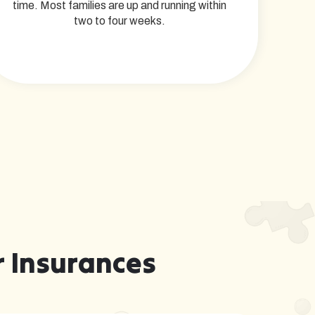
time. Most families are up and running within
two to four weeks.
 Insurances