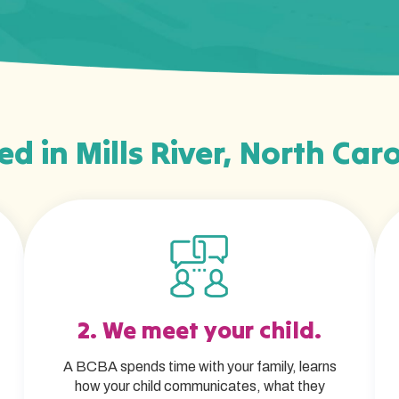
ed in Mills River, North Caro
2. We meet your child.
A BCBA spends time with your family, learns
how your child communicates, what they