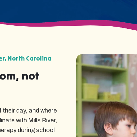
er, North Carolina
oom, not
 their day, and where
nate with Mills River,
herapy during school