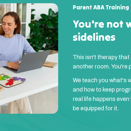
Parent ABA Training
You're not 
sidelines
This isn't therapy that
another room. You're pa
We teach you what's w
and how to keep prog
real life happens even
be equipped for it.