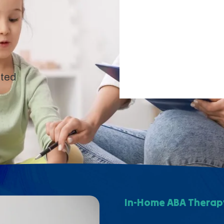
pted
In-Home ABA Therapy 