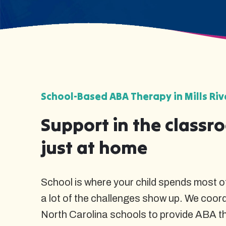
School-Based ABA Therapy in Mills Riv
Support in the classr
just at home
School is where your child spends most of
a lot of the challenges show up. We coordi
North Carolina schools to provide ABA t