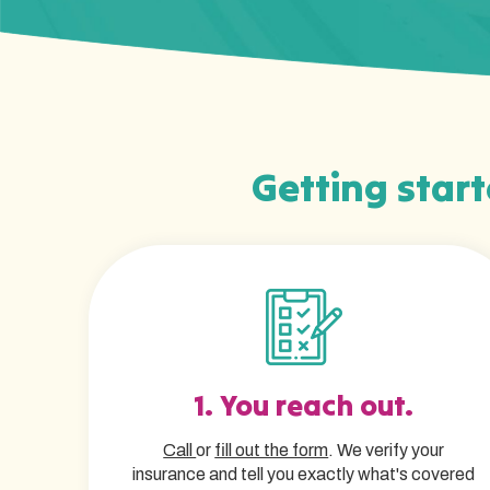
Getting start
1. You reach out.
Call
or
fill out the form
. We verify your
insurance and tell you exactly what's covered