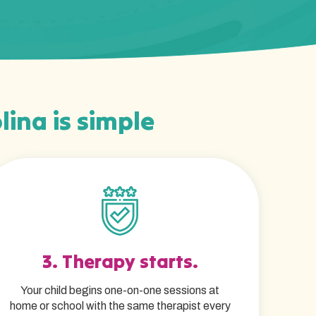
lina is simple
3. Therapy starts.
Your child begins one-on-one sessions at
home or school with the same therapist every