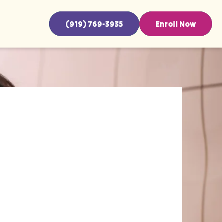
(919) 769-3935
Enroll Now