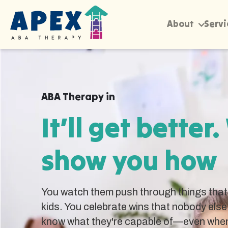
About
Servi
ABA Therapy in
It’ll get better.
show you how
You watch them push through things that 
kids. You celebrate wins that nobody else
know what they're capable of—even when