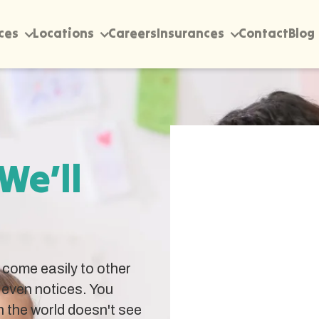
ces
Locations
Careers
Insurances
Contact
Blog
 We’ll
come easily to other
 even notices. You
 the world doesn't see