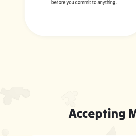
before you commit to anything.
Accepting 