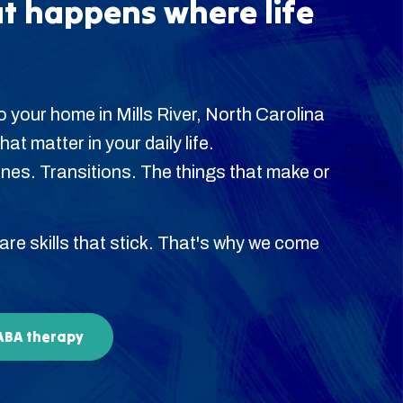
t happens where life
 your home in Mills River, North Carolina
hat matter in your daily life.
es. Transitions. The things that make or
 are skills that stick. That's why we come
 ABA therapy