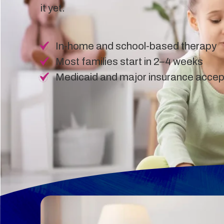
it yet.
In-home and school-based therapy
Most families start in 2–4 weeks
Medicaid and major insurance acce