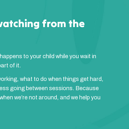
watching from the
 happens to your child while you wait in
rt of it.
orking, what to do when things get hard,
ress going between sessions. Because
 when we’re not around, and we help you