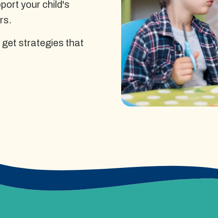
ort your child's
rs.
 get strategies that