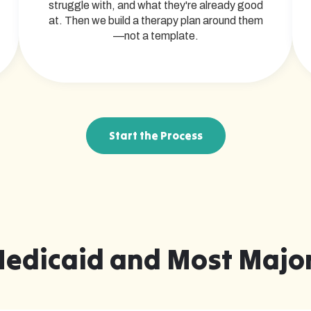
struggle with, and what they're already good
at. Then we build a therapy plan around them
—not a template.
Start the Process
Medicaid and Most Major