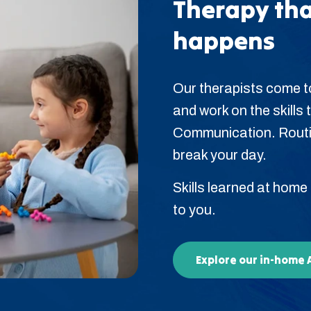
Therapy tha
happens
Our therapists come to
and work on the skills t
Communication. Routin
break your day.
Skills learned at home
to you.
Explore our in-home