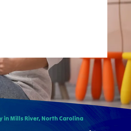
in Mills River, North Carolina