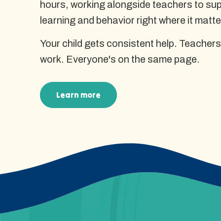
hours, working alongside teachers to supp
learning and behavior right where it matte
Your child gets consistent help. Teachers
work. Everyone's on the same page.
Learn more