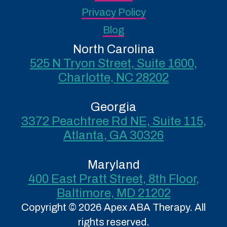
Privacy Policy
Blog
North Carolina
525 N Tryon Street, Suite 1600,
Charlotte, NC 28202
Georgia
3372 Peachtree Rd NE, Suite 115,
Atlanta, GA 30326
Maryland
400 East Pratt Street, 8th Floor,
Baltimore, MD 21202
Copyright © 2026 Apex ABA Therapy. All
rights reserved.