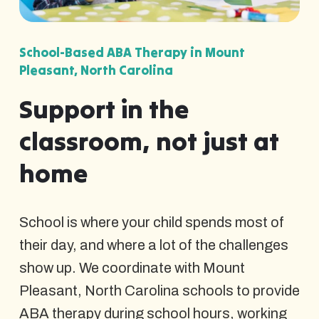
School-Based ABA Therapy in Mount
Pleasant, North Carolina
Support in the
classroom, not just at
home
School is where your child spends most of
their day, and where a lot of the challenges
show up. We coordinate with Mount
Pleasant, North Carolina schools to provide
ABA therapy during school hours, working