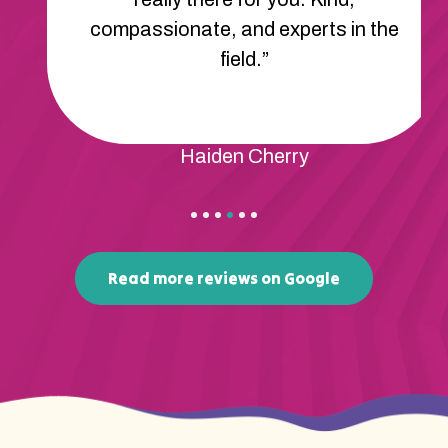
We feel so lucky to have found
Apex.”
Rene Mcdonald
Read more reviews on Google