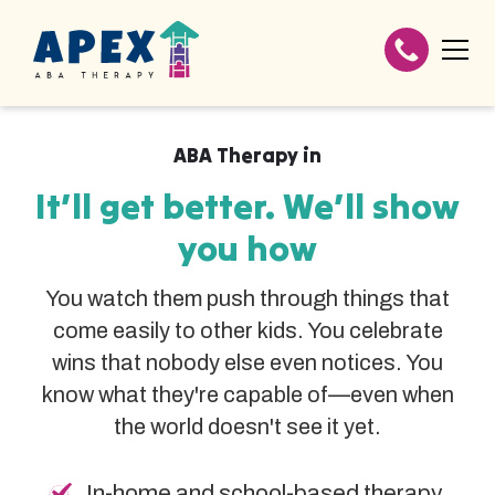
ABA Therapy in
It’ll get better. We’ll show
you how
You watch them push through things that
come easily to other kids. You celebrate
wins that nobody else even notices. You
know what they're capable of—even when
the world doesn't see it yet.
In-home and school-based therapy