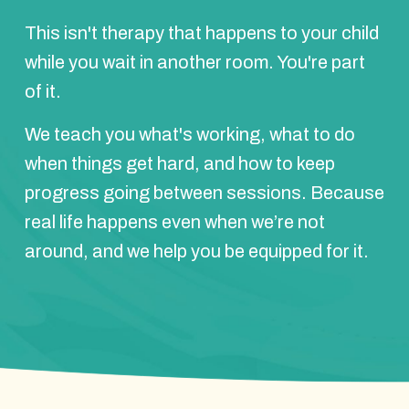
This isn't therapy that happens to your child
while you wait in another room. You're part
of it.
We teach you what's working, what to do
when things get hard, and how to keep
progress going between sessions. Because
real life happens even when we’re not
around, and we help you be equipped for it.