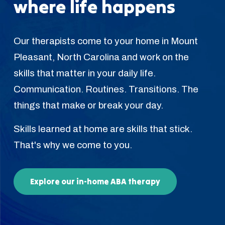
where life happens
Our therapists come to your home in Mount
Pleasant, North Carolina and work on the
skills that matter in your daily life.
Communication. Routines. Transitions. The
things that make or break your day.
Skills learned at home are skills that stick.
That's why we come to you.
Explore our in-home ABA therapy