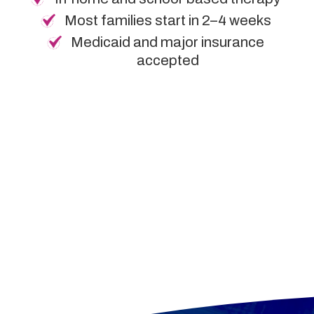
Most families start in 2–4 weeks
Medicaid and major insurance
accepted