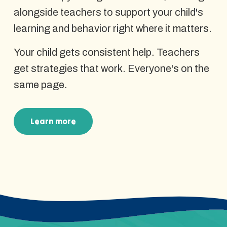
alongside teachers to support your child's
learning and behavior right where it matters.
Your child gets consistent help. Teachers
get strategies that work. Everyone's on the
same page.
Learn more