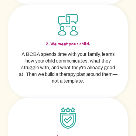
2. We meet your child.
A BCBA spends time with your family, learns
how your child communicates, what they
struggle with, and what they're already good
at. Then we build a therapy plan around them—
not a template.