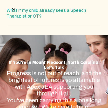
What if my child already sees a Speech
Therapist or OT?
If You're in Mount Pleasant, North Carolina,
Let's Talk
Progress is not out of reach, and the
brightest of futures is so attainable
with Apex aBA supporting you
through it all.
You've been carrying this alone long
enough. We're here to help.