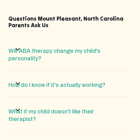
Questions Mount Pleasant, North Carolina
Parents Ask Us
Will ABA therapy change my child's
personality?
How do I know if it's actually working?
What if my child doesn't like their
therapist?