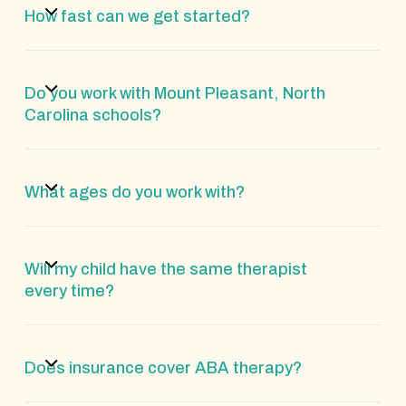
How fast can we get started?
Do you work with Mount Pleasant, North
Carolina schools?
What ages do you work with?
Will my child have the same therapist
every time?
Does insurance cover ABA therapy?