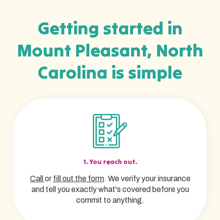
Getting started in
Mount Pleasant, North
Carolina is simple
1. You reach out.
Call
or
fill out the form
. We verify your insurance
and tell you exactly what's covered before you
commit to anything.