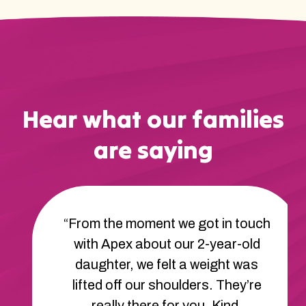
Hear what our families
are saying
“The therapists at Apex are
amazing. They’ve helped our son
learn new ways to communicate
and cope with frustration. His
behavior has improved so much.