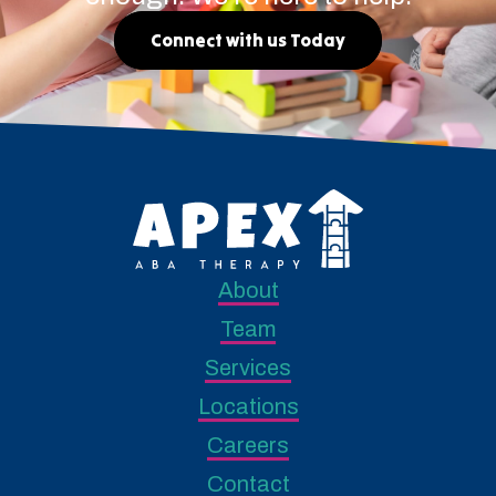
Connect with us Today
About
Team
Services
Locations
Careers
Contact