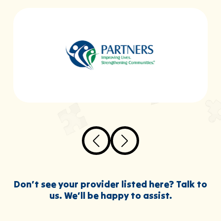
Don’t see your provider listed here? Talk to
us. We’ll be happy to assist.