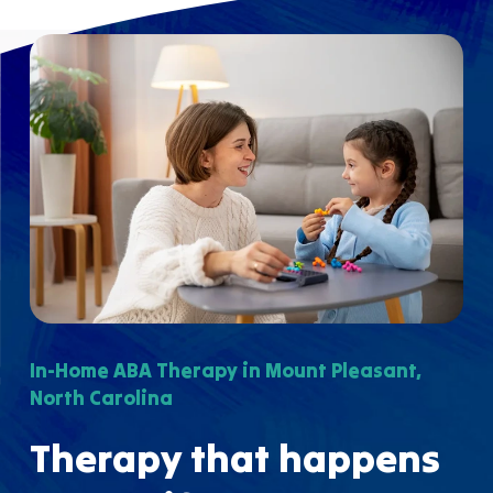
In-Home ABA Therapy in Mount Pleasant,
North Carolina
Therapy that happens