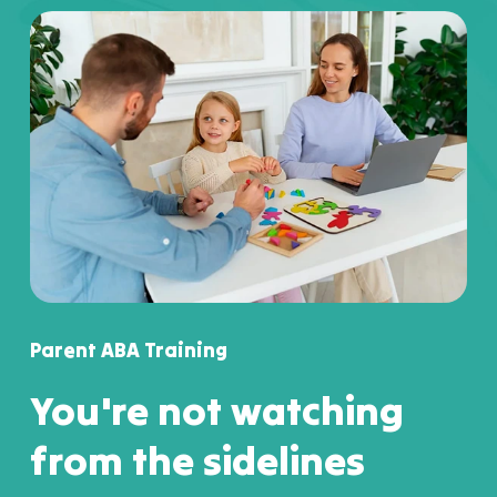
Parent ABA Training
You're not watching
from the sidelines