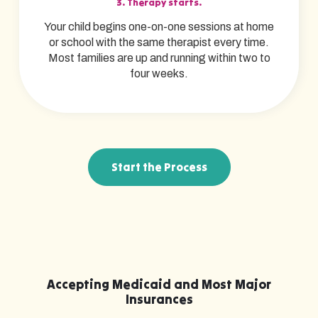
3. Therapy starts.
Your child begins one-on-one sessions at home
or school with the same therapist every time.
Most families are up and running within two to
four weeks.
Start the Process
Accepting Medicaid and Most Major
Insurances