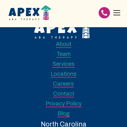
About
Team
Services
Locations
Careers
Contact
Privacy Policy
Blog
North Carolina