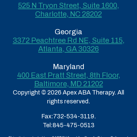
525 N Tryon Street, Suite 1600,
Charlotte, NC 28202
Georgia
3372 Peachtree Rd NE, Suite 115,
Atlanta, GA 30326
Maryland
400 East Pratt Street, 8th Floor,
Baltimore, MD 21202
Copyright © 2026 Apex ABA Therapy. All
rights reserved.
Fax:
732-534-3119.
Tel:
845-475-0513