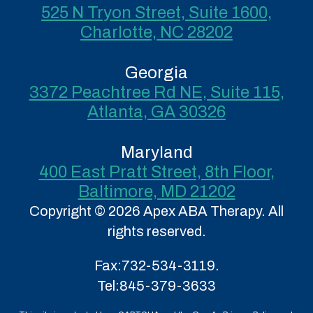
525 N Tryon Street, Suite 1600,
Charlotte, NC 28202
Georgia
3372 Peachtree Rd NE, Suite 115,
Atlanta, GA 30326
Maryland
400 East Pratt Street, 8th Floor,
Baltimore, MD 21202
Copyright © 2026 Apex ABA Therapy. All
rights reserved.
Fax:
732-534-3119.
Tel:
845-379-3633