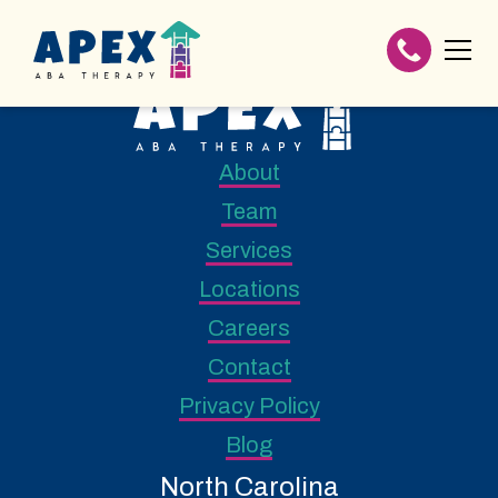
About
Team
Services
Locations
Careers
Contact
Privacy Policy
Blog
North Carolina