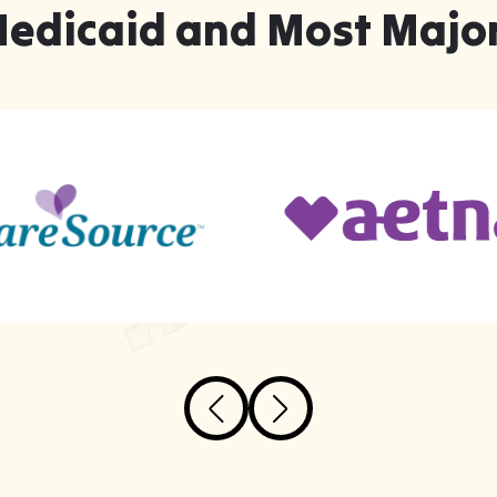
Medicaid and Most Major