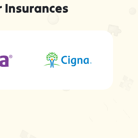
 Insurances