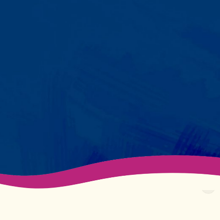
Your child partners with the same
BCBA and therapist at every
session. We maintain small
caseloads because we can't
support your child effectively
without truly knowing them.