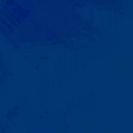
We Build on Strengths
Your child who lines up toys