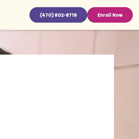
(470) 802-8718
Enroll Now