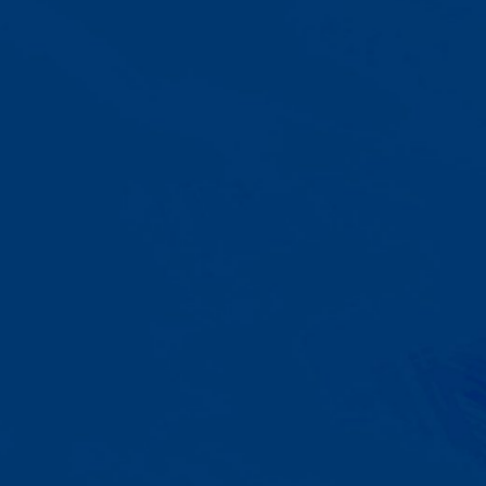
A Team That Knows
Your Kid