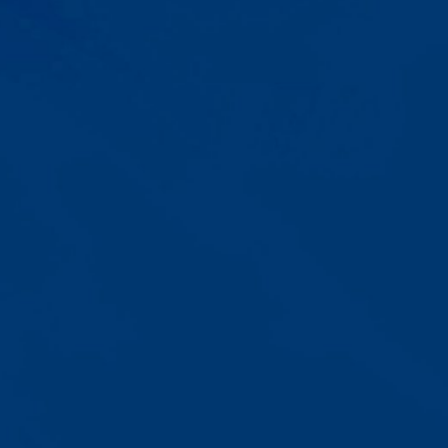
Progress That's Real
You'll watch your child communicate