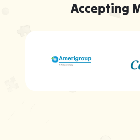
Accepting 