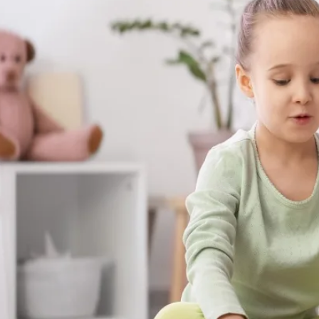
The skills your child builds with us aren't s
show up at the dinner table, on the playgr
moments that matter most.
Get Started in Norman Park