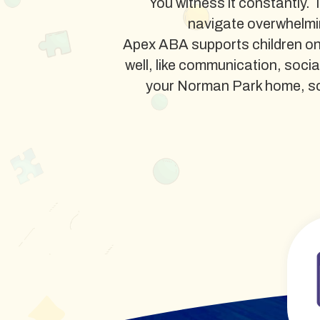
You witness it constantly. 
navigate overwhelmi
Apex ABA supports children on
well, like communication, soci
your Norman Park home, schoo