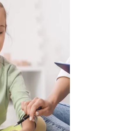
tuck in a clinic, they
ound, and in the