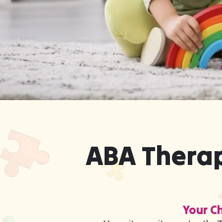
ABA Therap
Your Ch