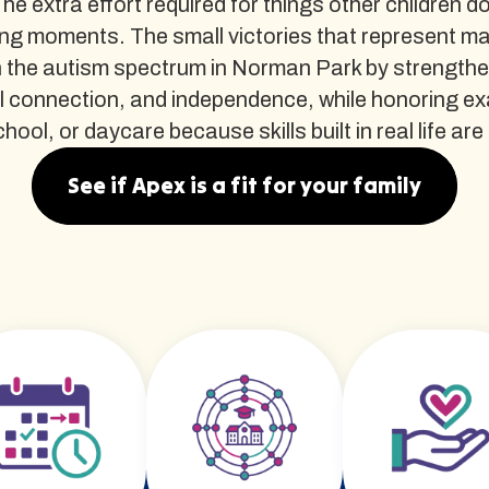
The extra effort required for things other children d
ng moments. The small victories that represent m
 the autism spectrum in Norman Park by strengthen
al connection, and independence, while honoring e
l, or daycare because skills built in real life are th
See if Apex is a fit for your family