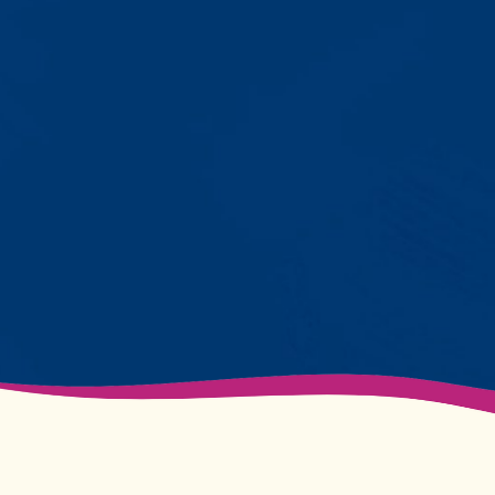
with words instead of breaking
down. Listen to instructions without
resistance. Engage with a sibling
for the first time. These aren't just
numbers on a chart—they're life-
changing moments.