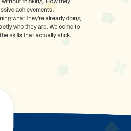
o without thinking. How they
assive achievements.
ing what they're already doing
xactly who they are. We come to
e skills that actually stick.