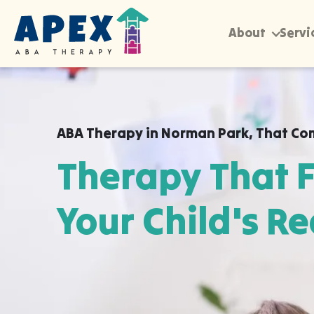
About
Servi
ABA Therapy in
Norman Park
,
That Co
Therapy That F
Your Child's Re
Apex ABA brings expert autism therapy di
your child's school, or their daycare in 
they already feel safe and breakthroughs