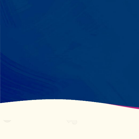
perfectly? We recognize pattern
recognition. The one who knows
every dinosaur fact? We see
remarkable memory. We develop
what your child excels at rather than
forcing them to be someone they're
not.