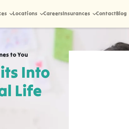
ces
Locations
Careers
Insurances
Contact
Blog
mes to You
its Into
al Life
rectly into your home,
Norman Park, wherever
 happen most naturally.