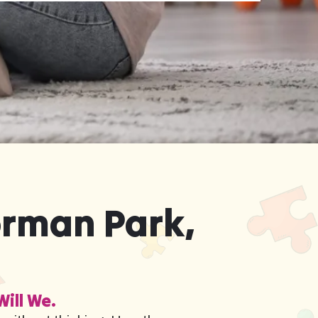
orman Park,
Will We.