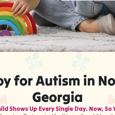
y for Autism in N
Georgia
ild Shows Up Every Single Day. Now, So 