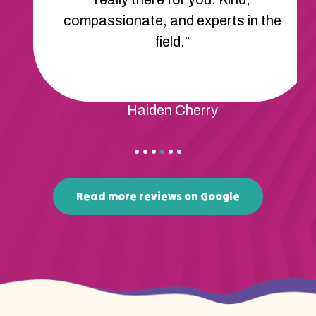
compassionate, and experts in the
field.”
Haiden Cherry
Read more reviews on Google