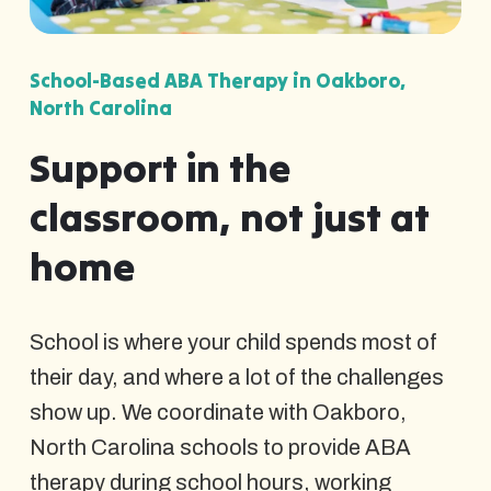
School-Based ABA Therapy in Oakboro,
North Carolina
Support in the
classroom, not just at
home
School is where your child spends most of
their day, and where a lot of the challenges
show up. We coordinate with Oakboro,
North Carolina schools to provide ABA
therapy during school hours, working