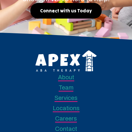
Connect with us Today
About
Team
Services
Locations
Careers
Contact