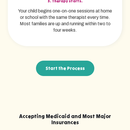
3. Therapy starts.
Your child begins one-on-one sessions at home
or school with the same therapist every time.
Most families are up and running within two to
four weeks.
Start the Process
Accepting Medicaid and Most Major
Insurances