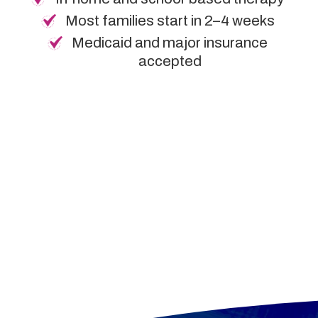
Most families start in 2–4 weeks
Medicaid and major insurance
accepted