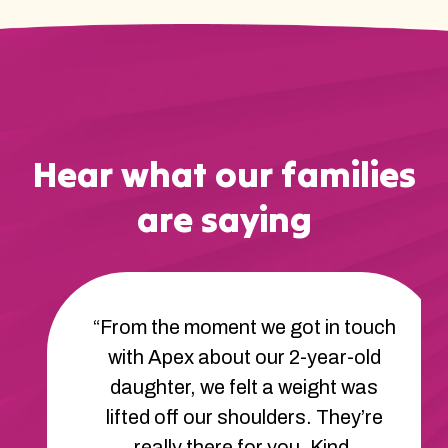
Hear what our families
are saying
“From the moment we got in touch
with Apex about our 2-year-old
daughter, we felt a weight was
lifted off our shoulders. They’re
really there for you. Kind,