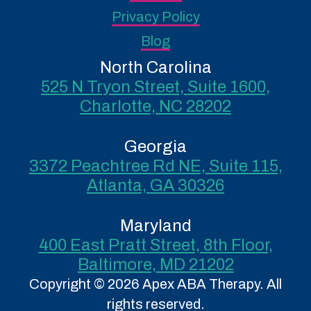
Privacy Policy
Blog
North Carolina
525 N Tryon Street, Suite 1600,
Charlotte, NC 28202
Georgia
3372 Peachtree Rd NE, Suite 115,
Atlanta, GA 30326
Maryland
400 East Pratt Street, 8th Floor,
Baltimore, MD 21202
Copyright © 2026 Apex ABA Therapy. All
rights reserved.