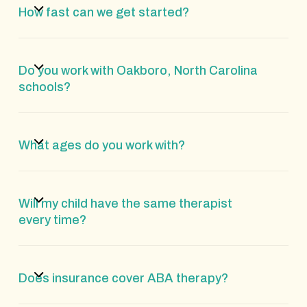
How fast can we get started?
Do you work with Oakboro, North Carolina
schools?
What ages do you work with?
Will my child have the same therapist
every time?
Does insurance cover ABA therapy?