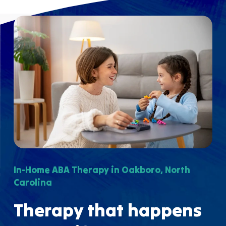
In-Home ABA Therapy in Oakboro, North
Carolina
Therapy that happens