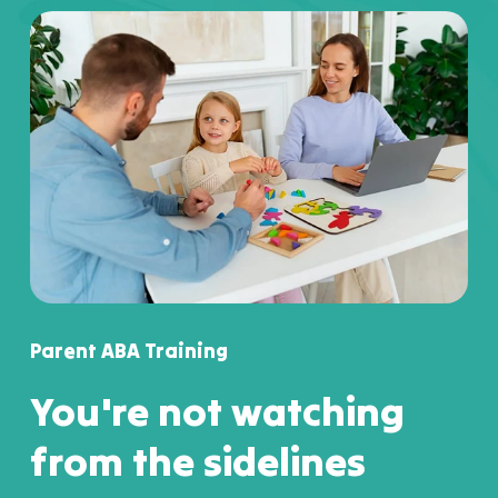
Parent ABA Training
You're not watching
from the sidelines