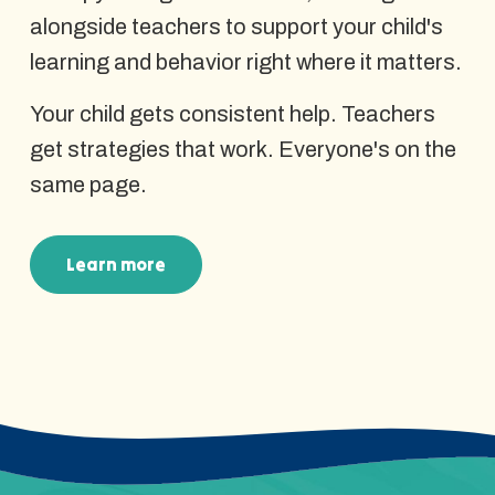
alongside teachers to support your child's
learning and behavior right where it matters.
Your child gets consistent help. Teachers
get strategies that work. Everyone's on the
same page.
Learn more