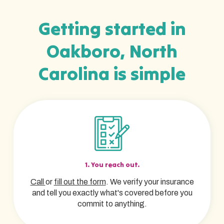
Getting started in
Oakboro, North
Carolina is simple
1. You reach out.
Call
or
fill out the form
. We verify your insurance
and tell you exactly what's covered before you
commit to anything.