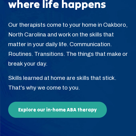
where life happens
Our therapists come to your home in Oakboro,
North Carolina and work on the skills that
matter in your daily life. Communication.
Routines. Transitions. The things that make or
break your day.
Skills learned at home are skills that stick.
That's why we come to you.
Explore our in-home ABA therapy