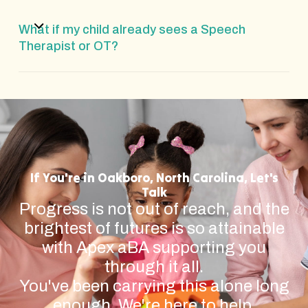
What if my child already sees a Speech
Therapist or OT?
If You're in Oakboro, North Carolina, Let's
Talk
Progress is not out of reach, and the
brightest of futures is so attainable
with Apex aBA supporting you
through it all.
You've been carrying this alone long
enough. We're here to help.