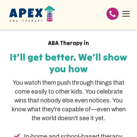
ABA Therapy in
It’ll get better. We’ll show
you how
You watch them push through things that
come easily to other kids. You celebrate
wins that nobody else even notices. You
know what they're capable of—even when
the world doesn't see it yet.
In-home and school-based therapy