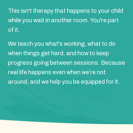
This isn't therapy that happens to your child
while you wait in another room. You're part
of it.
We teach you what's working, what to do
when things get hard, and how to keep
progress going between sessions. Because
real life happens even when we’re not
around, and we help you be equipped for it.