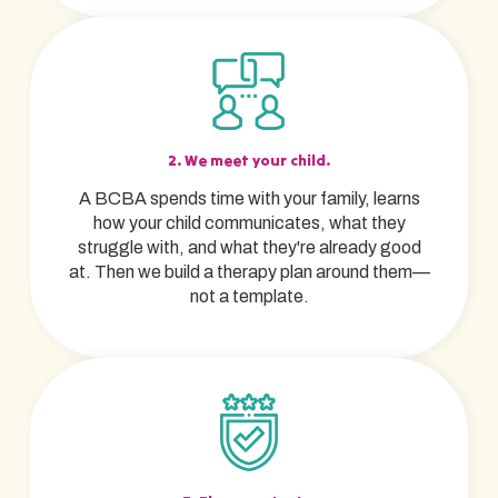
2. We meet your child.
A BCBA spends time with your family, learns
how your child communicates, what they
struggle with, and what they're already good
at. Then we build a therapy plan around them—
not a template.