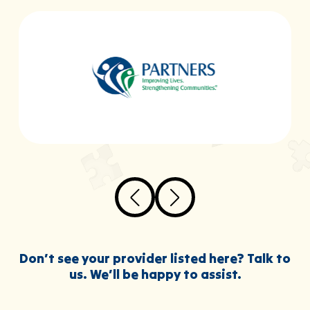
Don’t see your provider listed here? Talk to
us. We’ll be happy to assist.