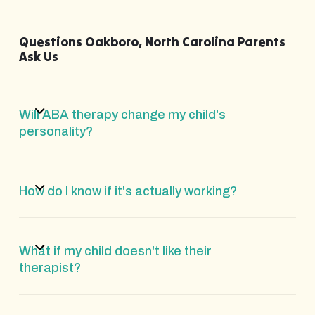
Questions Oakboro, North Carolina Parents
Ask Us
Will ABA therapy change my child's
personality?
How do I know if it's actually working?
What if my child doesn't like their
therapist?