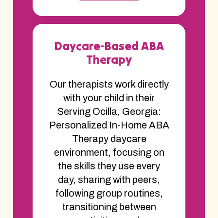
Daycare-Based ABA
Therapy
Our therapists work directly
with your child in their
Serving Ocilla, Georgia:
Personalized In-Home ABA
Therapy daycare
environment, focusing on
the skills they use every
day, sharing with peers,
following group routines,
transitioning between