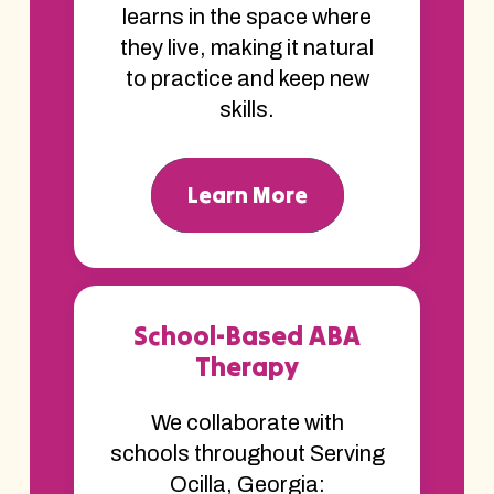
learns in the space where
they live, making it natural
to practice and keep new
skills.
Learn More
School-Based ABA
Therapy
We collaborate with
schools throughout Serving
Ocilla, Georgia: