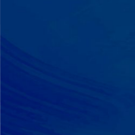
A Team That Knows
Your Kid
Your child partners with the same
BCBA and therapist at every
session. We maintain small
caseloads because we can't support
your child effectively without truly
knowing them.