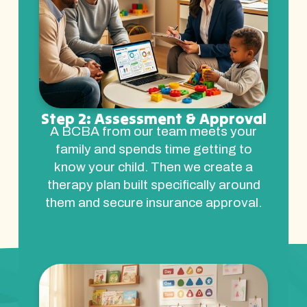
Step 2: Assessment & Approval
A BCBA from our team meets your
family and spends time getting to
know your child. Then we create a
therapy plan built specifically around
them and secure insurance approval.