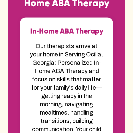
Home ABA Therapy
In-Home ABA Therapy
Our therapists arrive at
your home in Serving Ocilla,
Georgia: Personalized In-
Home ABA Therapy and
focus on skills that matter
for your family's daily life—
getting ready in the
morning, navigating
mealtimes, handling
transitions, building
communication. Your child