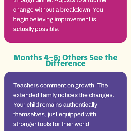
through dinner. Adjusts to a routine
change without a breakdown. You
begin believing improvement is
actually possible.
Months 4–6: Others See the
Difference
Teachers comment on growth. The
extended family notices the changes.
Your child remains authentically
themselves, just equipped with
stronger tools for their world.