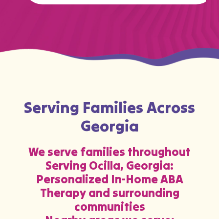
Serving Families Across
Georgia
We serve families throughout
Serving Ocilla, Georgia:
Personalized In-Home ABA
Therapy and surrounding
communities