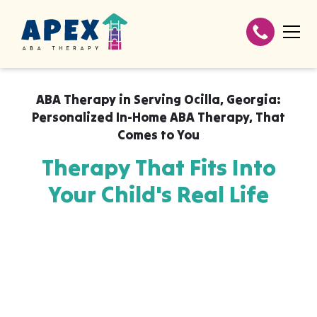
ABA Therapy in
Serving Ocilla, Georgia:
Personalized In-Home ABA Therapy
,
That
Comes to You
Therapy That Fits Into
Your Child's Real Life
Apex ABA brings expert autism therapy
directly into your home, your child's school,
or their daycare in Serving Ocilla, Georgia:
Personalized In-Home ABA Therapy,
wherever they already feel safe and