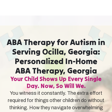
ABA Therapy for Autism in
Serving Ocilla, Georgia:
Personalized In-Home
ABA Therapy, Georgia
Your Child Shows Up Every Single
Day. Now, So Will We.
You witness it constantly. The extra effort
required for things other children do without
thinking. How they navigate overwhelming