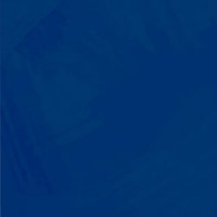
Listen to instructions without
resistance. Engage with a sibling for
the first time. These aren't just
numbers on a chart—they're life-
changing moments.