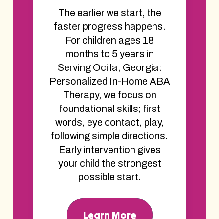
The earlier we start, the
faster progress happens.
For children ages 18
months to 5 years in
Serving Ocilla, Georgia:
Personalized In-Home ABA
Therapy, we focus on
foundational skills; first
words, eye contact, play,
following simple directions.
Early intervention gives
your child the strongest
possible start.
Learn More