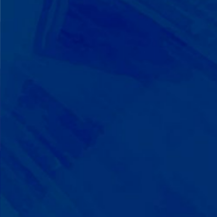
We Build on Strengths
Your child who lines up toys
perfectly? We recognize pattern
recognition. The one who knows
every dinosaur fact? We see
remarkable memory. We develop
what your child excels at rather than
forcing them to be someone they're
not.