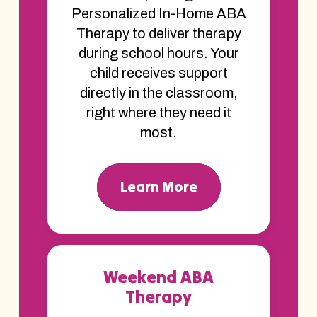
Personalized In-Home ABA
Therapy to deliver therapy
during school hours. Your
child receives support
directly in the classroom,
right where they need it
most.
Learn More
Weekend ABA
Therapy