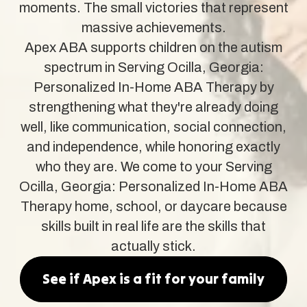
moments. The small victories that represent
massive achievements.
Apex ABA supports children on the autism
spectrum in Serving Ocilla, Georgia:
Personalized In-Home ABA Therapy by
strengthening what they're already doing
well, like communication, social connection,
and independence, while honoring exactly
who they are. We come to your Serving
Ocilla, Georgia: Personalized In-Home ABA
Therapy home, school, or daycare because
skills built in real life are the skills that
actually stick.
See if Apex is a fit for your family