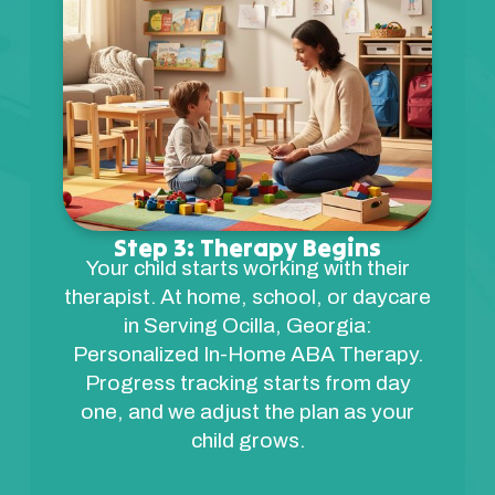
Step 3: Therapy Begins
Your child starts working with their
therapist. At home, school, or daycare
in Serving Ocilla, Georgia:
Personalized In-Home ABA Therapy.
Progress tracking starts from day
one, and we adjust the plan as your
child grows.