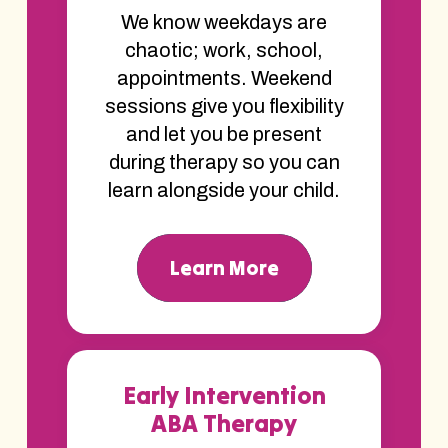
We know weekdays are
chaotic; work, school,
appointments. Weekend
sessions give you flexibility
and let you be present
during therapy so you can
learn alongside your child.
Learn More
Early Intervention
ABA Therapy