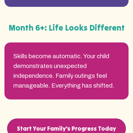
Month 6+: Life Looks Different
Skills become automatic. Your child
demonstrates unexpected
independence. Family outings feel
manageable. Everything has shifted.
Start Your Family's Progress Today