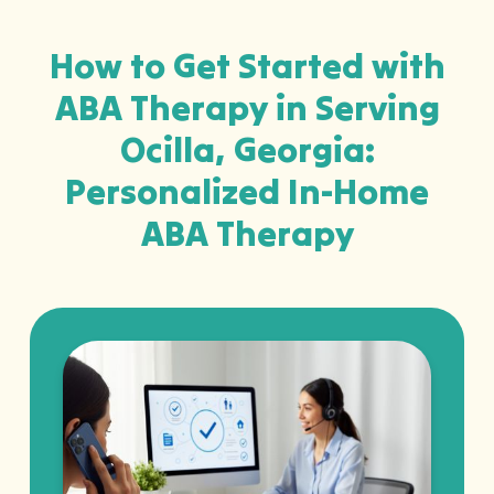
How to Get Started with
ABA Therapy in Serving
Ocilla, Georgia:
Personalized In-Home
ABA Therapy