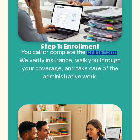
Step 1: Enrollment
You call or complete the
online form
.
We verify insurance, walk you through
your coverage, and take care of the
administrative work.