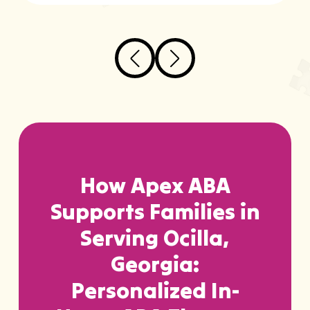
How Apex ABA
Supports Families in
Serving Ocilla,
Georgia:
Personalized In-