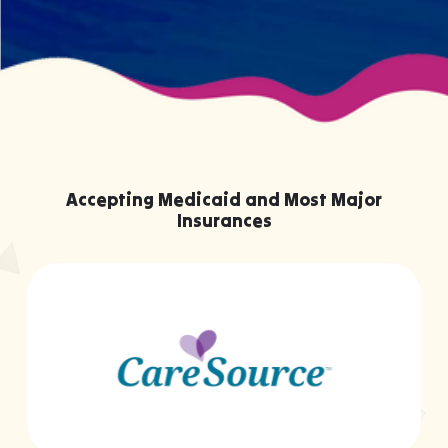
Accepting Medicaid and Most Major
Insurances