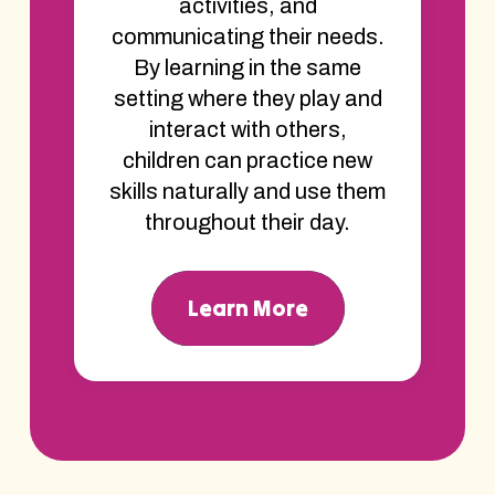
activities, and
communicating their needs.
By learning in the same
setting where they play and
interact with others,
children can practice new
skills naturally and use them
throughout their day.
Learn More