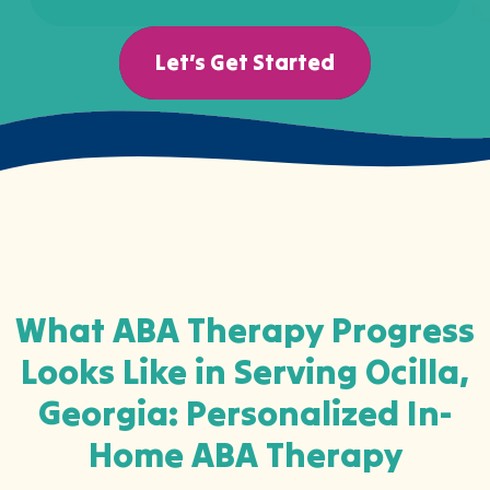
Let’s Get Started
What ABA Therapy Progress
Looks Like in Serving Ocilla,
Georgia: Personalized In-
Home ABA Therapy