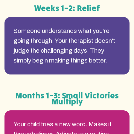
Weeks 1–2: Relief
Someone understands what you're
going through. Your therapist doesn't
judge the challenging days. They
simply begin making things better.
Months 1–3: Small Victories
Multiply
Your child tries a new word. Makes it