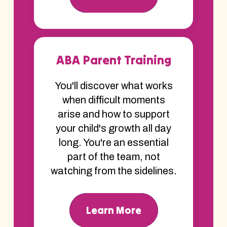
ABA Parent Training
You'll discover what works
when difficult moments
arise and how to support
your child's growth all day
long. You're an essential
part of the team, not
watching from the sidelines.
Learn More