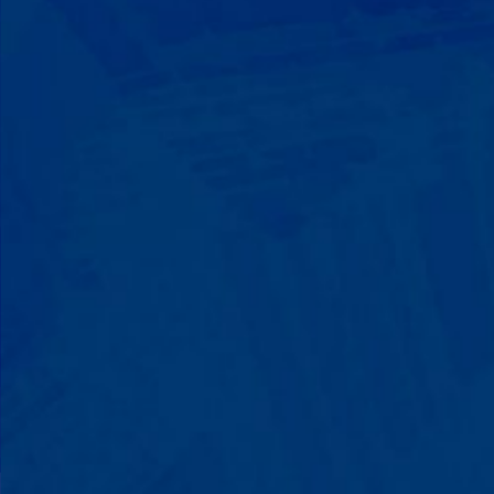
Progress That's Real
You'll watch your child communicate
with words instead of breaking down.