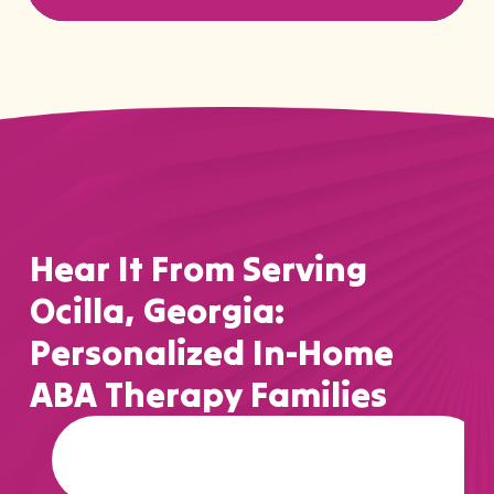
Hear It From Serving
Ocilla, Georgia:
Personalized In-Home
ABA Therapy Families