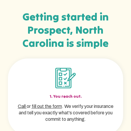
Getting started in
Prospect, North
Carolina is simple
1. You reach out.
Call
or
fill out the form
. We verify your insurance
and tell you exactly what's covered before you
commit to anything.