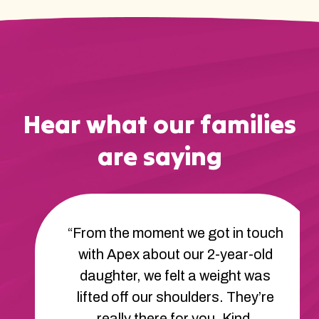
Hear what our families
are saying
“From the moment we got in touch
with Apex about our 2-year-old
daughter, we felt a weight was
lifted off our shoulders. They’re
really there for you. Kind,