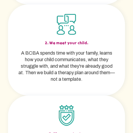
2. We meet your child.
A BCBA spends time with your family, learns
how your child communicates, what they
struggle with, and what they're already good
at. Then we build a therapy plan around them—
not a template.