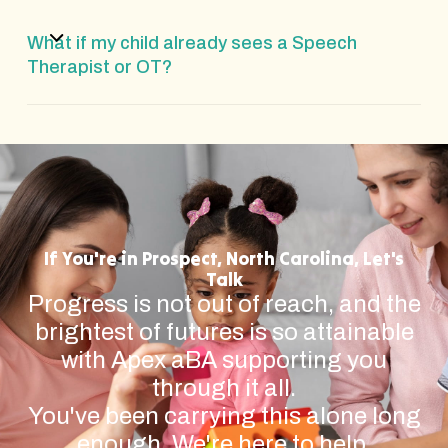
What if my child already sees a Speech
Therapist or OT?
If You're in Prospect, North Carolina, Let's
Talk
Progress is not out of reach, and the
brightest of futures is so attainable
with Apex aBA supporting you
through it all.
You've been carrying this alone long
enough. We're here to help.