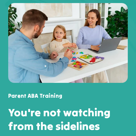
Parent ABA Training
You're not watching
from the sidelines