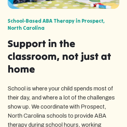
School-Based ABA Therapy in Prospect,
North Carolina
Support in the
classroom, not just at
home
School is where your child spends most of
their day, and where a lot of the challenges
show up. We coordinate with Prospect,
North Carolina schools to provide ABA
therapy during school hours, working