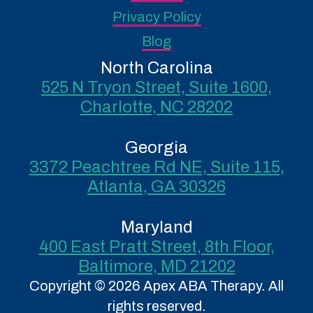
Privacy Policy
Blog
North Carolina
525 N Tryon Street, Suite 1600,
Charlotte, NC 28202
Georgia
3372 Peachtree Rd NE, Suite 115,
Atlanta, GA 30326
Maryland
400 East Pratt Street, 8th Floor,
Baltimore, MD 21202
Copyright © 2026 Apex ABA Therapy. All
rights reserved.