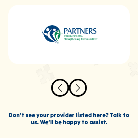
Don’t see your provider listed here? Talk to
us. We’ll be happy to assist.