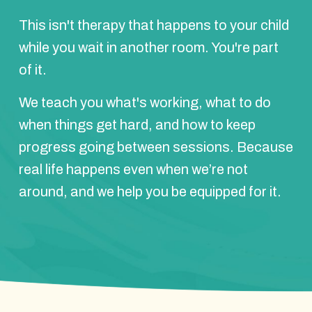
This isn't therapy that happens to your child
while you wait in another room. You're part
of it.
We teach you what's working, what to do
when things get hard, and how to keep
progress going between sessions. Because
real life happens even when we’re not
around, and we help you be equipped for it.