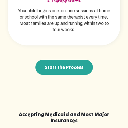
3. Therapy starts.
Your child begins one-on-one sessions at home
or school with the same therapist every time.
Most families are up and running within two to
four weeks.
Start the Process
Accepting Medicaid and Most Major
Insurances