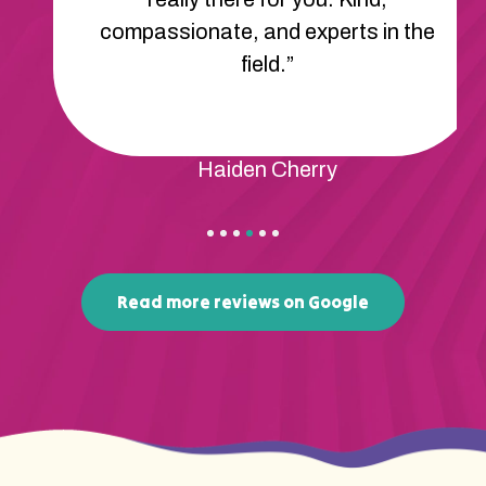
compassionate, and experts in the
field.”
Haiden Cherry
Read more reviews on Google