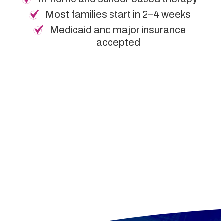
Most families start in 2–4 weeks
Medicaid and major insurance
accepted