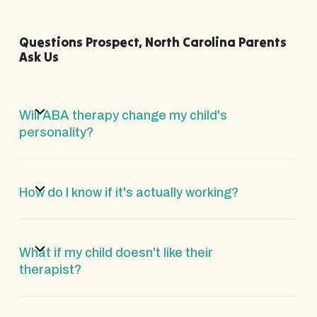
Questions Prospect, North Carolina Parents
Ask Us
Will ABA therapy change my child's
personality?
How do I know if it's actually working?
What if my child doesn't like their
therapist?