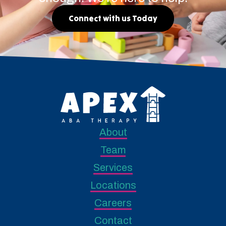
Connect with us Today
About
Team
Services
Locations
Careers
Contact