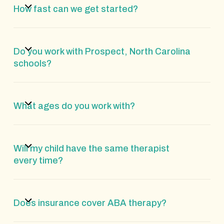
How fast can we get started?
Do you work with Prospect, North Carolina
schools?
What ages do you work with?
Will my child have the same therapist
every time?
Does insurance cover ABA therapy?