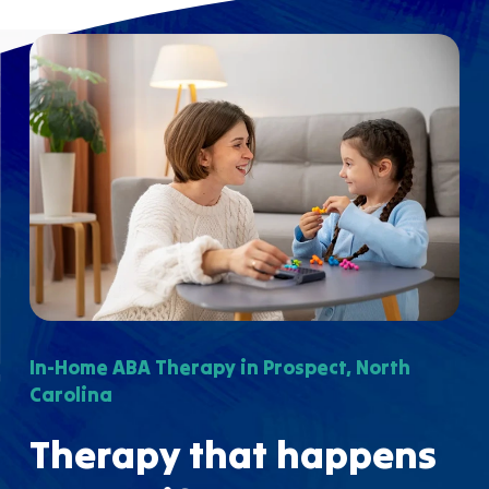
In-Home ABA Therapy in Prospect, North
Carolina
Therapy that happens