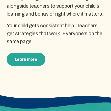
alongside teachers to support your child's
learning and behavior right where it matters.
Your child gets consistent help. Teachers
get strategies that work. Everyone's on the
same page.
Learn more