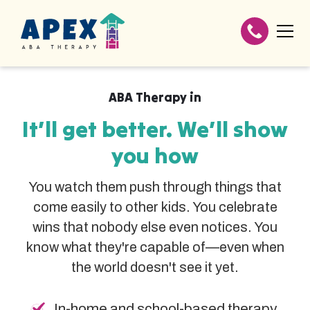
ABA Therapy in
It’ll get better. We’ll show
you how
You watch them push through things that
come easily to other kids. You celebrate
wins that nobody else even notices. You
know what they're capable of—even when
the world doesn't see it yet.
In-home and school-based therapy