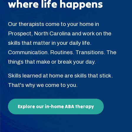
where life happens
Our therapists come to your home in
Prospect, North Carolina and work on the
skills that matter in your daily life.
Communication. Routines. Transitions. The
things that make or break your day.
Skills learned at home are skills that stick.
That's why we come to you.
Explore our in-home ABA therapy