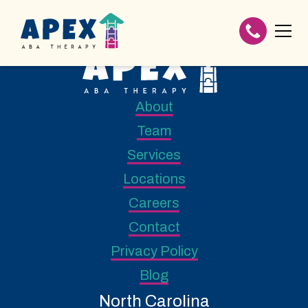
About
Team
Services
Locations
Careers
Contact
Privacy Policy
Blog
North Carolina