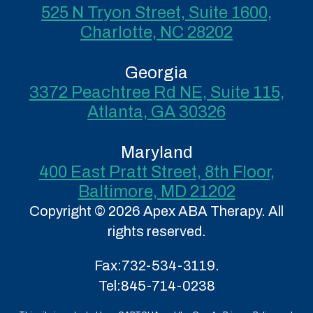
525 N Tryon Street, Suite 1600,
Charlotte, NC 28202
Georgia
3372 Peachtree Rd NE, Suite 115,
Atlanta, GA 30326
Maryland
400 East Pratt Street, 8th Floor,
Baltimore, MD 21202
Copyright © 2026 Apex ABA Therapy. All
rights reserved.
Fax:
732-534-3119.
Tel:
845-714-0238