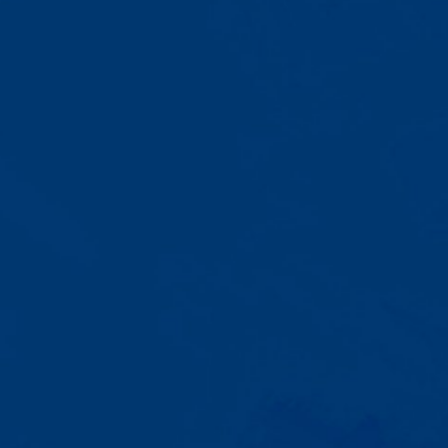
A Team That Knows
Your Kid
Your child partners with the same
BCBA and therapist at every
session. We maintain small
caseloads because we can't