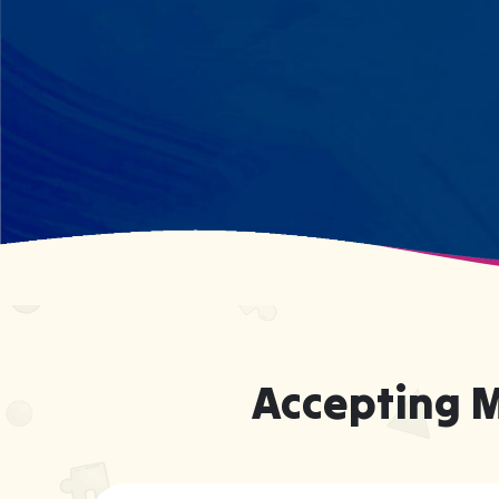
what your child excels at rather than
forcing them to be someone they're
not.
Accepting 