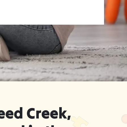
eed Creek,