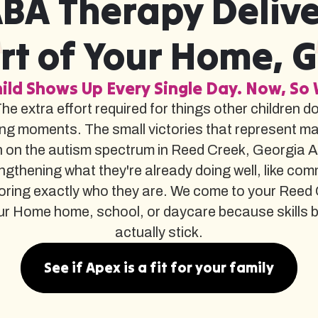
BA Therapy Delive
t of Your Home, 
ild Shows Up Every Single Day. Now, So 
The extra effort required for things other children d
ng moments. The small victories that represent m
 on the autism spectrum in Reed Creek, Georgia A
gthening what they're already doing well, like com
oring exactly who they are. We come to your Ree
r Home home, school, or daycare because skills built 
actually stick.
See if Apex is a fit for your family