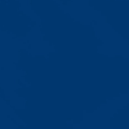
Progress That's Real
You'll watch your child communicate
with words instead of breaking
down. Listen to instructions without
resistance. Engage with a sibling
for the first time. These aren't just