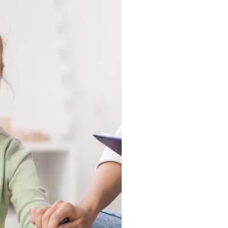
r Home, wherever they
pen most naturally. The
 in a clinic, they show up
nd in the moments that