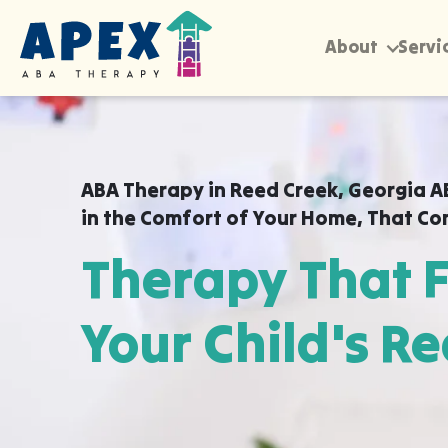
About
Servi
ABA Therapy in
Reed Creek, Georgia A
in the Comfort of Your Home
,
That Co
Therapy That F
Your Child's Re
Apex ABA brings expert autism therapy di
your child's school, or their daycare in