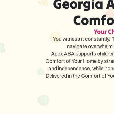
Georgia A
Comfor
Your Ch
You witness it constantly. 
navigate overwhelmi
Apex ABA supports children
Comfort of Your Home by stren
and independence, while hon
Delivered in the Comfort of You