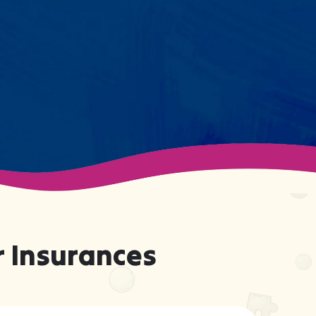
support your child effectively
without truly knowing them.
 Insurances