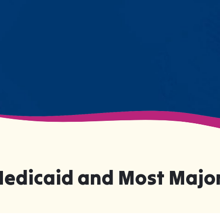
numbers on a chart—they're life-
changing moments.
Medicaid and Most Major