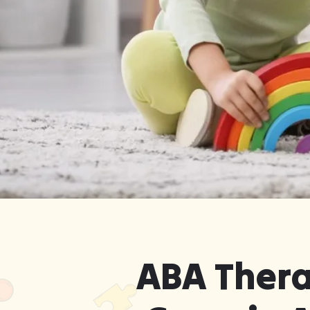
Get Started in Reed Creek, Geo
Delivered in the Comfort o
ABA Thera