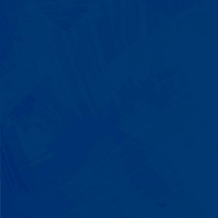
We Build on Strengths
Your child who lines up toys
perfectly? We recognize pattern
recognition. The one who knows
every dinosaur fact? We see
remarkable memory. We develop