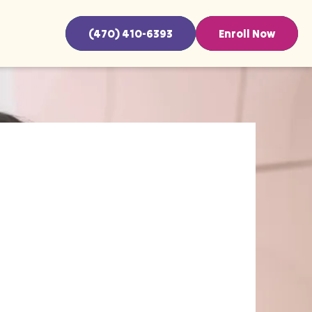
(470) 410-6393
Enroll Now