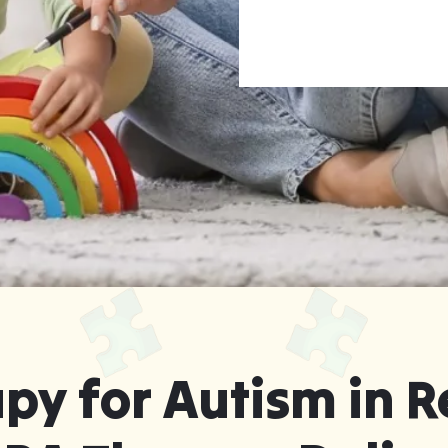
rgia ABA Therapy
f Your Home
py for Autism in R