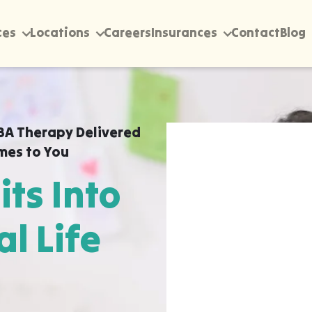
ces
Locations
Careers
Insurances
Contact
Blog
BA Therapy Delivered
mes to You
its Into
al Life
rectly into your home,
 Reed Creek, Georgia ABA