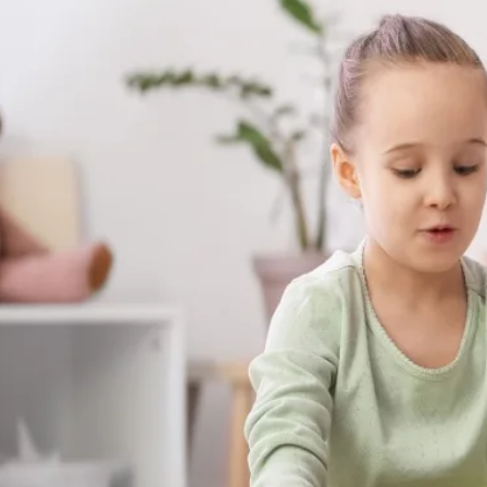
Therapy Delivered in the Comfort of You
already feel safe and breakthroughs hap
skills your child builds with us aren't stuck
at the dinner table, on the playground, a
matter most.