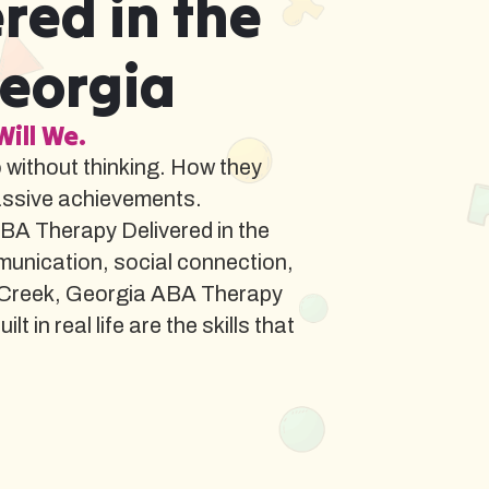
red in the
Georgia
Will We.
o without thinking. How they
assive achievements.
BA Therapy Delivered in the
munication, social connection,
d Creek, Georgia ABA Therapy
in real life are the skills that