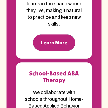
learns in the space where
they live, making it natural
to practice and keep new
skills.
Learn More
School-Based ABA
Therapy
We collaborate with
schools throughout Home-
Based Applied Behavior