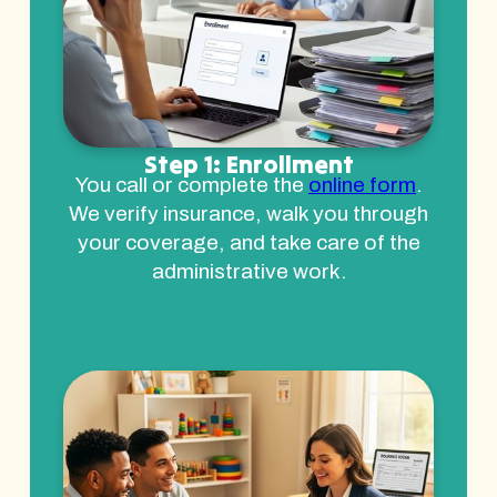
Step 1: Enrollment
You call or complete the
online form
.
We verify insurance, walk you through
your coverage, and take care of the
administrative work.