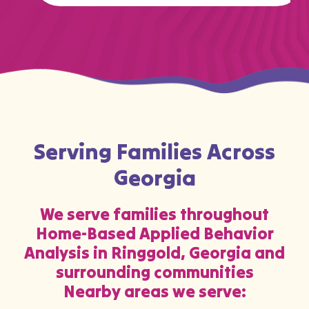
…
Serving Families Across
Georgia
We serve families throughout
Home-Based Applied Behavior
Analysis in Ringgold, Georgia and
surrounding communities
Nearby areas we serve: