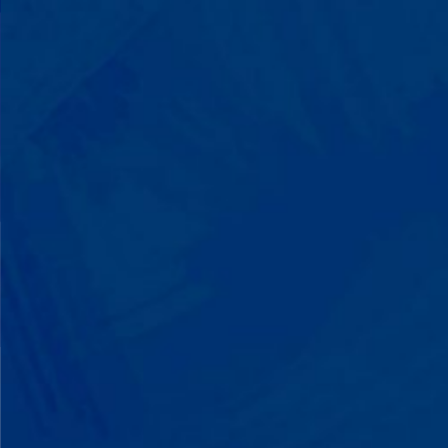
with words instead of breaking down.
Listen to instructions without
resistance. Engage with a sibling for
the first time. These aren't just
numbers on a chart—they're life-
changing moments.