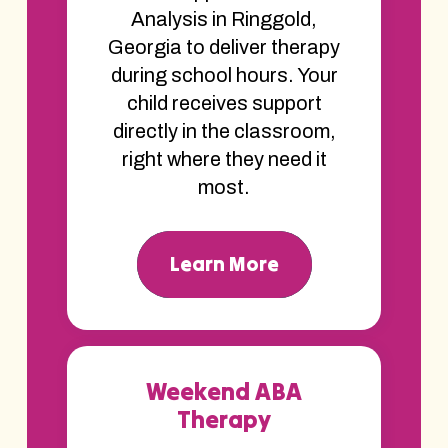
Analysis in Ringgold,
Georgia to deliver therapy
during school hours. Your
child receives support
directly in the classroom,
right where they need it
most.
Learn More
Weekend ABA
Therapy