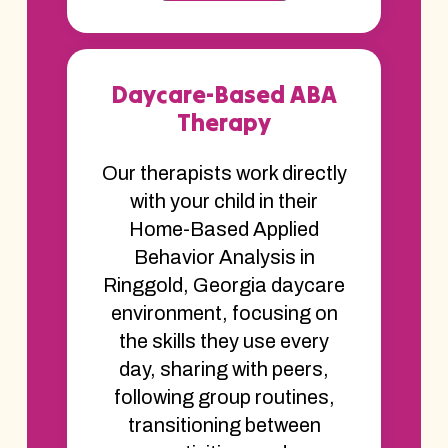
Daycare-Based ABA
Therapy
Our therapists work directly
with your child in their
Home-Based Applied
Behavior Analysis in
Ringgold, Georgia daycare
environment, focusing on
the skills they use every
day, sharing with peers,
following group routines,
transitioning between