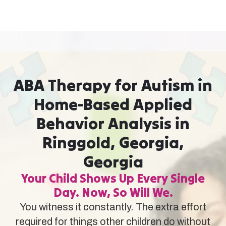
ABA Therapy for Autism in
Home-Based Applied
Behavior Analysis in
Ringgold, Georgia,
Georgia
Your Child Shows Up Every Single
Day. Now, So Will We.
You witness it constantly. The extra effort
required for things other children do without