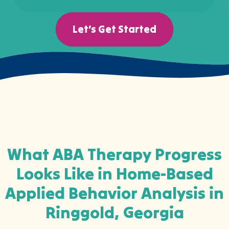
Let’s Get Started
What ABA Therapy Progress
Looks Like in Home-Based
Applied Behavior Analysis in
Ringgold, Georgia