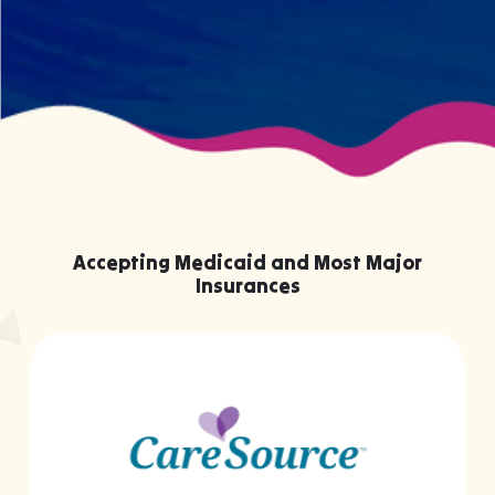
Accepting Medicaid and Most Major
Insurances