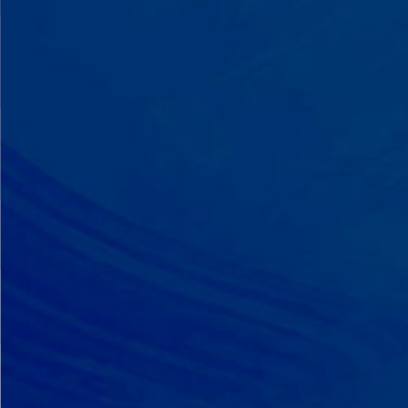
A Team That Knows
Your Kid
Your child partners with the same
BCBA and therapist at every
session. We maintain small
caseloads because we can't support
your child effectively without truly
knowing them.