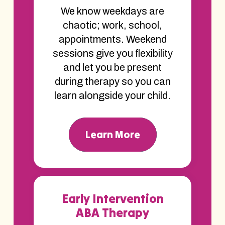
We know weekdays are
chaotic; work, school,
appointments. Weekend
sessions give you flexibility
and let you be present
during therapy so you can
learn alongside your child.
Learn More
Early Intervention
ABA Therapy