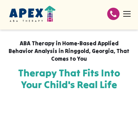
ABA Therapy in
Home-Based Applied
Behavior Analysis in Ringgold, Georgia
,
That
Comes to You
Therapy That Fits Into
Your Child's Real Life
Apex ABA brings expert autism therapy
directly into your home, your child's school,
or their daycare in Home-Based Applied
Behavior Analysis in Ringgold, Georgia,
wherever they already feel safe and