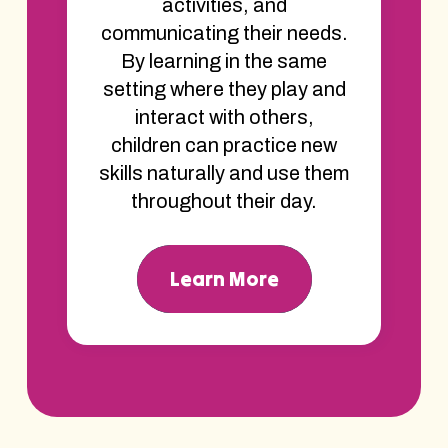
activities, and
communicating their needs.
By learning in the same
setting where they play and
interact with others,
children can practice new
skills naturally and use them
throughout their day.
Learn More