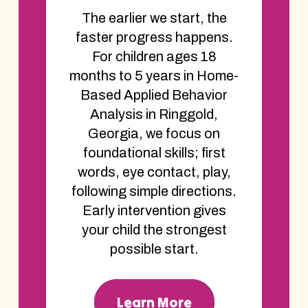
The earlier we start, the
faster progress happens.
For children ages 18
months to 5 years in Home-
Based Applied Behavior
Analysis in Ringgold,
Georgia, we focus on
foundational skills; first
words, eye contact, play,
following simple directions.
Early intervention gives
your child the strongest
possible start.
Learn More