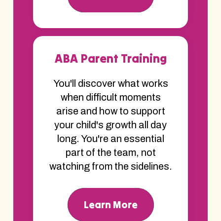
ABA Parent Training
You'll discover what works
when difficult moments
arise and how to support
your child's growth all day
long. You're an essential
part of the team, not
watching from the sidelines.
Learn More