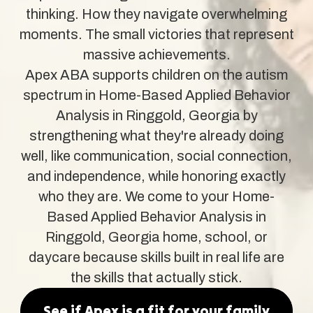
thinking. How they navigate overwhelming
moments. The small victories that represent
massive achievements.
Apex ABA supports children on the autism
spectrum in Home-Based Applied Behavior
Analysis in Ringgold, Georgia by
strengthening what they're already doing
well, like communication, social connection,
and independence, while honoring exactly
who they are. We come to your Home-
Based Applied Behavior Analysis in
Ringgold, Georgia home, school, or
daycare because skills built in real life are
the skills that actually stick.
See if Apex is a fit for your family