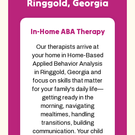
Ringgold, Georgia
In-Home ABA Therapy
Our therapists arrive at
your home in Home-Based
Applied Behavior Analysis
in Ringgold, Georgia and
focus on skills that matter
for your family's daily life—
getting ready in the
morning, navigating
mealtimes, handling
transitions, building
communication. Your child