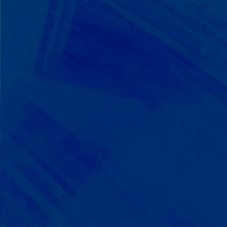
We Build on Strengths
Your child who lines up toys
perfectly? We recognize pattern
recognition. The one who knows
every dinosaur fact? We see
remarkable memory. We develop
what your child excels at rather than
forcing them to be someone they're
not.