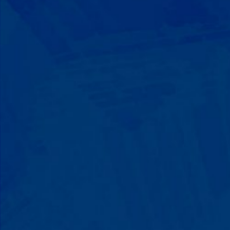
Progress That's Real
You'll watch your child communicate