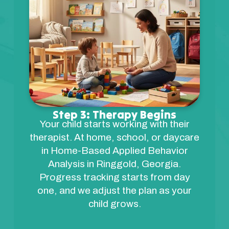
Step 3: Therapy Begins
Your child starts working with their
therapist. At home, school, or daycare
in Home-Based Applied Behavior
Analysis in Ringgold, Georgia.
Progress tracking starts from day
one, and we adjust the plan as your
child grows.