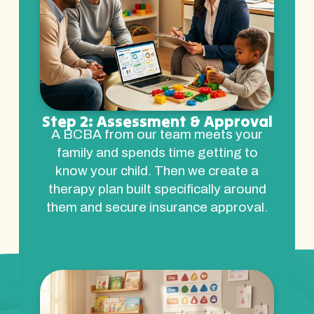
Step 2: Assessment & Approval
A BCBA from our team meets your
family and spends time getting to
know your child. Then we create a
therapy plan built specifically around
them and secure insurance approval.