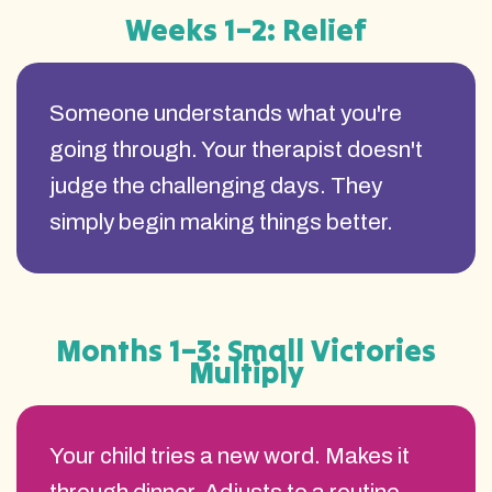
Weeks 1–2: Relief
Someone understands what you're
going through. Your therapist doesn't
judge the challenging days. They
simply begin making things better.
Months 1–3: Small Victories
Multiply
Your child tries a new word. Makes it