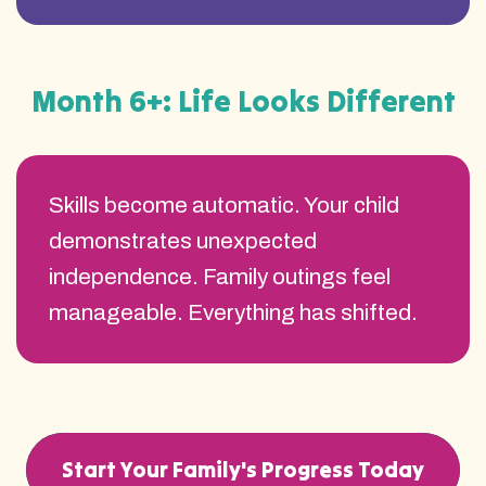
Month 6+: Life Looks Different
Skills become automatic. Your child
demonstrates unexpected
independence. Family outings feel
manageable. Everything has shifted.
Start Your Family's Progress Today