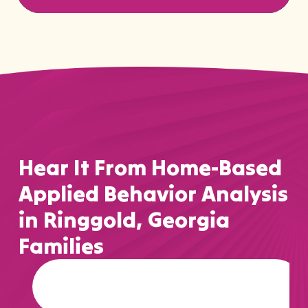
Hear It From Home-Based
Applied Behavior Analysis
in Ringgold, Georgia
Families