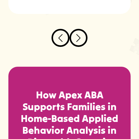
How Apex ABA
Supports Families in
Home-Based Applied
Behavior Analysis in