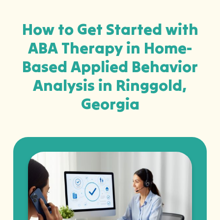
How to Get Started with
ABA Therapy in Home-
Based Applied Behavior
Analysis in Ringgold,
Georgia