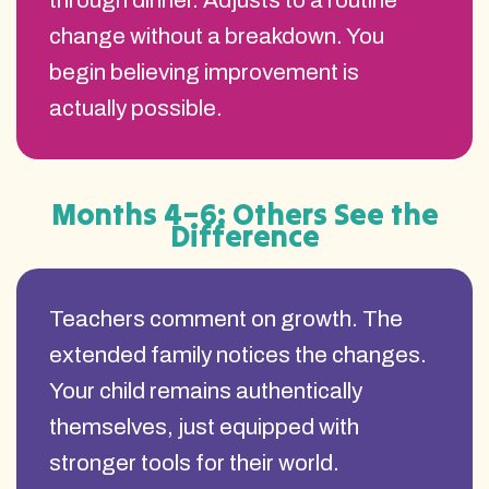
through dinner. Adjusts to a routine
change without a breakdown. You
begin believing improvement is
actually possible.
Months 4–6: Others See the
Difference
Teachers comment on growth. The
extended family notices the changes.
Your child remains authentically
themselves, just equipped with
stronger tools for their world.