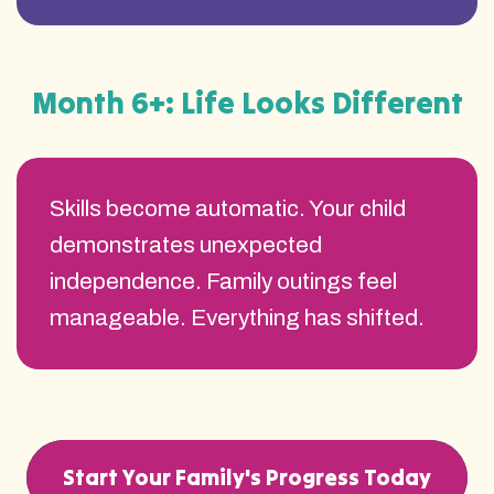
Month 6+: Life Looks Different
Skills become automatic. Your child
demonstrates unexpected
independence. Family outings feel
manageable. Everything has shifted.
Start Your Family's Progress Today