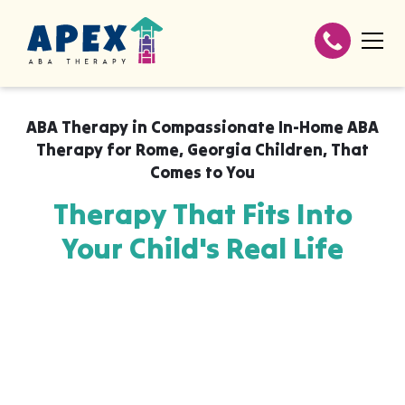
ABA Therapy in
Compassionate In-Home ABA
Therapy for Rome, Georgia Children
,
That
Comes to You
Therapy That Fits Into
Your Child's Real Life
Apex ABA brings expert autism therapy
directly into your home, your child's school,
or their daycare in Compassionate In-Home
ABA Therapy for Rome, Georgia Children,
wherever they already feel safe and