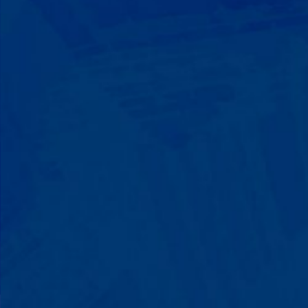
Progress That's Real
You'll watch your child communicate
with words instead of breaking down.