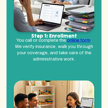
Step 1: Enrollment
You call or complete the
online form
.
We verify insurance, walk you through
your coverage, and take care of the
administrative work.