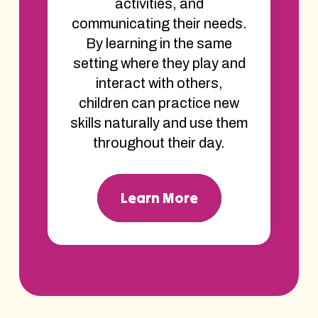
activities, and
communicating their needs.
By learning in the same
setting where they play and
interact with others,
children can practice new
skills naturally and use them
throughout their day.
Learn More