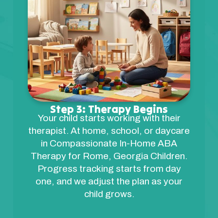
Step 3: Therapy Begins
Your child starts working with their
therapist. At home, school, or daycare
in Compassionate In-Home ABA
Therapy for Rome, Georgia Children.
Progress tracking starts from day
one, and we adjust the plan as your
child grows.