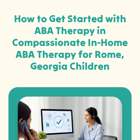
How to Get Started with
ABA Therapy in
Compassionate In-Home
ABA Therapy for Rome,
Georgia Children