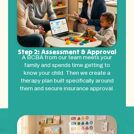
Step 2: Assessment & Approval
A BCBA from our team meets your
family and spends time getting to
know your child. Then we create a
therapy plan built specifically around
them and secure insurance approval.