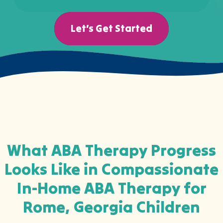
Let’s Get Started
What ABA Therapy Progress
Looks Like in Compassionate
In-Home ABA Therapy for
Rome, Georgia Children