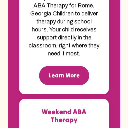
ABA Therapy for Rome,
Georgia Children to deliver
therapy during school
hours. Your child receives
support directly in the
classroom, right where they
need it most.
Learn More
Weekend ABA
Therapy