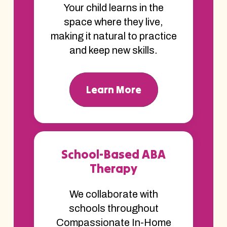
Your child learns in the
space where they live,
making it natural to practice
and keep new skills.
Learn More
School-Based ABA
Therapy
We collaborate with
schools throughout
Compassionate In-Home