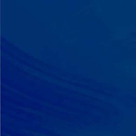
A Team That Knows
Your Kid
Your child partners with the same
BCBA and therapist at every
session. We maintain small
caseloads because we can't support
your child effectively without truly
knowing them.