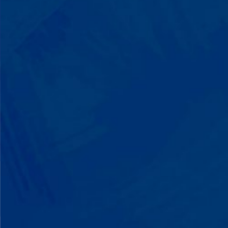
Listen to instructions without
resistance. Engage with a sibling for
the first time. These aren't just
numbers on a chart—they're life-
changing moments.