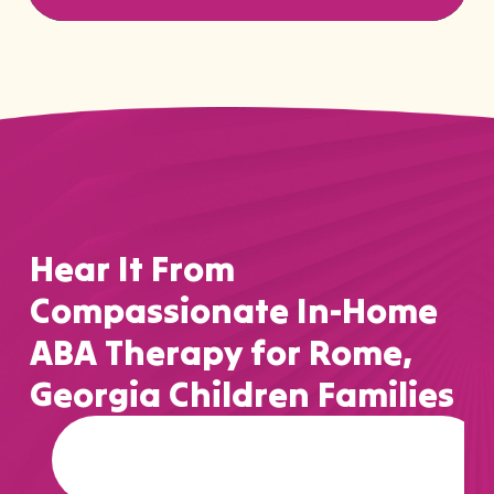
Hear It From
Compassionate In-Home
ABA Therapy for Rome,
Georgia Children Families