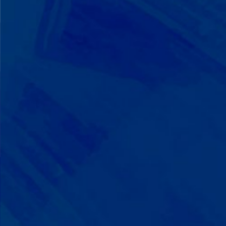
We Build on Strengths
Your child who lines up toys
perfectly? We recognize pattern
recognition. The one who knows
every dinosaur fact? We see
remarkable memory. We develop
what your child excels at rather than
forcing them to be someone they're
not.