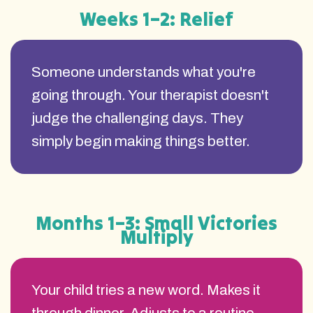
Weeks 1–2: Relief
Someone understands what you're
going through. Your therapist doesn't
judge the challenging days. They
simply begin making things better.
Months 1–3: Small Victories
Multiply
Your child tries a new word. Makes it