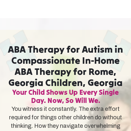
ABA Therapy for Autism in
Compassionate In-Home
ABA Therapy for Rome,
Georgia Children, Georgia
Your Child Shows Up Every Single
Day. Now, So Will We.
You witness it constantly. The extra effort
required for things other children do without
thinking. How they navigate overwhelming