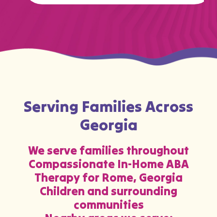
…
Serving Families Across
Georgia
We serve families throughout
Compassionate In-Home ABA
Therapy for Rome, Georgia
Children and surrounding
communities