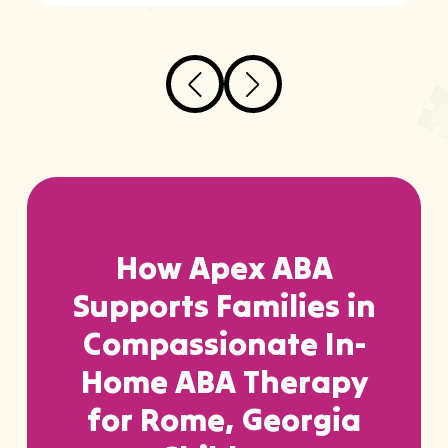
How Apex ABA
Supports Families in
Compassionate In-
Home ABA Therapy
for Rome, Georgia