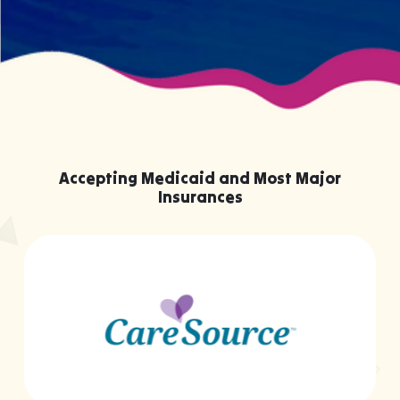
Accepting Medicaid and Most Major
Insurances
…