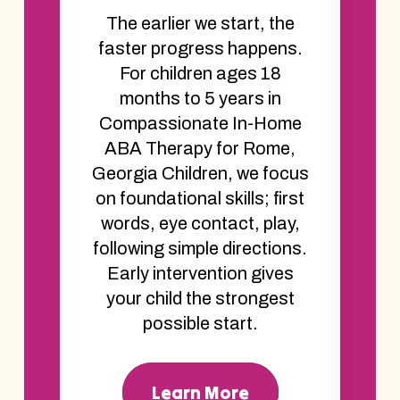
The earlier we start, the
faster progress happens.
For children ages 18
months to 5 years in
Compassionate In-Home
ABA Therapy for Rome,
Georgia Children, we focus
on foundational skills; first
words, eye contact, play,
following simple directions.
Early intervention gives
your child the strongest
possible start.
Learn More