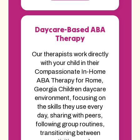
Daycare-Based ABA
Therapy
Our therapists work directly
with your child in their
Compassionate In-Home
ABA Therapy for Rome,
Georgia Children daycare
environment, focusing on
the skills they use every
day, sharing with peers,
following group routines,
transitioning between