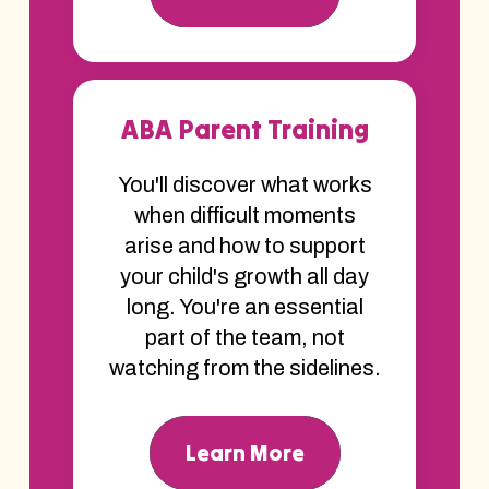
ABA Parent Training
You'll discover what works
when difficult moments
arise and how to support
your child's growth all day
long. You're an essential
part of the team, not
watching from the sidelines.
Learn More