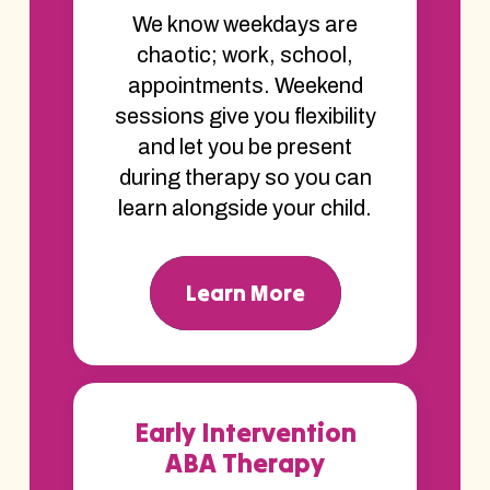
We know weekdays are
chaotic; work, school,
appointments. Weekend
sessions give you flexibility
and let you be present
during therapy so you can
learn alongside your child.
Learn More
Early Intervention
ABA Therapy