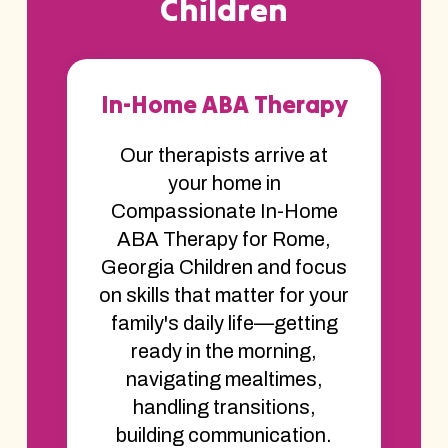
Children
In-Home ABA Therapy
Our therapists arrive at
your home in
Compassionate In-Home
ABA Therapy for Rome,
Georgia Children and focus
on skills that matter for your
family's daily life—getting
ready in the morning,
navigating mealtimes,
handling transitions,
building communication.