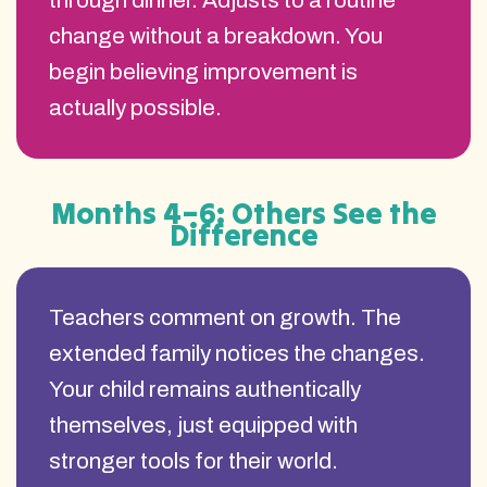
through dinner. Adjusts to a routine
change without a breakdown. You
begin believing improvement is
actually possible.
Months 4–6: Others See the
Difference
Teachers comment on growth. The
extended family notices the changes.
Your child remains authentically
themselves, just equipped with
stronger tools for their world.