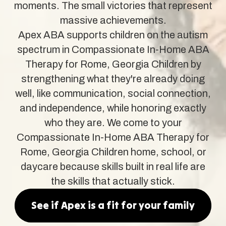
moments. The small victories that represent
massive achievements.
Apex ABA supports children on the autism
spectrum in Compassionate In-Home ABA
Therapy for Rome, Georgia Children by
strengthening what they're already doing
well, like communication, social connection,
and independence, while honoring exactly
who they are. We come to your
Compassionate In-Home ABA Therapy for
Rome, Georgia Children home, school, or
daycare because skills built in real life are
the skills that actually stick.
See if Apex is a fit for your family