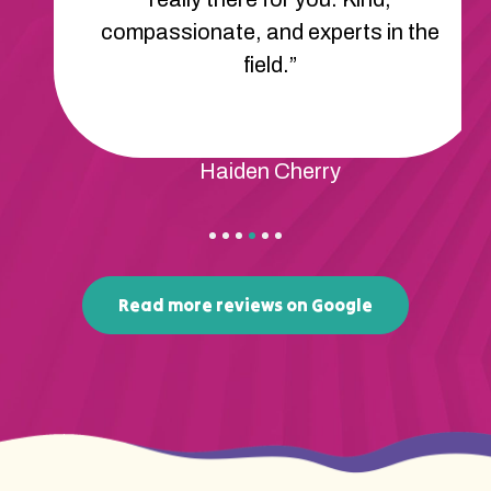
compassionate, and experts in the
field.”
Haiden Cherry
Read more reviews on Google