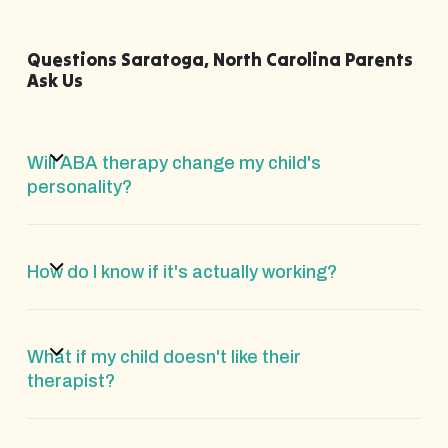
Questions Saratoga, North Carolina Parents
Ask Us
Will ABA therapy change my child's
personality?
How do I know if it's actually working?
What if my child doesn't like their
therapist?