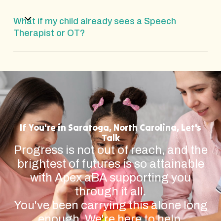
What if my child already sees a Speech
Therapist or OT?
If You're in Saratoga, North Carolina, Let's
Talk
Progress is not out of reach, and the
brightest of futures is so attainable
with Apex aBA supporting you
through it all.
You've been carrying this alone long
enough. We're here to help.