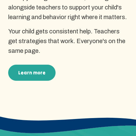
alongside teachers to support your child's
learning and behavior right where it matters.
Your child gets consistent help. Teachers
get strategies that work. Everyone's on the
same page.
Learn more