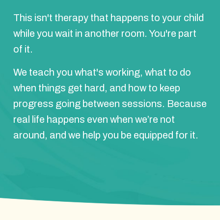
This isn't therapy that happens to your child
while you wait in another room. You're part
of it.
We teach you what's working, what to do
when things get hard, and how to keep
progress going between sessions. Because
real life happens even when we’re not
around, and we help you be equipped for it.