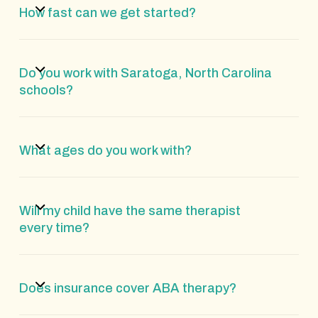
How fast can we get started?
Do you work with Saratoga, North Carolina
schools?
What ages do you work with?
Will my child have the same therapist
every time?
Does insurance cover ABA therapy?