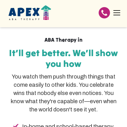
ABA Therapy in
It’ll get better. We’ll show
you how
You watch them push through things that
come easily to other kids. You celebrate
wins that nobody else even notices. You
know what they're capable of—even when
the world doesn't see it yet.
In-home and school-based therapy