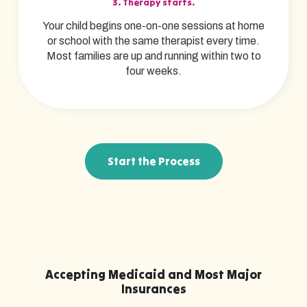
3. Therapy starts.
Your child begins one-on-one sessions at home
or school with the same therapist every time.
Most families are up and running within two to
four weeks.
Start the Process
Accepting Medicaid and Most Major
Insurances