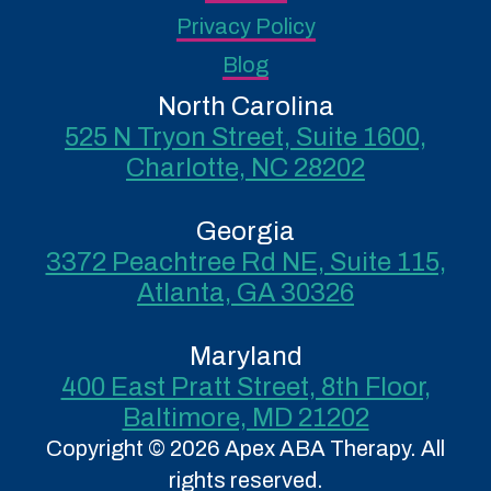
Privacy Policy
Blog
North Carolina
525 N Tryon Street, Suite 1600,
Charlotte, NC 28202
Georgia
3372 Peachtree Rd NE, Suite 115,
Atlanta, GA 30326
Maryland
400 East Pratt Street, 8th Floor,
Baltimore, MD 21202
Copyright © 2026 Apex ABA Therapy. All
rights reserved.