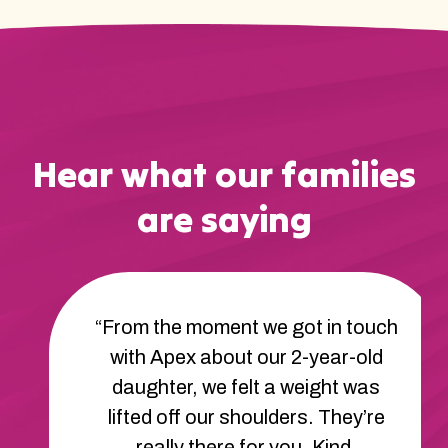
Hear what our families
are saying
“From the moment we got in touch
with Apex about our 2-year-old
daughter, we felt a weight was
lifted off our shoulders. They’re
really there for you. Kind,