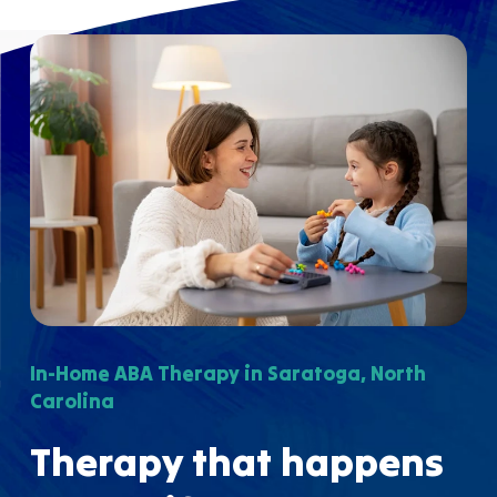
In-Home ABA Therapy in Saratoga, North
Carolina
Therapy that happens