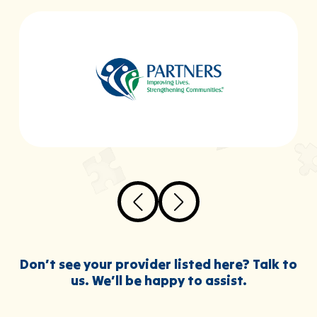
Don’t see your provider listed here? Talk to
us. We’ll be happy to assist.