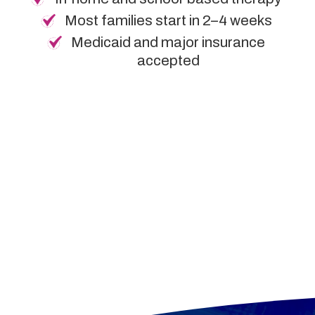
Most families start in 2–4 weeks
Medicaid and major insurance
accepted