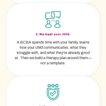
2. We meet your child.
A BCBA spends time with your family, learns
how your child communicates, what they
struggle with, and what they're already good
at. Then we build a therapy plan around them—
not a template.