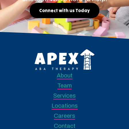
Connect with us Today
About
Team
Services
Locations
Careers
Contact