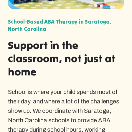
School-Based ABA Therapy in Saratoga,
North Carolina
Support in the
classroom, not just at
home
School is where your child spends most of
their day, and where a lot of the challenges
show up. We coordinate with Saratoga,
North Carolina schools to provide ABA
therapy during school hours, working