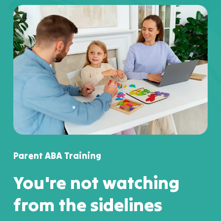
Parent ABA Training
You're not watching
from the sidelines