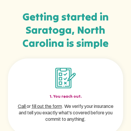
Getting started in
Saratoga, North
Carolina is simple
1. You reach out.
Call
or
fill out the form
. We verify your insurance
and tell you exactly what's covered before you
commit to anything.