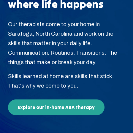
where life happens
Our therapists come to your home in
Saratoga, North Carolina and work on the
skills that matter in your daily life.
Communication. Routines. Transitions. The
things that make or break your day.
Skills learned at home are skills that stick.
That's why we come to you.
Explore our in-home ABA therapy