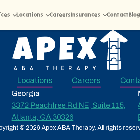
ices
Locations
Careers
Insurances
Contact
Blog
Locations
Careers
Cont
Georgia
3372 Peachtree Rd NE, Suite 115,
Atlanta, GA 30326
yright © 2026 Apex ABA Therapy. All rights reser