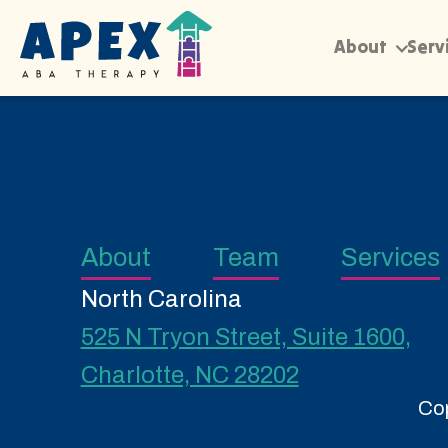
About
Serv
About
Team
Services
North Carolina
525 N Tryon Street, Suite 1600,
Charlotte, NC 28202
Cop