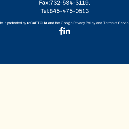
Fax:
732-534-3119.
Tel:
845-475-0513
ite is protected by reCAPTCHA and the Google Privacy Policy and Terms of Service