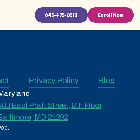
845-475-0513
Enroll Now
act
Privacy Policy
Blog
Maryland
400 East Pratt Street, 8th Floor,
Baltimore, MD 21202
ved.