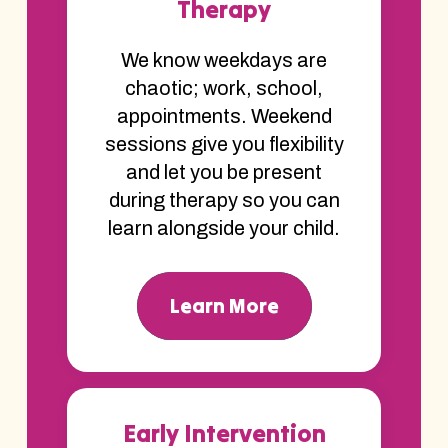
Therapy
We know weekdays are
chaotic; work, school,
appointments. Weekend
sessions give you flexibility
and let you be present
during therapy so you can
learn alongside your child.
Learn More
Early Intervention