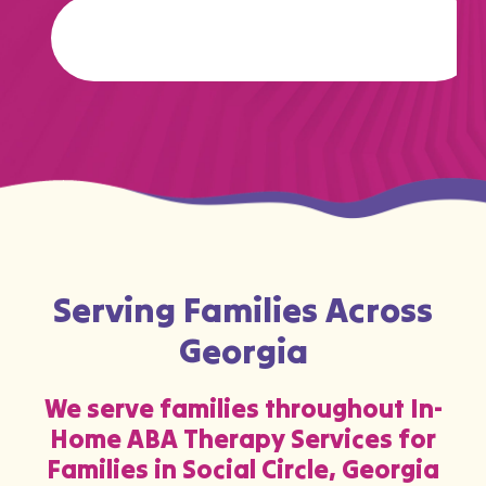
…
Serving Families Across
Georgia
We serve families throughout In-
Home ABA Therapy Services for
Families in Social Circle, Georgia