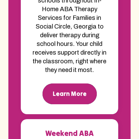
schools throughout In-
Home ABA Therapy
Services for Families in
Social Circle, Georgia to
deliver therapy during
school hours. Your child
receives support directly in
the classroom, right where
they need it most.
Learn More
Weekend ABA