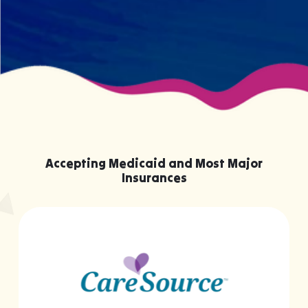
Accepting Medicaid and Most Major
Insurances
…