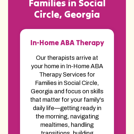
Families in Social
Circle, Georgia
In-Home ABA Therapy
Our therapists arrive at
your home in In-Home ABA
Therapy Services for
Families in Social Circle,
Georgia and focus on skills
that matter for your family's
daily life—getting ready in
the morning, navigating
mealtimes, handling
transitions, building