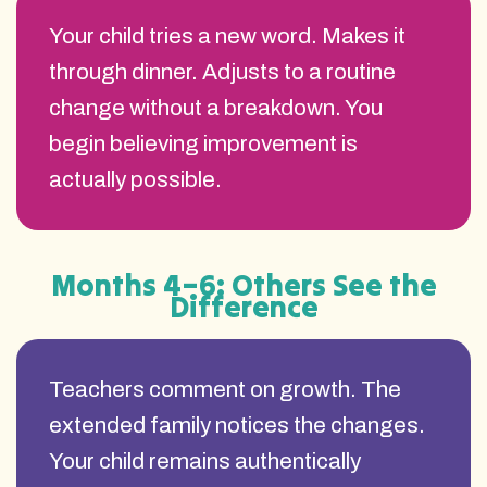
Your child tries a new word. Makes it
through dinner. Adjusts to a routine
change without a breakdown. You
begin believing improvement is
actually possible.
Months 4–6: Others See the
Difference
Teachers comment on growth. The
extended family notices the changes.
Your child remains authentically