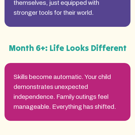
themselves, just equipped with
stronger tools for their world.
Month 6+: Life Looks Different
Skills become automatic. Your child
demonstrates unexpected
independence. Family outings feel
manageable. Everything has shifted.