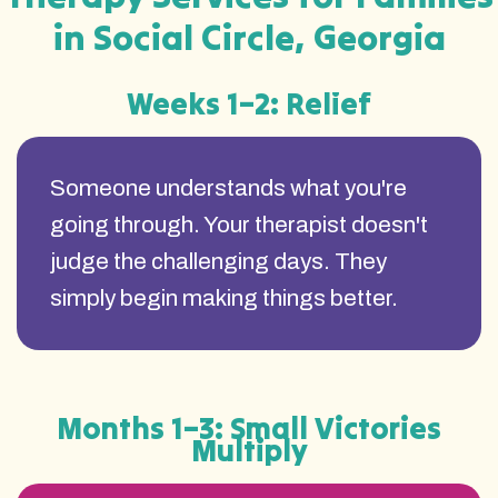
in Social Circle, Georgia
Weeks 1–2: Relief
Someone understands what you're
going through. Your therapist doesn't
judge the challenging days. They
simply begin making things better.
Months 1–3: Small Victories
Multiply