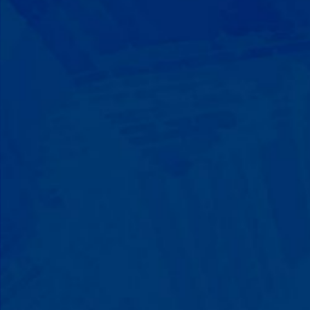
Progress That's Real
You'll watch your child communicate