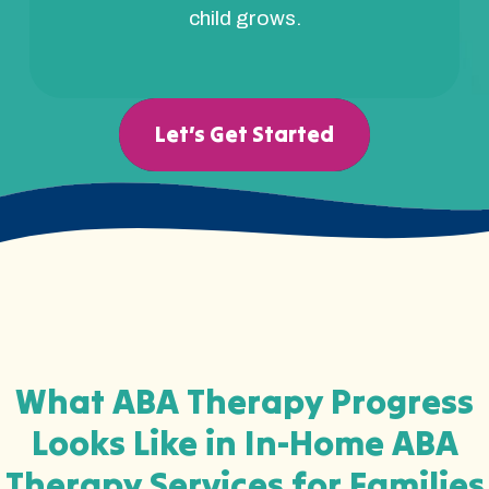
child grows.
Let’s Get Started
What ABA Therapy Progress
Looks Like in In-Home ABA
Therapy Services for Families