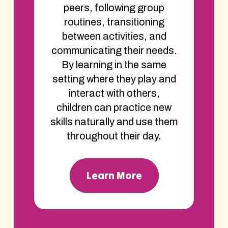
peers, following group
routines, transitioning
between activities, and
communicating their needs.
By learning in the same
setting where they play and
interact with others,
children can practice new
skills naturally and use them
throughout their day.
Learn More