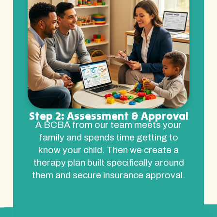
Step 2: Assessment & Approval
A BCBA from our team meets your
family and spends time getting to
know your child. Then we create a
therapy plan built specifically around
them and secure insurance approval.