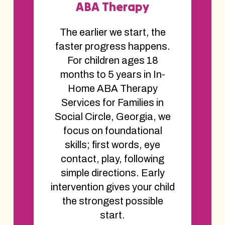
ABA Therapy
The earlier we start, the
faster progress happens.
For children ages 18
months to 5 years in In-
Home ABA Therapy
Services for Families in
Social Circle, Georgia, we
focus on foundational
skills; first words, eye
contact, play, following
simple directions. Early
intervention gives your child
the strongest possible
start.