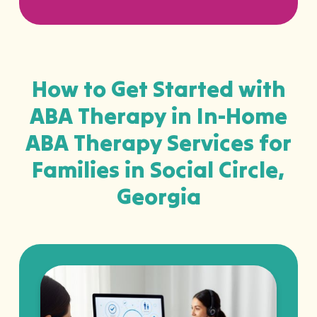
How to Get Started with
ABA Therapy in In-Home
ABA Therapy Services for
Families in Social Circle,
Georgia