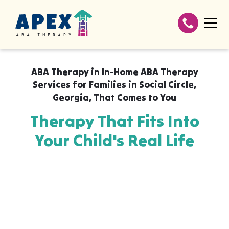
ABA Therapy in
In-Home ABA Therapy
Services for Families in Social Circle,
Georgia
,
That Comes to You
Therapy That Fits Into
Your Child's Real Life
Apex ABA brings expert autism therapy
directly into your home, your child's school,
or their daycare in In-Home ABA Therapy
Services for Families in Social Circle,
Georgia, wherever they already feel safe