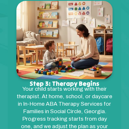
Step 3: Therapy Begins
Your child starts working with their
therapist. At home, school, or daycare
in In-Home ABA Therapy Services for
Families in Social Circle, Georgia.
Progress tracking starts from day
one, and we adjust the plan as your