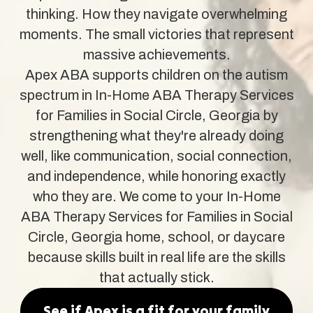
thinking. How they navigate overwhelming
moments. The small victories that represent
massive achievements.
Apex ABA supports children on the autism
spectrum in In-Home ABA Therapy Services
for Families in Social Circle, Georgia by
strengthening what they're already doing
well, like communication, social connection,
and independence, while honoring exactly
who they are. We come to your In-Home
ABA Therapy Services for Families in Social
Circle, Georgia home, school, or daycare
because skills built in real life are the skills
that actually stick.
See if Apex is a fit for your family