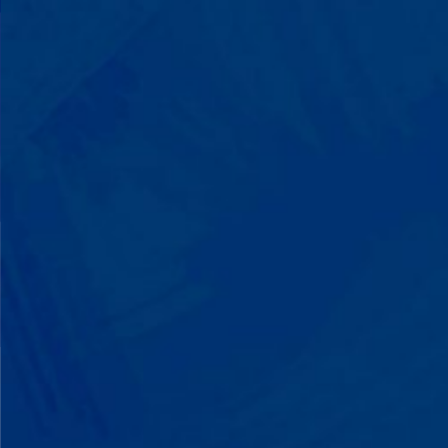
with words instead of breaking down.
Listen to instructions without
resistance. Engage with a sibling for
the first time. These aren't just
numbers on a chart—they're life-
changing moments.