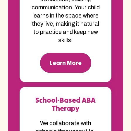
communication. Your child
learns in the space where
they live, making it natural
to practice and keep new
skills.
Learn More
School-Based ABA
Therapy
We collaborate with