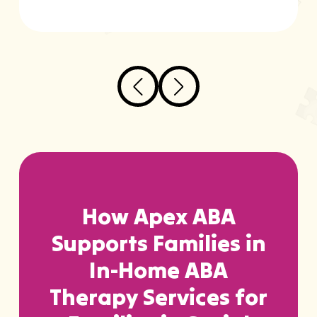
How Apex ABA
Supports Families in
In-Home ABA
Therapy Services for