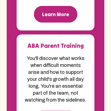
Learn More
ABA Parent Training
You'll discover what works
when difficult moments
arise and how to support
your child's growth all day
long. You're an essential
part of the team, not
watching from the sidelines.