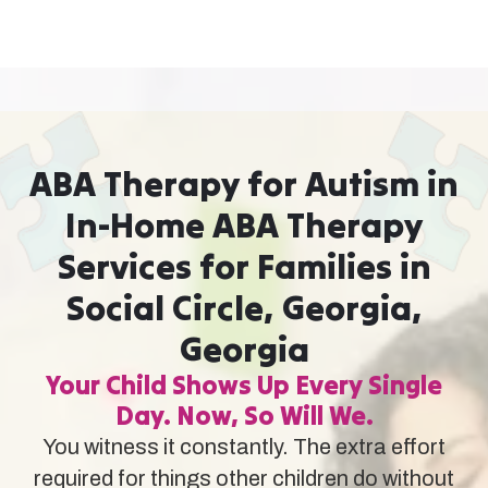
ABA Therapy for Autism in
In-Home ABA Therapy
Services for Families in
Social Circle, Georgia,
Georgia
Your Child Shows Up Every Single
Day. Now, So Will We.
You witness it constantly. The extra effort
required for things other children do without