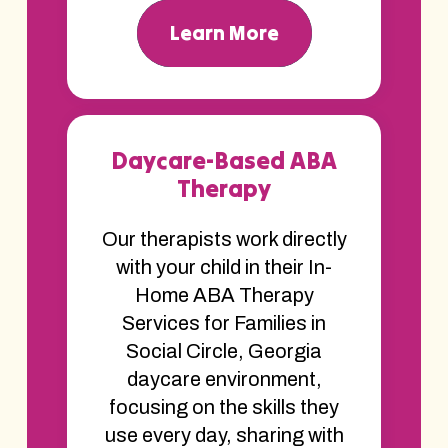
Learn More
Daycare-Based ABA
Therapy
Our therapists work directly
with your child in their In-
Home ABA Therapy
Services for Families in
Social Circle, Georgia
daycare environment,
focusing on the skills they
use every day, sharing with