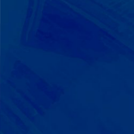
We Build on Strengths
Your child who lines up toys
perfectly? We recognize pattern
recognition. The one who knows
every dinosaur fact? We see
remarkable memory. We develop
what your child excels at rather than
forcing them to be someone they're
not.