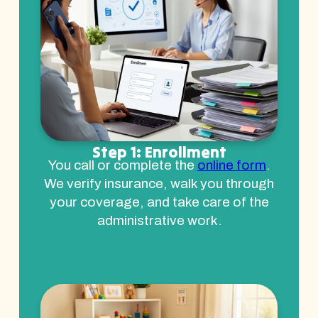
Step 1: Enrollment
You call or complete the
online form
.
We verify insurance, walk you through
your coverage, and take care of the
administrative work.