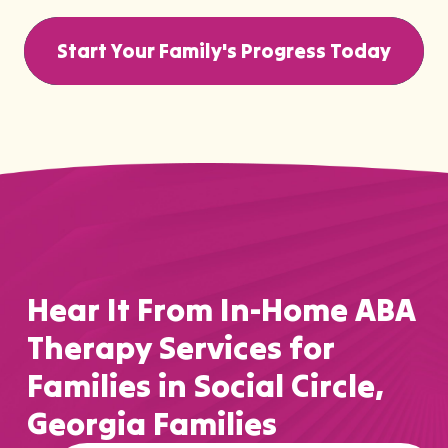
Start Your Family's Progress Today
Hear It From In-Home ABA
Therapy Services for
Families in Social Circle,
Georgia Families