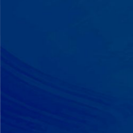
A Team That Knows
Your Kid
Your child partners with the same
BCBA and therapist at every
session. We maintain small
caseloads because we can't support
your child effectively without truly
knowing them.