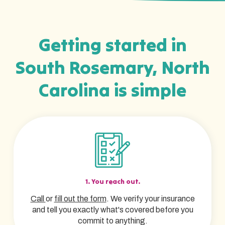
Getting started in
South Rosemary, North
Carolina is simple
1. You reach out.
Call
or
fill out the form
. We verify your insurance
and tell you exactly what's covered before you
commit to anything.