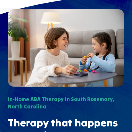
In-Home ABA Therapy in South Rosemary,
North Carolina
Therapy that happens