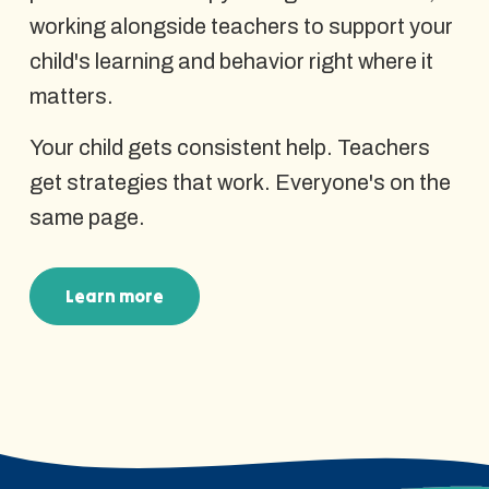
working alongside teachers to support your
child's learning and behavior right where it
matters.
Your child gets consistent help. Teachers
get strategies that work. Everyone's on the
same page.
Learn more