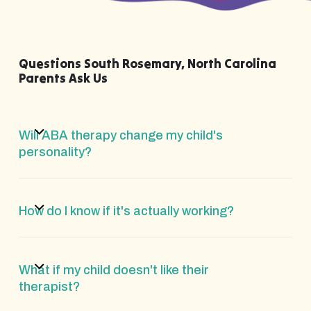
Questions South Rosemary, North Carolina
Parents Ask Us
Will ABA therapy change my child's
personality?
How do I know if it's actually working?
What if my child doesn't like their
therapist?