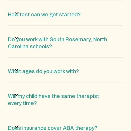
How fast can we get started?
Do you work with South Rosemary, North
Carolina schools?
What ages do you work with?
Will my child have the same therapist
every time?
Does insurance cover ABA therapy?