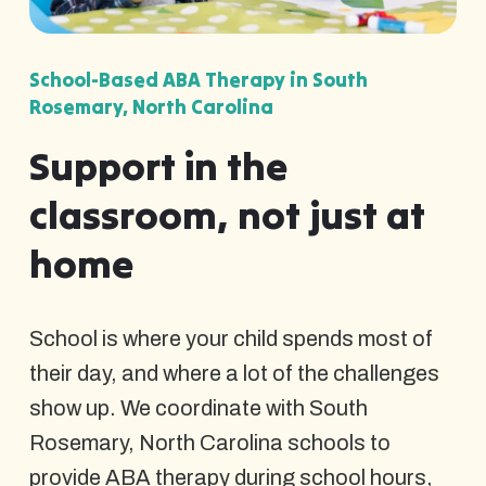
School-Based ABA Therapy in South
Rosemary, North Carolina
Support in the
classroom, not just at
home
School is where your child spends most of
their day, and where a lot of the challenges
show up. We coordinate with South
Rosemary, North Carolina schools to
provide ABA therapy during school hours,