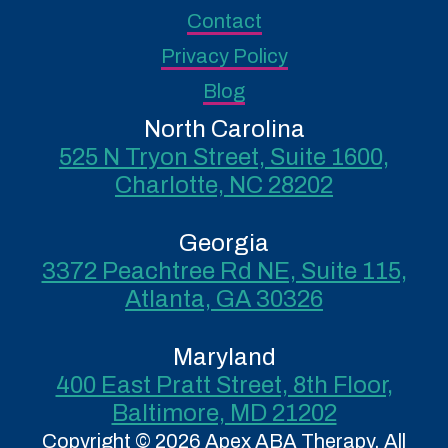
Contact
Privacy Policy
Blog
North Carolina
525 N Tryon Street, Suite 1600,
Charlotte, NC 28202
Georgia
3372 Peachtree Rd NE, Suite 115,
Atlanta, GA 30326
Maryland
400 East Pratt Street, 8th Floor,
Baltimore, MD 21202
Copyright © 2026 Apex ABA Therapy. All