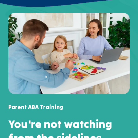
Parent ABA Training
You're not watching
from the sidelines