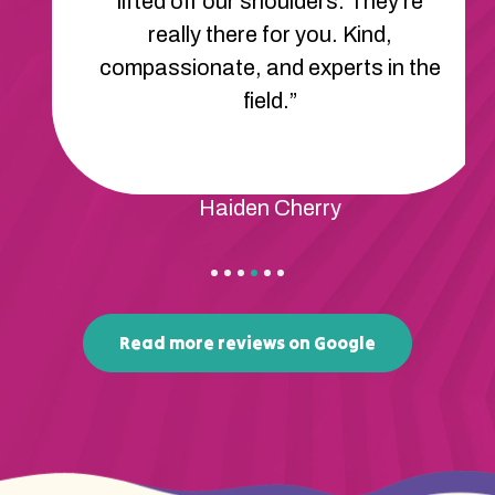
lifted off our shoulders. They’re
really there for you. Kind,
compassionate, and experts in the
field.”
Haiden Cherry
Read more reviews on Google