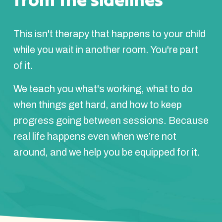
This isn't therapy that happens to your child
while you wait in another room. You're part
of it.
We teach you what's working, what to do
when things get hard, and how to keep
progress going between sessions. Because
real life happens even when we’re not
around, and we help you be equipped for it.