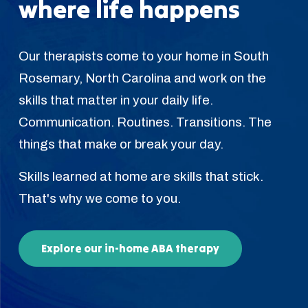
where life happens
Our therapists come to your home in South
Rosemary, North Carolina and work on the
skills that matter in your daily life.
Communication. Routines. Transitions. The
things that make or break your day.
Skills learned at home are skills that stick.
That's why we come to you.
Explore our in-home ABA therapy