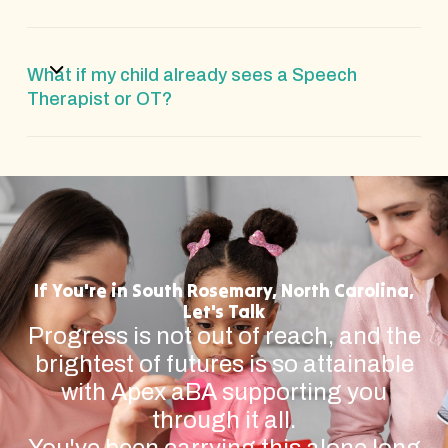
What if my child already sees a Speech
Therapist or OT?
If You're in South Rosemary, North Carolina,
Let's Talk
Progress is not out of reach, and the
brightest of futures is so attainable
with Apex aBA supporting you
through it all.
You've been carrying this alone long