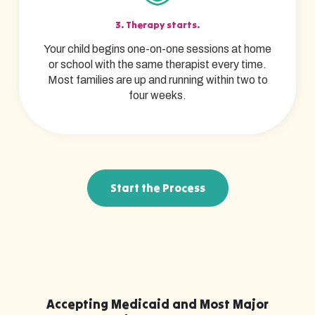
3. Therapy starts.
Your child begins one-on-one sessions at home
or school with the same therapist every time.
Most families are up and running within two to
four weeks.
Start the Process
Accepting Medicaid and Most Major