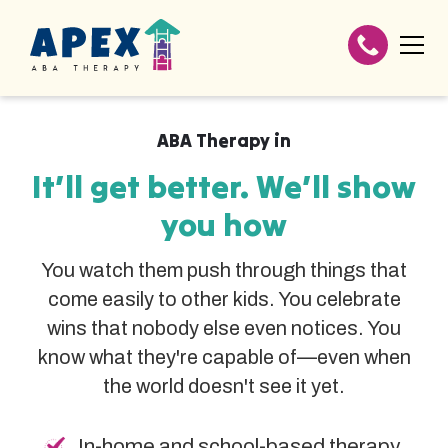
ABA Therapy in
It’ll get better. We’ll show
you how
You watch them push through things that
come easily to other kids. You celebrate
wins that nobody else even notices. You
know what they're capable of—even when
the world doesn't see it yet.
In-home and school-based therapy