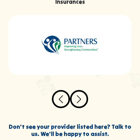
Insurances
Don’t see your provider listed here? Talk to
us. We’ll be happy to assist.