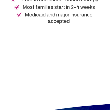
Most families start in 2–4 weeks
Medicaid and major insurance
accepted