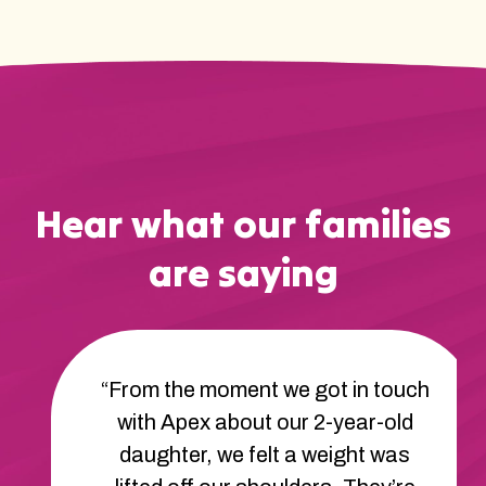
Hear what our families
are saying
“From the moment we got in touch
with Apex about our 2-year-old
daughter, we felt a weight was