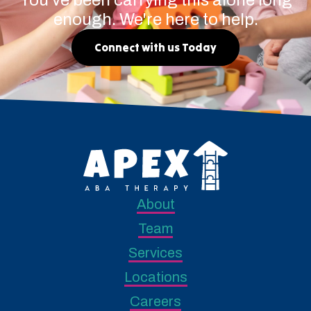
enough. We're here to help.
Connect with us Today
About
Team
Services
Locations
Careers