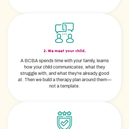
2. We meet your child.
A BCBA spends time with your family, learns
how your child communicates, what they
struggle with, and what they're already good
at. Then we build a therapy plan around them—
not a template.