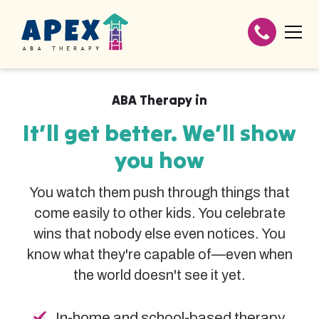
ABA Therapy in
It’ll get better. We’ll show
you how
You watch them push through things that
come easily to other kids. You celebrate
wins that nobody else even notices. You
know what they're capable of—even when
the world doesn't see it yet.
In-home and school-based therapy