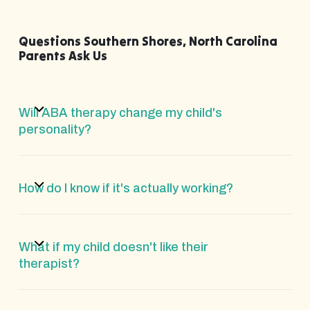
Questions Southern Shores, North Carolina
Parents Ask Us
Will ABA therapy change my child's
personality?
How do I know if it's actually working?
What if my child doesn't like their
therapist?