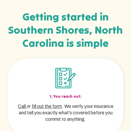
Getting started in
Southern Shores, North
Carolina is simple
1. You reach out.
Call
or
fill out the form
. We verify your insurance
and tell you exactly what's covered before you
commit to anything.