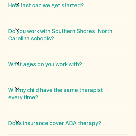
How fast can we get started?
Do you work with Southern Shores, North
Carolina schools?
What ages do you work with?
Will my child have the same therapist
every time?
Does insurance cover ABA therapy?