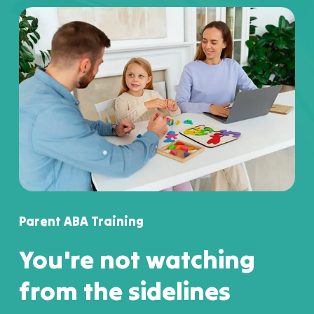
Parent ABA Training
You're not watching
from the sidelines