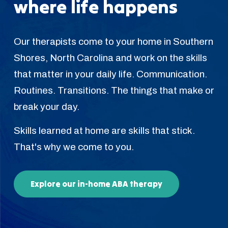
where life happens
Our therapists come to your home in Southern
Shores, North Carolina and work on the skills
that matter in your daily life. Communication.
Routines. Transitions. The things that make or
break your day.
Skills learned at home are skills that stick.
That's why we come to you.
Explore our in-home ABA therapy