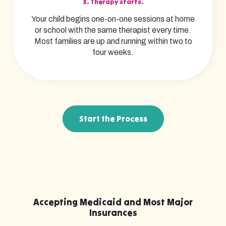
3. Therapy starts.
Your child begins one-on-one sessions at home
or school with the same therapist every time.
Most families are up and running within two to
four weeks.
Start the Process
Accepting Medicaid and Most Major
Insurances