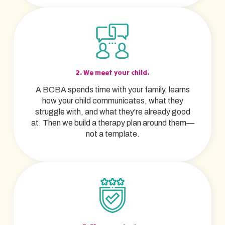
2. We meet your child.
A BCBA spends time with your family, learns
how your child communicates, what they
struggle with, and what they're already good
at. Then we build a therapy plan around them—
not a template.