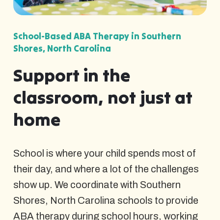
School-Based ABA Therapy in Southern
Shores, North Carolina
Support in the
classroom, not just at
home
School is where your child spends most of
their day, and where a lot of the challenges
show up. We coordinate with Southern
Shores, North Carolina schools to provide
ABA therapy during school hours, working