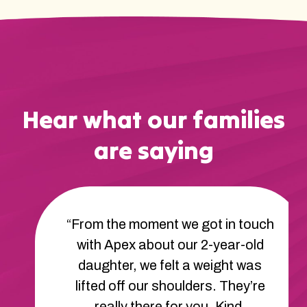
Hear what our families
are saying
“From the moment we got in touch
with Apex about our 2-year-old
daughter, we felt a weight was
lifted off our shoulders. They’re
really there for you. Kind,