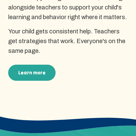
alongside teachers to support your child's
learning and behavior right where it matters.
Your child gets consistent help. Teachers
get strategies that work. Everyone's on the
same page.
Learn more