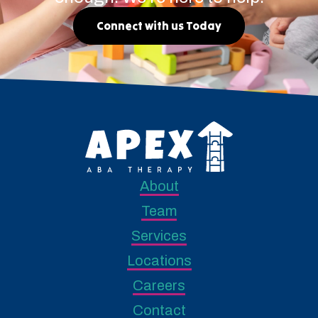
Connect with us Today
About
Team
Services
Locations
Careers
Contact