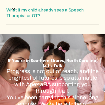
What if my child already sees a Speech
Therapist or OT?
If You're in Southern Shores, North Carolina,
Let's Talk
Progress is not out of reach, and the
brightest of futures is so attainable
with Apex aBA supporting you
through it all.
You've been carrying this alone long
enough. We're here to help.