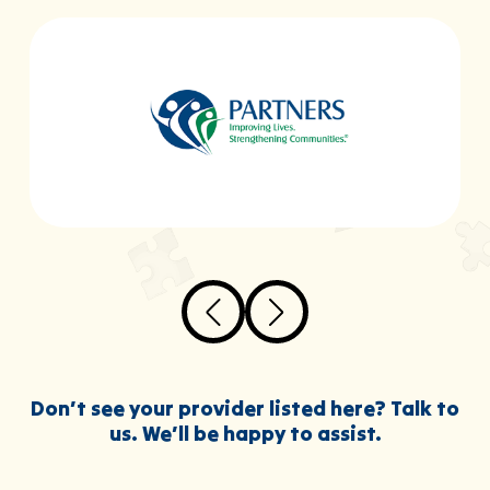
Don’t see your provider listed here? Talk to
us. We’ll be happy to assist.