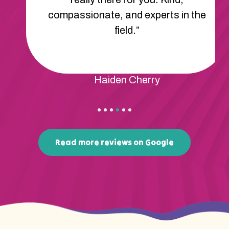
compassionate, and experts in the
field.”
Haiden Cherry
Read more reviews on Google