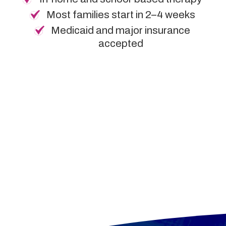
Most families start in 2–4 weeks
Medicaid and major insurance
accepted