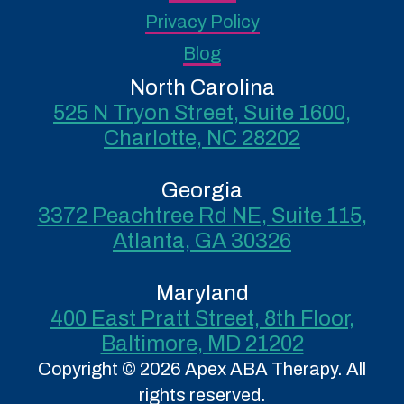
Privacy Policy
Blog
North Carolina
525 N Tryon Street, Suite 1600,
Charlotte, NC 28202
Georgia
3372 Peachtree Rd NE, Suite 115,
Atlanta, GA 30326
Maryland
400 East Pratt Street, 8th Floor,
Baltimore, MD 21202
Copyright © 2026 Apex ABA Therapy. All
rights reserved.