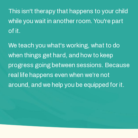
This isn't therapy that happens to your child
while you wait in another room. You're part
of it.
We teach you what's working, what to do
when things get hard, and how to keep
progress going between sessions. Because
real life happens even when we’re not
around, and we help you be equipped for it.