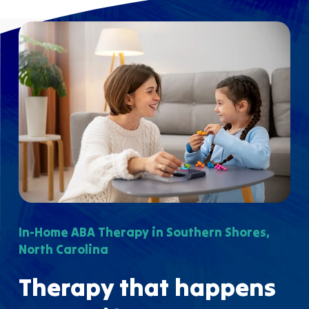
In-Home ABA Therapy in Southern Shores,
North Carolina
Therapy that happens