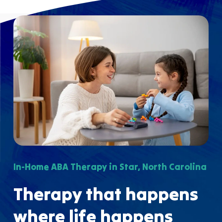
In-Home ABA Therapy in Star, North Carolina
Therapy that happens
where life happens