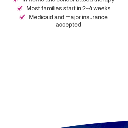
Most families start in 2–4 weeks
Medicaid and major insurance
accepted