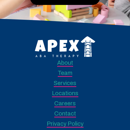
About
Team
Services
Locations
Careers
Contact
Privacy Policy