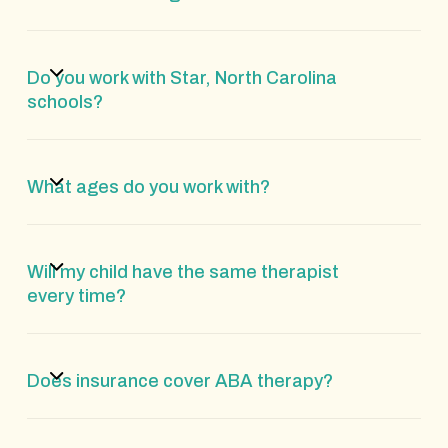
Do you work with Star, North Carolina
schools?
What ages do you work with?
Will my child have the same therapist
every time?
Does insurance cover ABA therapy?