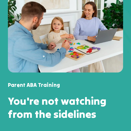
Parent ABA Training
You're not watching
from the sidelines