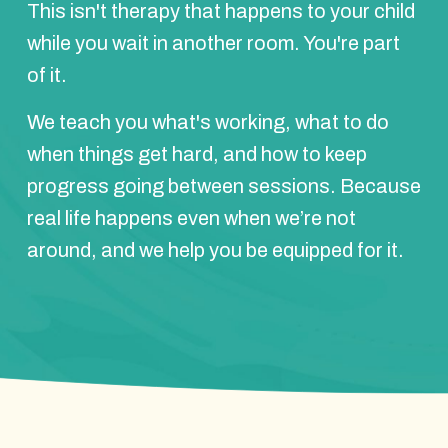
This isn't therapy that happens to your child
while you wait in another room. You're part
of it.
We teach you what's working, what to do
when things get hard, and how to keep
progress going between sessions. Because
real life happens even when we’re not
around, and we help you be equipped for it.