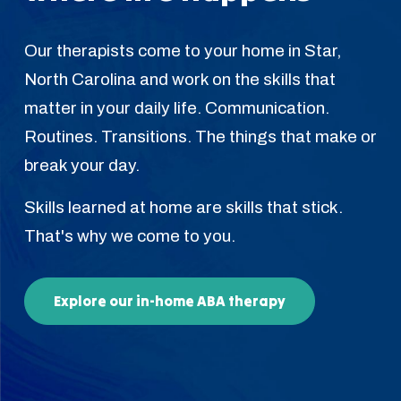
Our therapists come to your home in Star,
North Carolina and work on the skills that
matter in your daily life. Communication.
Routines. Transitions. The things that make or
break your day.
Skills learned at home are skills that stick.
That's why we come to you.
Explore our in-home ABA therapy