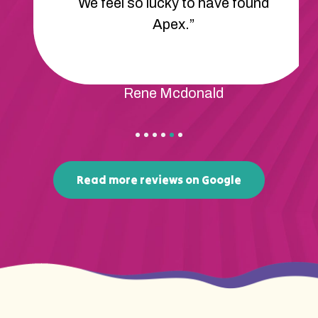
communicate much better! We’re
so happy with the progress being
made.”
Ashton Carter
Read more reviews on Google