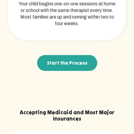
Your child begins one-on-one sessions at home
or school with the same therapist every time.
Most families are up and running within two to
four weeks.
Start the Process
Accepting Medicaid and Most Major
Insurances