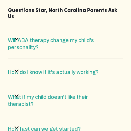
Questions Star, North Carolina Parents Ask
Us
Will ABA therapy change my child's
personality?
How do I know if it's actually working?
What if my child doesn't like their
therapist?
How fast can we get started?