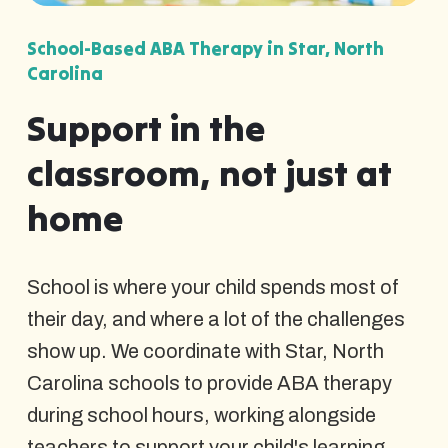
School-Based ABA Therapy in Star, North
Carolina
Support in the
classroom, not just at
home
School is where your child spends most of
their day, and where a lot of the challenges
show up. We coordinate with Star, North
Carolina schools to provide ABA therapy
during school hours, working alongside
teachers to support your child's learning