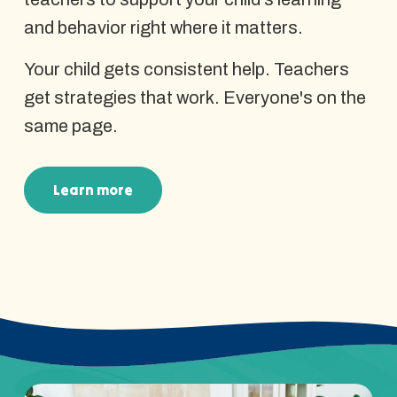
and behavior right where it matters.
Your child gets consistent help. Teachers
get strategies that work. Everyone's on the
same page.
Learn more