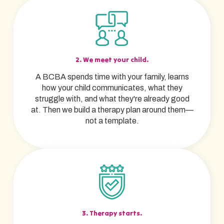
2. We meet your child.
A BCBA spends time with your family, learns
how your child communicates, what they
struggle with, and what they're already good
at. Then we build a therapy plan around them—
not a template.
3. Therapy starts.