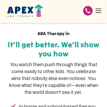
ABA Therapy in
It’ll get better. We’ll show
you how
You watch them push through things that
come easily to other kids. You celebrate
wins that nobody else even notices. You
know what they're capable of—even when
the world doesn't see it yet.
In-home and school-based therapy