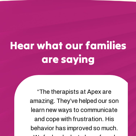
Hear what our families
are saying
“My son’s communication skills
have really improved since he
started with Apex. He used to have
a hard time telling us what he
wanted, but now he’s able to