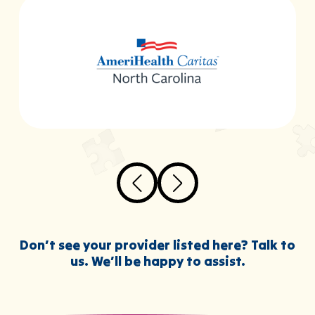
Don’t see your provider listed here? Talk to
us. We’ll be happy to assist.