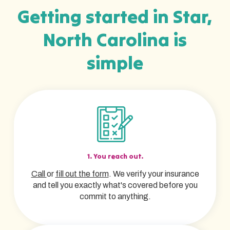
Getting started in Star,
North Carolina is
simple
1. You reach out.
Call
or
fill out the form
. We verify your insurance
and tell you exactly what's covered before you
commit to anything.