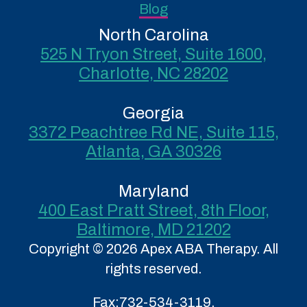
Blog
North Carolina
525 N Tryon Street, Suite 1600,
Charlotte, NC 28202
Georgia
3372 Peachtree Rd NE, Suite 115,
Atlanta, GA 30326
Maryland
400 East Pratt Street, 8th Floor,
Baltimore, MD 21202
Copyright © 2026 Apex ABA Therapy. All
rights reserved.
Fax:
732-534-3119.