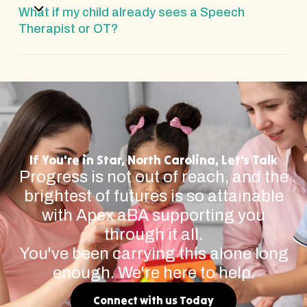
What if my child already sees a Speech
Therapist or OT?
If You're in Star, North Carolina, Let's Talk
Progress is not out of reach, and the
brightest of futures is so attainable
with Apex aBA supporting you
through it all.
You've been carrying this alone long
enough. We're here to help.
Connect with us Today