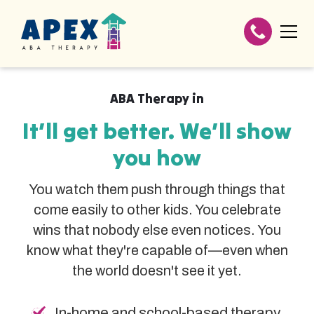
ABA Therapy in
It’ll get better. We’ll show
you how
You watch them push through things that
come easily to other kids. You celebrate
wins that nobody else even notices. You
know what they're capable of—even when
the world doesn't see it yet.
In-home and school-based therapy