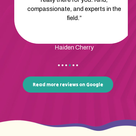
compassionate, and experts in the
field.”
Haiden Cherry
Read more reviews on Google