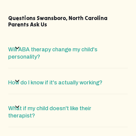
Questions Swansboro, North Carolina
Parents Ask Us
Will ABA therapy change my child's
personality?
How do I know if it's actually working?
What if my child doesn't like their
therapist?