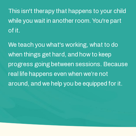
This isn't therapy that happens to your child
while you wait in another room. You're part
of it.
We teach you what's working, what to do
when things get hard, and how to keep
progress going between sessions. Because
real life happens even when we’re not
around, and we help you be equipped for it.