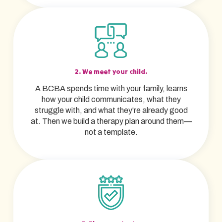
2. We meet your child.
A BCBA spends time with your family, learns
how your child communicates, what they
struggle with, and what they're already good
at. Then we build a therapy plan around them—
not a template.