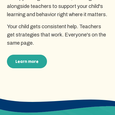
alongside teachers to support your child's
learning and behavior right where it matters.
Your child gets consistent help. Teachers
get strategies that work. Everyone's on the
same page.
Learn more