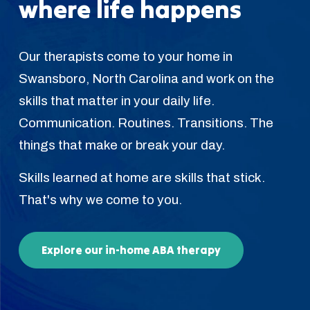
where life happens
Our therapists come to your home in
Swansboro, North Carolina and work on the
skills that matter in your daily life.
Communication. Routines. Transitions. The
things that make or break your day.
Skills learned at home are skills that stick.
That's why we come to you.
Explore our in-home ABA therapy