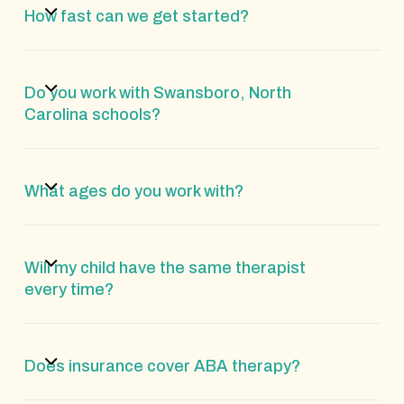
How fast can we get started?
Do you work with Swansboro, North
Carolina schools?
What ages do you work with?
Will my child have the same therapist
every time?
Does insurance cover ABA therapy?