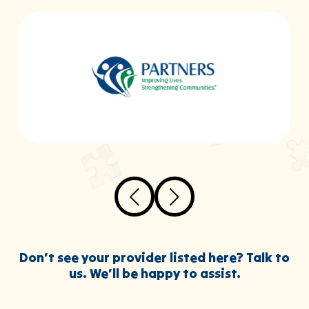
Don’t see your provider listed here? Talk to
us. We’ll be happy to assist.