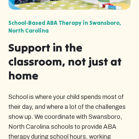
School-Based ABA Therapy in Swansboro,
North Carolina
Support in the
classroom, not just at
home
School is where your child spends most of
their day, and where a lot of the challenges
show up. We coordinate with Swansboro,
North Carolina schools to provide ABA
therapy during school hours, working