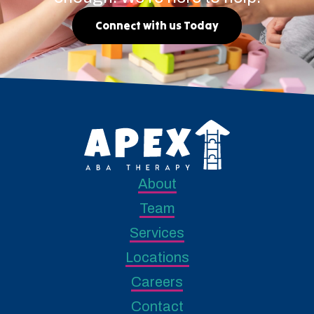
Connect with us Today
About
Team
Services
Locations
Careers
Contact