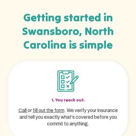
Getting started in
Swansboro, North
Carolina is simple
1. You reach out.
Call
or
fill out the form
. We verify your insurance
and tell you exactly what's covered before you
commit to anything.