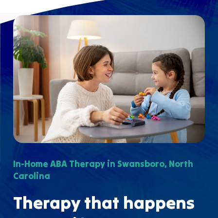
In-Home ABA Therapy in Swansboro, North
Carolina
Therapy that happens