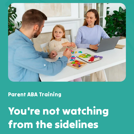
Parent ABA Training
You're not watching
from the sidelines