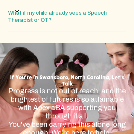
What if my child already sees a Speech
Therapist or OT?
If You're in Swansboro, North Carolina, Let's
Talk
Progress is not out of reach, and the
brightest of futures is so attainable
with Apex aBA supporting you
through it all.
You've been carrying this alone long
enough. We're here to help.