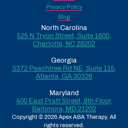
Privacy Policy
Blog
North Carolina
525 N Tryon Street, Suite 1600,
Charlotte, NC 28202
Georgia
3372 Peachtree Rd NE, Suite 115,
Atlanta, GA 30326
Maryland
400 East Pratt Street, 8th Floor,
Baltimore, MD 21202
Copyright © 2026 Apex ABA Therapy. All
rights reserved.