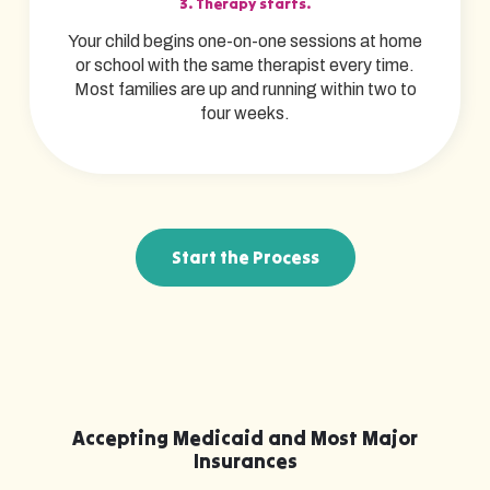
3. Therapy starts.
Your child begins one-on-one sessions at home
or school with the same therapist every time.
Most families are up and running within two to
four weeks.
Start the Process
Accepting Medicaid and Most Major
Insurances