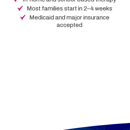
Most families start in 2–4 weeks
Medicaid and major insurance
accepted