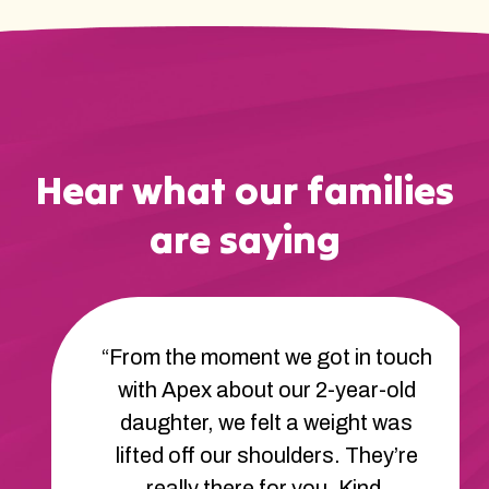
Hear what our families
are saying
“From the moment we got in touch
with Apex about our 2-year-old
daughter, we felt a weight was
lifted off our shoulders. They’re
really there for you. Kind,