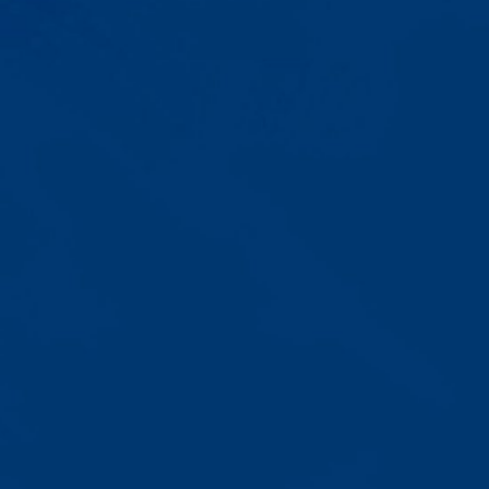
Progress That's Real
You'll watch your child communicate
with words instead of breaking
down. Listen to instructions without