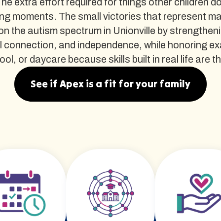
The extra effort required for things other children d
ng moments. The small victories that represent m
n the autism spectrum in Unionville by strengtheni
al connection, and independence, while honoring e
l, or daycare because skills built in real life are the
See if Apex is a fit for your family