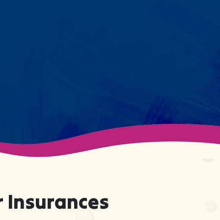
session. We maintain small
caseloads because we can't
support your child effectively
without truly knowing them.
 Insurances