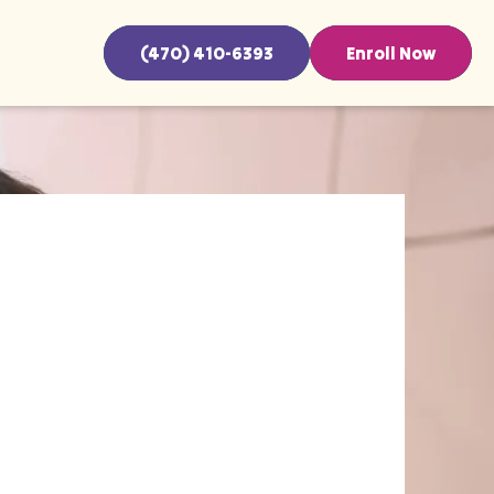
(470) 410-6393
Enroll Now