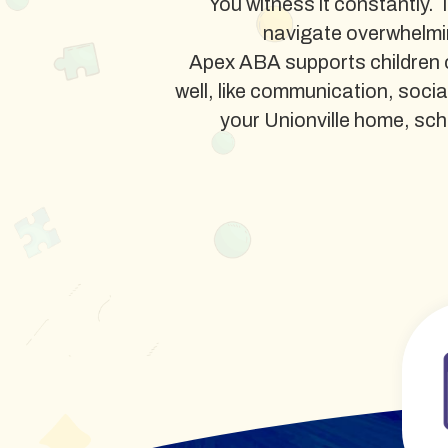
You witness it constantly. 
navigate overwhelmi
Apex ABA supports children o
well, like communication, soci
your Unionville home, schoo