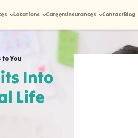
ces
Locations
Careers
Insurances
Contact
Blog
 to You
its Into
al Life
rectly into your home,
ionville, wherever they
pen most naturally. The