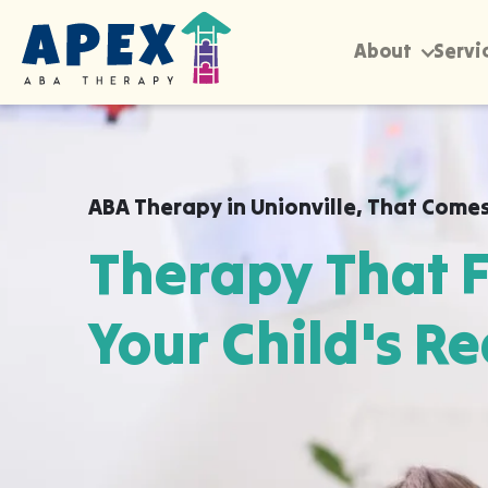
About
Servi
ABA Therapy in
Unionville
,
That Comes
Therapy That F
Your Child's Re
Apex ABA brings expert autism therapy di
your child's school, or their daycare in Un
already feel safe and breakthroughs hap