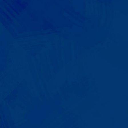
We Build on Strengths
Your child who lines up toys
perfectly? We recognize pattern
recognition. The one who knows