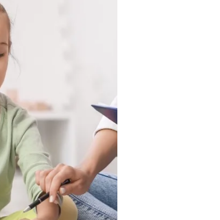
 in a clinic, they show up
nd in the moments that