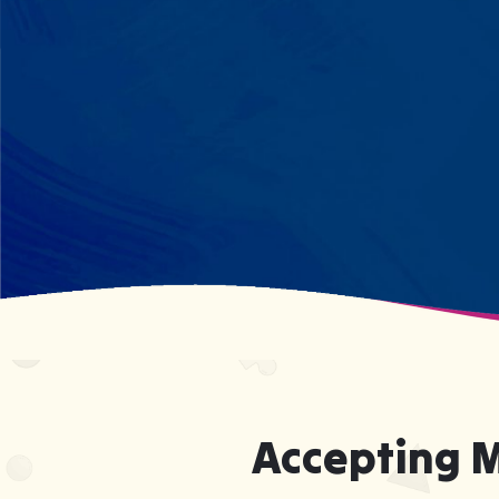
every dinosaur fact? We see
remarkable memory. We develop
what your child excels at rather than
forcing them to be someone they're
not.
Accepting 