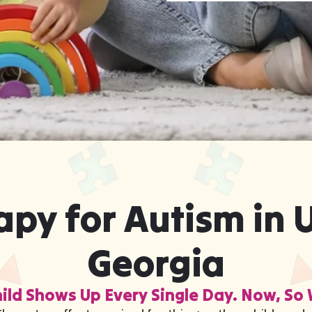
py for Autism in U
Georgia
ild Shows Up Every Single Day. Now, So 