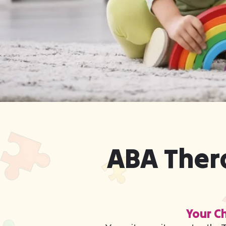
ABA Thera
Your Ch