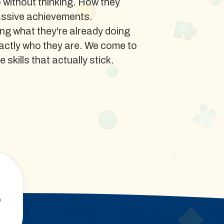
o without thinking. How they
assive achievements.
ng what they're already doing
xactly who they are. We come to
 skills that actually stick.