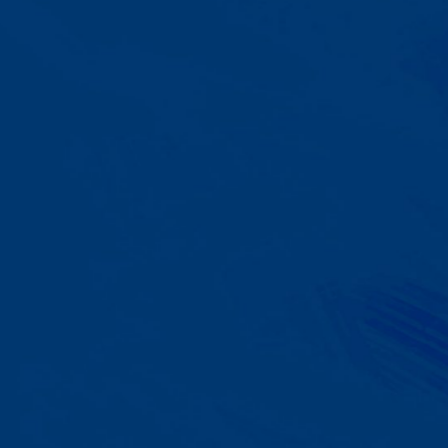
A Team That Knows
Your Kid
Your child partners with the same
BCBA and therapist at every