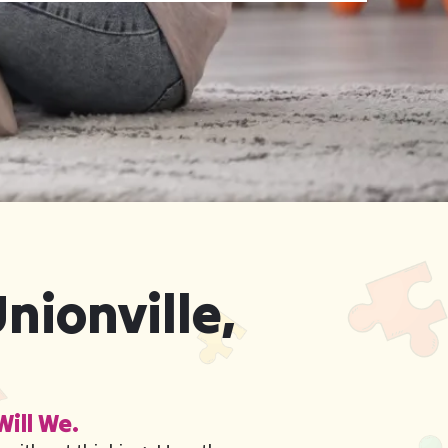
nionville,
Will We.