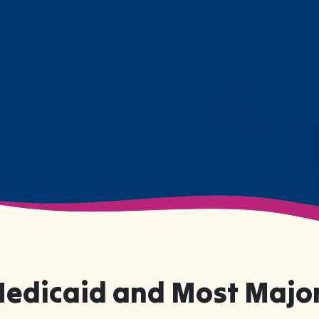
resistance. Engage with a sibling
for the first time. These aren't just
numbers on a chart—they're life-
changing moments.
Medicaid and Most Major