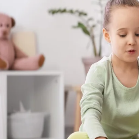
skills your child builds with us aren't stuck
at the dinner table, on the playground, a
matter most.
Get Started in Unionville