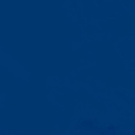
A Team That Knows
Your Kid
Your child partners with the same
BCBA and therapist at every
session. We maintain small
caseloads because we can't