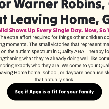
or Warner Robins,
t Leaving Home, 
ild Shows Up Every Single Day. Now, So 
The extra effort required for things other children d
ng moments. The small victories that represent m
 on the autism spectrum in Quality ABA Therapy f
gthening what they're already doing well, like com
noring exactly who they are. We come to your Qua
ing Home home, school, or daycare because skills bu
that actually stick.
See if Apex is a fit for your family