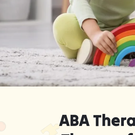
Get Started in Quality ABA The
Robins, Georgia — Without 
ABA Thera