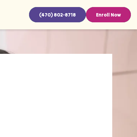
(470) 802-8718
Enroll Now