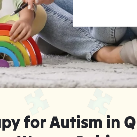
rapy for Warner
Leaving Home
py for Autism in Q