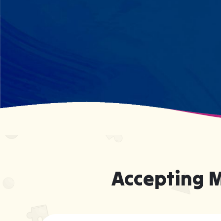
what your child excels at rather than
forcing them to be someone they're
not.
Accepting 