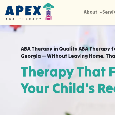
About
Servi
ABA Therapy in
Quality ABA Therapy f
Georgia — Without Leaving Home
,
Tha
Therapy That F
Your Child's Re
Apex ABA brings expert autism therapy di
your child's school, or their daycare in Q