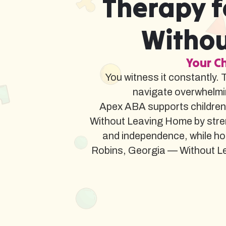
Therapy f
Withou
Your Ch
You witness it constantly. 
navigate overwhelmi
Apex ABA supports children
Without Leaving Home by stren
and independence, while ho
Robins, Georgia — Without Leav