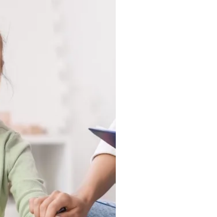
ing Home, wherever
 happen most naturally.
tuck in a clinic, they
ound, and in the