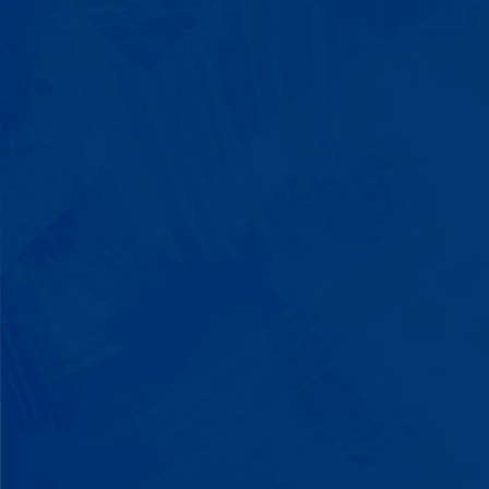
We Build on Strengths
Your child who lines up toys
perfectly? We recognize pattern
recognition. The one who knows
every dinosaur fact? We see
remarkable memory. We develop