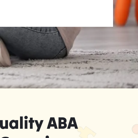
uality ABA