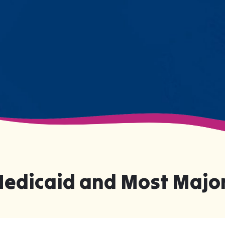
numbers on a chart—they're life-
changing moments.
Medicaid and Most Major