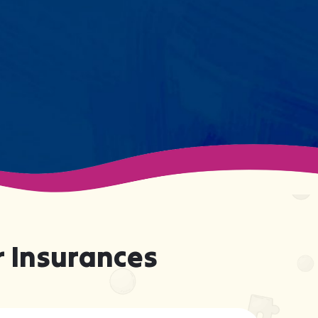
support your child effectively
without truly knowing them.
 Insurances