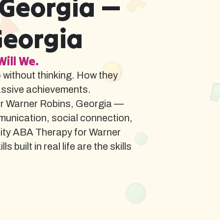
 Georgia —
Georgia
Will We.
o without thinking. How they
assive achievements.
or Warner Robins, Georgia —
munication, social connection,
lity ABA Therapy for Warner
ilt in real life are the skills