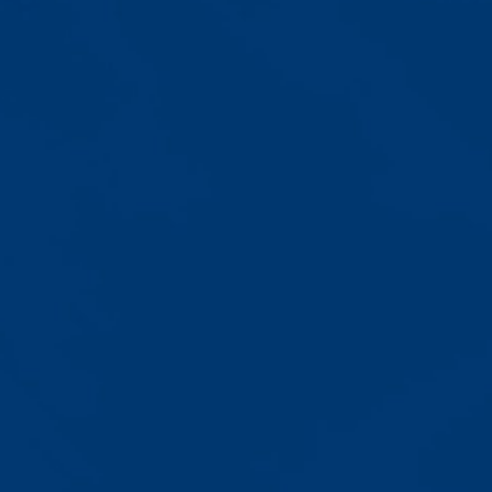
Progress That's Real
You'll watch your child communicate
with words instead of breaking
down. Listen to instructions without
resistance. Engage with a sibling
for the first time. These aren't just