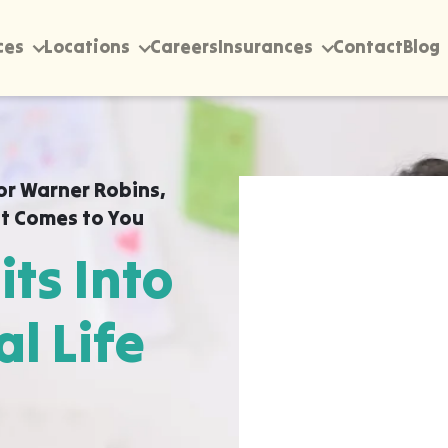
ces
Locations
Careers
Insurances
Contact
Blog
or Warner Robins,
t Comes to You
its Into
al Life
rectly into your home,
uality ABA Therapy for