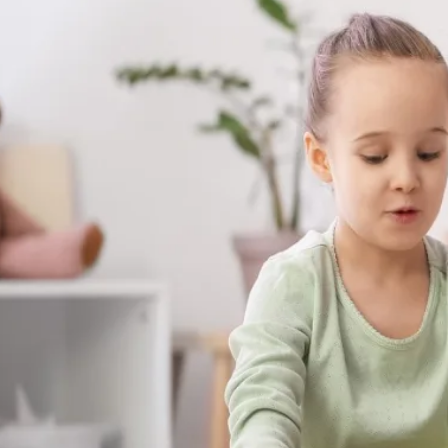
Warner Robins, Georgia — Without Leav
they already feel safe and breakthroughs
The skills your child builds with us aren't s
show up at the dinner table, on the playgr
moments that matter most.