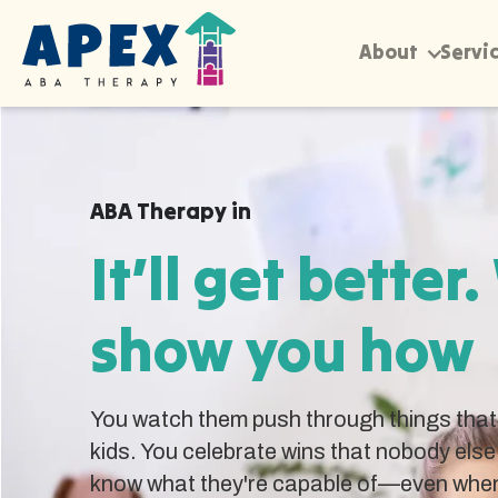
About
Servi
ABA Therapy in
It’ll get better.
show you how
You watch them push through things that 
kids. You celebrate wins that nobody else
know what they're capable of—even when