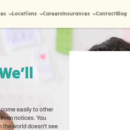
ces
Locations
Careers
Insurances
Contact
Blog
 We’ll
come easily to other
 even notices. You
 the world doesn't see