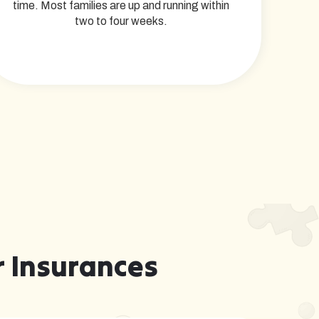
time. Most families are up and running within
two to four weeks.
 Insurances