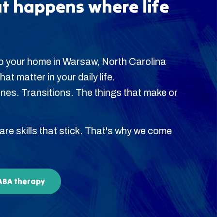
t happens where life
o your home in Warsaw, North Carolina
hat matter in your daily life.
es. Transitions. The things that make or
 are skills that stick. That's why we come
 ABA therapy