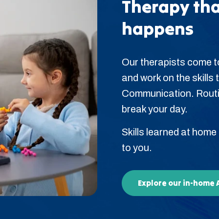
Therapy tha
happens
Our therapists come t
and work on the skills t
Communication. Routin
break your day.
Skills learned at home
to you.
Explore our in-home