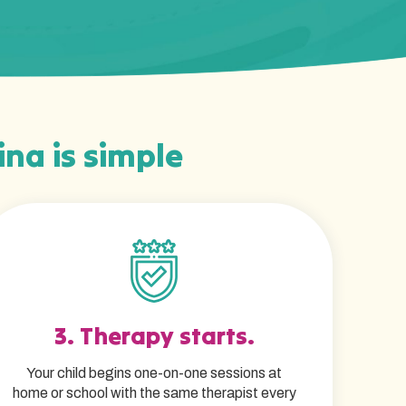
ina is simple
3. Therapy starts.
Your child begins one-on-one sessions at
home or school with the same therapist every