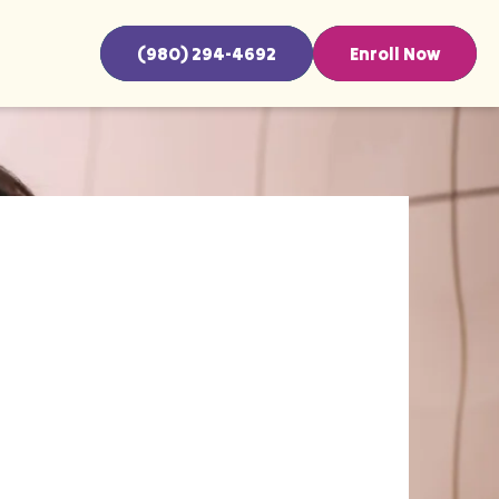
(980) 294-4692
Enroll Now