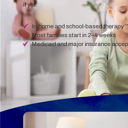
it yet.
In-home and school-based therapy
Most families start in 2–4 weeks
Medicaid and major insurance acce