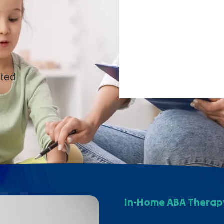
pted
In-Home ABA Therapy