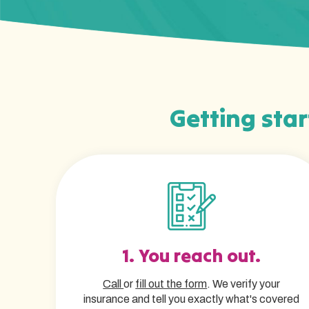
Getting star
1. You reach out.
Call
or
fill out the form
. We verify your
insurance and tell you exactly what's covered