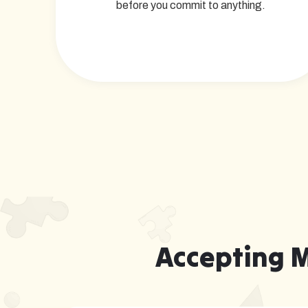
before you commit to anything.
Accepting 