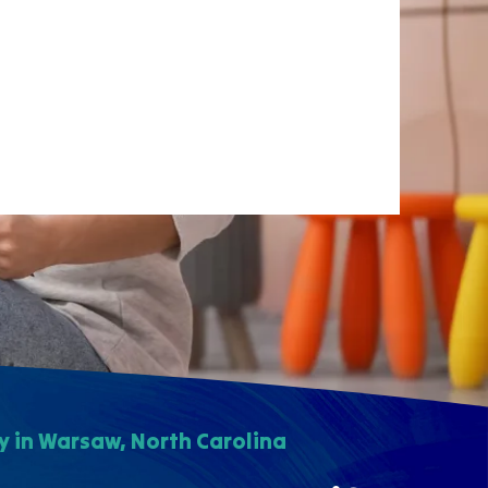
 in Warsaw, North Carolina