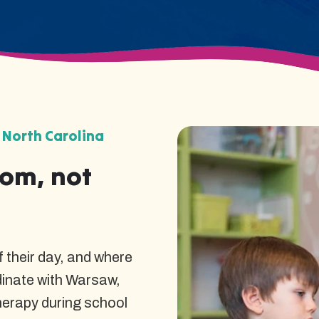
 North Carolina
oom, not
 their day, and where
dinate with Warsaw,
herapy during school