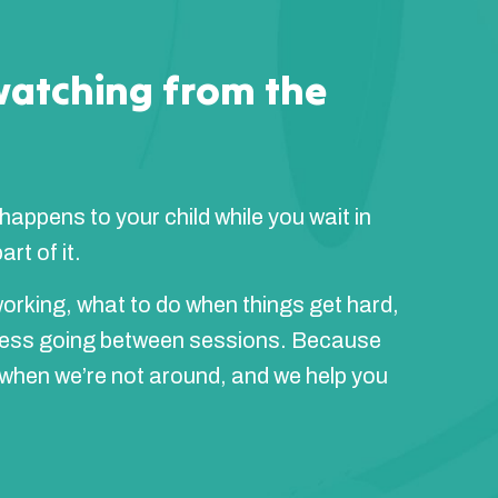
watching from the
 happens to your child while you wait in
rt of it.
orking, what to do when things get hard,
ress going between sessions. Because
 when we’re not around, and we help you