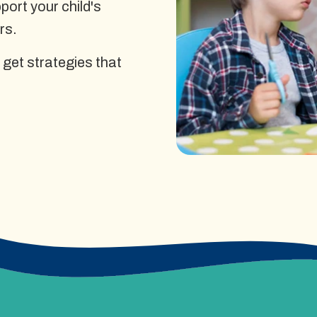
ort your child's
rs.
 get strategies that