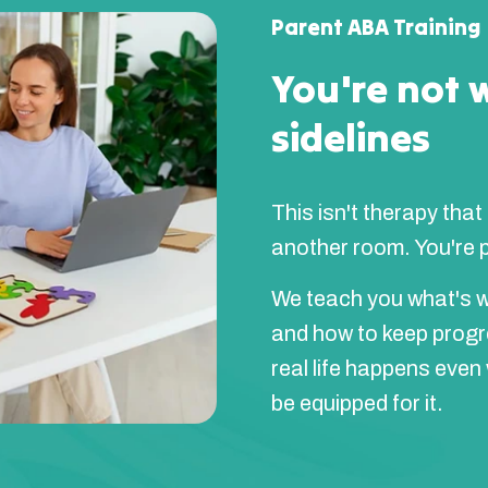
Parent ABA Training
You're not 
sidelines
This isn't therapy that
another room. You're pa
We teach you what's w
and how to keep prog
real life happens even
be equipped for it.