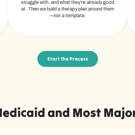
struggle with, and what they're already good
at. Then we build a therapy plan around them
—not a template.
Start the Process
Medicaid and Most Major