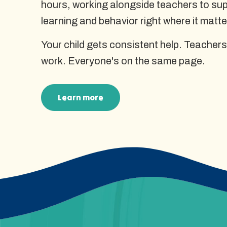
hours, working alongside teachers to supp
learning and behavior right where it matte
Your child gets consistent help. Teachers
work. Everyone's on the same page.
Learn more