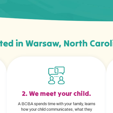
ted in Warsaw, North Carol
2. We meet your child.
A BCBA spends time with your family, learns
how your child communicates, what they