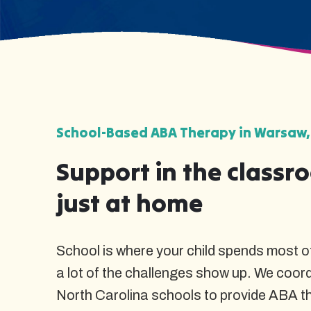
School-Based ABA Therapy in Warsaw,
Support in the classr
just at home
School is where your child spends most of
a lot of the challenges show up. We coor
North Carolina schools to provide ABA t