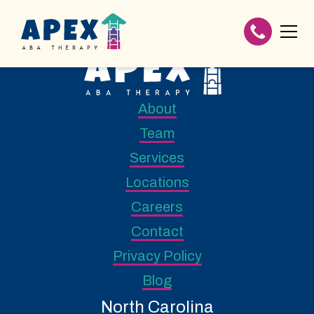
About
Team
Services
Locations
Careers
Contact
Privacy Policy
Blog
North Carolina