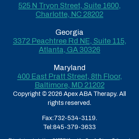
525 N Tryon Street, Suite 1600,
Charlotte, NC 28202
Georgia
3372 Peachtree Rd NE, Suite 115,
Atlanta, GA 30326
Maryland
400 East Pratt Street, 8th Floor,
Baltimore, MD 21202
Copyright © 2026 Apex ABA Therapy. All
rights reserved.
Fax:
732-534-3119.
Tel:
845-379-3633