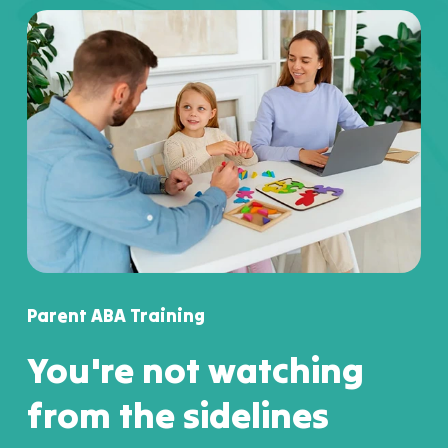
Parent ABA Training
You're not watching
from the sidelines