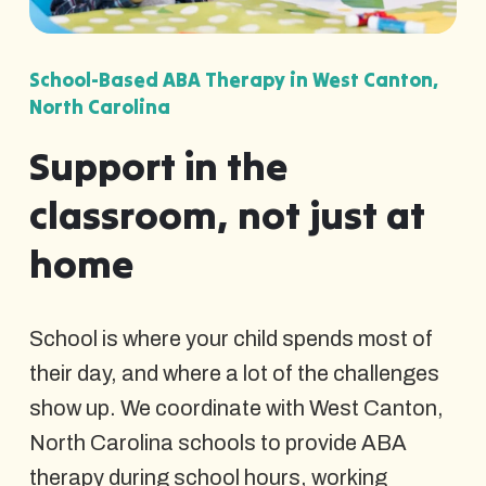
School-Based ABA Therapy in West Canton,
North Carolina
Support in the
classroom, not just at
home
School is where your child spends most of
their day, and where a lot of the challenges
show up. We coordinate with West Canton,
North Carolina schools to provide ABA
therapy during school hours, working