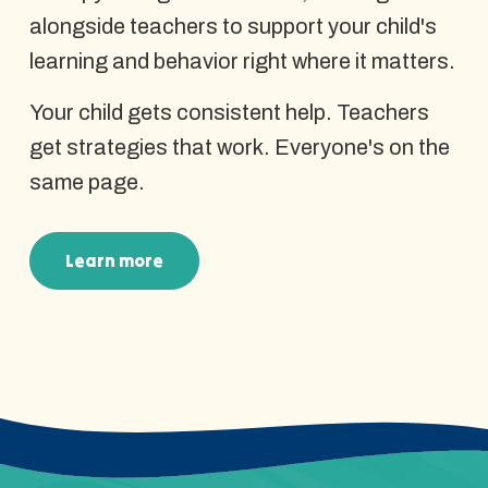
alongside teachers to support your child's
learning and behavior right where it matters.
Your child gets consistent help. Teachers
get strategies that work. Everyone's on the
same page.
Learn more