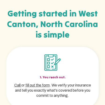
Getting started in West
Canton, North Carolina
is simple
1. You reach out.
Call
or
fill out the form
. We verify your insurance
and tell you exactly what's covered before you
commit to anything.