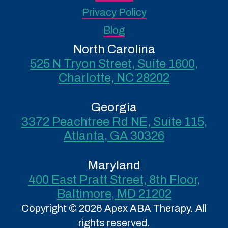
Privacy Policy
Blog
North Carolina
525 N Tryon Street, Suite 1600,
Charlotte, NC 28202
Georgia
3372 Peachtree Rd NE, Suite 115,
Atlanta, GA 30326
Maryland
400 East Pratt Street, 8th Floor,
Baltimore, MD 21202
Copyright © 2026 Apex ABA Therapy. All
rights reserved.