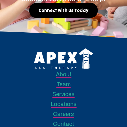
Connect with us Today
About
Team
Services
Locations
Careers
Contact