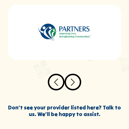
Don’t see your provider listed here? Talk to
us. We’ll be happy to assist.