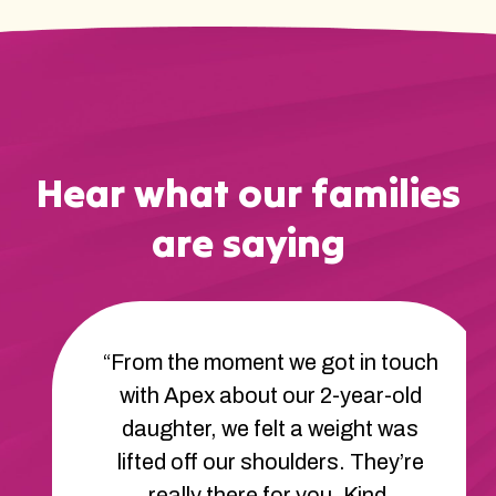
Hear what our families
are saying
“From the moment we got in touch
with Apex about our 2-year-old
daughter, we felt a weight was
lifted off our shoulders. They’re
really there for you. Kind,