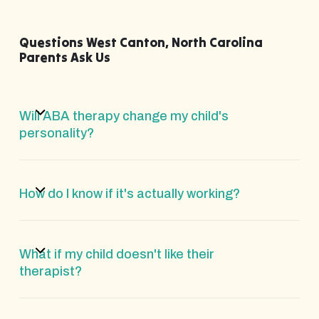
Questions West Canton, North Carolina
Parents Ask Us
Will ABA therapy change my child's
personality?
How do I know if it's actually working?
What if my child doesn't like their
therapist?