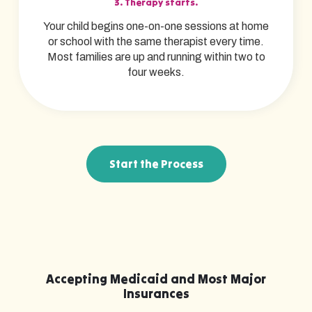
3. Therapy starts.
Your child begins one-on-one sessions at home
or school with the same therapist every time.
Most families are up and running within two to
four weeks.
Start the Process
Accepting Medicaid and Most Major
Insurances