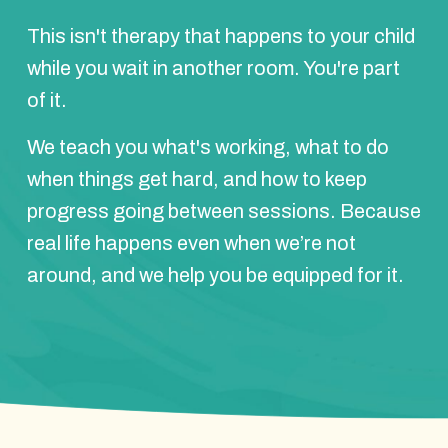
This isn't therapy that happens to your child
while you wait in another room. You're part
of it.
We teach you what's working, what to do
when things get hard, and how to keep
progress going between sessions. Because
real life happens even when we’re not
around, and we help you be equipped for it.