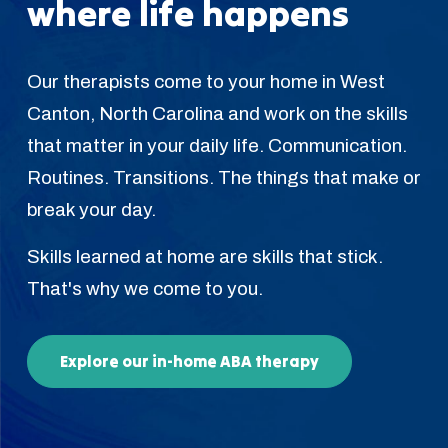
where life happens
Our therapists come to your home in West
Canton, North Carolina and work on the skills
that matter in your daily life. Communication.
Routines. Transitions. The things that make or
break your day.
Skills learned at home are skills that stick.
That's why we come to you.
Explore our in-home ABA therapy