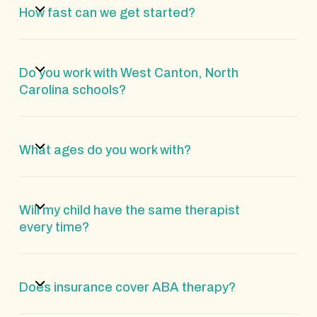
How fast can we get started?
Do you work with West Canton, North
Carolina schools?
What ages do you work with?
Will my child have the same therapist
every time?
Does insurance cover ABA therapy?