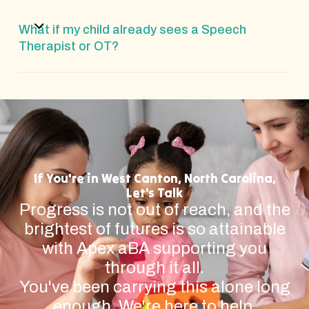
What if my child already sees a Speech
Therapist or OT?
If You're in West Canton, North Carolina,
Let's Talk
Progress is not out of reach, and the
brightest of futures is so attainable
with Apex aBA supporting you
through it all.
You've been carrying this alone long
enough. We're here to help.