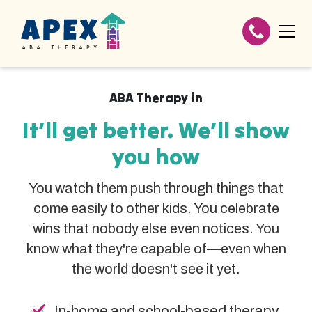
ABA Therapy in
It’ll get better. We’ll show
you how
You watch them push through things that
come easily to other kids. You celebrate
wins that nobody else even notices. You
know what they're capable of—even when
the world doesn't see it yet.
In-home and school-based therapy