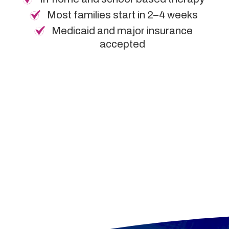
Most families start in 2–4 weeks
Medicaid and major insurance
accepted