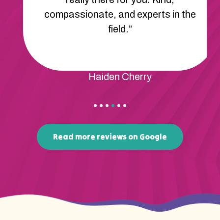
compassionate, and experts in the
field.”
Haiden Cherry
Read more reviews on Google