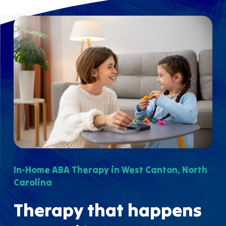
In-Home ABA Therapy in West Canton, North
Carolina
Therapy that happens