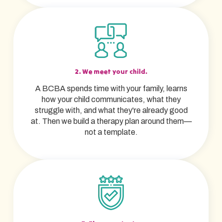
2. We meet your child.
A BCBA spends time with your family, learns
how your child communicates, what they
struggle with, and what they're already good
at. Then we build a therapy plan around them—
not a template.