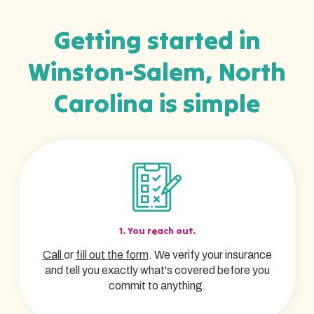
Getting started in
Winston-Salem, North
Carolina is simple
1. You reach out.
Call
or
fill out the form
. We verify your insurance
and tell you exactly what's covered before you
commit to anything.