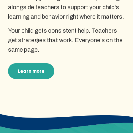
alongside teachers to support your child's
learning and behavior right where it matters.
Your child gets consistent help. Teachers
get strategies that work. Everyone's on the
same page.
Learn more