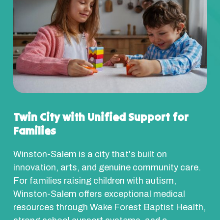
Twin City with Unified Support for
Families
Winston-Salem is a city that's built on
innovation, arts, and genuine community care.
For families raising children with autism,
Winston-Salem offers exceptional medical
resources through Wake Forest Baptist Health,