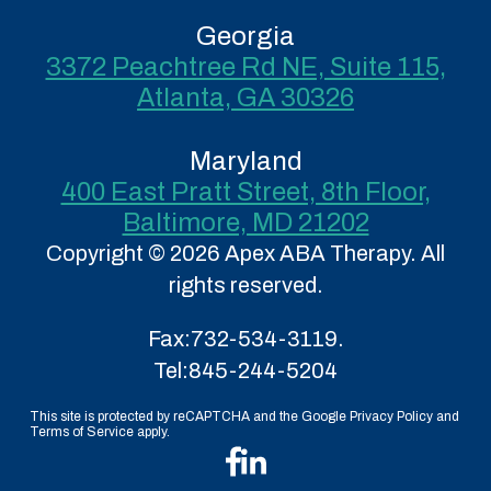
Georgia
3372 Peachtree Rd NE, Suite 115,
Atlanta, GA 30326
Maryland
400 East Pratt Street, 8th Floor,
Baltimore, MD 21202
Copyright © 2026 Apex ABA Therapy. All
rights reserved.
Fax:
732-534-3119.
Tel:
845-244-5204
This site is protected by reCAPTCHA and the Google Privacy Policy and
Terms of Service apply.