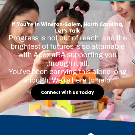
If You're in Winston-Salem, North Carolina,
Let's Talk
Progress is not out of reach, and the
brightest of futures is so attainable
with Apex aBA supporting you
through it all.
You've been carrying this alone long
enough. We're here to help.
Connect with us Today