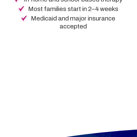
Most families start in 2–4 weeks
Medicaid and major insurance
accepted