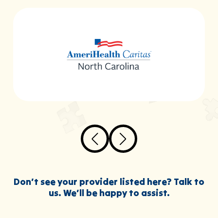
Don’t see your provider listed here? Talk to
us. We’ll be happy to assist.