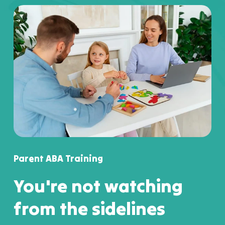
Parent ABA Training
You're not watching
from the sidelines