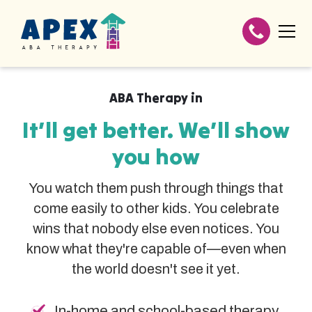
ABA Therapy in
It’ll get better. We’ll show
you how
You watch them push through things that
come easily to other kids. You celebrate
wins that nobody else even notices. You
know what they're capable of—even when
the world doesn't see it yet.
In-home and school-based therapy