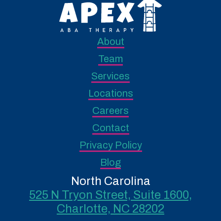
About
Team
Services
Locations
Careers
Contact
Privacy Policy
Blog
North Carolina
525 N Tryon Street, Suite 1600,
Charlotte, NC 28202