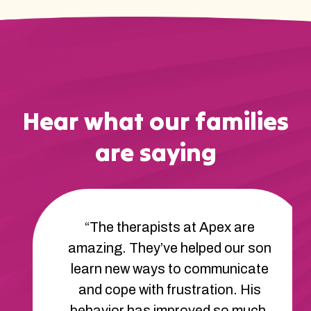
Hear what our families
are saying
“The therapists at Apex are
amazing. They’ve helped our son
learn new ways to communicate
and cope with frustration. His
behavior has improved so much.