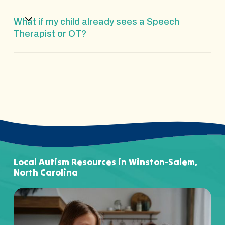
What if my child already sees a Speech
Therapist or OT?
Local Autism Resources in Winston-Salem,
North Carolina