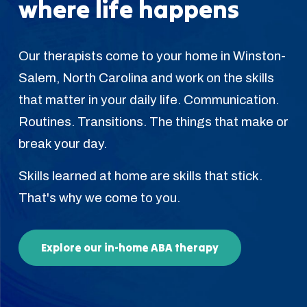
where life happens
Our therapists come to your home in Winston-
Salem, North Carolina and work on the skills
that matter in your daily life. Communication.
Routines. Transitions. The things that make or
break your day.
Skills learned at home are skills that stick.
That's why we come to you.
Explore our in-home ABA therapy