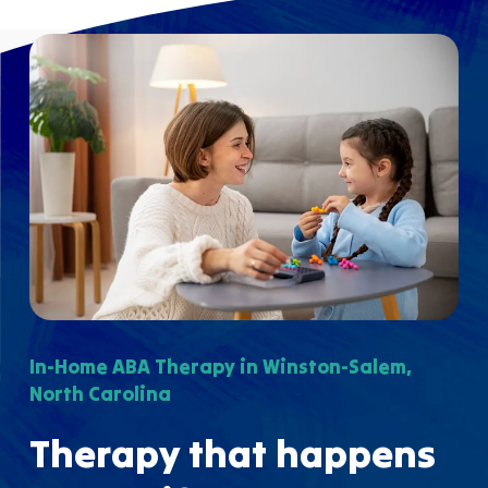
In-Home ABA Therapy in Winston-Salem,
North Carolina
Therapy that happens