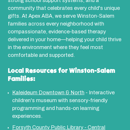
strong school support systems, and a
community that celebrates every child's unique
gifts. At Apex ABA, we serve Winston-Salem
families across every neighborhood with
compassionate, evidence-based therapy
delivered in your home—helping your child thrive
in the environment where they feel most
comfortable and supported.
Local Resources for Winston-Salem
Families:
Kaleideum Downtown & North
- Interactive
children's museum with sensory-friendly
programming and hands-on learning
experiences.
Forsyth County Public Library - Central