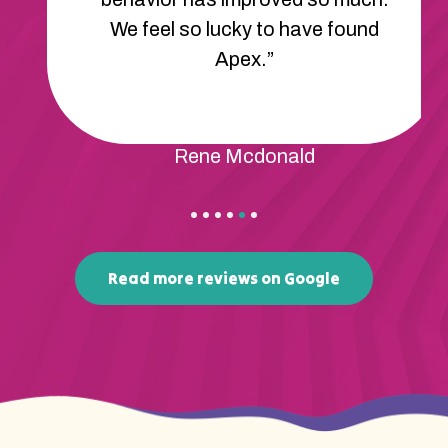
We feel so lucky to have found
Apex.”
Rene Mcdonald
Read more reviews on Google