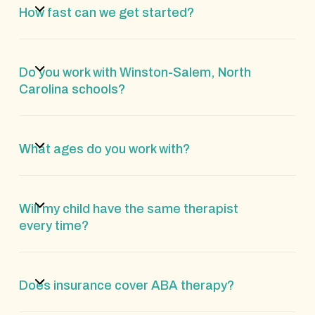
How fast can we get started?
Do you work with Winston-Salem, North
Carolina schools?
What ages do you work with?
Will my child have the same therapist
every time?
Does insurance cover ABA therapy?