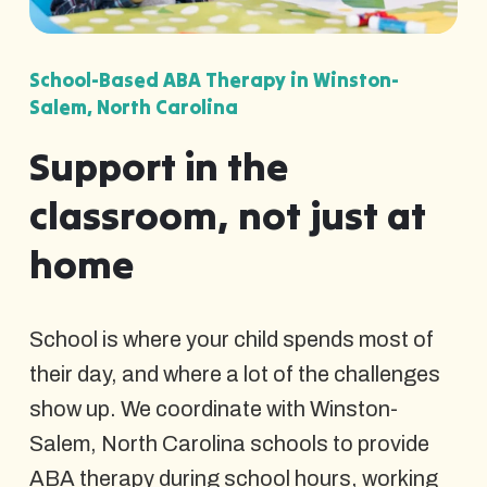
School-Based ABA Therapy in Winston-
Salem, North Carolina
Support in the
classroom, not just at
home
School is where your child spends most of
their day, and where a lot of the challenges
show up. We coordinate with Winston-
Salem, North Carolina schools to provide
ABA therapy during school hours, working