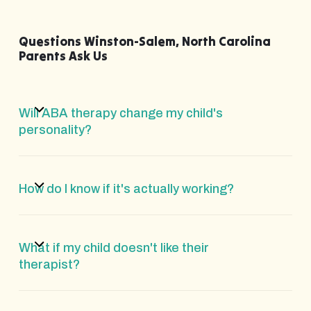
Questions Winston-Salem, North Carolina
Parents Ask Us
Will ABA therapy change my child's
personality?
How do I know if it's actually working?
What if my child doesn't like their
therapist?