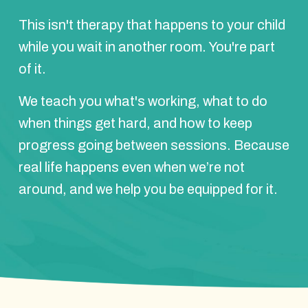
This isn't therapy that happens to your child
while you wait in another room. You're part
of it.
We teach you what's working, what to do
when things get hard, and how to keep
progress going between sessions. Because
real life happens even when we’re not
around, and we help you be equipped for it.