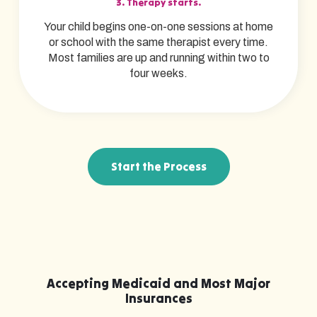
3. Therapy starts.
Your child begins one-on-one sessions at home
or school with the same therapist every time.
Most families are up and running within two to
four weeks.
Start the Process
Accepting Medicaid and Most Major
Insurances