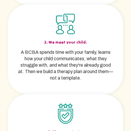
2. We meet your child.
A BCBA spends time with your family, learns
how your child communicates, what they
struggle with, and what they're already good
at. Then we build a therapy plan around them—
not a template.