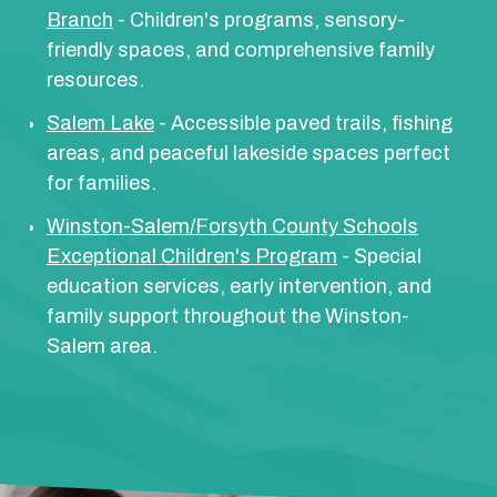
Branch
- Children's programs, sensory-
friendly spaces, and comprehensive family
resources.
Salem Lake
- Accessible paved trails, fishing
areas, and peaceful lakeside spaces perfect
for families.
Winston-Salem/Forsyth County Schools
Exceptional Children's Program
- Special
education services, early intervention, and
family support throughout the Winston-
Salem area.