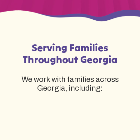
Serving Families
Throughout Georgia
We work with families across
Georgia, including: