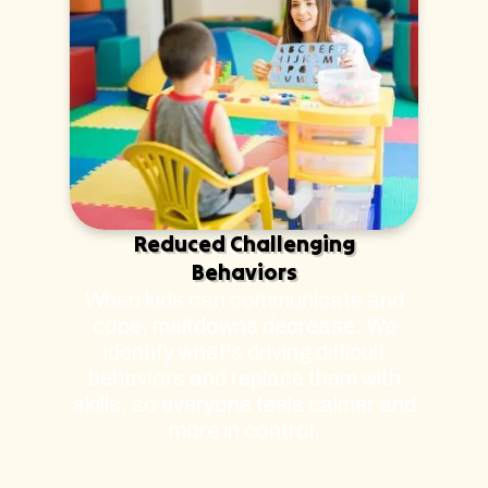
Reduced Challenging
Behaviors
When kids can communicate and
cope, meltdowns decrease. We
identify what's driving difficult
behaviors and replace them with
skills, so everyone feels calmer and
more in control.