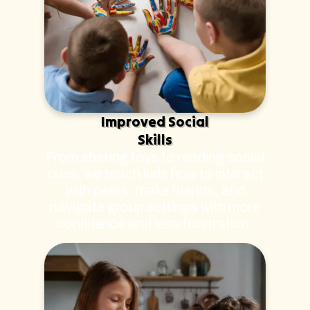
Improved Social
Skills
From sharing toys to reading social
cues, we teach kids how to interact
with peers, make friends, and
navigate group settings with more
confidence and less frustration.