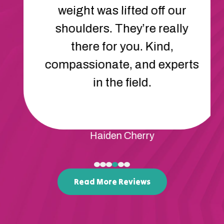
communicate and cope with
frustration. His behavior has
improved so much. We feel
so lucky to have found Apex.
Rene Mcdonald
Read More Reviews