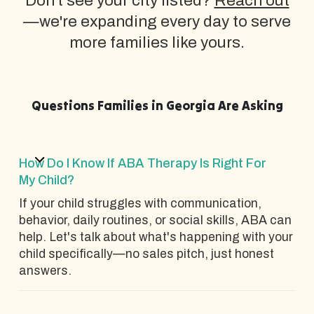
Don't see your city listed?
Reach out
—we're expanding every day to serve
more families like yours.
Questions Families in Georgia Are Asking
How Do I Know If ABA Therapy Is Right For
My Child?
If your child struggles with communication,
behavior, daily routines, or social skills, ABA can
help. Let's talk about what's happening with your
child specifically—no sales pitch, just honest
answers.