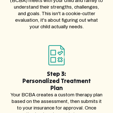
(BCBA) meets with your child and family to
understand their strengths, challenges,
and goals. This isn't a cookie-cutter
evaluation, it's about figuring out what
your child actually needs.
Step 3:
Personalized Treatment
Plan
Your BCBA creates a custom therapy plan
based on the assessment, then submits it
to your insurance for approval. Once