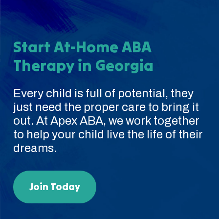
Start At-Home ABA
Therapy in Georgia
Every child is full of potential, they
just need the proper care to bring it
out. At Apex ABA, we work together
to help your child live the life of their
dreams.
Join Today