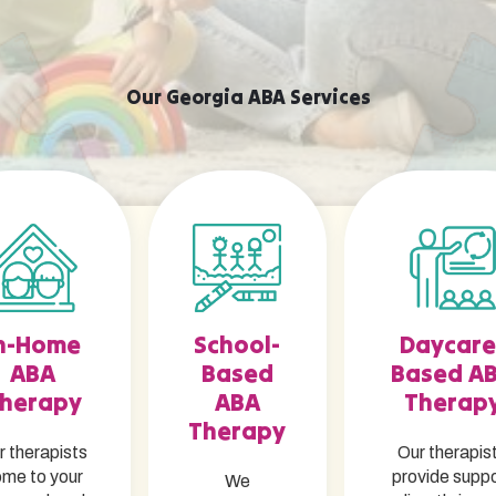
Our Georgia ABA Services
n-Home
School-
Daycare
ABA
Based
Based A
herapy
ABA
Therap
Therapy
r therapists
Our therapis
me to your
provide supp
We