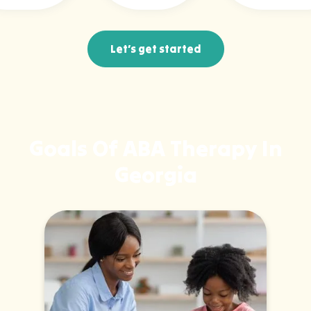
Let’s get started
Goals Of ABA Therapy In
Georgia