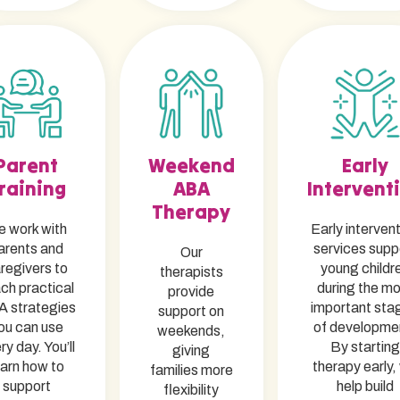
Parent
Weekend
Early
raining
ABA
Intervent
Therapy
 work with
Early interven
arents and
services supp
Our
regivers to
young childr
therapists
ch practical
during the m
provide
 strategies
important sta
support on
ou can use
of developme
weekends,
ry day. You’ll
By starting
giving
earn how to
therapy early,
families more
support
help build
flexibility