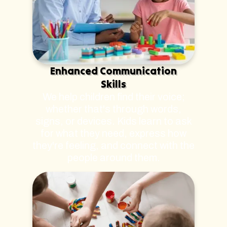
Enhanced Communication
Skills
We help children find their voice;
whether that's through words,
signs, or devices. Kids learn to ask
for what they need, express how
they're feeling, and connect with the
people around them.