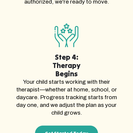
authorized, we're ready to move.
Step 4:
Therapy
Begins
Your child starts working with their
therapist—whether at home, school, or
daycare. Progress tracking starts from
day one, and we adjust the plan as your
child grows.