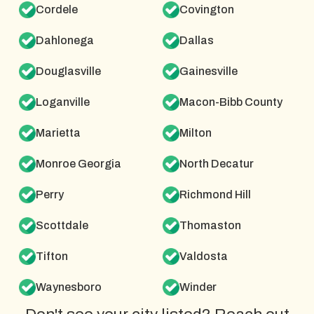
Cordele
Covington
Dahlonega
Dallas
Douglasville
Gainesville
Loganville
Macon-Bibb County
Marietta
Milton
Monroe Georgia
North Decatur
Perry
Richmond Hill
Scottdale
Thomaston
Tifton
Valdosta
Waynesboro
Winder