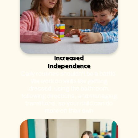
Increased
Independence
Daily routines shouldn't be a battle.
We work on skills like getting
dressed, using the bathroom,
following directions, and managing
transitions, so your child can do
more on their own