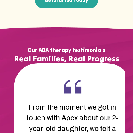
Get Started Today
Our ABA therapy testimonials
Real Families, Real Progress
The therapists at Apex are
amazing. They’ve helped our
son learn new ways to