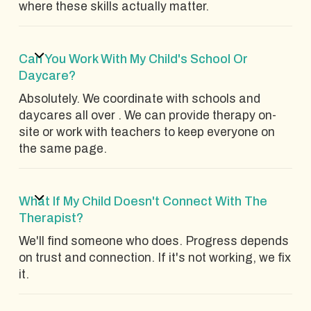
where these skills actually matter.
Can You Work With My Child's School Or
Daycare?
Absolutely. We coordinate with schools and
daycares all over . We can provide therapy on-
site or work with teachers to keep everyone on
the same page.
What If My Child Doesn't Connect With The
Therapist?
We'll find someone who does. Progress depends
on trust and connection. If it's not working, we fix
it.