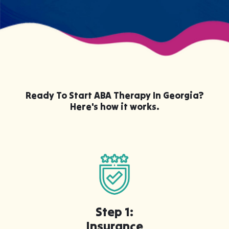
Ready To Start ABA Therapy In Georgia?
Here's how it works.
Step 1:
Insurance