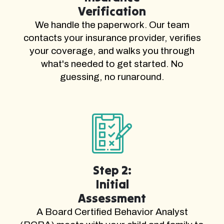
Verification
We handle the paperwork. Our team
contacts your insurance provider, verifies
your coverage, and walks you through
what's needed to get started. No
guessing, no runaround.
Step 2:
Initial
Assessment
A Board Certified Behavior Analyst