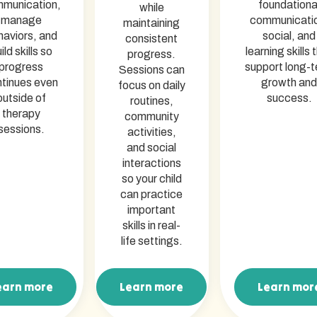
munication,
foundationa
while
manage
communicati
maintaining
haviors, and
social, and
consistent
ild skills so
learning skills 
progress.
progress
support long-
Sessions can
tinues even
growth and
focus on daily
outside of
success.
routines,
therapy
community
sessions.
activities,
and social
interactions
so your child
can practice
important
skills in real-
life settings.
earn more
Learn more
Learn mor
arn more
Learn more
Learn mor