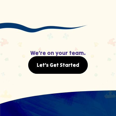
We’re on your team.
Let’s Get Started