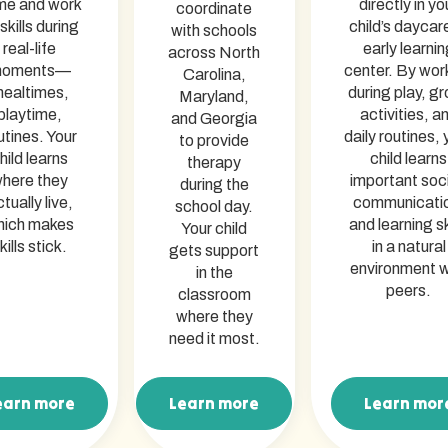
me and work
directly in yo
coordinate
skills during
child’s daycar
with schools
real-life
early learnin
across North
oments—
center. By wor
Carolina,
ealtimes,
during play, g
Maryland,
playtime,
activities, a
and Georgia
utines. Your
daily routines, 
to provide
hild learns
child learns
therapy
here they
important soci
during the
tually live,
communicati
school day.
hich makes
and learning sk
Your child
kills stick.
in a natural
gets support
environment w
in the
peers.
classroom
where they
need it most.
earn more
Learn more
Learn mor
arn more
Learn more
Learn mor