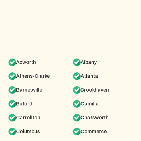
Acworth
Albany
Athens-Clarke
Atlanta
Barnesville
Brookhaven
Buford
Camilla
Carrollton
Chatsworth
Columbus
Commerce