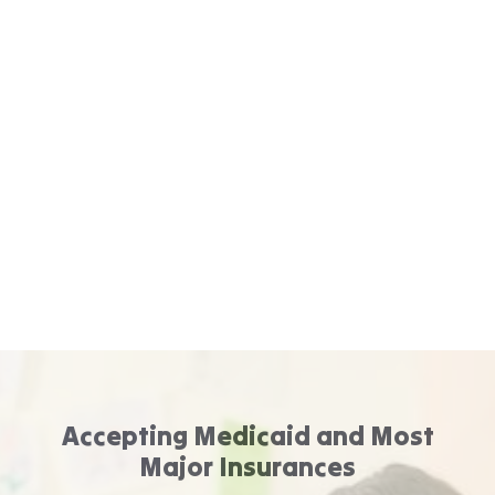
Accepting Medicaid and Most
Major Insurances