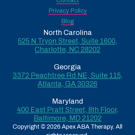
Contact
Privacy Policy
Blog
North Carolina
525 N Tryon Street, Suite 1600,
Charlotte, NC 28202
Georgia
3372 Peachtree Rd NE, Suite 115,
Atlanta, GA 30326
Maryland
400 East Pratt Street, 8th Floor,
Baltimore, MD 21202
Copyright © 2026 Apex ABA Therapy. All