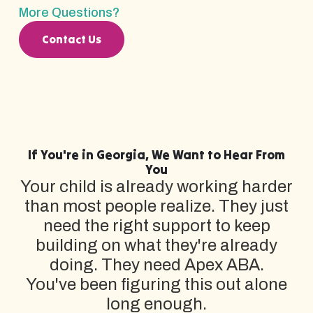
More Questions?
Contact Us
If You're in Georgia, We Want to Hear From
You
Your child is already working harder
than most people realize. They just
need the right support to keep
building on what they're already
doing. They need Apex ABA.
You've been figuring this out alone
long enough.