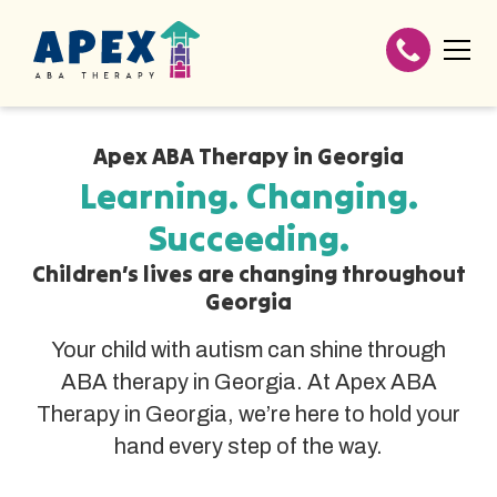
Apex ABA Therapy in Georgia
Learning. Changing.
Succeeding.
Children’s lives are changing throughout
Georgia
Your child with autism can shine through
ABA therapy in Georgia. At Apex ABA
Therapy in Georgia, we’re here to hold your
hand every step of the way.