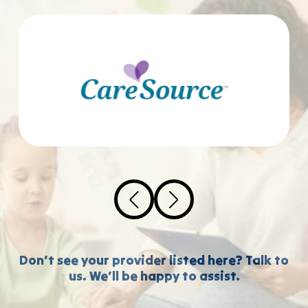
Don’t see your provider listed here? Talk to
us. We’ll be happy to assist.