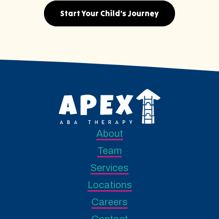
Start Your Child's Journey
About
Team
Services
Locations
Careers