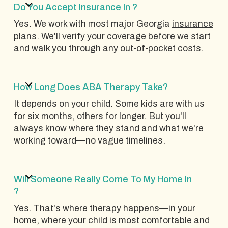
Do You Accept Insurance In ?
Yes. We work with most major Georgia
insurance
plans
. We'll verify your coverage before we start
and walk you through any out-of-pocket costs.
How Long Does ABA Therapy Take?
It depends on your child. Some kids are with us
for six months, others for longer. But you'll
always know where they stand and what we're
working toward—no vague timelines.
Will Someone Really Come To My Home In
?
Yes. That's where therapy happens—in your
home, where your child is most comfortable and