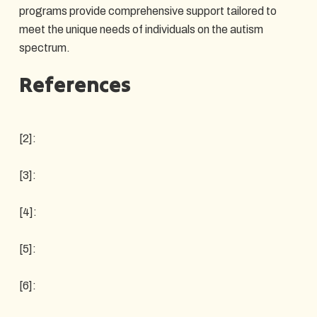
programs provide comprehensive support tailored to
meet the unique needs of individuals on the autism
spectrum.
References
[2]:
[3]:
[4]:
[5]:
[6]: