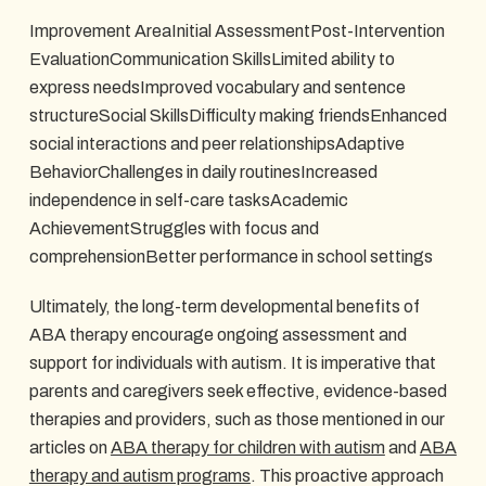
Improvement AreaInitial AssessmentPost-Intervention
EvaluationCommunication SkillsLimited ability to
express needsImproved vocabulary and sentence
structureSocial SkillsDifficulty making friendsEnhanced
social interactions and peer relationshipsAdaptive
BehaviorChallenges in daily routinesIncreased
independence in self-care tasksAcademic
AchievementStruggles with focus and
comprehensionBetter performance in school settings
Ultimately, the long-term developmental benefits of
ABA therapy encourage ongoing assessment and
support for individuals with autism. It is imperative that
parents and caregivers seek effective, evidence-based
therapies and providers, such as those mentioned in our
articles on
ABA therapy for children with autism
and
ABA
therapy and autism programs
. This proactive approach