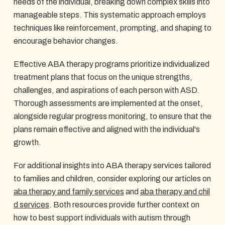
needs of the individual, breaking down complex skills into
manageable steps. This systematic approach employs
techniques like reinforcement, prompting, and shaping to
encourage behavior changes.
Effective ABA therapy programs prioritize individualized
treatment plans that focus on the unique strengths,
challenges, and aspirations of each person with ASD.
Thorough assessments are implemented at the onset,
alongside regular progress monitoring, to ensure that the
plans remain effective and aligned with the individual's
growth.
For additional insights into ABA therapy services tailored
to families and children, consider exploring our articles on
aba therapy and family services
and
aba therapy and chil
d services
. Both resources provide further context on
how to best support individuals with autism through