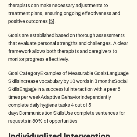
therapists can make necessary adjustments to
treatment plans, ensuring ongoing effectiveness and
positive outcomes
[5]
.
Goals are established based on thorough assessments
that evaluate personal strengths and challenges. A clear
framework allows both therapists and caregivers to
monitor progress effectively.
Goal CategoryExamples of Measurable GoalsLanguage
SkillsIncrease vocabulary by 10 words in 3 monthsSocial
SkillsEngage in a successful interaction with a peer 5
times per weekAdaptive BehaviorIndependently
complete daily hygiene tasks 4 out of 5
daysCommunication SkillsUse complete sentences for
requests in 80% of opportunities
Individualized Intervention