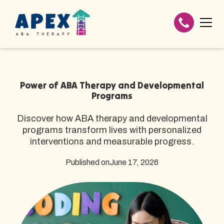
Power of ABA Therapy and Developmental
Programs
Discover how ABA therapy and developmental
programs transform lives with personalized
interventions and measurable progress.
Published on
June 17, 2026