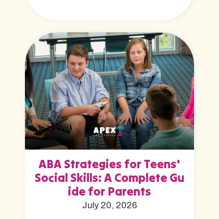
ABA Strategies for Teens'
Social Skills: A Complete Gu
ide for Parents
July 20, 2026