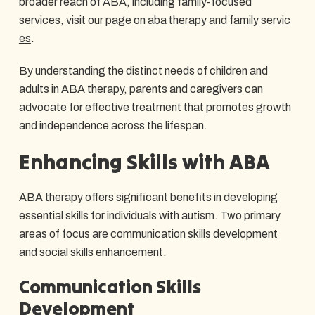
broader reach of ABA, including family-focused
services, visit our page on
aba therapy and family servic
es
.
By understanding the distinct needs of children and
adults in ABA therapy, parents and caregivers can
advocate for effective treatment that promotes growth
and independence across the lifespan.
Enhancing Skills with ABA
ABA therapy offers significant benefits in developing
essential skills for individuals with autism. Two primary
areas of focus are communication skills development
and social skills enhancement.
Communication Skills
Development