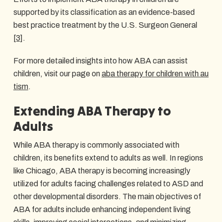
supported by its classification as an evidence-based
best practice treatment by the U.S. Surgeon General
[3]
.
For more detailed insights into how ABA can assist
children, visit our page on
aba therapy for children with au
tism
.
Extending ABA Therapy to
Adults
While ABA therapy is commonly associated with
children, its benefits extend to adults as well. In regions
like Chicago, ABA therapy is becoming increasingly
utilized for adults facing challenges related to ASD and
other developmental disorders. The main objectives of
ABA for adults include enhancing independent living