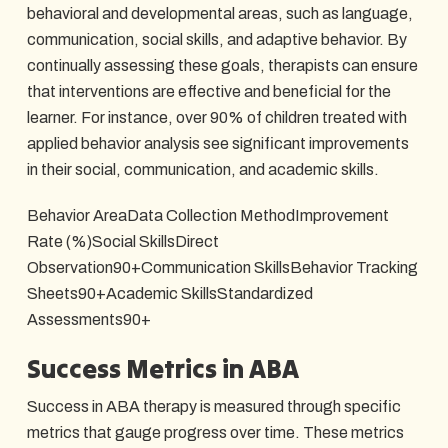
behavioral and developmental areas, such as language,
communication, social skills, and adaptive behavior. By
continually assessing these goals, therapists can ensure
that interventions are effective and beneficial for the
learner. For instance, over 90% of children treated with
applied behavior analysis see significant improvements
in their social, communication, and academic skills.
Behavior AreaData Collection MethodImprovement
Rate (%)Social SkillsDirect
Observation90+Communication SkillsBehavior Tracking
Sheets90+Academic SkillsStandardized
Assessments90+
Success Metrics in ABA
Success in ABA therapy is measured through specific
metrics that gauge progress over time. These metrics