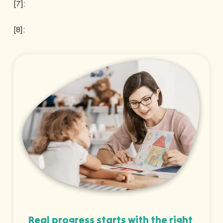
[7]:
[8]:
Real progress starts with the right