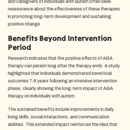
and caregivers of individuals with autism often seek
reassurance about the effectiveness of these therapies
in promoting long-term development and sustaining
positive change.
Benefits Beyond Intervention
Period
Research indicates that the positive effects of ABA
therapy can persist long after the therapy ends. A study
highlighted that individuals demonstrated beneficial
outcomes 7-8 years following an intensive intervention
phase, clearly showing the long-term impact of ABA
therapy on individuals with autism.
The sustained benefits include improvements in daily
living skills, social interactions, and communication
abilities. This extended impact reinforces the idea that