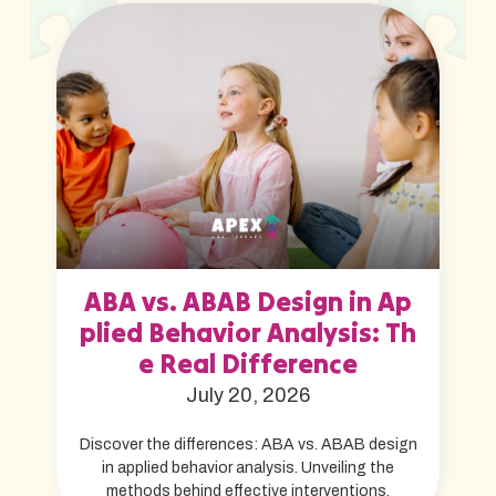
ABA vs. ABAB Design in Ap
plied Behavior Analysis: Th
e Real Difference
July 20, 2026
Discover the differences: ABA vs. ABAB design
in applied behavior analysis. Unveiling the
methods behind effective interventions.