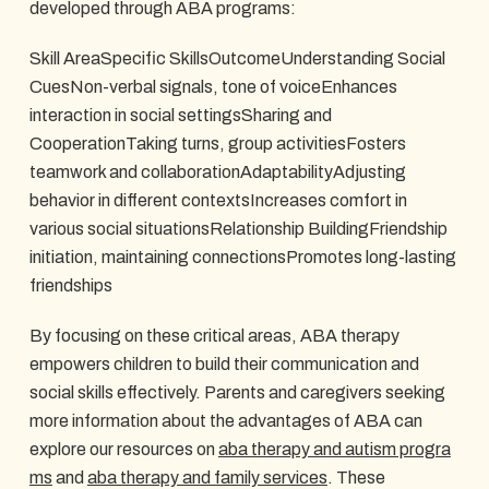
developed through ABA programs:
Skill AreaSpecific SkillsOutcomeUnderstanding Social
CuesNon-verbal signals, tone of voiceEnhances
interaction in social settingsSharing and
CooperationTaking turns, group activitiesFosters
teamwork and collaborationAdaptabilityAdjusting
behavior in different contextsIncreases comfort in
various social situationsRelationship BuildingFriendship
initiation, maintaining connectionsPromotes long-lasting
friendships
By focusing on these critical areas, ABA therapy
empowers children to build their communication and
social skills effectively. Parents and caregivers seeking
more information about the advantages of ABA can
explore our resources on
aba therapy and autism progra
ms
and
aba therapy and family services
. These