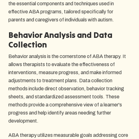
the essential components and techniques used in
effective ABA programs, tailored specifically for
parents and caregivers of individuals with autism.
Behavior Analysis and Data
Collection
Behavior analysis is the cornerstone of ABA therapy. It
allows therapists to evaluate the effectiveness of
interventions, measure progress, and make informed
adjustments to treatment plans. Data collection
methods include direct observation, behavior tracking
sheets, and standardized assessment tools. These
methods provide a comprehensive view of a learner's
progress and help identify areas needing further
development.
ABA therapy utilizes measurable goals addressing core