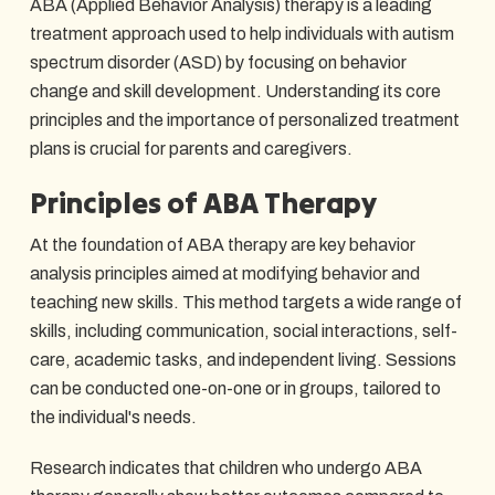
ABA (Applied Behavior Analysis) therapy is a leading
treatment approach used to help individuals with autism
spectrum disorder (ASD) by focusing on behavior
change and skill development. Understanding its core
principles and the importance of personalized treatment
plans is crucial for parents and caregivers.
Principles of ABA Therapy
At the foundation of ABA therapy are key behavior
analysis principles aimed at modifying behavior and
teaching new skills. This method targets a wide range of
skills, including communication, social interactions, self-
care, academic tasks, and independent living. Sessions
can be conducted one-on-one or in groups, tailored to
the individual's needs.
Research indicates that children who undergo ABA