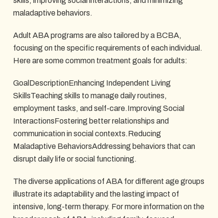
skills, improving social interactions, and minimizing
maladaptive behaviors.
Adult ABA programs are also tailored by a BCBA,
focusing on the specific requirements of each individual.
Here are some common treatment goals for adults:
GoalDescriptionEnhancing Independent Living
SkillsTeaching skills to manage daily routines,
employment tasks, and self-care.Improving Social
InteractionsFostering better relationships and
communication in social contexts.Reducing
Maladaptive BehaviorsAddressing behaviors that can
disrupt daily life or social functioning.
The diverse applications of ABA for different age groups
illustrate its adaptability and the lasting impact of
intensive, long-term therapy. For more information on the