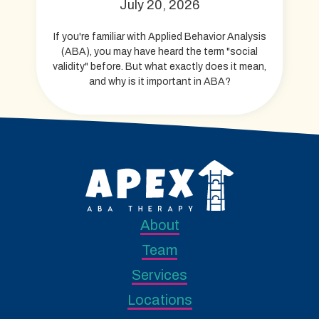
July 20, 2026
If you're familiar with Applied Behavior Analysis
(ABA), you may have heard the term "social
validity" before. But what exactly does it mean,
and why is it important in ABA?
About
Team
Services
Locations