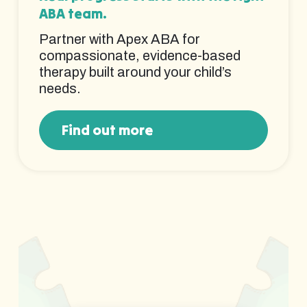
ABA team.
Partner with Apex ABA for
compassionate, evidence-based
therapy built around your child’s
needs.
Find out more