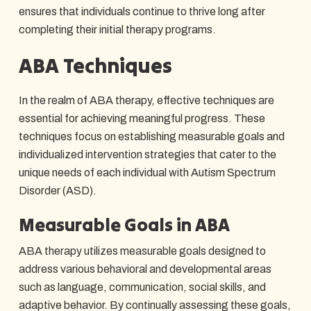
ensures that individuals continue to thrive long after
completing their initial therapy programs.
ABA Techniques
In the realm of ABA therapy, effective techniques are
essential for achieving meaningful progress. These
techniques focus on establishing measurable goals and
individualized intervention strategies that cater to the
unique needs of each individual with Autism Spectrum
Disorder (ASD).
Measurable Goals in ABA
ABA therapy utilizes measurable goals designed to
address various behavioral and developmental areas
such as language, communication, social skills, and
adaptive behavior. By continually assessing these goals,