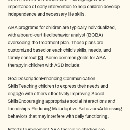
importance of early intervention to help children develop
independence and necessary life skills.
ABA programs for children are typically individualized,
with a board-certified behavior analyst (BCBA)
overseeing the treatment plan. These plans are
customized based on each child's skills, needs, and
family context
[3]
. Some common goals for ABA
therapy in children with ASD include:
GoalDescriptionEnhancing Communication
SkillsTeaching children to express their needs and
engage with others effectively.Improving Social
SkillsEncouraging appropriate social interactions and
friendships.Reducing Maladaptive BehaviorsAddressing
behaviors that may interfere with daily functioning.
Efforts to implement ABA therapy in children are