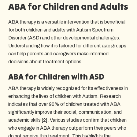
ABA for Children and Adults
ABA therapy is a versatile intervention that is beneficial
for both children and adults with Autism Spectrum
Disorder (ASD) and other developmental challenges.
Understanding how it is tailored for different age groups
can help parents and caregivers make informed
decisions about treatment options.
ABA for Children with ASD
ABA therapy is widely recognized for its effectiveness in
enhancing the lives of children with Autism. Research
indicates that over 90% of children treated with ABA
significantly improve their social, communication, and
academic skills
[2]
. Various studies confirm that children
who engage in ABA therapy outperform their peers who
do not receive this treatment. This highlights the