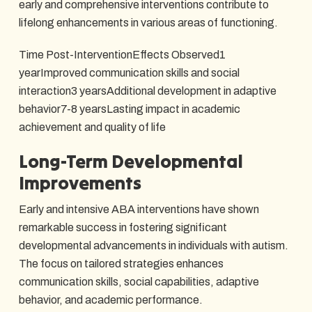
early and comprehensive interventions contribute to
lifelong enhancements in various areas of functioning.
Time Post-InterventionEffects Observed1
yearImproved communication skills and social
interaction3 yearsAdditional development in adaptive
behavior7-8 yearsLasting impact in academic
achievement and quality of life
Long-Term Developmental
Improvements
Early and intensive ABA interventions have shown
remarkable success in fostering significant
developmental advancements in individuals with autism.
The focus on tailored strategies enhances
communication skills, social capabilities, adaptive
behavior, and academic performance.