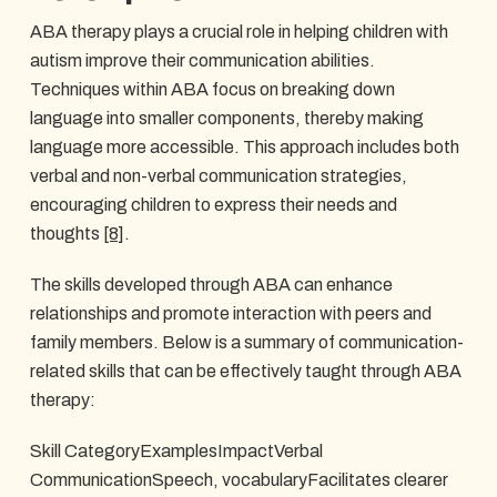
ABA therapy plays a crucial role in helping children with
autism improve their communication abilities.
Techniques within ABA focus on breaking down
language into smaller components, thereby making
language more accessible. This approach includes both
verbal and non-verbal communication strategies,
encouraging children to express their needs and
thoughts
[8]
.
The skills developed through ABA can enhance
relationships and promote interaction with peers and
family members. Below is a summary of communication-
related skills that can be effectively taught through ABA
therapy:
Skill CategoryExamplesImpactVerbal
CommunicationSpeech, vocabularyFacilitates clearer