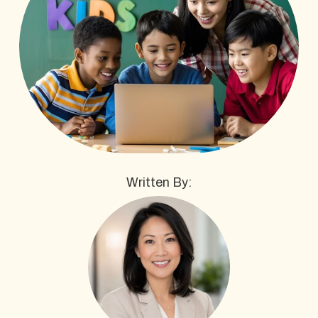
Written By: