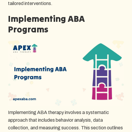
tailored interventions.
Implementing ABA
Programs
Implementing ABA therapy involves a systematic
approach that includes behavior analysis, data
collection, and measuring success. This section outlines