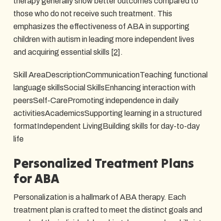
therapy generally show better outcomes compared to
those who do not receive such treatment. This
emphasizes the effectiveness of ABA in supporting
children with autism in leading more independent lives
and acquiring essential skills
[2]
.
Skill AreaDescriptionCommunicationTeaching functional
language skillsSocial SkillsEnhancing interaction with
peersSelf-CarePromoting independence in daily
activitiesAcademicsSupporting learning in a structured
formatIndependent LivingBuilding skills for day-to-day
life
Personalized Treatment Plans
for ABA
Personalization is a hallmark of ABA therapy. Each
treatment plan is crafted to meet the distinct goals and