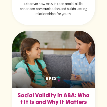
Discover how ABA in teen social skills
enhances communication and builds lasting
relationships for youth.
Social Validity in ABA: Wha
t It Is and Why It Matters