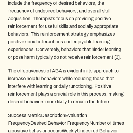
include the frequency of desired behaviors, the
frequency of undesired behaviors, and overall skill
acquisition. Therapists focus on providing positive
reinforcement for useful skills and socially appropriate
behaviors. This reinforcement strategy emphasizes
positive social interactions and enjoyable learning
experiences. Conversely, behaviors that hinder learning
or pose harm typically do not receive reinforcement
[3]
.
The effectiveness of ABA is evident in its approach to
increase helpful behaviors while reducing those that
interfere with learning or daily functioning. Positive
reinforcement plays a crucial role in this process, making
desired behaviors more likely to recur in the future.
Success MetricDescriptionEvaluation
FrequencyDesired Behavior FrequencyNumber of times
a positive behavior occursWeeklyUndesired Behavior