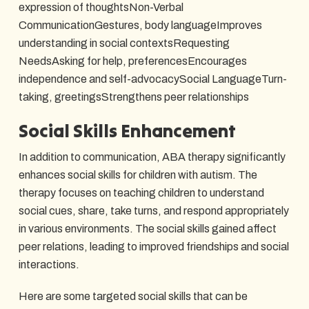
expression of thoughtsNon-Verbal
CommunicationGestures, body languageImproves
understanding in social contextsRequesting
NeedsAsking for help, preferencesEncourages
independence and self-advocacySocial LanguageTurn-
taking, greetingsStrengthens peer relationships
Social Skills Enhancement
In addition to communication, ABA therapy significantly
enhances social skills for children with autism. The
therapy focuses on teaching children to understand
social cues, share, take turns, and respond appropriately
in various environments. The social skills gained affect
peer relations, leading to improved friendships and social
interactions.
Here are some targeted social skills that can be