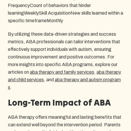
FrequencyCount of behaviors that hinder
learningWeeklySkill AcquisitionNew skills learned within a
specific timeframeMonthly
By utilizing these data-driven strategies and success
metrics, ABA professionals can tailor interventions that
effectively support individuals with autism, ensuring
continuous improvement and positive outcomes. For
more insights into specific ABA programs, explore our
articles on
aba therapy and family services
,
aba therapy
and child services
, and
aba therapy and autism program
s
.
Long-Term Impact of ABA
ABA therapy offers meaningful and lasting benefits that
can extend well beyond the intervention period. Parents