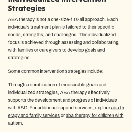
Strategies
ABA therapy is not a one-size-fits-all approach. Each
individual’s treatment plan is tailored to their specific
needs, strengths, and challenges. This individualized
focus is achieved through assessing and collaborating
with families or caregivers to develop goals and
strategies.
Some common intervention strategies include:
Through a combination of measurable goals and
individualized strategies, ABA therapy effectively
supports the development and progress of individuals
with ASD. For additional support services, explore
aba th
erapy and family services
or
aba therapy for children with
autism
.