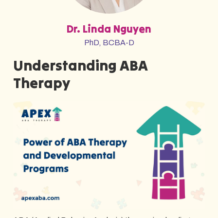
Dr. Linda Nguyen
PhD, BCBA-D
Understanding ABA
Therapy