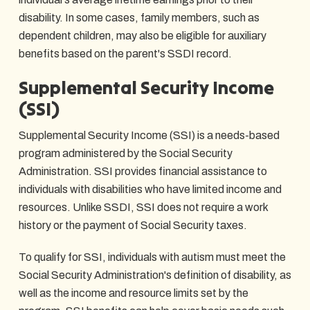
disability. In some cases, family members, such as
dependent children, may also be eligible for auxiliary
benefits based on the parent's SSDI record.
Supplemental Security Income
(SSI)
Supplemental Security Income (SSI) is a needs-based
program administered by the Social Security
Administration. SSI provides financial assistance to
individuals with disabilities who have limited income and
resources. Unlike SSDI, SSI does not require a work
history or the payment of Social Security taxes.
To qualify for SSI, individuals with autism must meet the
Social Security Administration's definition of disability, as
well as the income and resource limits set by the