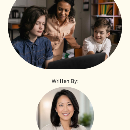
Written By: