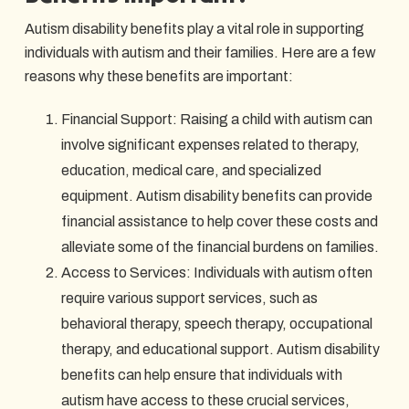
Autism disability benefits play a vital role in supporting
individuals with autism and their families. Here are a few
reasons why these benefits are important:
Financial Support: Raising a child with autism can
involve significant expenses related to therapy,
education, medical care, and specialized
equipment. Autism disability benefits can provide
financial assistance to help cover these costs and
alleviate some of the financial burdens on families.
Access to Services: Individuals with autism often
require various support services, such as
behavioral therapy, speech therapy, occupational
therapy, and educational support. Autism disability
benefits can help ensure that individuals with
autism have access to these crucial services,