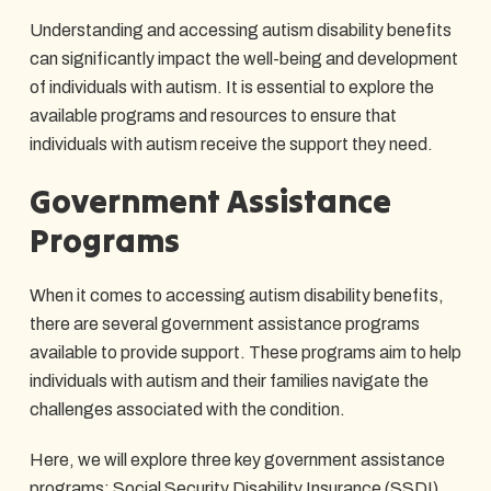
Understanding and accessing autism disability benefits
can significantly impact the well-being and development
of individuals with autism. It is essential to explore the
available programs and resources to ensure that
individuals with autism receive the support they need.
Government Assistance
Programs
When it comes to accessing autism disability benefits,
there are several government assistance programs
available to provide support. These programs aim to help
individuals with autism and their families navigate the
challenges associated with the condition.
Here, we will explore three key government assistance
programs: Social Security Disability Insurance (SSDI),