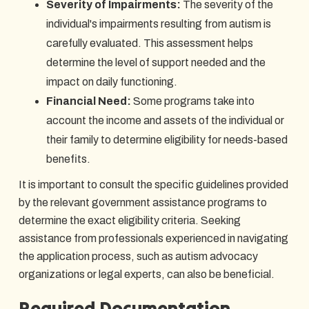
Severity of Impairments:
The severity of the
individual's impairments resulting from autism is
carefully evaluated. This assessment helps
determine the level of support needed and the
impact on daily functioning.
Financial Need:
Some programs take into
account the income and assets of the individual or
their family to determine eligibility for needs-based
benefits.
It is important to consult the specific guidelines provided
by the relevant government assistance programs to
determine the exact eligibility criteria. Seeking
assistance from professionals experienced in navigating
the application process, such as autism advocacy
organizations or legal experts, can also be beneficial.
Required Documentation