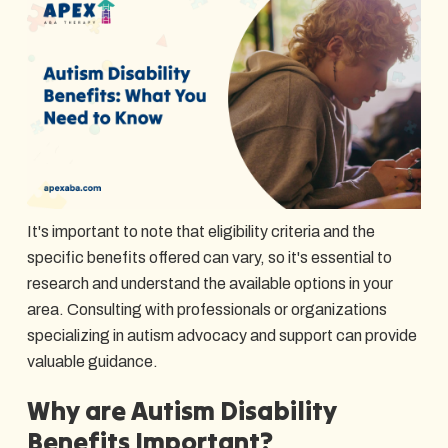
It's important to note that eligibility criteria and the
specific benefits offered can vary, so it's essential to
research and understand the available options in your
area. Consulting with professionals or organizations
specializing in autism advocacy and support can provide
valuable guidance.
Why are Autism Disability
Benefits Important?