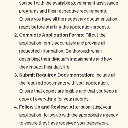
yourself with the available government assistance
programs and their respective requirements.
Ensure you have all the necessary documentation
ready before starting the application process.
Complete Application Forms:
Fill out the
application forms accurately and provide all
requested information. Be thorough when
describing the individual's impairments and how
they impact their daily life.
Submit Required Documentation:
Include all
the required documents with your application.
Ensure that copies are legible and that you keep a
copy of everything for your records.
Follow Up and Review:
After submitting your
application, follow up with the appropriate agency
to ensure they have received your paperwork.