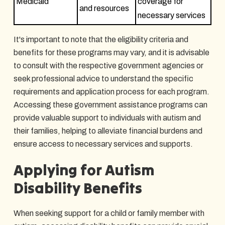
Medicaid
coverage for
and resources
necessary services
It's important to note that the eligibility criteria and
benefits for these programs may vary, and it is advisable
to consult with the respective government agencies or
seek professional advice to understand the specific
requirements and application process for each program.
Accessing these government assistance programs can
provide valuable support to individuals with autism and
their families, helping to alleviate financial burdens and
ensure access to necessary services and supports.
Applying for Autism
Disability Benefits
When seeking support for a child or family member with