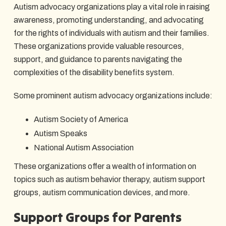
Autism advocacy organizations play a vital role in raising
awareness, promoting understanding, and advocating
for the rights of individuals with autism and their families.
These organizations provide valuable resources,
support, and guidance to parents navigating the
complexities of the disability benefits system.
Some prominent autism advocacy organizations include:
Autism Society of America
Autism Speaks
National Autism Association
These organizations offer a wealth of information on
topics such as autism behavior therapy, autism support
groups, autism communication devices, and more.
Support Groups for Parents