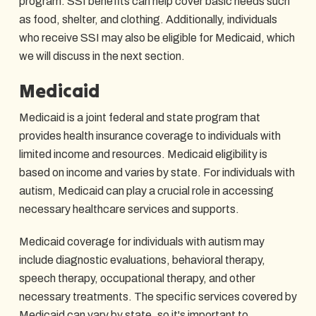
program. SSI benefits can help cover basic needs such
as food, shelter, and clothing. Additionally, individuals
who receive SSI may also be eligible for Medicaid, which
we will discuss in the next section.
Medicaid
Medicaid is a joint federal and state program that
provides health insurance coverage to individuals with
limited income and resources. Medicaid eligibility is
based on income and varies by state. For individuals with
autism, Medicaid can play a crucial role in accessing
necessary healthcare services and supports.
Medicaid coverage for individuals with autism may
include diagnostic evaluations, behavioral therapy,
speech therapy, occupational therapy, and other
necessary treatments. The specific services covered by
Medicaid can vary by state, so it's important to