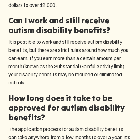
dollars to over $2,000.
Can I work and still receive
autism disability benefits?
It is possible to work and still receive autism disability
benefits, but there are strict rules around how much you
can earn. If you earn more than a certain amount per
month (known as the Substantial Gainful Activity limit),
your disability benefits may be reduced or eliminated
entirely.
How long does it take to be
approved for autism disability
benefits?
The application process for autism disability benefits
can take anywhere from a few months to over a year. It's