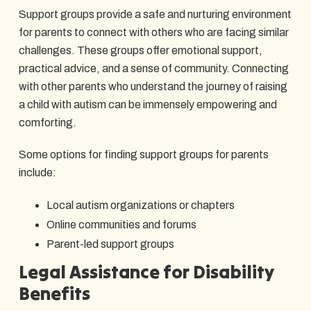
Support groups provide a safe and nurturing environment
for parents to connect with others who are facing similar
challenges. These groups offer emotional support,
practical advice, and a sense of community. Connecting
with other parents who understand the journey of raising
a child with autism can be immensely empowering and
comforting.
Some options for finding support groups for parents
include:
Local autism organizations or chapters
Online communities and forums
Parent-led support groups
Legal Assistance for Disability
Benefits