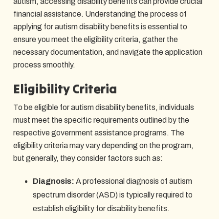
autism, accessing disability benefits can provide crucial
financial assistance. Understanding the process of
applying for autism disability benefits is essential to
ensure you meet the eligibility criteria, gather the
necessary documentation, and navigate the application
process smoothly.
Eligibility Criteria
To be eligible for autism disability benefits, individuals
must meet the specific requirements outlined by the
respective government assistance programs. The
eligibility criteria may vary depending on the program,
but generally, they consider factors such as:
Diagnosis:
A professional diagnosis of autism
spectrum disorder (ASD) is typically required to
establish eligibility for disability benefits.