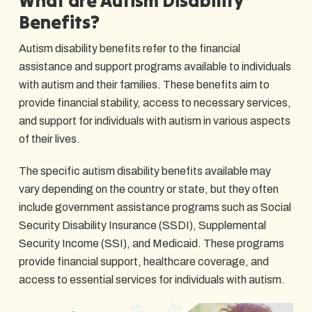
What are Autism Disability
Benefits?
Autism disability benefits refer to the financial
assistance and support programs available to individuals
with autism and their families. These benefits aim to
provide financial stability, access to necessary services,
and support for individuals with autism in various aspects
of their lives.
The specific autism disability benefits available may
vary depending on the country or state, but they often
include government assistance programs such as Social
Security Disability Insurance (SSDI), Supplemental
Security Income (SSI), and Medicaid. These programs
provide financial support, healthcare coverage, and
access to essential services for individuals with autism.