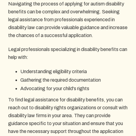
Navigating the process of applying for autism disability
benefits can be complex and overwhelming. Seeking
legal assistance from professionals experienced in
disability law can provide valuable guidance and increase
the chances of a successful application.
Legal professionals specializing in disability benefits can
help with:
Understanding eligibility criteria
Gathering the required documentation
Advocating for your child's rights
To find legal assistance for disability benefits, you can
reach out to disability rights organizations or consult with
disability law firms in your area. They can provide
guidance specific to your situation and ensure that you
have the necessary support throughout the application