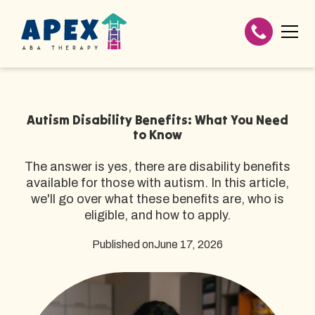
Autism Disability Benefits: What You Need
to Know
The answer is yes, there are disability benefits
available for those with autism. In this article,
we'll go over what these benefits are, who is
eligible, and how to apply.
Published on
June 17, 2026