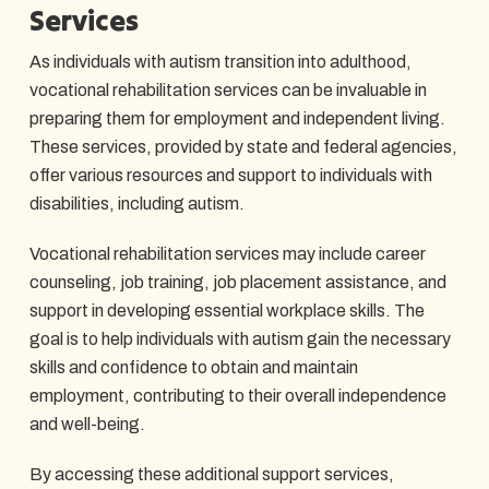
Services
As individuals with autism transition into adulthood,
vocational rehabilitation services can be invaluable in
preparing them for employment and independent living.
These services, provided by state and federal agencies,
offer various resources and support to individuals with
disabilities, including autism.
Vocational rehabilitation services may include career
counseling, job training, job placement assistance, and
support in developing essential workplace skills. The
goal is to help individuals with autism gain the necessary
skills and confidence to obtain and maintain
employment, contributing to their overall independence
and well-being.
By accessing these additional support services,