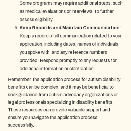
Some programs may require additional steps, such
as medical evaluations or interviews, to further
assess eligibility.
Keep Records and Maintain Communication:
Keep a record of all communication related to your
application, including dates, names of individuals
you spoke with, and any reference numbers
provided. Respond promptly to any requests for
additional information or clarification.
Remember, the application process for autism disability
benefits can be complex, and it may be beneficial to
seek guidance from autism advocacy organizations or
legal professionals specializing in disability benefits.
These resources can provide valuable support and
ensure you navigate the application process
successfully.