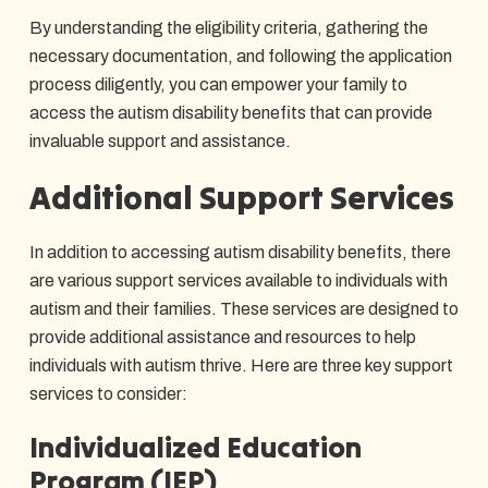
By understanding the eligibility criteria, gathering the
necessary documentation, and following the application
process diligently, you can empower your family to
access the autism disability benefits that can provide
invaluable support and assistance.
Additional Support Services
In addition to accessing autism disability benefits, there
are various support services available to individuals with
autism and their families. These services are designed to
provide additional assistance and resources to help
individuals with autism thrive. Here are three key support
services to consider:
Individualized Education
Program (IEP)