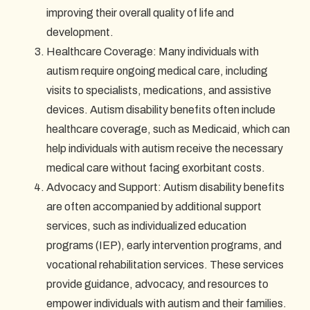
improving their overall quality of life and
development.
Healthcare Coverage: Many individuals with
autism require ongoing medical care, including
visits to specialists, medications, and assistive
devices. Autism disability benefits often include
healthcare coverage, such as Medicaid, which can
help individuals with autism receive the necessary
medical care without facing exorbitant costs.
Advocacy and Support: Autism disability benefits
are often accompanied by additional support
services, such as individualized education
programs (IEP), early intervention programs, and
vocational rehabilitation services. These services
provide guidance, advocacy, and resources to
empower individuals with autism and their families.