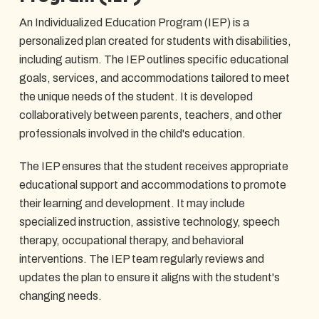
An Individualized Education Program (IEP) is a
personalized plan created for students with disabilities,
including autism. The IEP outlines specific educational
goals, services, and accommodations tailored to meet
the unique needs of the student. It is developed
collaboratively between parents, teachers, and other
professionals involved in the child's education.
The IEP ensures that the student receives appropriate
educational support and accommodations to promote
their learning and development. It may include
specialized instruction, assistive technology, speech
therapy, occupational therapy, and behavioral
interventions. The IEP team regularly reviews and
updates the plan to ensure it aligns with the student's
changing needs.