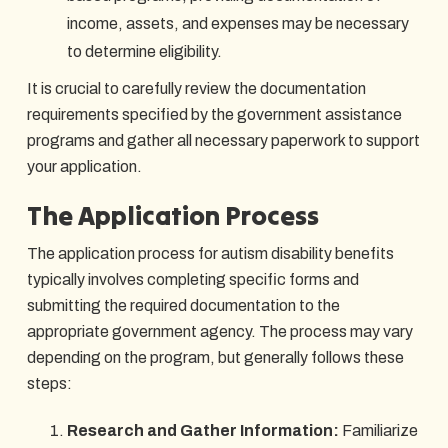
income, assets, and expenses may be necessary
to determine eligibility.
It is crucial to carefully review the documentation
requirements specified by the government assistance
programs and gather all necessary paperwork to support
your application.
The Application Process
The application process for autism disability benefits
typically involves completing specific forms and
submitting the required documentation to the
appropriate government agency. The process may vary
depending on the program, but generally follows these
steps:
Research and Gather Information:
Familiarize