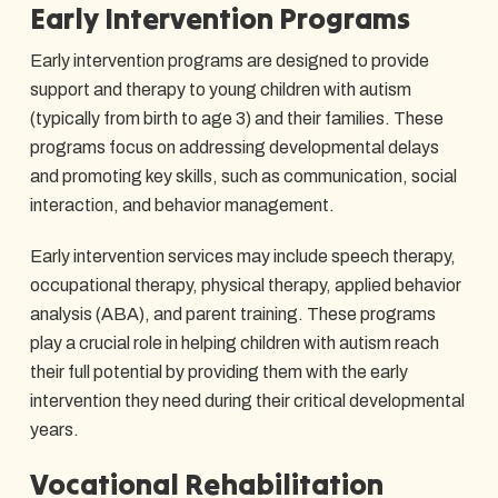
Early Intervention Programs
Early intervention programs are designed to provide
support and therapy to young children with autism
(typically from birth to age 3) and their families. These
programs focus on addressing developmental delays
and promoting key skills, such as communication, social
interaction, and behavior management.
Early intervention services may include speech therapy,
occupational therapy, physical therapy, applied behavior
analysis (ABA), and parent training. These programs
play a crucial role in helping children with autism reach
their full potential by providing them with the early
intervention they need during their critical developmental
years.
Vocational Rehabilitation