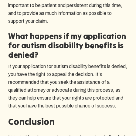
important to be patient and persistent during this time,
and to provide as much information as possible to
support your claim.
What happens if my application
for autism disability benefits is
denied?
If your application for autism disability benefits is denied,
you have the right to appeal the decision. It's
recommended that you seek the assistance of a
qualified attorney or advocate during this process, as
they can help ensure that your rights are protected and
that you have the best possible chance of success.
Conclusion