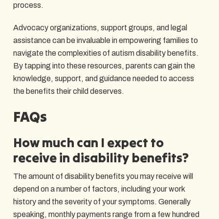
process.
Advocacy organizations, support groups, and legal
assistance can be invaluable in empowering families to
navigate the complexities of autism disability benefits.
By tapping into these resources, parents can gain the
knowledge, support, and guidance needed to access
the benefits their child deserves.
FAQs
How much can I expect to
receive in disability benefits?
The amount of disability benefits you may receive will
depend on a number of factors, including your work
history and the severity of your symptoms. Generally
speaking, monthly payments range from a few hundred