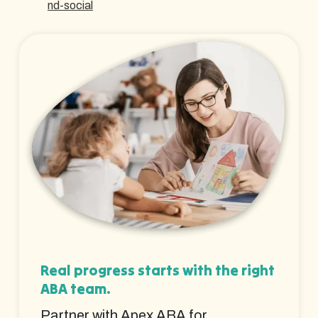
nd-social
Real progress starts with the right
ABA team.
Partner with Apex ABA for