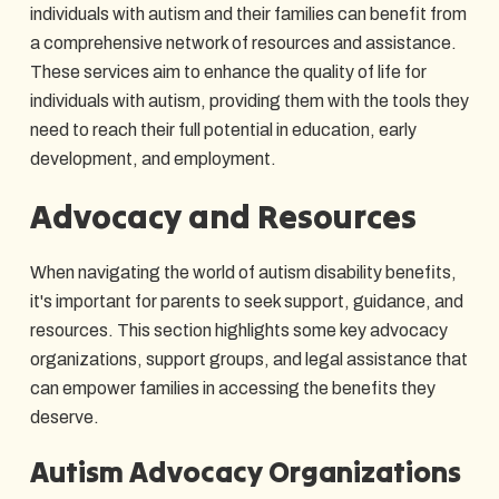
individuals with autism and their families can benefit from
a comprehensive network of resources and assistance.
These services aim to enhance the quality of life for
individuals with autism, providing them with the tools they
need to reach their full potential in education, early
development, and employment.
Advocacy and Resources
When navigating the world of autism disability benefits,
it's important for parents to seek support, guidance, and
resources. This section highlights some key advocacy
organizations, support groups, and legal assistance that
can empower families in accessing the benefits they
deserve.
Autism Advocacy Organizations