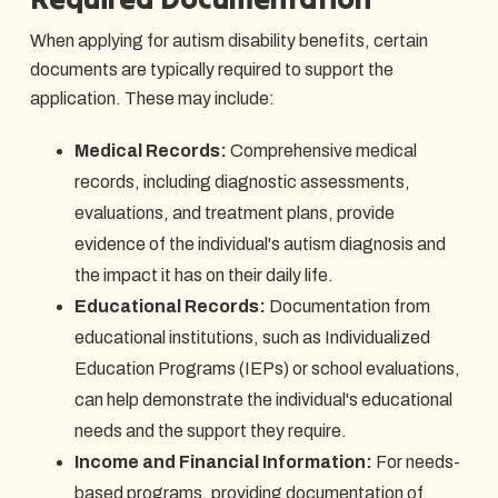
When applying for autism disability benefits, certain
documents are typically required to support the
application. These may include:
Medical Records:
Comprehensive medical
records, including diagnostic assessments,
evaluations, and treatment plans, provide
evidence of the individual's autism diagnosis and
the impact it has on their daily life.
Educational Records:
Documentation from
educational institutions, such as Individualized
Education Programs (IEPs) or school evaluations,
can help demonstrate the individual's educational
needs and the support they require.
Income and Financial Information:
For needs-
based programs, providing documentation of