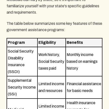
familiarize yourself with your state's specific guidelines
and requirements.
The table below summarizes some key features of these
government assistance programs:
Program
Eligibility
Benefits
Social Security
Work history,
Monthly income
Disability
Social Security
based on earnings
Insurance
taxes paid
history
(SSDI)
Supplemental
Limited income
Financial assistance
Security Income
and resources
for basic needs
(SSI)
Health insurance
Limited income