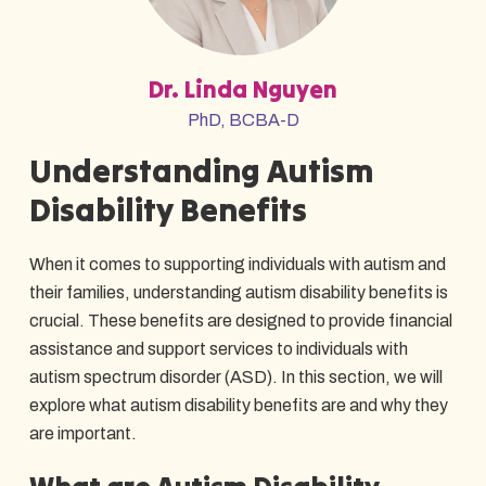
Dr. Linda Nguyen
PhD, BCBA-D
Understanding Autism
Disability Benefits
When it comes to supporting individuals with autism and
their families, understanding autism disability benefits is
crucial. These benefits are designed to provide financial
assistance and support services to individuals with
autism spectrum disorder (ASD). In this section, we will
explore what autism disability benefits are and why they
are important.