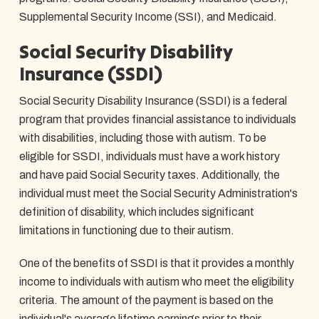
Supplemental Security Income (SSI), and Medicaid.
Social Security Disability
Insurance (SSDI)
Social Security Disability Insurance (SSDI) is a federal
program that provides financial assistance to individuals
with disabilities, including those with autism. To be
eligible for SSDI, individuals must have a work history
and have paid Social Security taxes. Additionally, the
individual must meet the Social Security Administration's
definition of disability, which includes significant
limitations in functioning due to their autism.
One of the benefits of SSDI is that it provides a monthly
income to individuals with autism who meet the eligibility
criteria. The amount of the payment is based on the
individual's average lifetime earnings prior to their