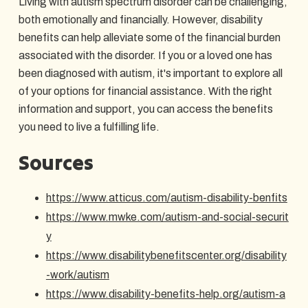
Living with autism spectrum disorder can be challenging,
both emotionally and financially. However, disability
benefits can help alleviate some of the financial burden
associated with the disorder. If you or a loved one has
been diagnosed with autism, it's important to explore all
of your options for financial assistance. With the right
information and support, you can access the benefits
you need to live a fulfilling life.
Sources
https://www.atticus.com/autism-disability-benfits
https://www.mwke.com/autism-and-social-securit
y
https://www.disabilitybenefitscenter.org/disability
-work/autism
https://www.disability-benefits-help.org/autism-a