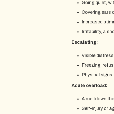
Going quiet, wi
Covering ears o
Increased stim
Irritability, a 
Escalating:
Visible distress
Freezing, refusi
Physical signs:
Acute overload:
A meltdown the 
Self-injury or