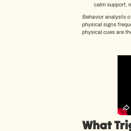
calm support, 
Behavior analysts o
physical signs frequ
physical cues are th
What Tri