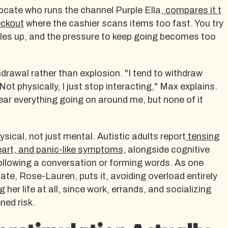
vocate who runs the channel Purple Ella,
compares it t
eckout
where the cashier scans items too fast. You try
piles up, and the pressure to keep going becomes too
drawal rather than explosion. "I tend to withdraw
t physically, I just stop interacting," Max explains.
 hear everything going on around me, but none of it
sical, not just mental. Autistic adults report
tensing
eart, and panic-like symptoms
, alongside cognitive
 following a conversation or forming words. As one
e, Rose-Lauren, puts it, avoiding overload entirely
 her life at all, since work, errands, and socializing
ned risk.