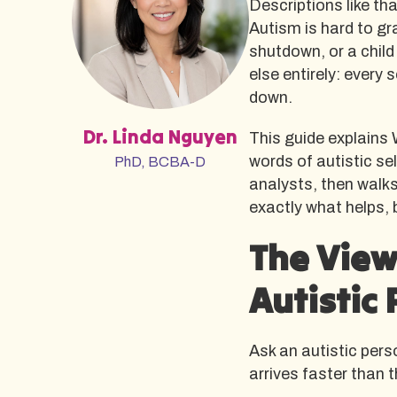
Descriptions like th
Autism is hard to gr
shutdown, or a child
else entirely: every
down.
Dr. Linda Nguyen
This guide explains 
words of autistic s
PhD, BCBA-D
analysts, then walk
exactly what helps,
The View
Autistic 
Ask an autistic pers
arrives faster than t