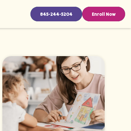
845-244-5204
Enroll Now