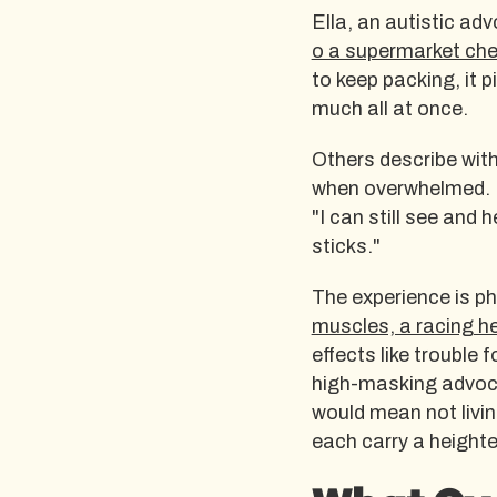
Ella, an autistic ad
o a supermarket ch
to keep packing, it 
much all at once.
Others describe with
when overwhelmed. No
"I can still see and
sticks."
The experience is phy
muscles, a racing h
effects like trouble
high-masking advocat
would mean not living
each carry a heighte