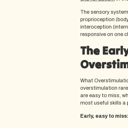
The sensory system i
proprioception (body
interoception (intern
responsive on one c
The Early
Overstim
What Overstimulatio
overstimulation rarely
are easy to miss, wh
most useful skills 
Early, easy to miss