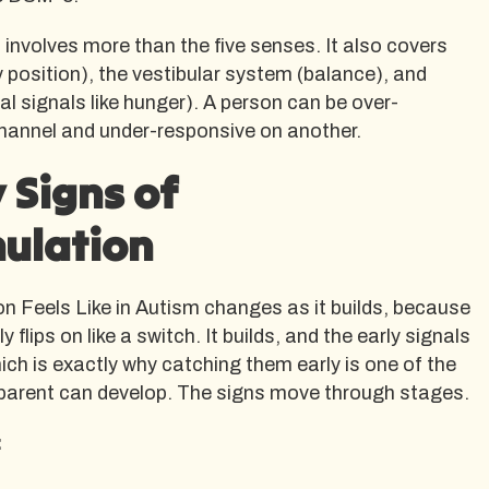
nvolves more than the five senses. It also covers
 position), the vestibular system (balance), and
al signals like hunger). A person can be over-
hannel and under-responsive on another.
 Signs of
ulation
n Feels Like in Autism changes as it builds, because
 flips on like a switch. It builds, and the early signals
ich is exactly why catching them early is one of the
a parent can develop. The signs move through stages.
: