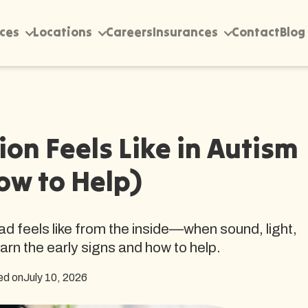
ices
Locations
Careers
Insurances
Contact
Blog
on Feels Like in Autism
ow to Help)
d feels like from the inside—when sound, light,
earn the early signs and how to help.
ed on
July 10, 2026