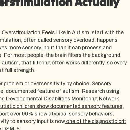
rstimulation Actually
verstimulation Feels Like in Autism, start with the
ulation, often called sensory overload, happens
ves more sensory input than it can process and
. For most people, the brain filters the background
 autism, that filtering often works differently, so every
t full strength.
or problem or oversensitivity by choice. Sensory
ore, documented feature of autism. Research using
d Developmental Disabilities Monitoring Network
tistic children show documented sensory features
,
port
over 90% show atypical sensory behaviors
.
vity to sensory input is now
one of the diagnostic crit
e DSM-5.