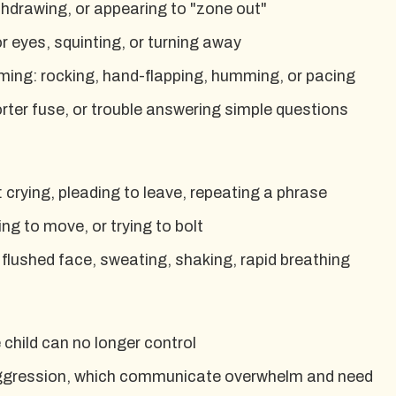
thdrawing, or appearing to "zone out"
r eyes, squinting, or turning away
ming: rocking, hand-flapping, humming, or pacing
shorter fuse, or trouble answering simple questions
: crying, pleading to leave, repeating a phrase
ng to move, or trying to bolt
 flushed face, sweating, shaking, rapid breathing
child can no longer control
 aggression, which communicate overwhelm and need