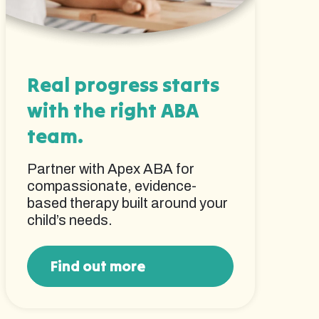
Real progress starts
with the right ABA
team.
Partner with Apex ABA for
compassionate, evidence-
based therapy built around your
child’s needs.
Find out more