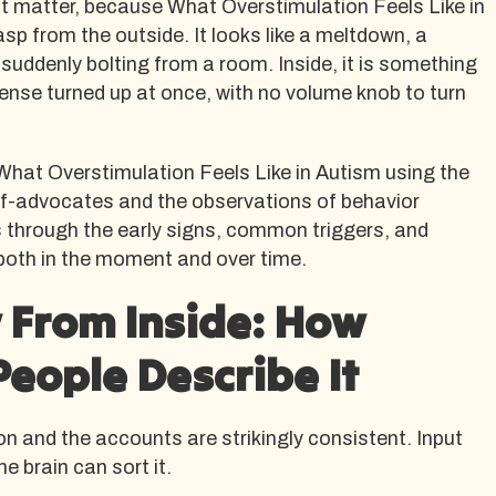
at matter, because What Overstimulation Feels Like in
asp from the outside. It looks like a meltdown, a
 suddenly bolting from a room. Inside, it is something
 sense turned up at once, with no volume knob to turn
What Overstimulation Feels Like in Autism using the
elf-advocates and the observations of behavior
s through the early signs, common triggers, and
 both in the moment and over time.
 From Inside: How
People Describe It
on and the accounts are strikingly consistent. Input
he brain can sort it.