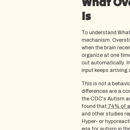
What Ove
Is
To understand What O
mechanism. Overstim
when the brain recei
organize at one time
out automatically. In
input keeps arriving a
This is not a behavi
differences are a c
the CDC's Autism an
found that
74% of au
and other studies re
Hyper- or hyporeacti
eria for autism
in th