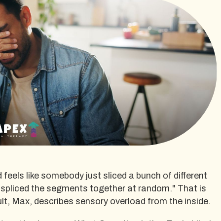
 feels like somebody just sliced a bunch of different
 spliced the segments together at random." That is
lt, Max, describes sensory overload from the inside.