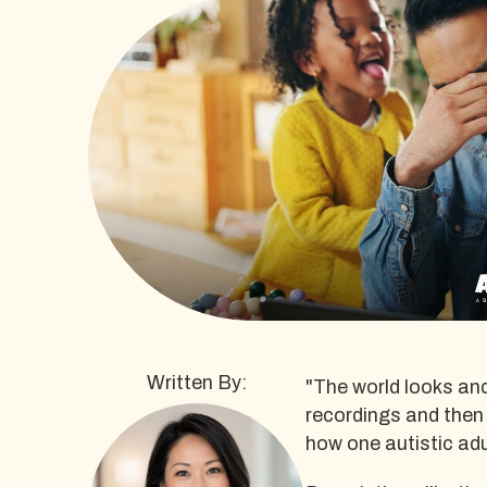
Written By:
"The world looks and
recordings and then
how one autistic adu