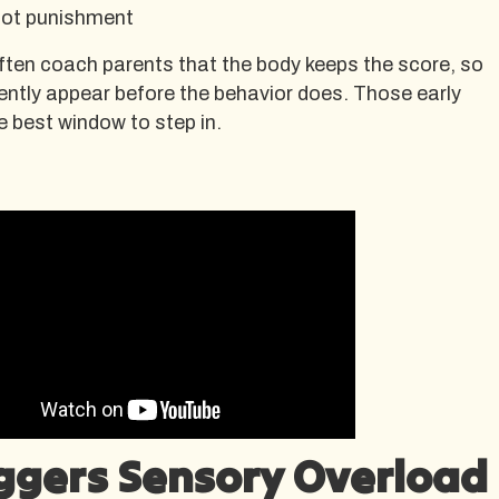
not punishment
ften coach parents that the body keeps the score, so
ently appear before the behavior does. Those early
e best window to step in.
ggers Sensory Overload