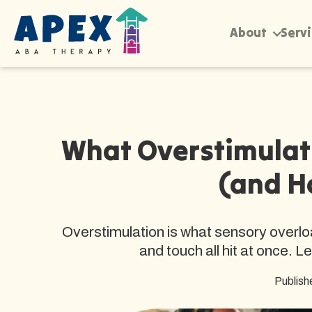
About
Serv
What Overstimulati
(and H
Overstimulation is what sensory overloa
and touch all hit at once. L
Publish