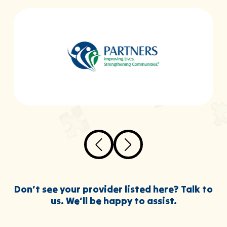
Don’t see your provider listed here? Talk to
us. We’ll be happy to assist.