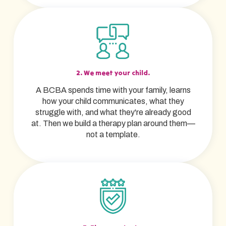
2. We meet your child.
A BCBA spends time with your family, learns
how your child communicates, what they
struggle with, and what they're already good
at. Then we build a therapy plan around them—
not a template.