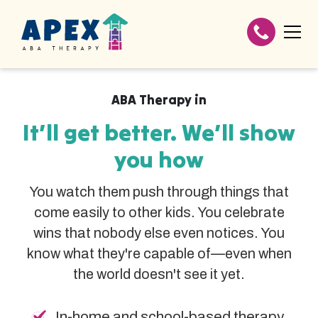
ABA Therapy in
It’ll get better. We’ll show
you how
You watch them push through things that
come easily to other kids. You celebrate
wins that nobody else even notices. You
know what they're capable of—even when
the world doesn't see it yet.
In-home and school-based therapy