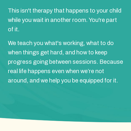
This isn't therapy that happens to your child
while you wait in another room. You're part
of it.
We teach you what's working, what to do
when things get hard, and how to keep
progress going between sessions. Because
real life happens even when we’re not
around, and we help you be equipped for it.