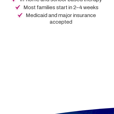
Most families start in 2–4 weeks
Medicaid and major insurance
accepted