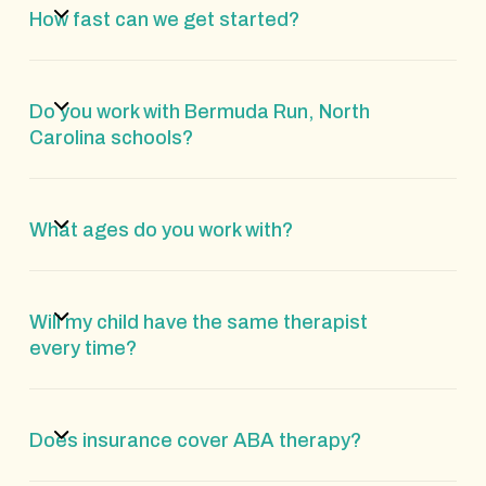
How fast can we get started?
Do you work with Bermuda Run, North
Carolina schools?
What ages do you work with?
Will my child have the same therapist
every time?
Does insurance cover ABA therapy?