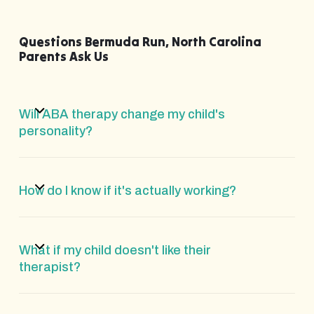
Questions Bermuda Run, North Carolina
Parents Ask Us
Will ABA therapy change my child's
personality?
How do I know if it's actually working?
What if my child doesn't like their
therapist?