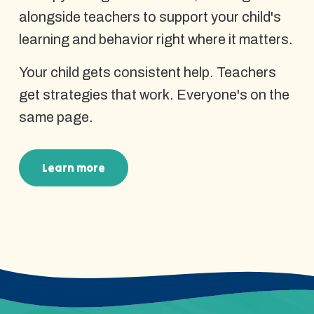
alongside teachers to support your child's
learning and behavior right where it matters.
Your child gets consistent help. Teachers
get strategies that work. Everyone's on the
same page.
Learn more