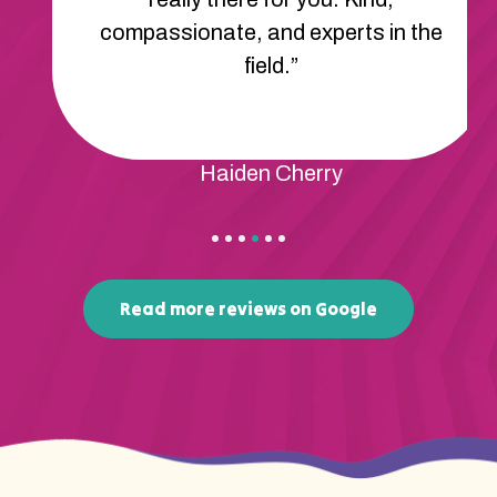
compassionate, and experts in the
field.”
Haiden Cherry
Read more reviews on Google