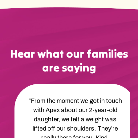
Hear what our families
are saying
“From the moment we got in touch
with Apex about our 2-year-old
daughter, we felt a weight was
lifted off our shoulders. They’re
really there for you. Kind,