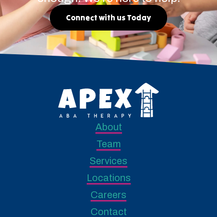
Connect with us Today
About
Team
Services
Locations
Careers
Contact