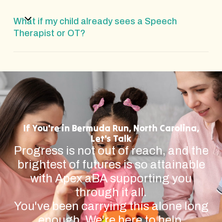
What if my child already sees a Speech
Therapist or OT?
If You're in Bermuda Run, North Carolina,
Let's Talk
Progress is not out of reach, and the
brightest of futures is so attainable
with Apex aBA supporting you
through it all.
You've been carrying this alone long
enough. We're here to help.