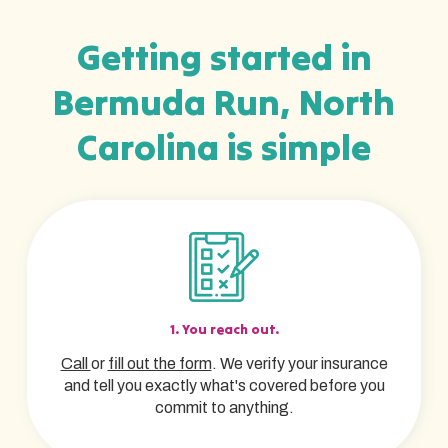
Getting started in
Bermuda Run, North
Carolina is simple
1. You reach out.
Call
or
fill out the form
. We verify your insurance
and tell you exactly what's covered before you
commit to anything.