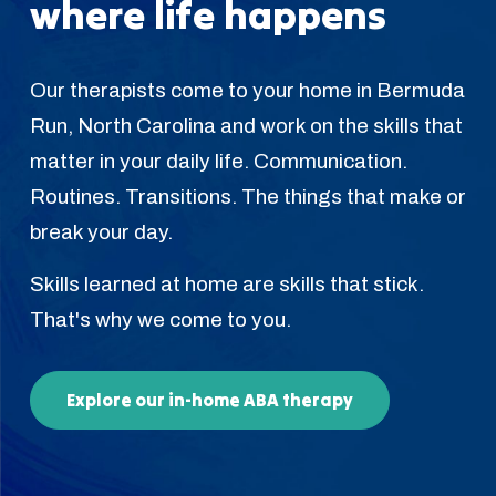
where life happens
Our therapists come to your home in Bermuda
Run, North Carolina and work on the skills that
matter in your daily life. Communication.
Routines. Transitions. The things that make or
break your day.
Skills learned at home are skills that stick.
That's why we come to you.
Explore our in-home ABA therapy