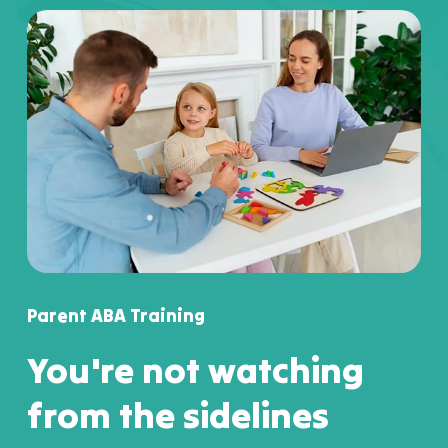
Parent ABA Training
You're not watching
from the sidelines