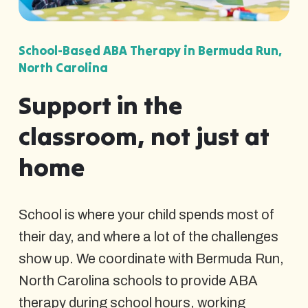
School-Based ABA Therapy in Bermuda Run,
North Carolina
Support in the
classroom, not just at
home
School is where your child spends most of
their day, and where a lot of the challenges
show up. We coordinate with Bermuda Run,
North Carolina schools to provide ABA
therapy during school hours, working