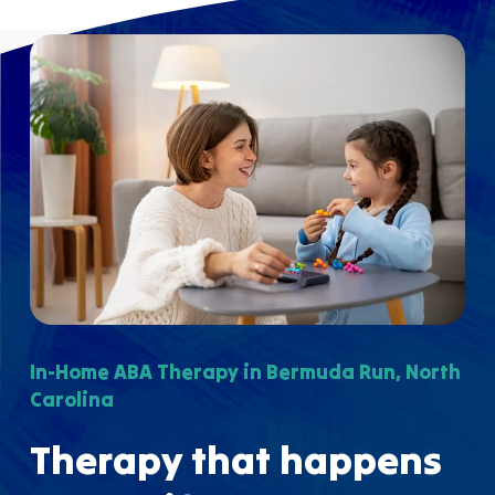
In-Home ABA Therapy in Bermuda Run, North
Carolina
Therapy that happens