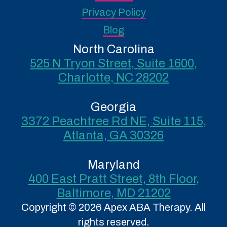
Privacy Policy
Blog
North Carolina
525 N Tryon Street, Suite 1600,
Charlotte, NC 28202
Georgia
3372 Peachtree Rd NE, Suite 115,
Atlanta, GA 30326
Maryland
400 East Pratt Street, 8th Floor,
Baltimore, MD 21202
Copyright © 2026 Apex ABA Therapy. All
rights reserved.