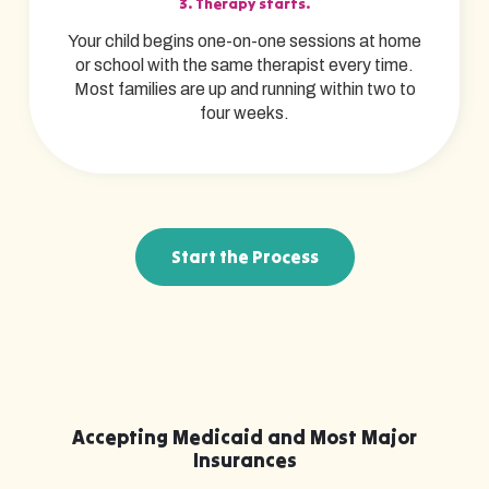
3. Therapy starts.
Your child begins one-on-one sessions at home
or school with the same therapist every time.
Most families are up and running within two to
four weeks.
Start the Process
Accepting Medicaid and Most Major
Insurances