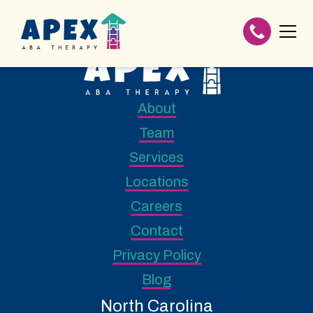
About
Team
Services
Locations
Careers
Contact
Privacy Policy
Blog
North Carolina