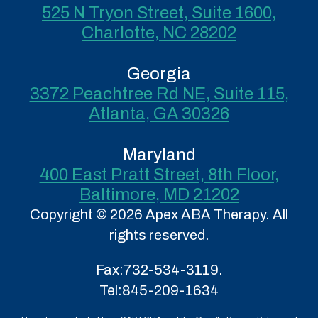
525 N Tryon Street, Suite 1600,
Charlotte, NC 28202
Georgia
3372 Peachtree Rd NE, Suite 115,
Atlanta, GA 30326
Maryland
400 East Pratt Street, 8th Floor,
Baltimore, MD 21202
Copyright © 2026 Apex ABA Therapy. All
rights reserved.
Fax:
732-534-3119.
Tel:
845-209-1634