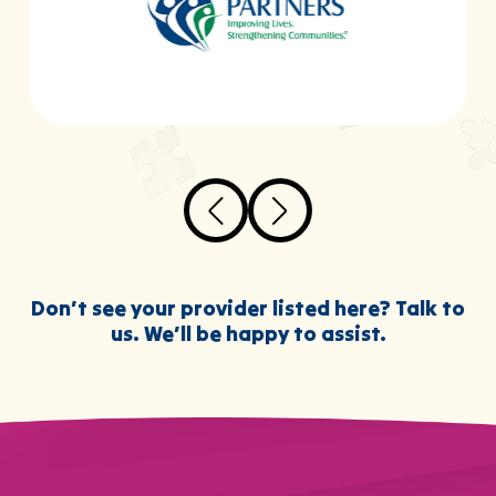
Don’t see your provider listed here? Talk to
us. We’ll be happy to assist.