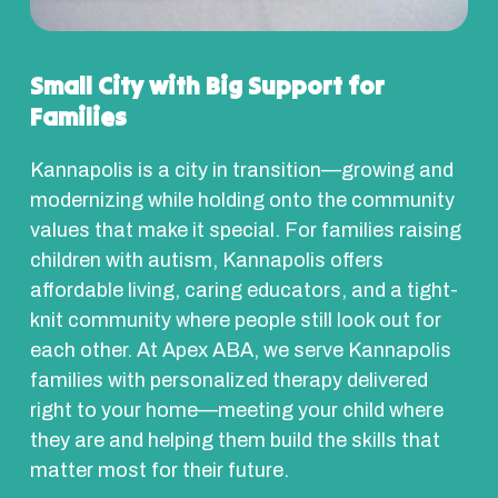
Small City with Big Support for
Families
Kannapolis is a city in transition—growing and
modernizing while holding onto the community
values that make it special. For families raising
children with autism, Kannapolis offers
affordable living, caring educators, and a tight-
knit community where people still look out for
each other. At Apex ABA, we serve Kannapolis
families with personalized therapy delivered
right to your home—meeting your child where
they are and helping them build the skills that
matter most for their future.