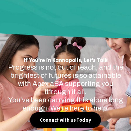
If You're in Kannapolis, Let's Talk
Progress is not out of reach, and the
brightest of futures is so attainable
with Apex aBA supporting you
through it all.
You've been carrying this alone long
enough. We're here to help.
Connect with us Today