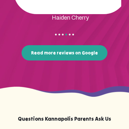
Haiden Cherry
Read more reviews on Google
Questions Kannapolis Parents Ask Us