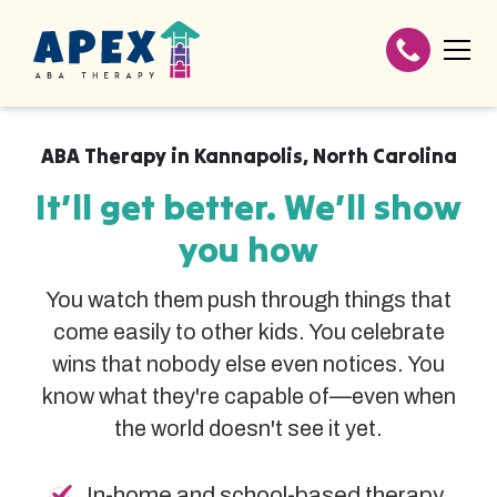
ABA Therapy in
Kannapolis
,
North Carolina
It’ll get better. We’ll show
you how
You watch them push through things that
come easily to other kids. You celebrate
wins that nobody else even notices. You
know what they're capable of—even when
the world doesn't see it yet.
In-home and school-based therapy