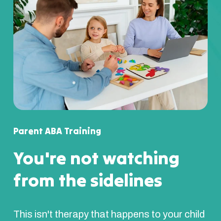
Parent ABA Training
You're not watching
from the sidelines
This isn't therapy that happens to your child