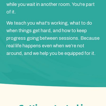
while you wait in another room. You're part
of it.
We teach you what's working, what to do
when things get hard, and how to keep
progress going between sessions. Because
real life happens even when we’re not
around, and we help you be equipped for it.