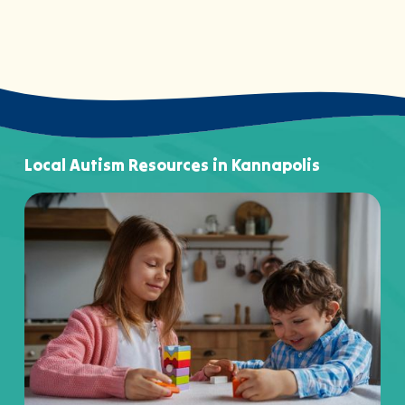
Local Autism Resources in Kannapolis