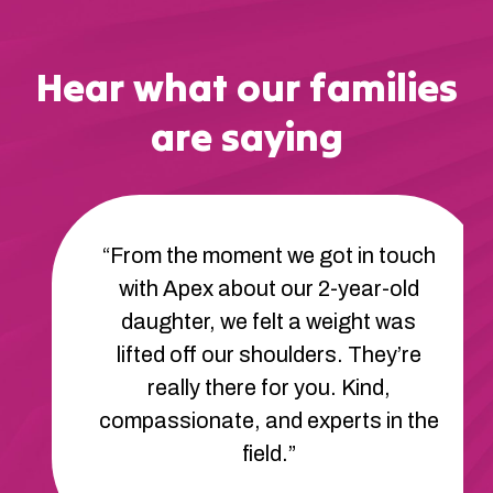
Hear what our families
are saying
“From the moment we got in touch
with Apex about our 2-year-old
daughter, we felt a weight was
lifted off our shoulders. They’re
really there for you. Kind,
compassionate, and experts in the
field.”