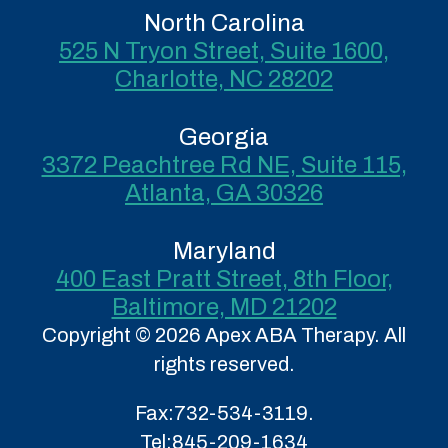
North Carolina
525 N Tryon Street, Suite 1600,
Charlotte, NC 28202
Georgia
3372 Peachtree Rd NE, Suite 115,
Atlanta, GA 30326
Maryland
400 East Pratt Street, 8th Floor,
Baltimore, MD 21202
Copyright © 2026 Apex ABA Therapy. All
rights reserved.
Fax:
732-534-3119.
Tel:
845-209-1634