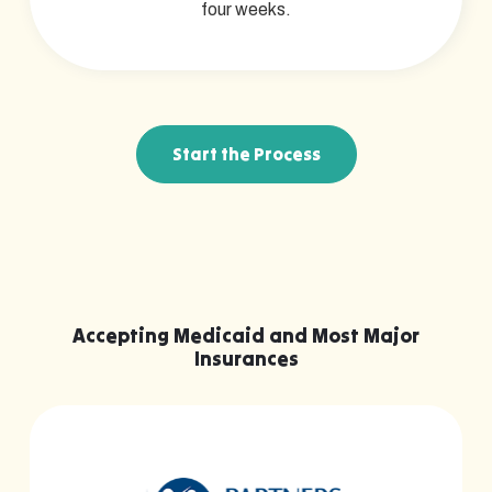
four weeks.
Start the Process
Accepting Medicaid and Most Major
Insurances