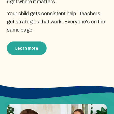
right where it matters.
Your child gets consistent help. Teachers
get strategies that work. Everyone's on the
same page.
Learn more