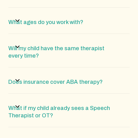
What ages do you work with?
Will my child have the same therapist
every time?
Does insurance cover ABA therapy?
What if my child already sees a Speech
Therapist or OT?