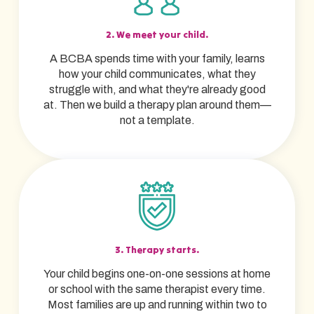
2. We meet your child.
A BCBA spends time with your family, learns
how your child communicates, what they
struggle with, and what they're already good
at. Then we build a therapy plan around them—
not a template.
3. Therapy starts.
Your child begins one-on-one sessions at home
or school with the same therapist every time.
Most families are up and running within two to