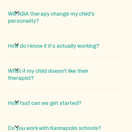
Will ABA therapy change my child's
personality?
How do I know if it's actually working?
What if my child doesn't like their
therapist?
How fast can we get started?
Do you work with Kannapolis schools?