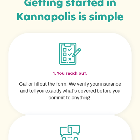
Getting started in
Kannapolis is simple
1. You reach out.
Call
or
fill out the form
. We verify your insurance
and tell you exactly what's covered before you
commit to anything.