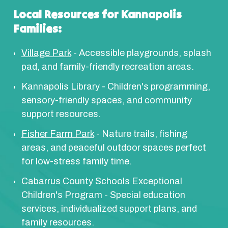
Local Resources for Kannapolis
Families:
Village Park
- Accessible playgrounds, splash
pad, and family-friendly recreation areas.
Kannapolis Library - Children's programming,
sensory-friendly spaces, and community
support resources.
Fisher Farm Park
- Nature trails, fishing
areas, and peaceful outdoor spaces perfect
for low-stress family time.
Cabarrus County Schools Exceptional
Children's Program - Special education
services, individualized support plans, and
family resources.