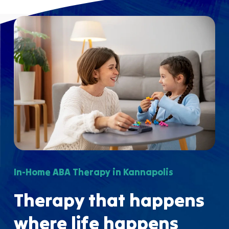
In-Home ABA Therapy in Kannapolis
Therapy that happens
where life happens