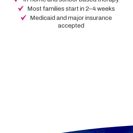
Most families start in 2–4 weeks
Medicaid and major insurance
accepted