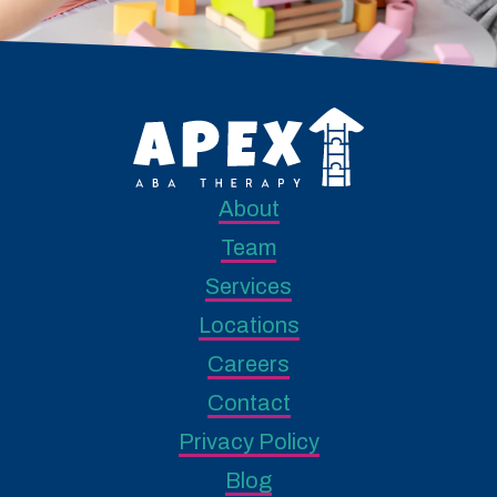
About
Team
Services
Locations
Careers
Contact
Privacy Policy
Blog