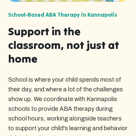
School-Based ABA Therapy in Kannapolis
Support in the
classroom, not just at
home
School is where your child spends most of
their day, and where a lot of the challenges
show up. We coordinate with Kannapolis
schools to provide ABA therapy during
school hours, working alongside teachers
to support your child's learning and behavior