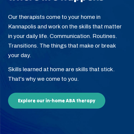
Our therapists come to your home in
Kannapolis and work on the skills that matter
in your daily life. Communication. Routines.
Transitions. The things that make or break
your day.
Skills learned at home are skills that stick.
That's why we come to you.
Explore our in-home ABA therapy