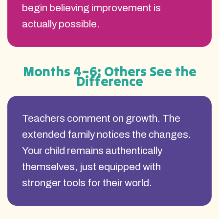
begin believing improvement is
actually possible.
Months 4–6: Others See the
Difference
Teachers comment on growth. The
extended family notices the changes.
Your child remains authentically
themselves, just equipped with
stronger tools for their world.