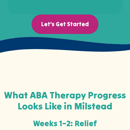
Let’s Get Started
What ABA Therapy Progress
Looks Like in Milstead
Weeks 1–2: Relief