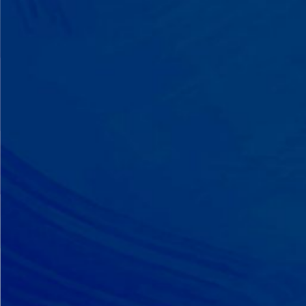
A Team That Knows
Your Kid
Your child partners with the same
BCBA and therapist at every
session. We maintain small
caseloads because we can't support
your child effectively without truly