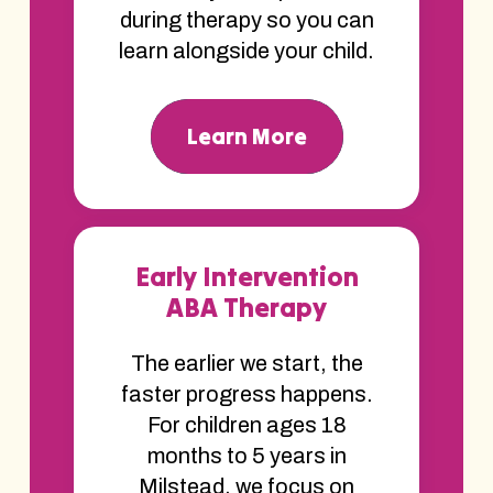
during therapy so you can
learn alongside your child.
Learn More
Early Intervention
ABA Therapy
The earlier we start, the
faster progress happens.
For children ages 18
months to 5 years in
Milstead, we focus on