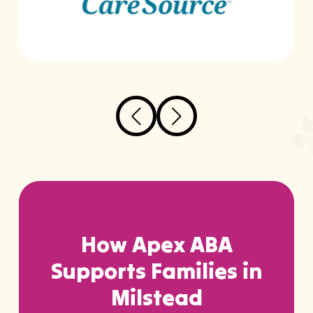
…
How Apex ABA
Supports Families in
Milstead