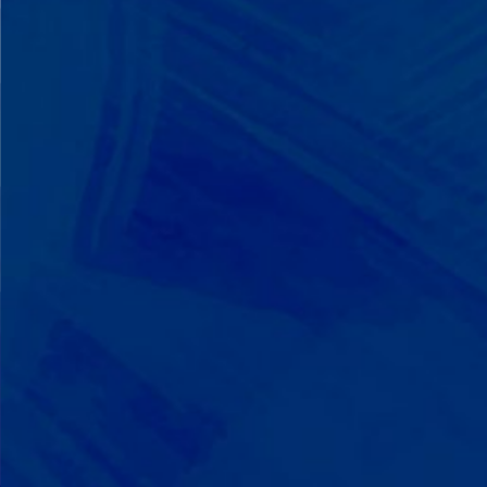
We Build on Strengths
Your child who lines up toys
perfectly? We recognize pattern
recognition. The one who knows
every dinosaur fact? We see
remarkable memory. We develop
what your child excels at rather than
forcing them to be someone they're
not.