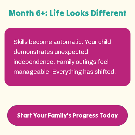
Month 6+: Life Looks Different
Skills become automatic. Your child
demonstrates unexpected
independence. Family outings feel
manageable. Everything has shifted.
Start Your Family's Progress Today