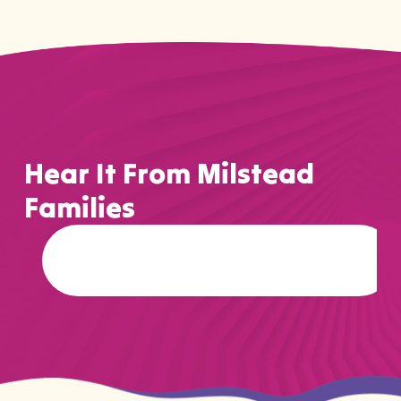
Hear It From Milstead
Families
…