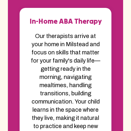
In-Home ABA Therapy
Our therapists arrive at
your home in Milstead and
focus on skills that matter
for your family's daily life—
getting ready in the
morning, navigating
mealtimes, handling
transitions, building
communication. Your child
learns in the space where
they live, making it natural
to practice and keep new