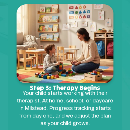
Step 3: Therapy Begins
Your child starts working with their
therapist. At home, school, or daycare
in Milstead. Progress tracking starts
from day one, and we adjust the plan
as your child grows.