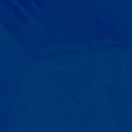
Progress That's Real