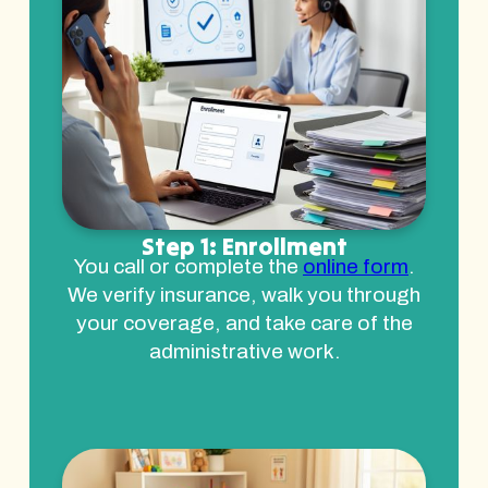
Step 1: Enrollment
You call or complete the
online form
.
We verify insurance, walk you through
your coverage, and take care of the
administrative work.