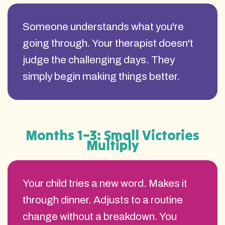
Someone understands what you're
going through. Your therapist doesn't
judge the challenging days. They
simply begin making things better.
Months 1–3: Small Victories
Multiply
Your child tries a new word. Makes it
through dinner. Adjusts to a routine
change without a breakdown. You