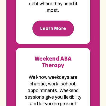
right where they need it
most.
Learn More
Weekend ABA
Therapy
We know weekdays are
chaotic; work, school,
appointments. Weekend
sessions give you flexibility
and let you be present