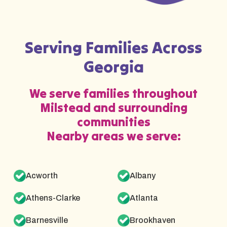
Serving Families Across
Georgia
We serve families throughout
Milstead and surrounding
communities
Nearby areas we serve:
Acworth
Albany
Athens-Clarke
Atlanta
Barnesville
Brookhaven