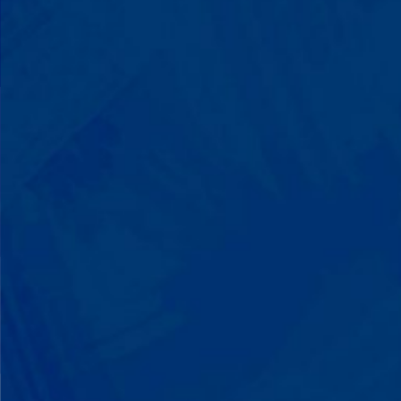
You'll watch your child communicate
with words instead of breaking down.
Listen to instructions without
resistance. Engage with a sibling for
the first time. These aren't just
numbers on a chart—they're life-
changing moments.