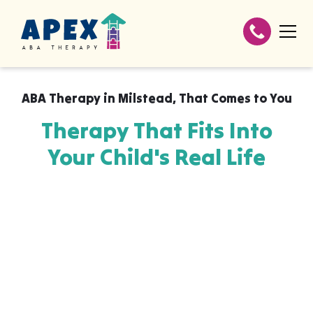
ABA Therapy in
Milstead
,
That Comes to You
Therapy That Fits Into
Your Child's Real Life
Apex ABA brings expert autism therapy
directly into your home, your child's school,
or their daycare in Milstead, wherever they
already feel safe and breakthroughs
happen most naturally. The skills your child
builds with us aren't stuck in a clinic, they
show up at the dinner table, on the