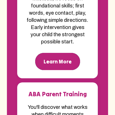
foundational skills; first
words, eye contact, play,
following simple directions.
Early intervention gives
your child the strongest
possible start.
Learn More
ABA Parent Training
You'll discover what works
when difficult moments