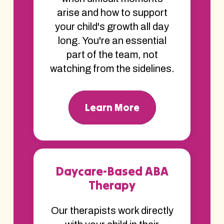
arise and how to support
your child's growth all day
long. You're an essential
part of the team, not
watching from the sidelines.
Learn More
Daycare-Based ABA
Therapy
Our therapists work directly