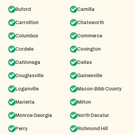
Buford
Camilla
Carrollton
Chatsworth
Columbus
Commerce
Cordele
Covington
Dahlonega
Dallas
Douglasville
Gainesville
Loganville
Macon-Bibb County
Marietta
Milton
Monroe Georgia
North Decatur
Perry
Richmond Hill