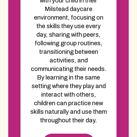
with your child in their
Milstead daycare
environment, focusing on
the skills they use every
day, sharing with peers,
following group routines,
transitioning between
activities, and
communicating their needs.
By learning in the same
setting where they play and
interact with others,
children can practice new
skills naturally and use them
throughout their day.