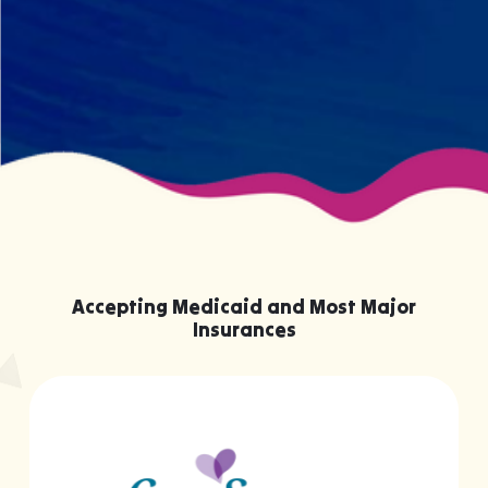
knowing them.
Accepting Medicaid and Most Major
Insurances