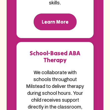
skills.
Learn More
School-Based ABA
Therapy
We collaborate with
schools throughout
Milstead to deliver therapy
during school hours. Your
child receives support
directly in the classroom,