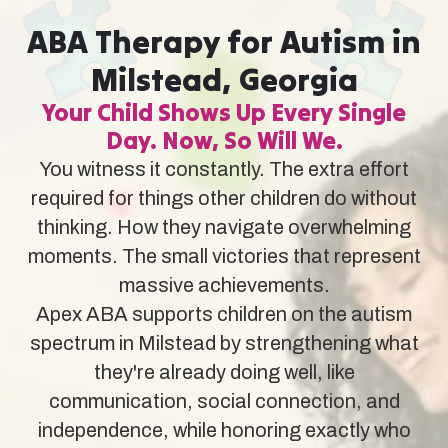
ABA Therapy for Autism in
Milstead, Georgia
Your Child Shows Up Every Single
Day. Now, So Will We.
You witness it constantly. The extra effort
required for things other children do without
thinking. How they navigate overwhelming
moments. The small victories that represent
massive achievements.
Apex ABA supports children on the autism
spectrum in Milstead by strengthening what
they're already doing well, like
communication, social connection, and
independence, while honoring exactly who