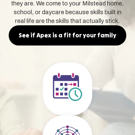
they are. We come to your Milstead home,
school, or daycare because skills built in
real life are the skills that actually stick.
See if Apex is a fit for your family