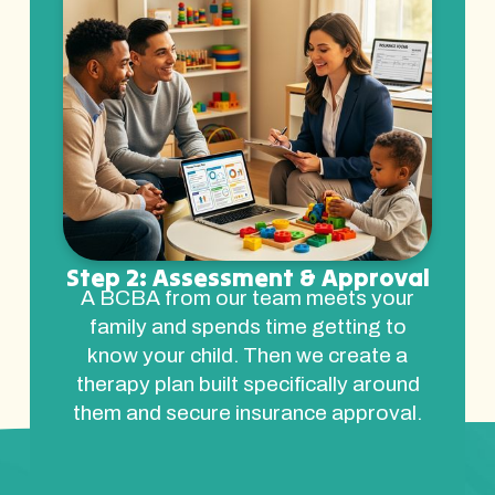
Step 2: Assessment & Approval
A BCBA from our team meets your
family and spends time getting to
know your child. Then we create a
therapy plan built specifically around
them and secure insurance approval.