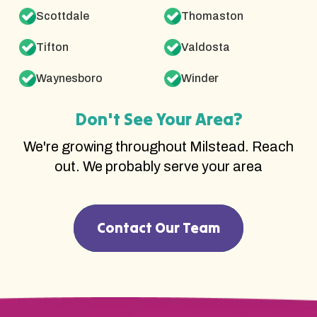
Scottdale
Thomaston
Tifton
Valdosta
Waynesboro
Winder
Don't See Your Area?
We're growing throughout Milstead. Reach
out. We probably serve your area
Contact Our Team