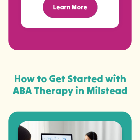
Learn More
How to Get Started with
ABA Therapy in Milstead