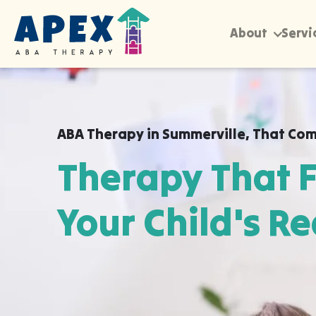
About
Servi
ABA Therapy in
Summerville
,
That Com
Therapy That F
Your Child's Re
Apex ABA brings expert autism therapy di
your child's school, or their daycare in S
they already feel safe and breakthroughs