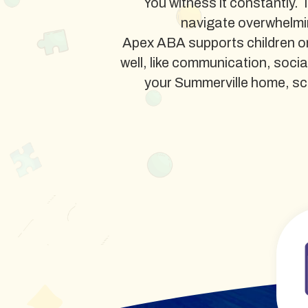
You witness it constantly. 
navigate overwhelmi
Apex ABA supports children on
well, like communication, soci
your Summerville home, schoo