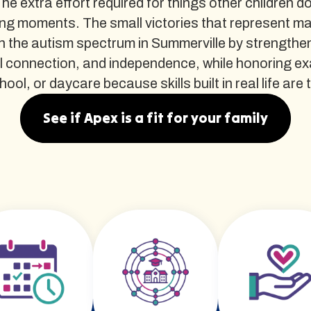
The extra effort required for things other children d
ng moments. The small victories that represent m
 the autism spectrum in Summerville by strengthen
al connection, and independence, while honoring e
l, or daycare because skills built in real life are th
See if Apex is a fit for your family