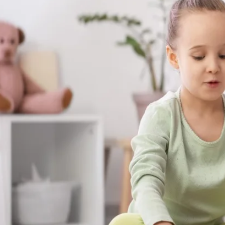
The skills your child builds with us aren't s
show up at the dinner table, on the playgr
moments that matter most.
Get Started in Summerville