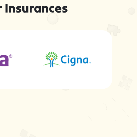
 Insurances