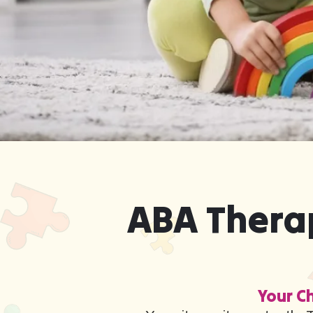
ABA Therap
Your Ch