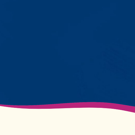
with words instead of breaking
down. Listen to instructions without
resistance. Engage with a sibling
for the first time. These aren't just
numbers on a chart—they're life-
changing moments.