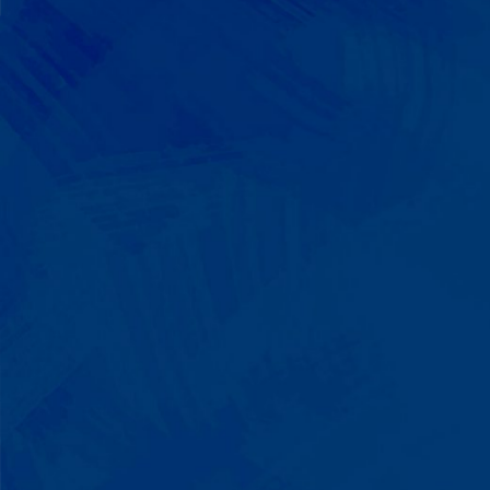
We Build on Strengths
Your child who lines up toys