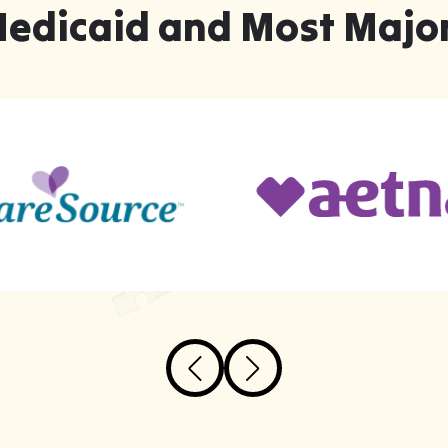
Medicaid and Most Major