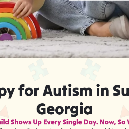
y for Autism in S
Georgia
ild Shows Up Every Single Day. Now, So 