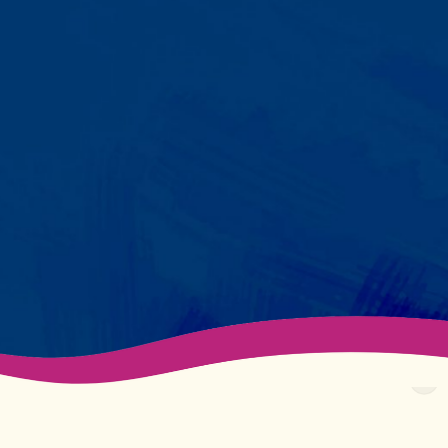
Your child partners with the same
BCBA and therapist at every
session. We maintain small
caseloads because we can't
support your child effectively
without truly knowing them.