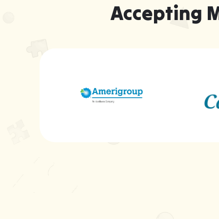
Accepting 