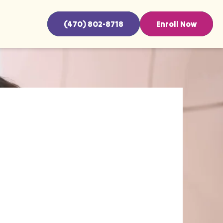
(470) 802-8718
Enroll Now