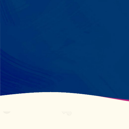
perfectly? We recognize pattern
recognition. The one who knows
every dinosaur fact? We see
remarkable memory. We develop
what your child excels at rather than
forcing them to be someone they're
not.