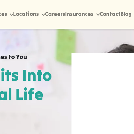
ces
Locations
Careers
Insurances
Contact
Blog
es to You
its Into
al Life
rectly into your home,
ummerville, wherever
 happen most naturally.