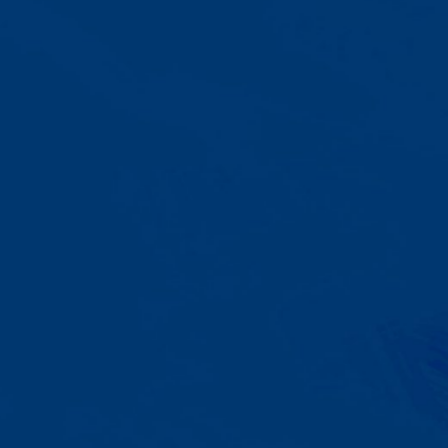
A Team That Knows
Your Kid