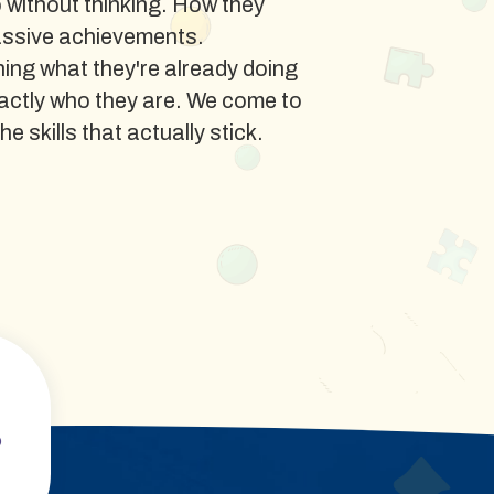
o without thinking. How they
assive achievements.
ing what they're already doing
xactly who they are. We come to
e skills that actually stick.