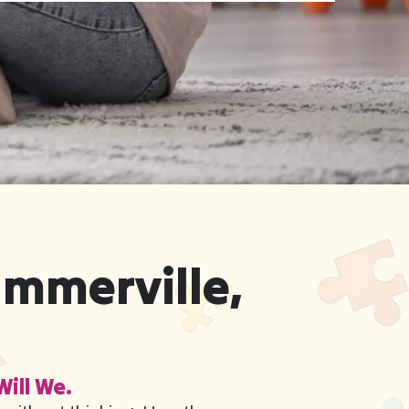
ummerville,
Will We.