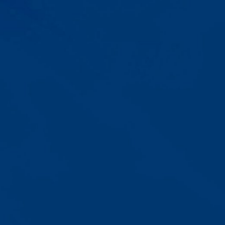
Progress That's Real
You'll watch your child communicate