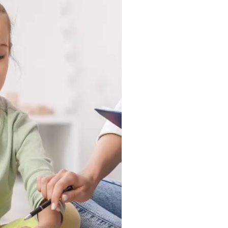
tuck in a clinic, they
ound, and in the