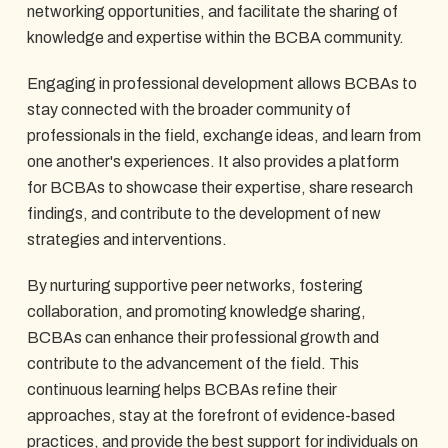
networking opportunities, and facilitate the sharing of
knowledge and expertise within the BCBA community.
Engaging in professional development allows BCBAs to
stay connected with the broader community of
professionals in the field, exchange ideas, and learn from
one another's experiences. It also provides a platform
for BCBAs to showcase their expertise, share research
findings, and contribute to the development of new
strategies and interventions.
By nurturing supportive peer networks, fostering
collaboration, and promoting knowledge sharing,
BCBAs can enhance their professional growth and
contribute to the advancement of the field. This
continuous learning helps BCBAs refine their
approaches, stay at the forefront of evidence-based
practices, and provide the best support for individuals on