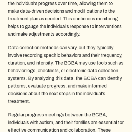
the individual's progress over time, allowing them to
make data-driven decisions and modifications to the
treatment plan as needed. This continuous monitoring
helps to gauge the individual's response to interventions
and make adjustments accordingly.
Data collection methods can vary, but they typically
involve recording specific behaviors and their frequency,
duration, and intensity. The BCBA may use tools such as
behavior logs, checklists, or electronic data collection
systems. By analyzing this data, the BCBA can identify
patterns, evaluate progress, and make informed
decisions about the next steps in the individual's
treatment.
Regular progress meetings between the BCBA,
individuals with autism, and their families are essential for
effective communication and collaboration. These