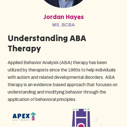
Jordan Hayes
MS, BCBA
Understanding ABA
Therapy
Applied Behavior Analysis (ABA) therapy has been
utilized by therapists since the 1960s to help individuals
with autism and related developmental disorders. ABA
therapy is an evidence-based approach that focuses on
understanding and modifying behavior through the
application of behavioral principles.