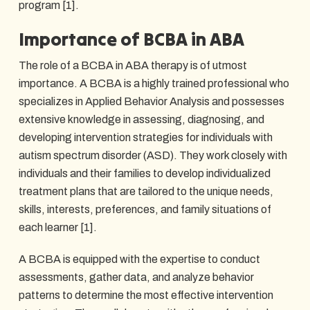
program [1].
Importance of BCBA in ABA
The role of a BCBA in ABA therapy is of utmost
importance. A BCBA is a highly trained professional who
specializes in Applied Behavior Analysis and possesses
extensive knowledge in assessing, diagnosing, and
developing intervention strategies for individuals with
autism spectrum disorder (ASD). They work closely with
individuals and their families to develop individualized
treatment plans that are tailored to the unique needs,
skills, interests, preferences, and family situations of
each learner [1].
A BCBA is equipped with the expertise to conduct
assessments, gather data, and analyze behavior
patterns to determine the most effective intervention