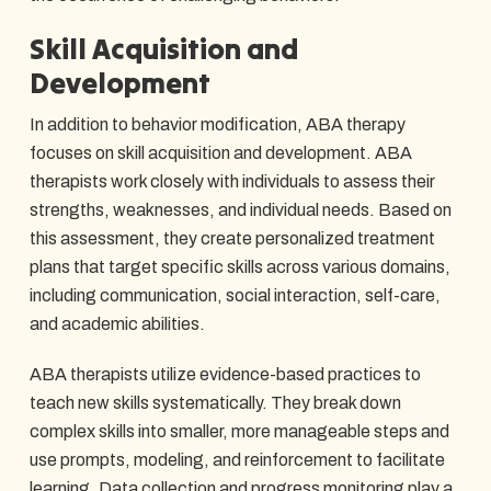
Skill Acquisition and
Development
In addition to behavior modification, ABA therapy
focuses on skill acquisition and development. ABA
therapists work closely with individuals to assess their
strengths, weaknesses, and individual needs. Based on
this assessment, they create personalized treatment
plans that target specific skills across various domains,
including communication, social interaction, self-care,
and academic abilities.
ABA therapists utilize evidence-based practices to
teach new skills systematically. They break down
complex skills into smaller, more manageable steps and
use prompts, modeling, and reinforcement to facilitate
learning. Data collection and progress monitoring play a