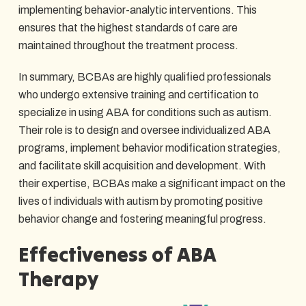
implementing behavior-analytic interventions. This
ensures that the highest standards of care are
maintained throughout the treatment process.
In summary, BCBAs are highly qualified professionals
who undergo extensive training and certification to
specialize in using ABA for conditions such as autism.
Their role is to design and oversee individualized ABA
programs, implement behavior modification strategies,
and facilitate skill acquisition and development. With
their expertise, BCBAs make a significant impact on the
lives of individuals with autism by promoting positive
behavior change and fostering meaningful progress.
Effectiveness of ABA
Therapy