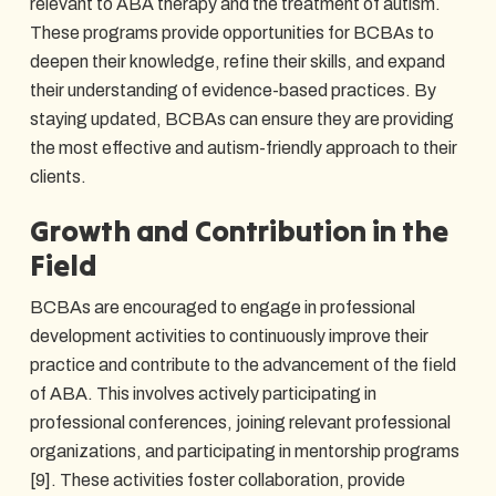
relevant to ABA therapy and the treatment of autism.
These programs provide opportunities for BCBAs to
deepen their knowledge, refine their skills, and expand
their understanding of evidence-based practices. By
staying updated, BCBAs can ensure they are providing
the most effective and autism-friendly approach to their
clients.
Growth and Contribution in the
Field
BCBAs are encouraged to engage in professional
development activities to continuously improve their
practice and contribute to the advancement of the field
of ABA. This involves actively participating in
professional conferences, joining relevant professional
organizations, and participating in mentorship programs
[9]. These activities foster collaboration, provide