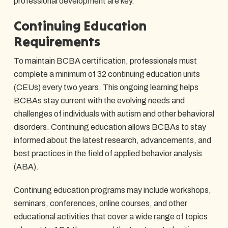
professional development are key.
Continuing Education
Requirements
To maintain BCBA certification, professionals must
complete a minimum of 32 continuing education units
(CEUs) every two years. This ongoing learning helps
BCBAs stay current with the evolving needs and
challenges of individuals with autism and other behavioral
disorders. Continuing education allows BCBAs to stay
informed about the latest research, advancements, and
best practices in the field of applied behavior analysis
(ABA).
Continuing education programs may include workshops,
seminars, conferences, online courses, and other
educational activities that cover a wide range of topics