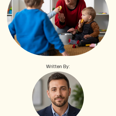
Written By: