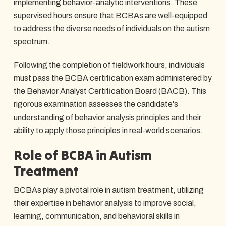
implementing behavior-analytic interventions. These
supervised hours ensure that BCBAs are well-equipped
to address the diverse needs of individuals on the autism
spectrum.
Following the completion of fieldwork hours, individuals
must pass the BCBA certification exam administered by
the Behavior Analyst Certification Board (BACB). This
rigorous examination assesses the candidate's
understanding of behavior analysis principles and their
ability to apply those principles in real-world scenarios.
Role of BCBA in Autism
Treatment
BCBAs play a pivotal role in autism treatment, utilizing
their expertise in behavior analysis to improve social,
learning, communication, and behavioral skills in