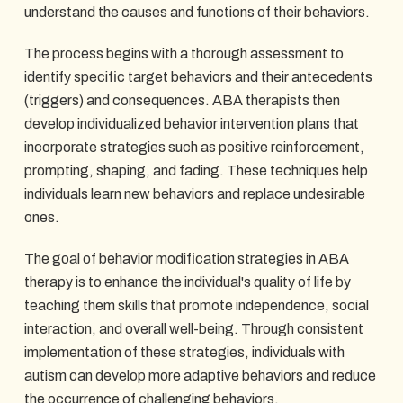
understand the causes and functions of their behaviors.
The process begins with a thorough assessment to
identify specific target behaviors and their antecedents
(triggers) and consequences. ABA therapists then
develop individualized behavior intervention plans that
incorporate strategies such as positive reinforcement,
prompting, shaping, and fading. These techniques help
individuals learn new behaviors and replace undesirable
ones.
The goal of behavior modification strategies in ABA
therapy is to enhance the individual's quality of life by
teaching them skills that promote independence, social
interaction, and overall well-being. Through consistent
implementation of these strategies, individuals with
autism can develop more adaptive behaviors and reduce
the occurrence of challenging behaviors.