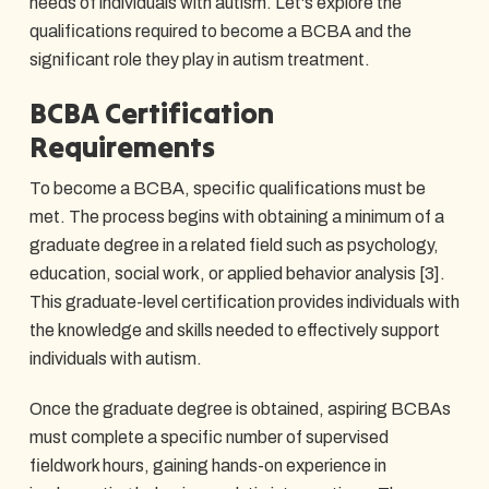
needs of individuals with autism. Let's explore the
qualifications required to become a BCBA and the
significant role they play in autism treatment.
BCBA Certification
Requirements
To become a BCBA, specific qualifications must be
met. The process begins with obtaining a minimum of a
graduate degree in a related field such as psychology,
education, social work, or applied behavior analysis [3].
This graduate-level certification provides individuals with
the knowledge and skills needed to effectively support
individuals with autism.
Once the graduate degree is obtained, aspiring BCBAs
must complete a specific number of supervised
fieldwork hours, gaining hands-on experience in