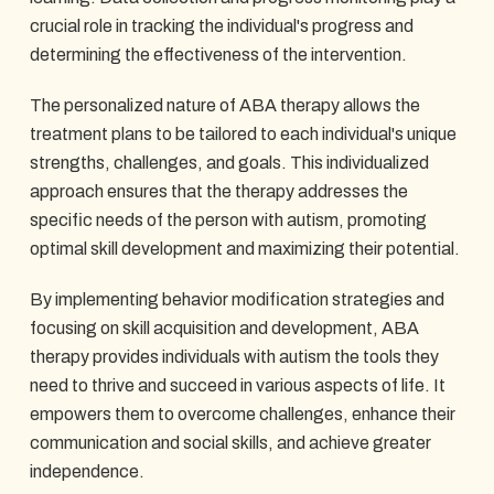
crucial role in tracking the individual's progress and
determining the effectiveness of the intervention.
The personalized nature of ABA therapy allows the
treatment plans to be tailored to each individual's unique
strengths, challenges, and goals. This individualized
approach ensures that the therapy addresses the
specific needs of the person with autism, promoting
optimal skill development and maximizing their potential.
By implementing behavior modification strategies and
focusing on skill acquisition and development, ABA
therapy provides individuals with autism the tools they
need to thrive and succeed in various aspects of life. It
empowers them to overcome challenges, enhance their
communication and social skills, and achieve greater
independence.