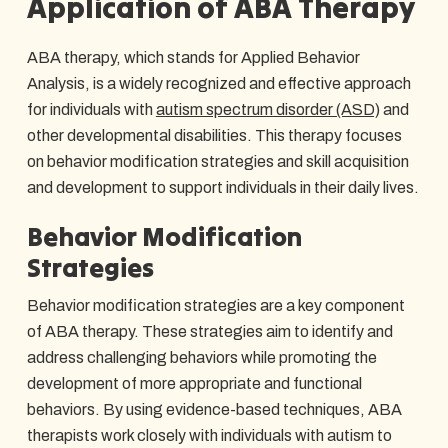
Application of ABA Therapy
ABA therapy, which stands for Applied Behavior
Analysis, is a widely recognized and effective approach
for individuals with
autism spectrum disorder (ASD)
and
other developmental disabilities. This therapy focuses
on behavior modification strategies and skill acquisition
and development to support individuals in their daily lives.
Behavior Modification
Strategies
Behavior modification strategies are a key component
of ABA therapy. These strategies aim to identify and
address challenging behaviors while promoting the
development of more appropriate and functional
behaviors. By using evidence-based techniques, ABA
therapists work closely with individuals with autism to