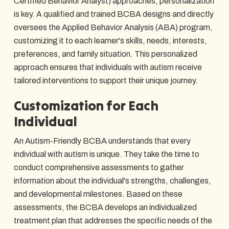
Certified Behavior Analyst) approaches, personalization
is key. A qualified and trained BCBA designs and directly
oversees the Applied Behavior Analysis (ABA) program,
customizing it to each learner's skills, needs, interests,
preferences, and family situation. This personalized
approach ensures that individuals with autism receive
tailored interventions to support their unique journey.
Customization for Each
Individual
An Autism-Friendly BCBA understands that every
individual with autism is unique. They take the time to
conduct comprehensive assessments to gather
information about the individual's strengths, challenges,
and developmental milestones. Based on these
assessments, the BCBA develops an individualized
treatment plan that addresses the specific needs of the