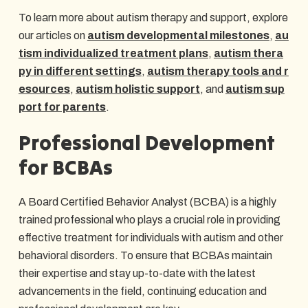
To learn more about autism therapy and support, explore
our articles on
autism developmental milestones
,
au
tism individualized treatment plans
,
autism thera
py in different settings
,
autism therapy tools and r
esources
,
autism holistic support
, and
autism sup
port for parents
.
Professional Development
for BCBAs
A Board Certified Behavior Analyst (BCBA) is a highly
trained professional who plays a crucial role in providing
effective treatment for individuals with autism and other
behavioral disorders. To ensure that BCBAs maintain
their expertise and stay up-to-date with the latest
advancements in the field, continuing education and