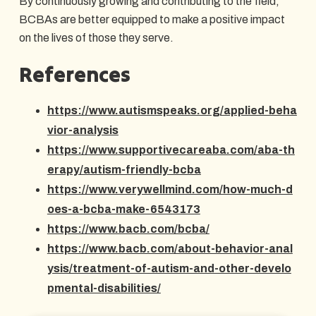
By continuously growing and contributing to the field,
BCBAs are better equipped to make a positive impact
on the lives of those they serve.
References
https://www.autismspeaks.org/applied-beha
vior-analysis
https://www.supportivecareaba.com/aba-th
erapy/autism-friendly-bcba
https://www.verywellmind.com/how-much-d
oes-a-bcba-make-6543173
https://www.bacb.com/bcba/
https://www.bacb.com/about-behavior-anal
ysis/treatment-of-autism-and-other-develo
pmental-disabilities/