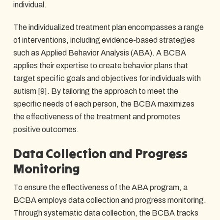
individual.
The individualized treatment plan encompasses a range
of interventions, including evidence-based strategies
such as Applied Behavior Analysis (ABA). A BCBA
applies their expertise to create behavior plans that
target specific goals and objectives for individuals with
autism [9]. By tailoring the approach to meet the
specific needs of each person, the BCBA maximizes
the effectiveness of the treatment and promotes
positive outcomes.
Data Collection and Progress
Monitoring
To ensure the effectiveness of the ABA program, a
BCBA employs data collection and progress monitoring.
Through systematic data collection, the BCBA tracks