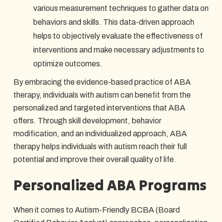
various measurement techniques to gather data on
behaviors and skills. This data-driven approach
helps to objectively evaluate the effectiveness of
interventions and make necessary adjustments to
optimize outcomes.
By embracing the evidence-based practice of ABA
therapy, individuals with autism can benefit from the
personalized and targeted interventions that ABA
offers. Through skill development, behavior
modification, and an individualized approach, ABA
therapy helps individuals with autism reach their full
potential and improve their overall quality of life.
Personalized ABA Programs
When it comes to Autism-Friendly BCBA (Board