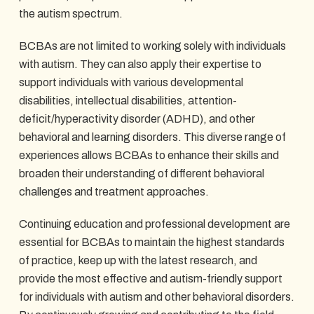
the autism spectrum.
BCBAs are not limited to working solely with individuals
with autism. They can also apply their expertise to
support individuals with various developmental
disabilities, intellectual disabilities, attention-
deficit/hyperactivity disorder (ADHD), and other
behavioral and learning disorders. This diverse range of
experiences allows BCBAs to enhance their skills and
broaden their understanding of different behavioral
challenges and treatment approaches.
Continuing education and professional development are
essential for BCBAs to maintain the highest standards
of practice, keep up with the latest research, and
provide the most effective and autism-friendly support
for individuals with autism and other behavioral disorders.