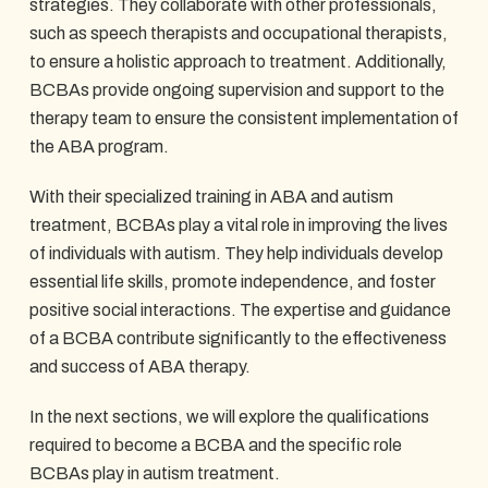
strategies. They collaborate with other professionals,
such as speech therapists and occupational therapists,
to ensure a holistic approach to treatment. Additionally,
BCBAs provide ongoing supervision and support to the
therapy team to ensure the consistent implementation of
the ABA program.
With their specialized training in ABA and autism
treatment, BCBAs play a vital role in improving the lives
of individuals with autism. They help individuals develop
essential life skills, promote independence, and foster
positive social interactions. The expertise and guidance
of a BCBA contribute significantly to the effectiveness
and success of ABA therapy.
In the next sections, we will explore the qualifications
required to become a BCBA and the specific role
BCBAs play in autism treatment.