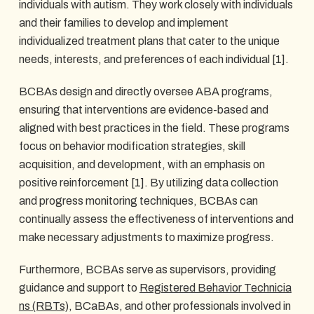
individuals with autism. They work closely with individuals
and their families to develop and implement
individualized treatment plans that cater to the unique
needs, interests, and preferences of each individual [1].
BCBAs design and directly oversee ABA programs,
ensuring that interventions are evidence-based and
aligned with best practices in the field. These programs
focus on behavior modification strategies, skill
acquisition, and development, with an emphasis on
positive reinforcement [1]. By utilizing data collection
and progress monitoring techniques, BCBAs can
continually assess the effectiveness of interventions and
make necessary adjustments to maximize progress.
Furthermore, BCBAs serve as supervisors, providing
guidance and support to
Registered Behavior Technicia
ns (RBTs)
, BCaBAs, and other professionals involved in