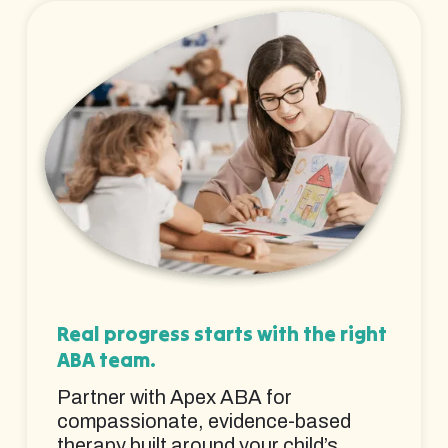
Real progress starts with the right
ABA team.
Partner with Apex ABA for
compassionate, evidence-based
therapy built around your child’s