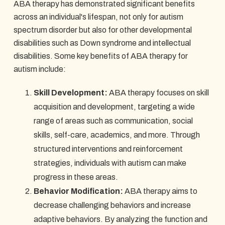
ABA therapy has demonstrated significant benefits
across an individual's lifespan, not only for autism
spectrum disorder but also for other developmental
disabilities such as Down syndrome and intellectual
disabilities. Some key benefits of ABA therapy for
autism include:
Skill Development:
ABA therapy focuses on skill
acquisition and development, targeting a wide
range of areas such as communication, social
skills, self-care, academics, and more. Through
structured interventions and reinforcement
strategies, individuals with autism can make
progress in these areas.
Behavior Modification:
ABA therapy aims to
decrease challenging behaviors and increase
adaptive behaviors. By analyzing the function and