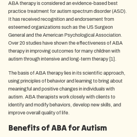
ABA therapy is considered an evidence-based best
practice treatment for autism spectrum disorder (ASD).
It has received recognition and endorsement from
esteemed organizations such as the US Surgeon
General and the American Psychological Association.
Over 20 studies have shown the effectiveness of ABA
therapy in improving outcomes for many children with
autism through intensive and long-term therapy [1].
The basis of ABA therapy lies in its scientific approach,
using principles of behavior and learning to bring about
meaningful and positive changes in individuals with
autism. ABA therapists work closely with clients to
identify and modify behaviors, develop new skills, and
improve overall quality of life.
Benefits of ABA for Autism