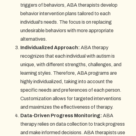
triggers of behaviors, ABA therapists develop
behavior intervention plans tailored to each
individual's needs. The focus is on replacing
undesirable behaviors with more appropriate
alternatives.
Individualized Approach:
ABA therapy
recognizes that each individual with autism is
unique, with different strengths, challenges, and
learning styles. Therefore, ABA programs are
highly individualized, taking into account the
specific needs and preferences of each person.
Customization allows for targeted interventions
and maximizes the effectiveness of therapy.
Data-Driven Progress Monitoring:
ABA
therapy relies on data collection to track progress
and make informed decisions. ABA therapists use