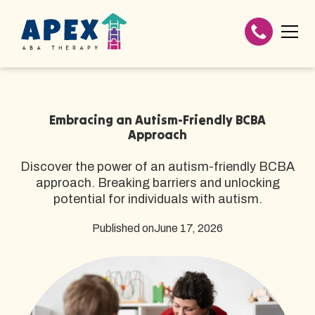
Embracing an Autism-Friendly BCBA
Approach
Discover the power of an autism-friendly BCBA
approach. Breaking barriers and unlocking
potential for individuals with autism.
Published on
June 17, 2026