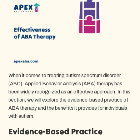
When it comes to treating autism spectrum disorder
(ASD), Applied Behavior Analysis (ABA) therapy has
been widely recognized as an effective approach. In this
section, we will explore the evidence-based practice of
ABA therapy and the benefits it provides for individuals
with autism.
Evidence-Based Practice