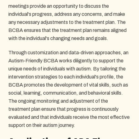
meetings provide an opportunity to discuss the
individual's progress, address any concerns, and make
any necessary adjustments to the treatment plan. The
BCBA ensures that the treatment plan remains aligned
with the individual's changing needs and goals.
Through customization and data-driven approaches, an
Autism-Friendly BCBA works diligently to support the
unique needs of individuals with autism. By tailoring the
intervention strategies to each individual's profile, the
BCBA promotes the development of vital skills, such as
social, learning, communication, and behavioral skills.
The ongoing monitoring and adjustment of the
treatment plan ensure that progress is continuously
evaluated and that individuals receive the most effective
support on their autism journey.