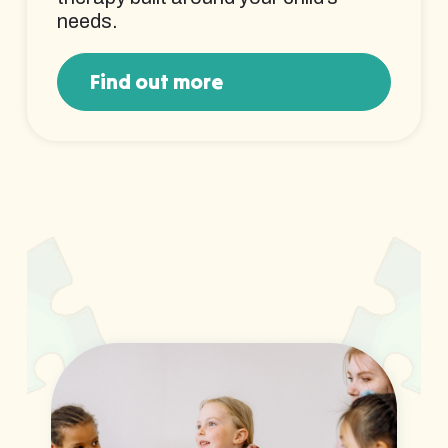
needs.
Find out more