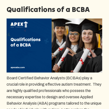
Qualifications of a BCBA
Board Certified Behavior Analysts (BCBAs) play a
crucial role in providing effective autism treatment. They
are highly qualified professionals who possess the
necessary expertise to design and oversee Applied
Behavior Analysis (ABA) programs tailored to the unique