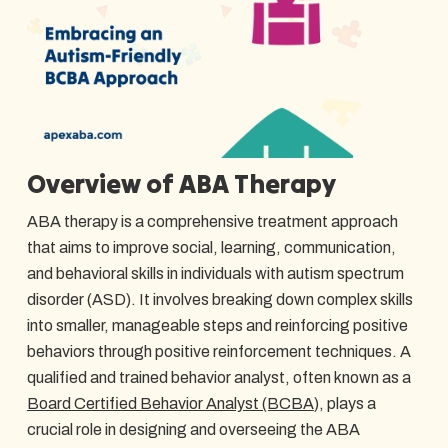
Overview of ABA Therapy
ABA therapy is a comprehensive treatment approach
that aims to improve social, learning, communication,
and behavioral skills in individuals with autism spectrum
disorder (ASD). It involves breaking down complex skills
into smaller, manageable steps and reinforcing positive
behaviors through positive reinforcement techniques. A
qualified and trained behavior analyst, often known as a
Board Certified Behavior Analyst (BCBA
), plays a
crucial role in designing and overseeing the ABA