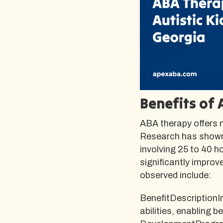
Benefits of
ABA therapy offers 
Research has shown 
involving 25 to 40 ho
significantly improv
observed include:
BenefitDescriptionI
abilities, enabling 