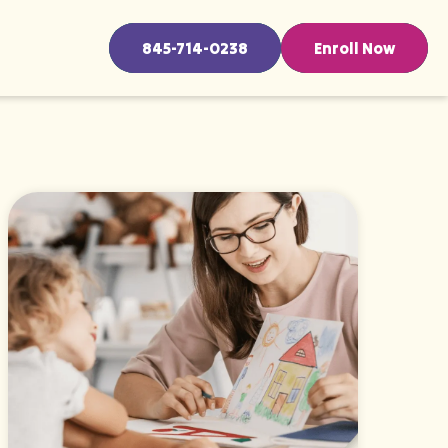
845-714-0238
Enroll Now