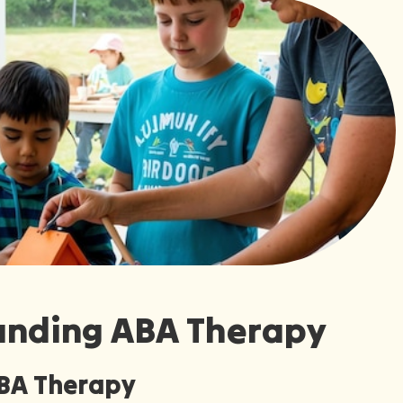
anding ABA Therapy
ABA Therapy