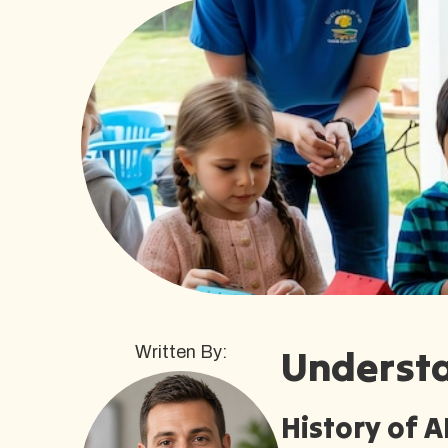
Underst
Written By:
History of 