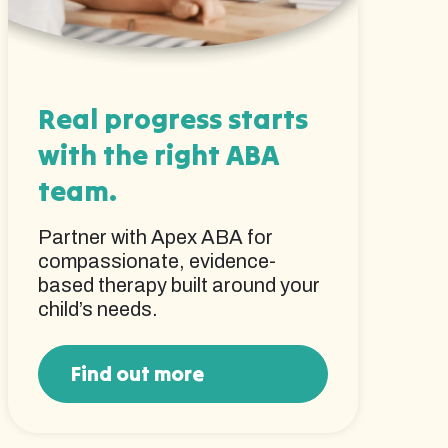
Real progress starts
with the right ABA
team.
Partner with Apex ABA for
compassionate, evidence-
based therapy built around your
child’s needs.
Find out more