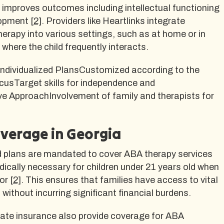
y improves outcomes including intellectual functioning
lopment
[2]
. Providers like Heartlinks integrate
rapy into various settings, such as at home or in
where the child frequently interacts.
ndividualized PlansCustomized according to the
ocusTarget skills for independence and
e ApproachInvolvement of family and therapists for
verage in Georgia
d plans are mandated to cover ABA therapy services
ically necessary for children under 21 years old when
tor
[2]
. This ensures that families have access to vital
without incurring significant financial burdens.
vate insurance also provide coverage for ABA