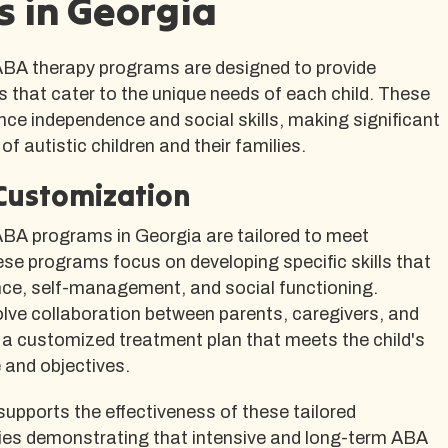
 in Georgia
A therapy programs are designed to provide
ns that cater to the unique needs of each child. These
ce independence and social skills, making significant
of autistic children and their families.
Customization
A programs in Georgia are tailored to meet
ese programs focus on developing specific skills that
e, self-management, and social functioning.
lve collaboration between parents, caregivers, and
 a customized treatment plan that meets the child's
e and objectives.
upports the effectiveness of these tailored
ies demonstrating that intensive and long-term ABA