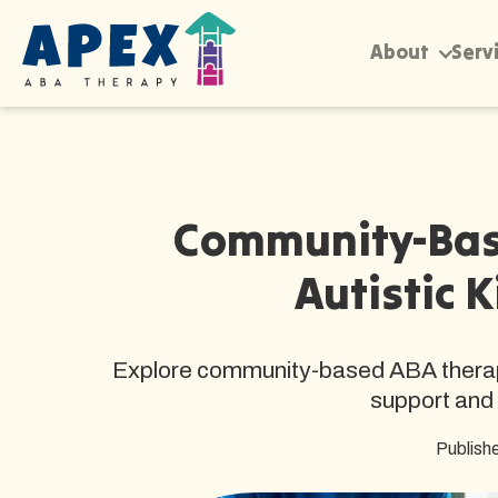
About
Serv
Community-Bas
Autistic K
Explore community-based ABA therapy f
support and 
Publish