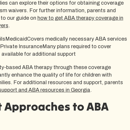
ies can explore their options for obtaining coverage
sm waivers. For further information, parents and
 to our guide on
how to get ABA therapy coverage in
vers
.
lsMedicaidCovers medically necessary ABA services
1Private InsuranceMany plans required to cover
vailable for additional support
y-based ABA therapy through these coverage
ntly enhance the quality of life for children with
ilies. For additional resources and support, parents
support and ABA resources in Georgia
.
t Approaches to ABA