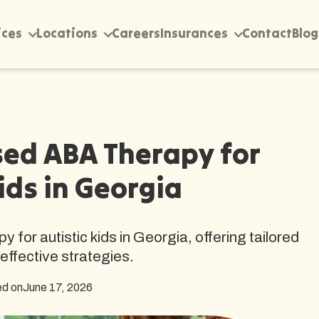
ices
Locations
Careers
Insurances
Contact
Blog
ed ABA Therapy for
ids in Georgia
or autistic kids in Georgia, offering tailored
effective strategies.
ed on
June 17, 2026