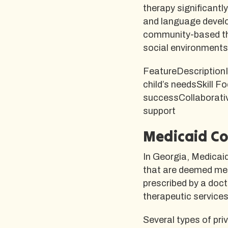
therapy significantl
and language deve
community-based the
social environments 
FeatureDescriptionI
child’s needsSkill F
successCollaborativ
support
Medicaid Co
In Georgia, Medicai
that are deemed med
prescribed by a doc
therapeutic services 
Several types of pri