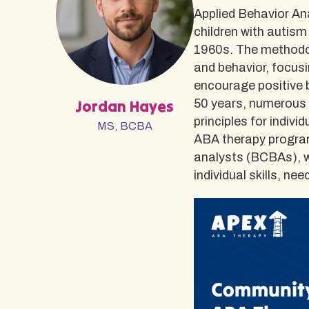
Applied Behavior Ana
children with autism
1960s. The methodo
and behavior, focusi
encourage positive 
Jordan Hayes
50 years, numerous 
principles for indiv
MS, BCBA
ABA therapy program
analysts (BCBAs), w
individual skills, n