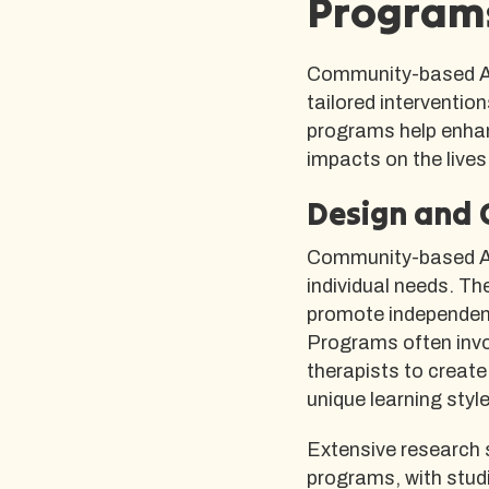
Programs
Community-based AB
tailored interventio
programs help enhan
impacts on the lives 
Design and 
Community-based AB
individual needs. Th
promote independenc
Programs often invo
therapists to create
unique learning styl
Extensive research s
programs, with stud