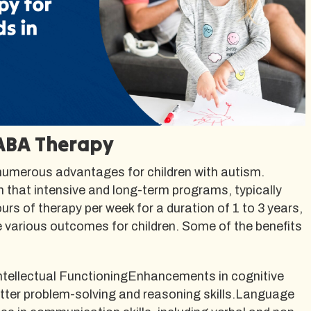
 ABA Therapy
numerous advantages for children with autism.
that intensive and long-term programs, typically
urs of therapy per week for a duration of 1 to 3 years,
e various outcomes for children. Some of the benefits
ntellectual FunctioningEnhancements in cognitive
better problem-solving and reasoning skills.Language