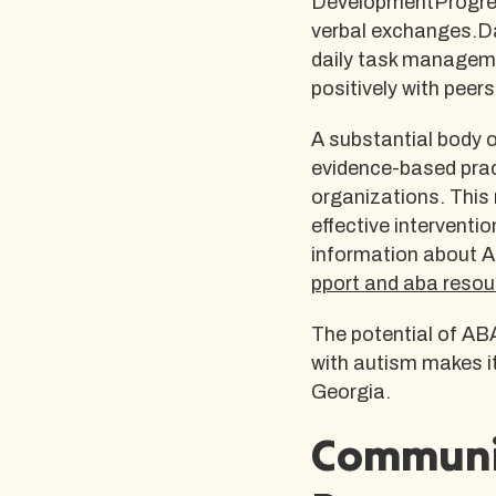
DevelopmentProgress
verbal exchanges.Da
daily task manageme
positively with peers
A substantial body o
evidence-based prac
organizations. This
effective interventi
information about A
pport and aba resou
The potential of ABA
with autism makes it
Georgia.
Communi