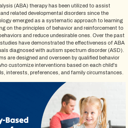
lysis (ABA) therapy has been utilized to assist
 and related developmental disorders since the
logy emerged as a systematic approach to learning
ng on the principles of behavior and reinforcement to
behaviors and reduce undesirable ones. Over the past
studies have demonstrated the effectiveness of ABA
iduals diagnosed with autism spectrum disorder (ASD).
s are designed and overseen by qualified behavior
ho customize interventions based on each child's
eeds, interests, preferences, and family circumstances.