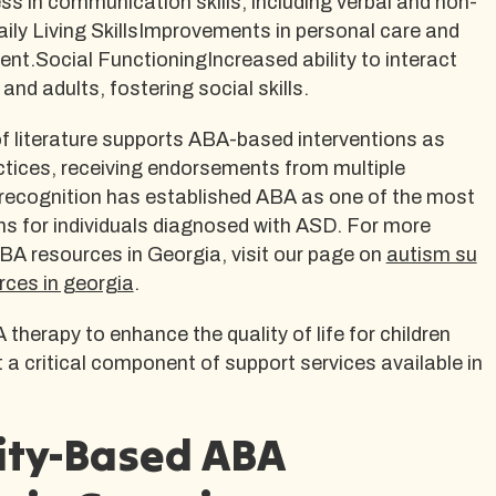
 in communication skills, including verbal and non-
ily Living SkillsImprovements in personal care and
nt.Social FunctioningIncreased ability to interact
 and adults, fostering social skills.
f literature supports ABA-based interventions as
tices, receiving endorsements from multiple
 recognition has established ABA as one of the most
ons for individuals diagnosed with ASD. For more
BA resources in Georgia, visit our page on
autism su
rces in georgia
.
 therapy to enhance the quality of life for children
 a critical component of support services available in
ty-Based ABA