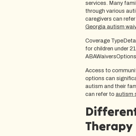
services. Many famil
through various auti
caregivers can refer
Georgia autism wai
Coverage TypeDetai
for children under 2
ABAWaiversOptions a
Access to communit
options can significa
autism and their fam
can refer to
autism 
Differen
Therapy