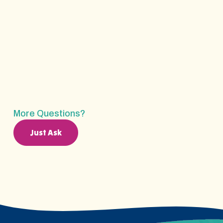
ABA Therapy?
How Long Does The Insurance Verification
Process Take?
More Questions?
Just Ask