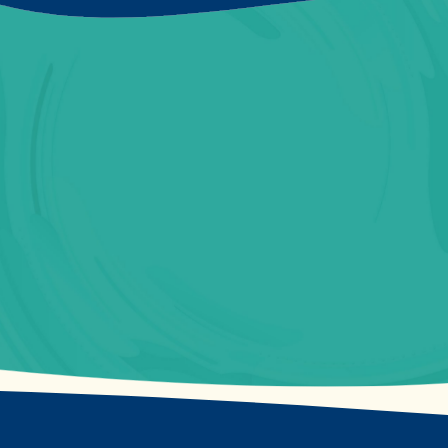
Contact Us Now