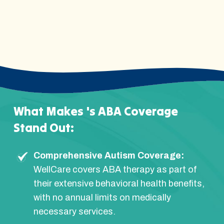
What Makes 's ABA Coverage
Stand Out:
Comprehensive Autism Coverage:
WellCare covers ABA therapy as part of
their extensive behavioral health benefits,
with no annual limits on medically
necessary services.