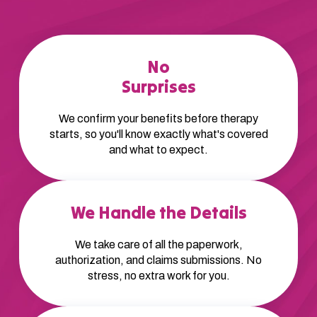
No
Surprises
We confirm your benefits before therapy
starts, so you'll know exactly what's covered
and what to expect.
We Handle the Details
We take care of all the paperwork,
authorization, and claims submissions. No
stress, no extra work for you.