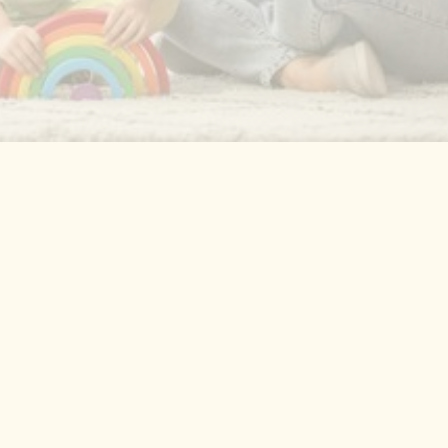
One-on-one therapy in the comfort of your
home where your child feels most at ease.
This is where ABA therapy happens most
effectively, addressing communication,
behavior, and life skills.