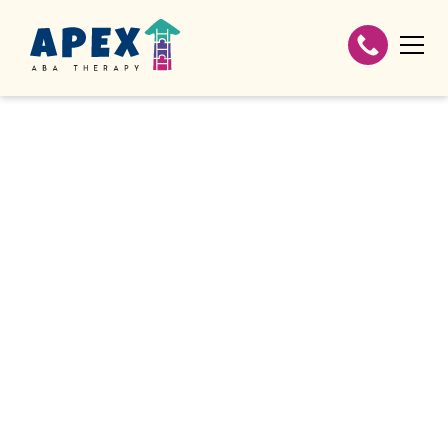
If your family is covered by WellCare, we're
here to make the process as easy as
possible.