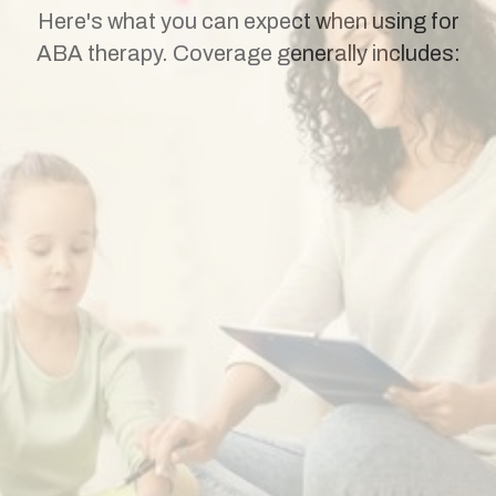
Here's what you can expect when using for
ABA therapy. Coverage generally includes: