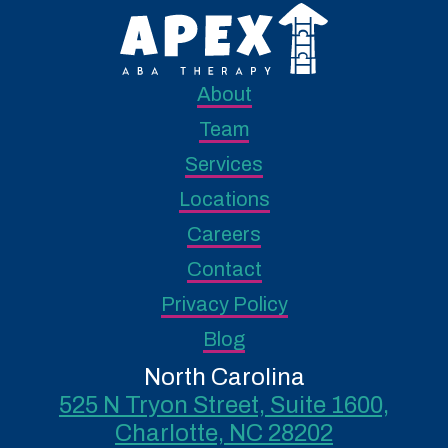
About
Team
Services
Locations
Careers
Contact
Privacy Policy
Blog
North Carolina
525 N Tryon Street, Suite 1600,
Charlotte, NC 28202