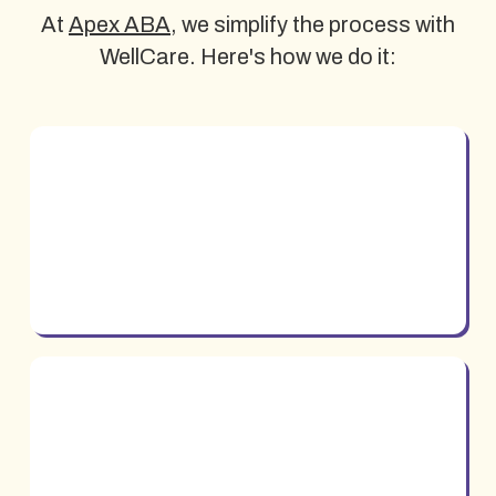
At
Apex ABA
, we simplify the process with
WellCare. Here's how we do it: