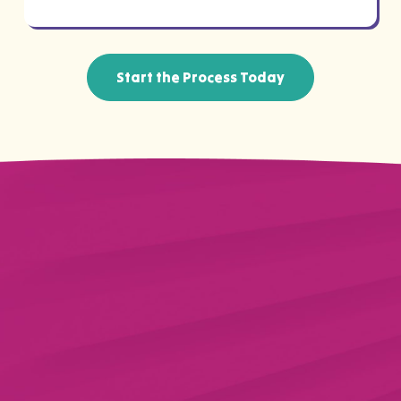
Start the Process Today
Why Trust Us With Your
WellCare Coverage