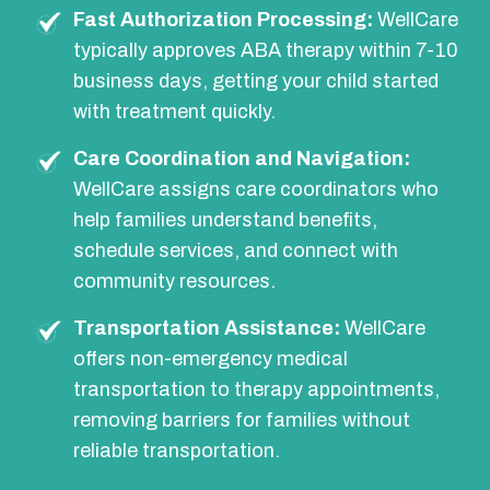
Fast Authorization Processing:
WellCare
typically approves ABA therapy within 7-10
business days, getting your child started
with treatment quickly.
Care Coordination and Navigation:
WellCare assigns care coordinators who
help families understand benefits,
schedule services, and connect with
community resources.
Transportation Assistance:
WellCare
offers non-emergency medical
transportation to therapy appointments,
removing barriers for families without
reliable transportation.