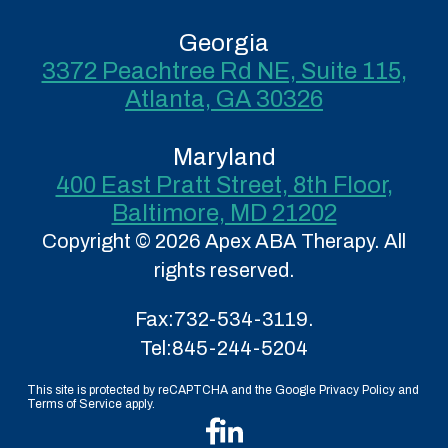
Georgia
3372 Peachtree Rd NE, Suite 115,
Atlanta, GA 30326
Maryland
400 East Pratt Street, 8th Floor,
Baltimore, MD 21202
Copyright © 2026 Apex ABA Therapy. All
rights reserved.
Fax:
732-534-3119.
Tel:
845-244-5204
This site is protected by reCAPTCHA and the Google Privacy Policy and
Terms of Service apply.