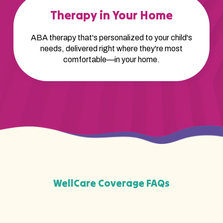
Therapy in Your Home
ABA therapy that's personalized to your child's
needs, delivered right where they're most
comfortable—in your home.
WellCare Coverage FAQs