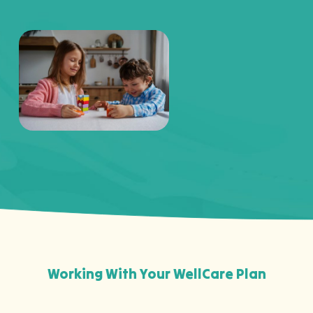
Working With Your WellCare Plan