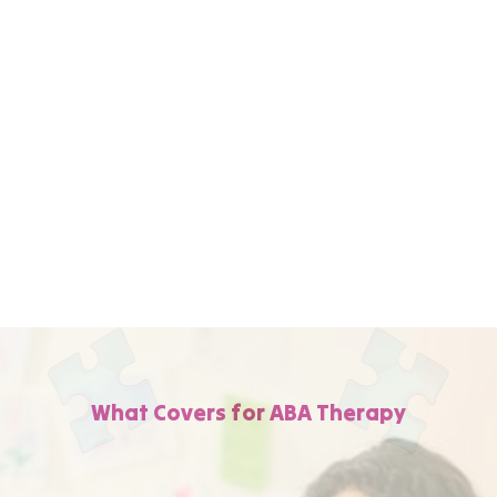
We work directly with WellCare to handle all
the paperwork, verify your coverage, and
get your child into therapy quickly—so you
can focus on your child's progress and not
on the insurance details.
What Covers for ABA Therapy