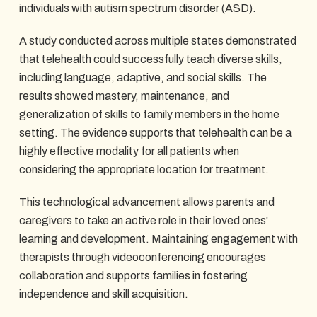
individuals with autism spectrum disorder (ASD).
A study conducted across multiple states demonstrated
that telehealth could successfully teach diverse skills,
including language, adaptive, and social skills. The
results showed mastery, maintenance, and
generalization of skills to family members in the home
setting. The evidence supports that telehealth can be a
highly effective modality for all patients when
considering the appropriate location for treatment.
This technological advancement allows parents and
caregivers to take an active role in their loved ones'
learning and development. Maintaining engagement with
therapists through videoconferencing encourages
collaboration and supports families in fostering
independence and skill acquisition.