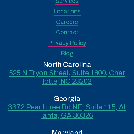
Services
Locations
Careers
Contact
Privacy Policy
Blog
North Carolina
525 N Tryon Street, Suite 1600, Char
lotte, NC 28202
Georgia
3372 Peachtree Rd NE, Suite 115, At
lanta, GA 30326
Maryland