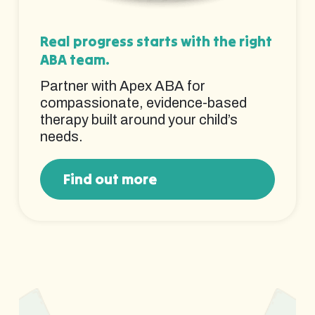
Real progress starts with the right
ABA team.
Partner with Apex ABA for
compassionate, evidence-based
therapy built around your child’s
needs.
Find out more