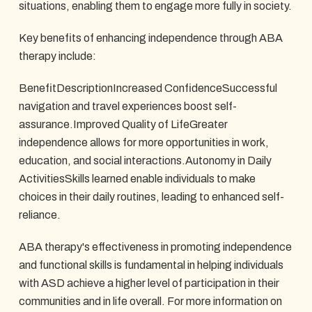
situations, enabling them to engage more fully in society.
Key benefits of enhancing independence through ABA
therapy include:
BenefitDescriptionIncreased ConfidenceSuccessful
navigation and travel experiences boost self-
assurance.Improved Quality of LifeGreater
independence allows for more opportunities in work,
education, and social interactions.Autonomy in Daily
ActivitiesSkills learned enable individuals to make
choices in their daily routines, leading to enhanced self-
reliance.
ABA therapy's effectiveness in promoting independence
and functional skills is fundamental in helping individuals
with ASD achieve a higher level of participation in their
communities and in life overall. For more information on