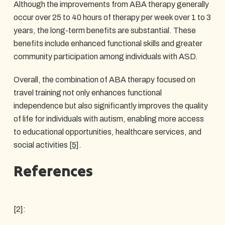
Although the improvements from ABA therapy generally
occur over 25 to 40 hours of therapy per week over 1 to 3
years, the long-term benefits are substantial. These
benefits include enhanced functional skills and greater
community participation among individuals with ASD.
Overall, the combination of ABA therapy focused on
travel training not only enhances functional
independence but also significantly improves the quality
of life for individuals with autism, enabling more access
to educational opportunities, healthcare services, and
social activities
[5]
.
References
[2]: