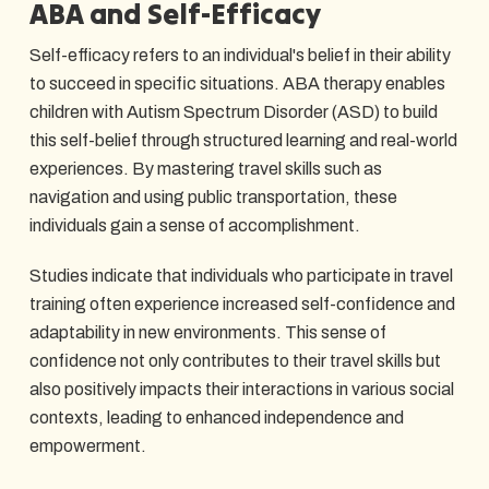
ABA and Self-Efficacy
Self-efficacy refers to an individual's belief in their ability
to succeed in specific situations. ABA therapy enables
children with Autism Spectrum Disorder (ASD) to build
this self-belief through structured learning and real-world
experiences. By mastering travel skills such as
navigation and using public transportation, these
individuals gain a sense of accomplishment.
Studies indicate that individuals who participate in travel
training often experience increased self-confidence and
adaptability in new environments. This sense of
confidence not only contributes to their travel skills but
also positively impacts their interactions in various social
contexts, leading to enhanced independence and
empowerment.