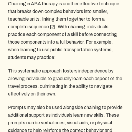
Chaining in ABA therapy is another effective technique
that breaks down complex behaviors into smaller,
teachable units, linking them together to form a
complete sequence
[2]
. With chaining, individuals
practice each component of a skill before connecting
those components into a full behavior. For example,
when learning to use public transportation systems,
students may practice:
This systematic approach fosters independence by
allowing individuals to gradually learn each aspect of the
travel process, culminating in the ability to navigate
effectively on their own.
Prompts may also be used alongside chaining to provide
additional support as individuals learn new skills. These
prompts can be verbal cues, visual aids, or physical
guidance to help reinforce the correct behavior and