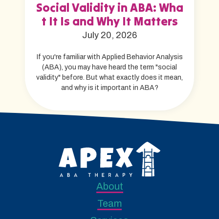
Social Validity in ABA: Wha
t It Is and Why It Matters
July 20, 2026
If you're familiar with Applied Behavior Analysis
(ABA), you may have heard the term "social
validity" before. But what exactly does it mean,
and why is it important in ABA?
About
Team