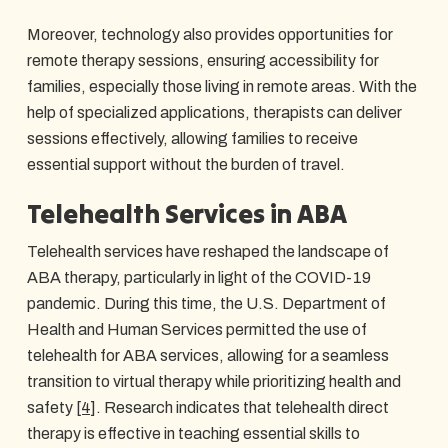
Moreover, technology also provides opportunities for
remote therapy sessions, ensuring accessibility for
families, especially those living in remote areas. With the
help of specialized applications, therapists can deliver
sessions effectively, allowing families to receive
essential support without the burden of travel.
Telehealth Services in ABA
Telehealth services have reshaped the landscape of
ABA therapy, particularly in light of the COVID-19
pandemic. During this time, the U.S. Department of
Health and Human Services permitted the use of
telehealth for ABA services, allowing for a seamless
transition to virtual therapy while prioritizing health and
safety
[4]
. Research indicates that telehealth direct
therapy is effective in teaching essential skills to