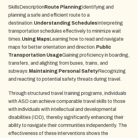
SkillsDescription
Route Planning
Identifying and
planning a safe and efficient route to a
destination.
Understanding Schedules
Interpreting
transportation schedules effectively to minimize wait
times.
Using Maps
Learning how to read and navigate
maps for better orientation and direction.
Public
Transportation Usage
Gaining proficiency in boarding,
transfers, and alighting from buses, trains, and
subways.
Maintaining Personal Safety
Recognizing
and reacting to potential safety threats during travel.
Through structured travel training programs, individuals
with ASD can achieve comparable travel skills to those
with individuals with intellectual and developmental
disabilities (IDD), thereby significantly enhancing their
ability to navigate their communities independently. The
effectiveness of these interventions shows the