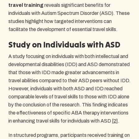
travel training
reveals significant benefits for
individuals with Autism Spectrum Disorder (ASD). These
studies highlight how targeted interventions can
facilitate the development of essential travel skills.
Study on Individuals with ASD
A study focusing on individuals with both intellectual and
developmental disabilities (IDD) and ASD demonstrated
that those with IDD made greater advancements in
travel abilities compared to their ASD peers without IDD.
However, individuals with both ASD and IDD reached
comparable levels of travel skills to those with IDD alone
by the conclusion of the research. This finding indicates
the effectiveness of specific ABA therapy interventions
in enhancing travel skills for individuals with ASD
[2]
.
In structured programs, participants received training on