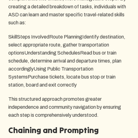
creating a detailed breakdown of tasks, individuals with
ASD can learn and master specific travel-related skills
such as:
SkillSteps InvolvedRoute PlanningIdentify destination,
select appropriate route, gather transportation
optionsUnderstanding SchedulesRead bus or train
schedule, determine arrival and departure times, plan
accordinglyUsing Public Transportation
SystemsPurchase tickets, locate bus stop or train
station, board and exit correctly
This structured approach promotes greater
independence and community navigation by ensuring
each step is comprehensively understood.
Chaining and Prompting