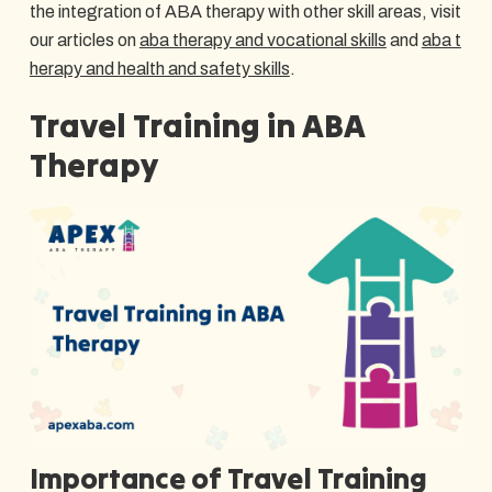
the integration of ABA therapy with other skill areas, visit
our articles on
aba therapy and vocational skills
and
aba t
herapy and health and safety skills
.
Travel Training in ABA
Therapy
Importance of Travel Training