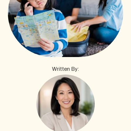
Written By: