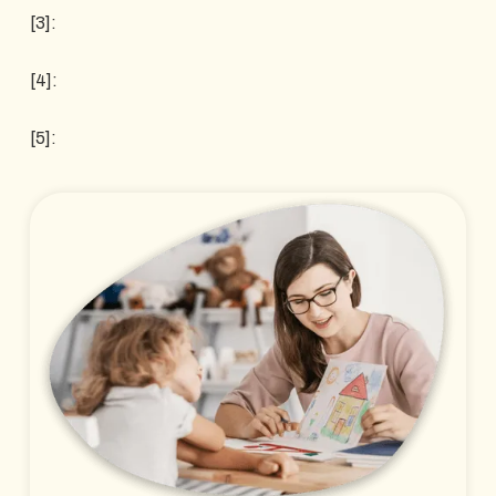
[3]:
[4]:
[5]: