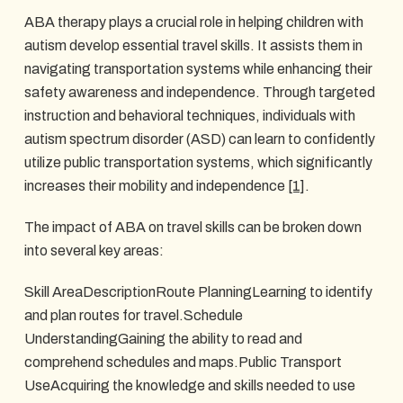
ABA therapy plays a crucial role in helping children with
autism develop essential travel skills. It assists them in
navigating transportation systems while enhancing their
safety awareness and independence. Through targeted
instruction and behavioral techniques, individuals with
autism spectrum disorder (ASD) can learn to confidently
utilize public transportation systems, which significantly
increases their mobility and independence
[1]
.
The impact of ABA on travel skills can be broken down
into several key areas:
Skill AreaDescriptionRoute PlanningLearning to identify
and plan routes for travel.Schedule
UnderstandingGaining the ability to read and
comprehend schedules and maps.Public Transport
UseAcquiring the knowledge and skills needed to use