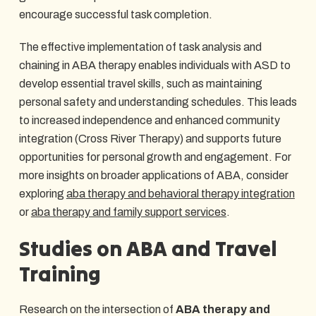
encourage successful task completion.
The effective implementation of task analysis and
chaining in ABA therapy enables individuals with ASD to
develop essential travel skills, such as maintaining
personal safety and understanding schedules. This leads
to increased independence and enhanced community
integration (Cross River Therapy) and supports future
opportunities for personal growth and engagement. For
more insights on broader applications of ABA, consider
exploring
aba therapy and behavioral therapy integration
or
aba therapy and family support services
.
Studies on ABA and Travel
Training
Research on the intersection of
ABA therapy and