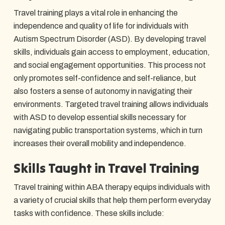
Travel training plays a vital role in enhancing the
independence and quality of life for individuals with
Autism Spectrum Disorder (ASD). By developing travel
skills, individuals gain access to employment, education,
and social engagement opportunities. This process not
only promotes self-confidence and self-reliance, but
also fosters a sense of autonomy in navigating their
environments. Targeted travel training allows individuals
with ASD to develop essential skills necessary for
navigating public transportation systems, which in turn
increases their overall mobility and independence.
Skills Taught in Travel Training
Travel training within ABA therapy equips individuals with
a variety of crucial skills that help them perform everyday
tasks with confidence. These skills include: