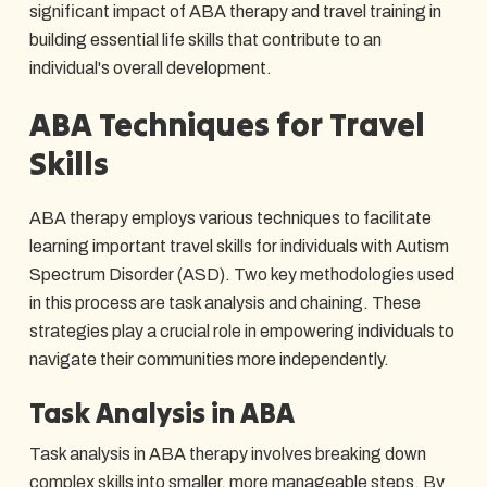
significant impact of ABA therapy and travel training in
building essential life skills that contribute to an
individual's overall development.
ABA Techniques for Travel
Skills
ABA therapy employs various techniques to facilitate
learning important travel skills for individuals with Autism
Spectrum Disorder (ASD). Two key methodologies used
in this process are task analysis and chaining. These
strategies play a crucial role in empowering individuals to
navigate their communities more independently.
Task Analysis in ABA
Task analysis in ABA therapy involves breaking down
complex skills into smaller, more manageable steps. By