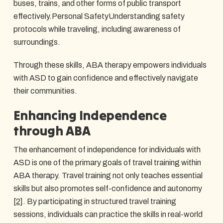
buses, trains, and other forms of public transport
effectively.Personal SafetyUnderstanding safety
protocols while traveling, including awareness of
surroundings.
Through these skills, ABA therapy empowers individuals
with ASD to gain confidence and effectively navigate
their communities.
Enhancing Independence
through ABA
The enhancement of independence for individuals with
ASD is one of the primary goals of travel training within
ABA therapy. Travel training not only teaches essential
skills but also promotes self-confidence and autonomy
[2]
. By participating in structured travel training
sessions, individuals can practice the skills in real-world