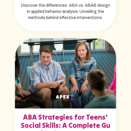
Discover the differences: ABA vs. ABAB design
in applied behavior analysis. Unveiling the
methods behind effective interventions.
ABA Strategies for Teens'
Social Skills: A Complete Gu