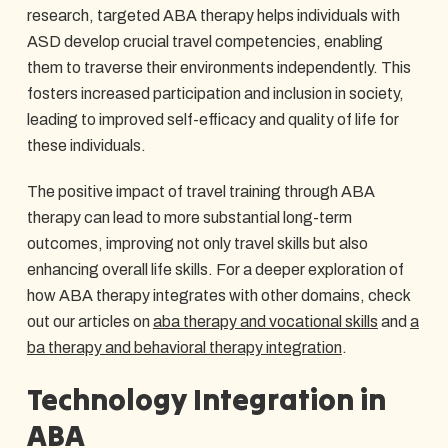
research, targeted ABA therapy helps individuals with
ASD develop crucial travel competencies, enabling
them to traverse their environments independently. This
fosters increased participation and inclusion in society,
leading to improved self-efficacy and quality of life for
these individuals.
The positive impact of travel training through ABA
therapy can lead to more substantial long-term
outcomes, improving not only travel skills but also
enhancing overall life skills. For a deeper exploration of
how ABA therapy integrates with other domains, check
out our articles on
aba therapy and vocational skills
and
a
ba therapy and behavioral therapy integration
.
Technology Integration in
ABA