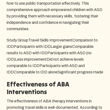
how to use public transportation effectively. This
comprehensive approach empowered children with ASD
by providing them with necessary skills, fostering their
independence and confidence in navigating their
communities.
Study GroupTravel Skills ImprovementComparison to
IDDParticipants with IDDLarger gainsComparable
results to ASD with IDDParticipants with ASD (no
IDD)Less improvementDid not achieve levels
comparable to IDDParticipants with ASD and
IDDComparable to IDD aloneSignificant progress made
Effectiveness of ABA
Interventions
The effectiveness of ABA therapy interventions in
promoting travel skills is well-documented. According to