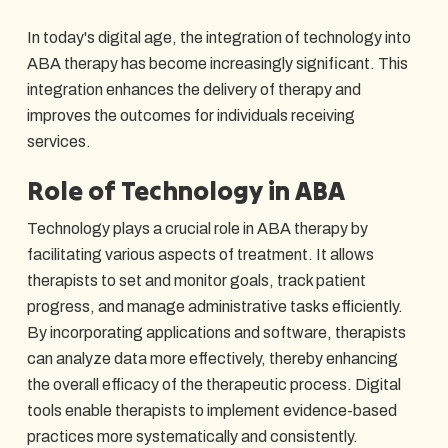
In today's digital age, the integration of technology into
ABA therapy has become increasingly significant. This
integration enhances the delivery of therapy and
improves the outcomes for individuals receiving
services.
Role of Technology in ABA
Technology plays a crucial role in ABA therapy by
facilitating various aspects of treatment. It allows
therapists to set and monitor goals, track patient
progress, and manage administrative tasks efficiently.
By incorporating applications and software, therapists
can analyze data more effectively, thereby enhancing
the overall efficacy of the therapeutic process. Digital
tools enable therapists to implement evidence-based
practices more systematically and consistently.