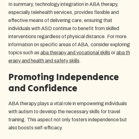
In summary, technology integration in ABA therapy,
especially telehealth services, provides flexible and
effective means of delivering care, ensuring that
individuals with ASD continue to benefit from skilled
interventions regardless of physical distance. For more
information on specific areas of ABA, consider exploring
topics such as
aba therapy and vocational skills
or
aba th
erapy and health and safety skills
.
Promoting Independence
and Confidence
ABA therapy plays a vital role in empowering individuals
with autism to develop the necessary skills for travel
training. This aspect not only fosters independence but
also boosts self-efficacy.