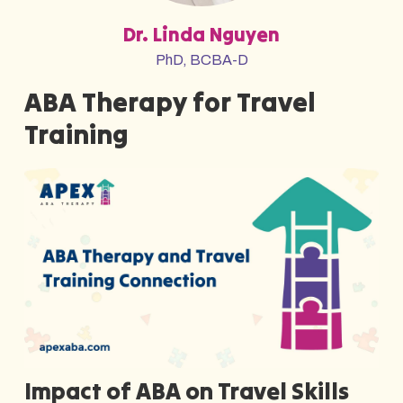
Dr. Linda Nguyen
PhD, BCBA-D
ABA Therapy for Travel
Training
Impact of ABA on Travel Skills