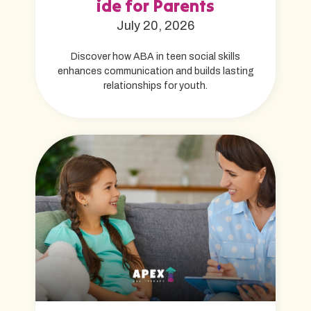
ide for Parents
July 20, 2026
Discover how ABA in teen social skills
enhances communication and builds lasting
relationships for youth.