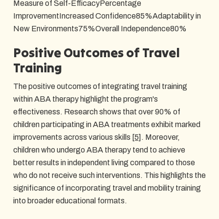
Measure of Self-EfficacyPercentage
ImprovementIncreased Confidence85%Adaptability in
New Environments75%Overall Independence80%
Positive Outcomes of Travel
Training
The positive outcomes of integrating travel training
within ABA therapy highlight the program's
effectiveness. Research shows that over 90% of
children participating in ABA treatments exhibit marked
improvements across various skills
[5]
. Moreover,
children who undergo ABA therapy tend to achieve
better results in independent living compared to those
who do not receive such interventions. This highlights the
significance of incorporating travel and mobility training
into broader educational formats.