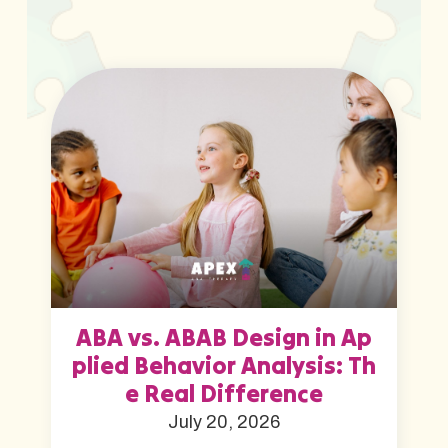
ABA vs. ABAB Design in Ap
plied Behavior Analysis: Th
e Real Difference
July 20, 2026