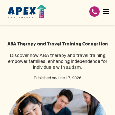
ABA Therapy and Travel Training Connection
Discover how ABA therapy and travel training
empower families, enhancing independence for
individuals with autism.
Published on
June 17, 2026