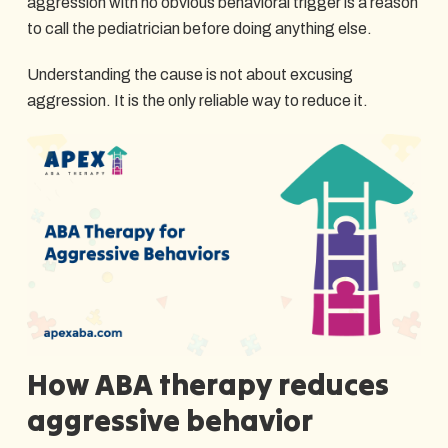
aggression with no obvious behavioral trigger is a reason
to call the pediatrician before doing anything else.
Understanding the cause is not about excusing
aggression. It is the only reliable way to reduce it.
How ABA therapy reduces
aggressive behavior