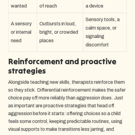
wanted
of reach
a device
Sensory tools, a
A sensory
Outbursts in loud,
calm space, or
or internal
bright, or crowded
signaling
need
places
discomfort
Reinforcement and proactive
strategies
Alongside teaching new skills, therapists reinforce them
so they stick. Differential reinforcement makes the safer
choice pay off more reliably than aggression does. Just
as important are proactive strategies that head off
aggression before it starts: offering choices so a child
feels some control, keeping predictable routines, using
visual supports to make transitions less jarring, and