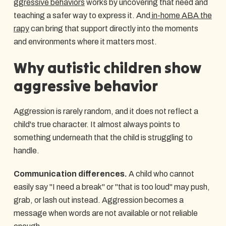
ggressive behaviors
works by uncovering that need and
teaching a safer way to express it. And
in-home ABA the
rapy
can bring that support directly into the moments
and environments where it matters most.
Why autistic children show
aggressive behavior
Aggression is rarely random, and it does not reflect a
child's true character. It almost always points to
something underneath that the child is struggling to
handle.
Communication differences.
A child who cannot
easily say "I need a break" or "that is too loud" may push,
grab, or lash out instead. Aggression becomes a
message when words are not available or not reliable