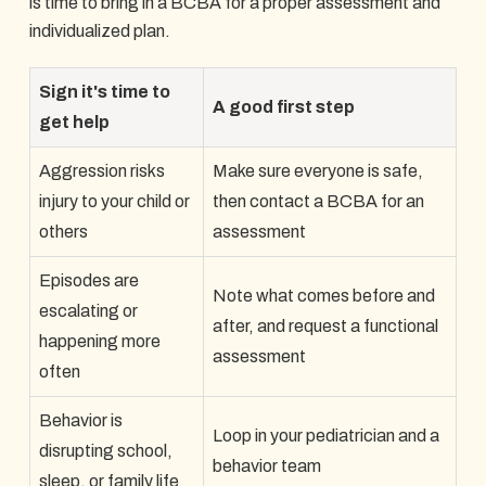
is time to bring in a BCBA for a proper assessment and
individualized plan.
Sign it's time to
A good first step
get help
Aggression risks
Make sure everyone is safe,
injury to your child or
then contact a BCBA for an
others
assessment
Episodes are
Note what comes before and
escalating or
after, and request a functional
happening more
assessment
often
Behavior is
Loop in your pediatrician and a
disrupting school,
behavior team
sleep, or family life