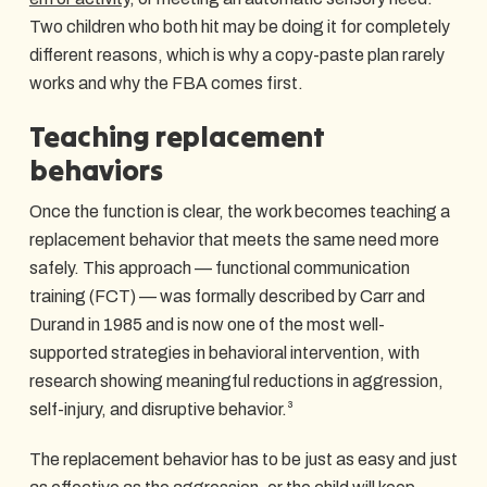
Two children who both hit may be doing it for completely
different reasons, which is why a copy-paste plan rarely
works and why the FBA comes first.
Teaching replacement
behaviors
Once the function is clear, the work becomes teaching a
replacement behavior that meets the same need more
safely. This approach — functional communication
training (FCT) — was formally described by Carr and
Durand in 1985 and is now one of the most well-
supported strategies in behavioral intervention, with
research showing meaningful reductions in aggression,
self-injury, and disruptive behavior.³
The replacement behavior has to be just as easy and just