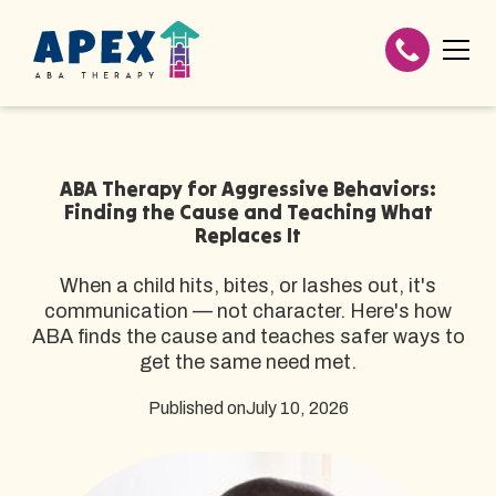
ABA Therapy for Aggressive Behaviors:
Finding the Cause and Teaching What
Replaces It
When a child hits, bites, or lashes out, it's
communication — not character. Here's how
ABA finds the cause and teaches safer ways to
get the same need met.
Published on
July 10, 2026