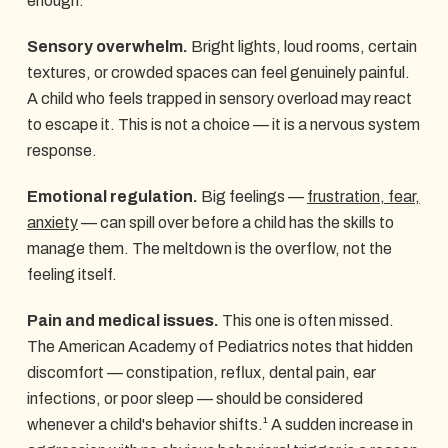
enough.
Sensory overwhelm.
Bright lights, loud rooms, certain
textures, or crowded spaces can feel genuinely painful.
A child who feels trapped in sensory overload may react
to escape it. This is not a choice — it is a nervous system
response.
Emotional regulation.
Big feelings —
frustration, fear,
anxiety
— can spill over before a child has the skills to
manage them. The meltdown is the overflow, not the
feeling itself.
Pain and medical issues.
This one is often missed.
The American Academy of Pediatrics notes that hidden
discomfort — constipation, reflux, dental pain, ear
infections, or poor sleep — should be considered
whenever a child's behavior shifts.¹ A sudden increase in