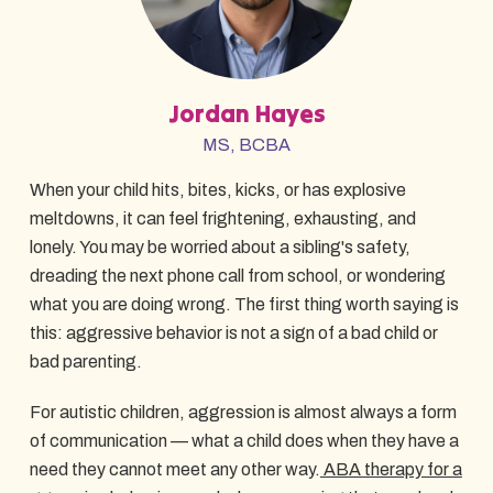
Jordan Hayes
MS, BCBA
When your child hits, bites, kicks, or has explosive
meltdowns, it can feel frightening, exhausting, and
lonely. You may be worried about a sibling's safety,
dreading the next phone call from school, or wondering
what you are doing wrong. The first thing worth saying is
this: aggressive behavior is not a sign of a bad child or
bad parenting.
For autistic children, aggression is almost always a form
of communication — what a child does when they have a
need they cannot meet any other way.
ABA therapy for a