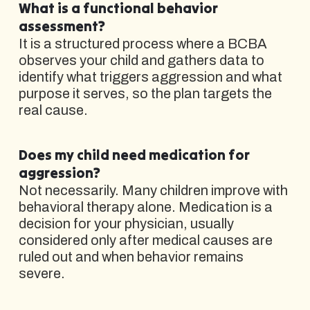
What is a functional behavior
assessment?
It is a structured process where a BCBA
observes your child and gathers data to
identify what triggers aggression and what
purpose it serves, so the plan targets the
real cause.
Does my child need medication for
aggression?
Not necessarily. Many children improve with
behavioral therapy alone. Medication is a
decision for your physician, usually
considered only after medical causes are
ruled out and when behavior remains
severe.