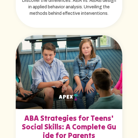
Discover the differences: ABA vs. ABAB design
in applied behavior analysis. Unveiling the
methods behind effective interventions.
ABA Strategies for Teens'
Social Skills: A Complete Gu
ide for Parents