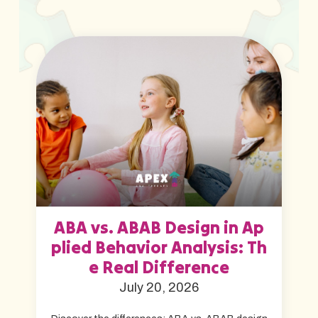
ABA vs. ABAB Design in Ap
plied Behavior Analysis: Th
e Real Difference
July 20, 2026