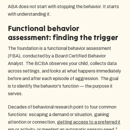
ABA does not start with stopping the behavior. It starts
with understanding it.
Functional behavior
assessment: finding the trigger
The foundation is a functional behavior assessment
(FBA), conducted by a Board Certified Behavior
Analyst. The BCBA observes your child, collects data
across settings, and looks at what happens immediately
before and after each episode of aggression. The goal
is to identify the behavior's function — the purpose it
serves.
Decades of behavioral research point to four common
functions: escaping a demand or situation, gaining
attention or connection,
getting access to a preferred it
em or activity
, or meeting an automatic sensory need.²