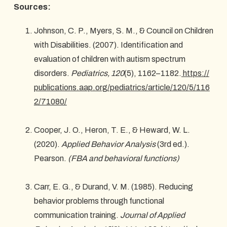
Sources:
Johnson, C. P., Myers, S. M., & Council on Children
with Disabilities. (2007). Identification and
evaluation of children with autism spectrum
disorders.
Pediatrics, 120
(5), 1162–1182.
https://
publications.aap.org/pediatrics/article/120/5/116
2/71080/
Cooper, J. O., Heron, T. E., & Heward, W. L.
(2020).
Applied Behavior Analysis
(3rd ed.).
Pearson.
(FBA and behavioral functions)
Carr, E. G., & Durand, V. M. (1985). Reducing
behavior problems through functional
communication training.
Journal of Applied