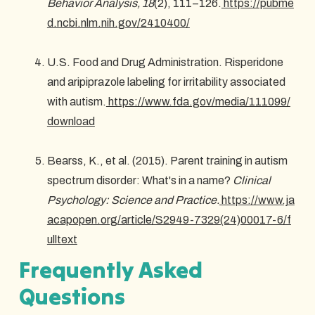
Behavior Analysis, 18
(2), 111–126.
https://pubme
d.ncbi.nlm.nih.gov/2410400/
U.S. Food and Drug Administration. Risperidone
and aripiprazole labeling for irritability associated
with autism.
https://www.fda.gov/media/111099/
download
Bearss, K., et al. (2015). Parent training in autism
spectrum disorder: What's in a name?
Clinical
Psychology: Science and Practice.
https://www.ja
acapopen.org/article/S2949-7329(24)00017-6/f
ulltext
Frequently Asked
Questions