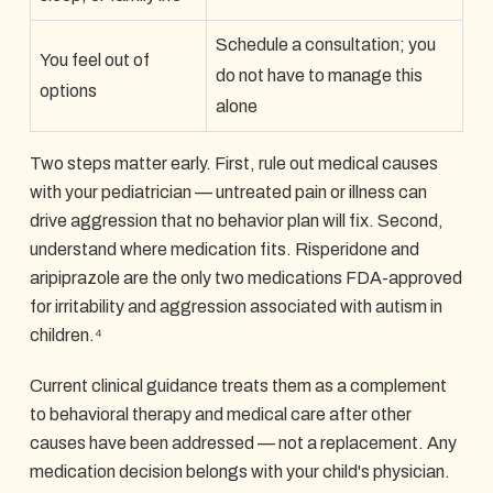
Schedule a consultation; you
You feel out of
do not have to manage this
options
alone
Two steps matter early. First, rule out medical causes
with your pediatrician — untreated pain or illness can
drive aggression that no behavior plan will fix. Second,
understand where medication fits. Risperidone and
aripiprazole are the only two medications FDA-approved
for irritability and aggression associated with autism in
children.⁴
Current clinical guidance treats them as a complement
to behavioral therapy and medical care after other
causes have been addressed — not a replacement. Any
medication decision belongs with your child's physician.