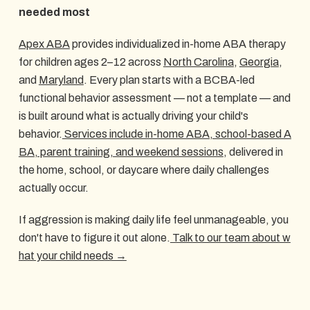
needed most
Apex ABA
provides individualized in-home ABA therapy
for children ages 2–12 across
North Carolina
,
Georgia
,
and
Maryland
. Every plan starts with a BCBA-led
functional behavior assessment — not a template — and
is built around what is actually driving your child's
behavior.
Services include in-home ABA, school-based A
BA, parent training, and weekend sessions
, delivered in
the home, school, or daycare where daily challenges
actually occur.
If aggression is making daily life feel unmanageable, you
don't have to figure it out alone.
Talk to our team about w
hat your child needs →