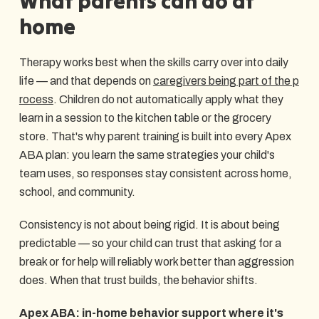
What parents can do at
home
Therapy works best when the skills carry over into daily
life — and that depends on
caregivers being part of the p
rocess
. Children do not automatically apply what they
learn in a session to the kitchen table or the grocery
store. That's why parent training is built into every Apex
ABA plan: you learn the same strategies your child's
team uses, so responses stay consistent across home,
school, and community.
Consistency is not about being rigid. It is about being
predictable — so your child can trust that asking for a
break or for help will reliably work better than aggression
does. When that trust builds, the behavior shifts.
Apex ABA: in-home behavior support where it's