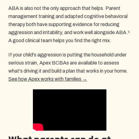
ABA is also not the only approach that helps. Parent
management training and adapted cognitive behavioral
therapy both have supporting evidence for reducing
aggression and irritability, and work well alongside ABA.⁵
A good clinical team helps you find the right mix.
If your child's aggression is putting the household under
serious strain, Apex BCBAs are available to assess
what's driving it and build a plan that works in your home.
See how Apex works with families →