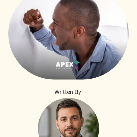
Written By: