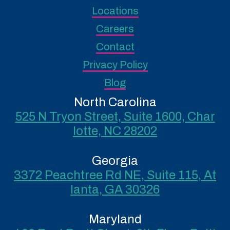
Locations
Careers
Contact
Privacy Policy
Blog
North Carolina
525 N Tryon Street, Suite 1600, Char
lotte, NC 28202
Georgia
3372 Peachtree Rd NE, Suite 115, At
lanta, GA 30326
Maryland