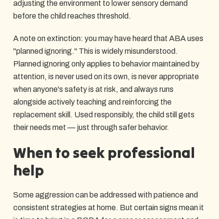
adjusting the environment to lower sensory demand
before the child reaches threshold.
A note on extinction: you may have heard that ABA uses
"planned ignoring." This is widely misunderstood.
Planned ignoring only applies to behavior maintained by
attention, is never used on its own, is never appropriate
when anyone's safety is at risk, and always runs
alongside actively teaching and reinforcing the
replacement skill. Used responsibly, the child still gets
their needs met — just through safer behavior.
When to seek professional
help
Some aggression can be addressed with patience and
consistent strategies at home. But certain signs mean it