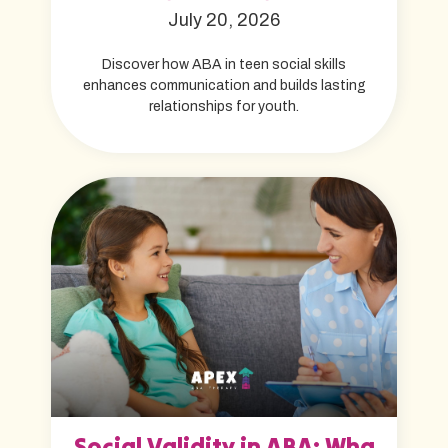
July 20, 2026
Discover how ABA in teen social skills
enhances communication and builds lasting
relationships for youth.
Social Validity in ABA: Wha