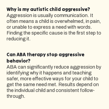
Why is my autistic child aggressive?
Aggression is usually communication. It
often means a child is overwhelmed, in pain,
or unable to express a need with words.
Finding the specific cause is the first step to
reducing it.
Can ABA therapy stop aggressive
behavior?
ABA can significantly reduce aggression by
identifying why it happens and teaching
safer, more effective ways for your child to
get the same need met. Results depend on
the individual child and consistent follow-
through.