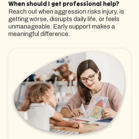
When should I get professional help?
Reach out when aggression risks injury, is
getting worse, disrupts daily life, or feels
unmanageable. Early support makes a
meaningful difference.