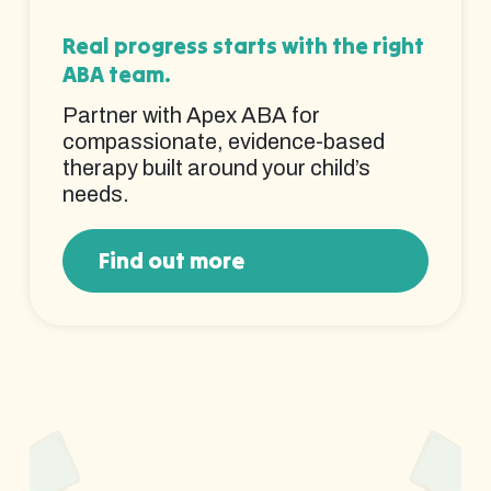
Real progress starts with the right
ABA team.
Partner with Apex ABA for
compassionate, evidence-based
therapy built around your child’s
needs.
Find out more