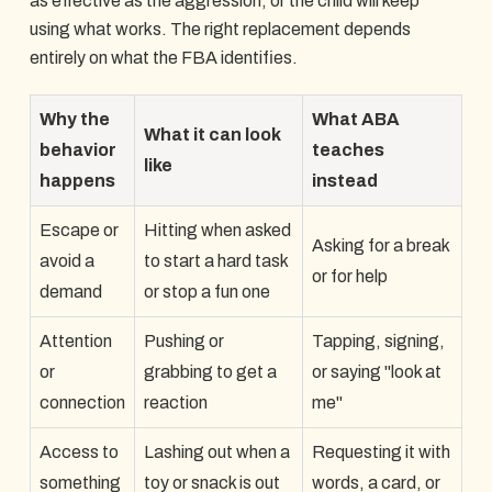
as effective as the aggression, or the child will keep
using what works. The right replacement depends
entirely on what the FBA identifies.
Why the
What ABA
What it can look
behavior
teaches
like
happens
instead
Escape or
Hitting when asked
Asking for a break
avoid a
to start a hard task
or for help
demand
or stop a fun one
Attention
Pushing or
Tapping, signing,
or
grabbing to get a
or saying "look at
connection
reaction
me"
Access to
Lashing out when a
Requesting it with
something
toy or snack is out
words, a card, or