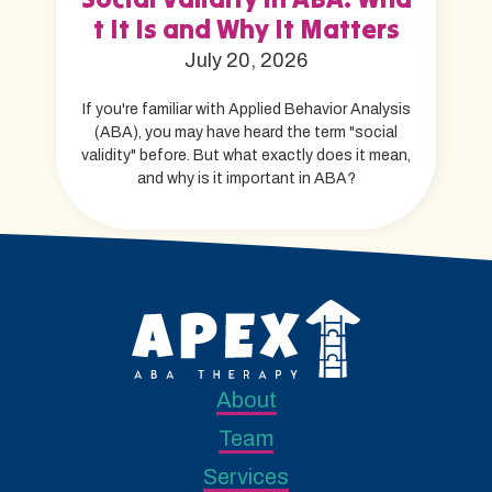
t It Is and Why It Matters
July 20, 2026
If you're familiar with Applied Behavior Analysis
(ABA), you may have heard the term "social
validity" before. But what exactly does it mean,
and why is it important in ABA?
About
Team
Services