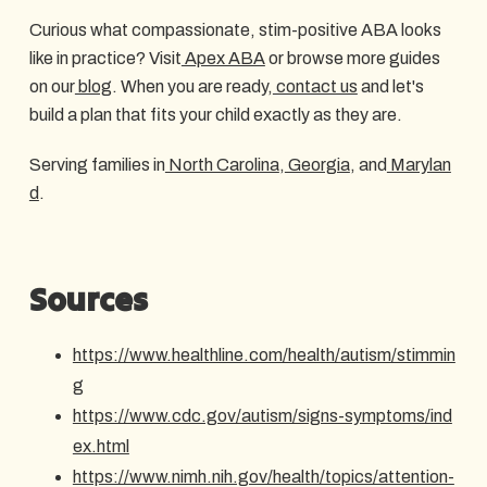
Curious what compassionate, stim-positive ABA looks
like in practice? Visit
Apex ABA
or browse more guides
on our
blog
. When you are ready,
contact us
and let's
build a plan that fits your child exactly as they are.
Serving families in
North Carolina
,
Georgia
, and
Marylan
d
.
Sources
https://www.healthline.com/health/autism/stimmin
g
https://www.cdc.gov/autism/signs-symptoms/ind
ex.html
https://www.nimh.nih.gov/health/topics/attention-