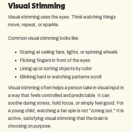
Visual Stimming
Visual stimming uses the eyes. Think watching things
move, repeat, or sparkle.
Common visual stimming looks like:
Staring at ceiling fans, lights, or spinning wheels
Flicking fingers in front of the eyes
Lining up or sorting objects by color
Blinking hard or watching patterns scroll
Visual stimming often helps a person take in visual input in
a way that feels controlled and predictable. It can
soothe during stress, hold focus, or simply feel good. For
a young child, watching a fan spin is not "zoning out." It is
active, satisfying visual stimming that the brain is
choosing on purpose.