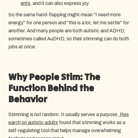
ents
, and it can also express joy.
So the same hand-flapping might mean "I need more
energy" for one person and "this is a lot, let me settle" for
another. And many people are both autistic and ADHD,
sometimes called AuDHD, so their stimming can do both
jobs at once.
Why People Stim: The
Function Behind the
Behavior
Stimming is not random. It usually serves a purpose.
Res
earch on autistic adults
found that stimming works as a
self-regulating tool that helps manage overwhelming