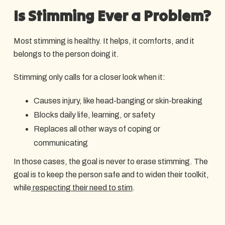
Is Stimming Ever a Problem?
Most stimming is healthy. It helps, it comforts, and it
belongs to the person doing it.
Stimming only calls for a closer look when it:
Causes injury, like head-banging or skin-breaking
Blocks daily life, learning, or safety
Replaces all other ways of coping or
communicating
In those cases, the goal is never to erase stimming. The
goal is to keep the person safe and to widen their toolkit,
while
respecting their need to stim
.