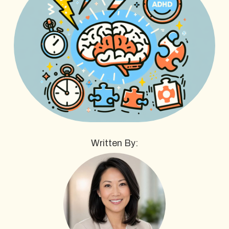
Written By: