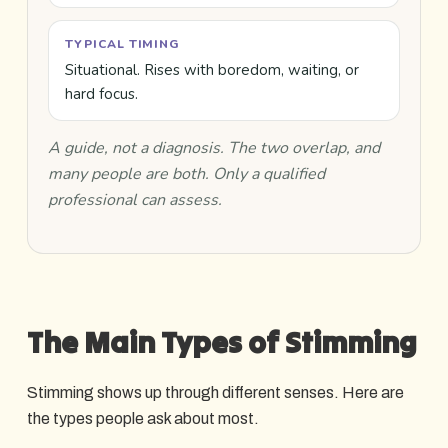
TYPICAL TIMING
Situational. Rises with boredom, waiting, or
hard focus.
A guide, not a diagnosis. The two overlap, and
many people are both. Only a qualified
professional can assess.
The Main Types of Stimming
Stimming shows up through different senses. Here are
the types people ask about most.