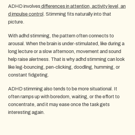
ADHD involves
differences in attention, activity level, an
d impulse control
. Stimming fits naturally into that
picture.
With adhd stimming, the pattern often connects to
arousal. When the brain is under-stimulated, like during a
long lecture or a slow afternoon, movement and sound
help raise alertness. That is why adhd stimming can look
like leg-bouncing, pen-clicking, doodling, humming, or
constant fidgeting.
ADHD stimming also tends to be more situational. It
often ramps up with boredom, waiting, or the effort to
concentrate, and it may ease once the task gets
interesting again.