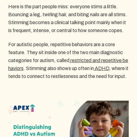
Here is the part people miss: everyone stims a little.
Bouncing a leg, twirling hair, and biting nails are all stims.
Stimming becomes a clinical talking point mainly when it
is frequent, intense, or central to how someone copes.
For autistic people, repetitive behaviors are a core
feature. They sit inside one of the two main diagnostic
categories for autism, called
restricted and repetitive be
haviors
. Stimming also shows up often in
ADHD
, where it
tends to connect to restlessness and the need for input.