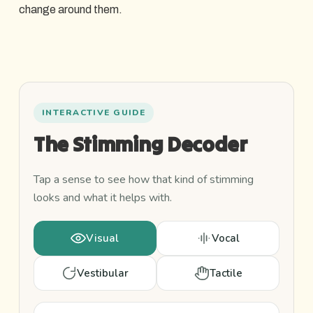
change around them.
An
INTERACTIVE GUIDE
interactive
The Stimming Decoder
guide
to
the
Tap a sense to see how that kind of stimming
four
looks and what it helps with.
main
types
Visual
Vocal
of
stimming,
Vestibular
Tactile
plus
a