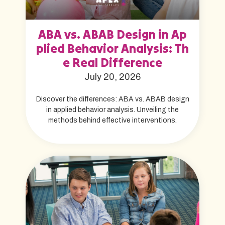
ABA vs. ABAB Design in Ap
plied Behavior Analysis: Th
e Real Difference
July 20, 2026
Discover the differences: ABA vs. ABAB design
in applied behavior analysis. Unveiling the
methods behind effective interventions.