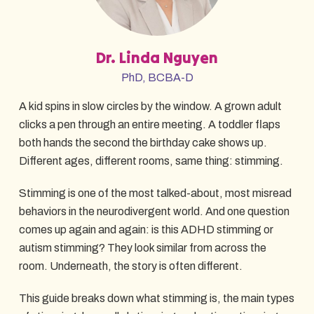
Dr. Linda Nguyen
PhD, BCBA-D
A kid spins in slow circles by the window. A grown adult
clicks a pen through an entire meeting. A toddler flaps
both hands the second the birthday cake shows up.
Different ages, different rooms, same thing: stimming.
Stimming is one of the most talked-about, most misread
behaviors in the neurodivergent world. And one question
comes up again and again: is this ADHD stimming or
autism stimming? They look similar from across the
room. Underneath, the story is often different.
This guide breaks down what stimming is, the main types