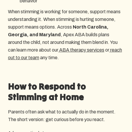
behavior
When stimming is working for someone, support means
understanding it. When stimming is hurting someone,
support means options. Across
North Carolina,
Georgia, and Maryland
, Apex ABA builds plans
around the child, not around making them blend in. You
can learn more about our
ABA therapy services
or
reach
out to our team
any time.
How to Respond to
Stimming at Home
Parents often ask what to actually do in the moment.
The short version: get curious before you react.