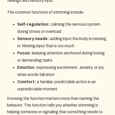
feelings and sensory input.
The common functions of stimming include:
Self-regulation:
calming the nervous system
during stress or overload
Sensory needs:
adding input the body is missing,
or filtering input that is too much
Focus:
keeping attention anchored during boring
or demanding tasks
Emotion:
expressing excitement, anxiety, or joy
when words fall short
Comfort:
a familiar, predictable action in an
unpredictable moment
Knowing the function matters more than naming the
behavior. The function tells you whether stimming is
helping someone or signaling that something needs to