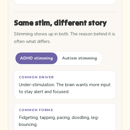
Same stim, different story
Stimming shows up in both. The reason behind it is
often what differs.
ADHD stimming
Autism stimming
COMMON DRIVER
Under-stimulation. The brain wants more input
to stay alert and focused.
COMMON FORMS
Fidgeting, tapping, pacing, doodling, leg-
bouncing.