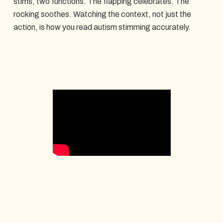
stims, two functions. The flapping celebrates. The
rocking soothes. Watching the context, not just the
action, is how you read autism stimming accurately.