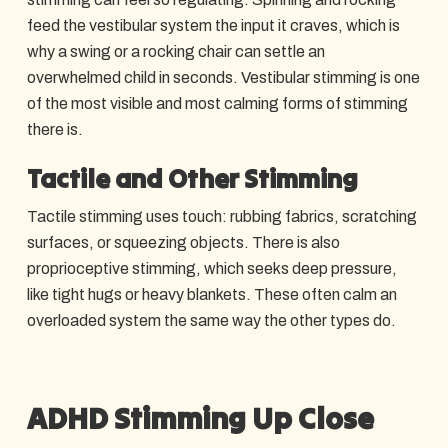
feed the vestibular system the input it craves, which is
why a swing or a rocking chair can settle an
overwhelmed child in seconds. Vestibular stimming is one
of the most visible and most calming forms of stimming
there is.
Tactile and Other Stimming
Tactile stimming uses touch: rubbing fabrics, scratching
surfaces, or squeezing objects. There is also
proprioceptive stimming, which seeks deep pressure,
like tight hugs or heavy blankets. These often calm an
overloaded system the same way the other types do.
ADHD Stimming Up Close