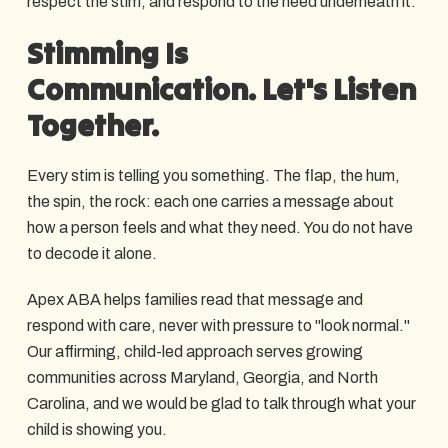
respect the stim, and respond to the need underneath it.
Stimming Is
Communication. Let's Listen
Together.
Every stim is telling you something. The flap, the hum,
the spin, the rock: each one carries a message about
how a person feels and what they need. You do not have
to decode it alone.
Apex ABA helps families read that message and
respond with care, never with pressure to "look normal."
Our affirming, child-led approach serves growing
communities across Maryland, Georgia, and North
Carolina, and we would be glad to talk through what your
child is showing you.