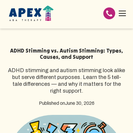
ADHD Stimming vs. Autism Stimming: Types,
Causes, and Support
ADHD stimming and autism stimming look alike
but serve different purposes. Learn the 5 tell-
tale differences — and why it matters for the
right support.
Published on
June 30, 2026