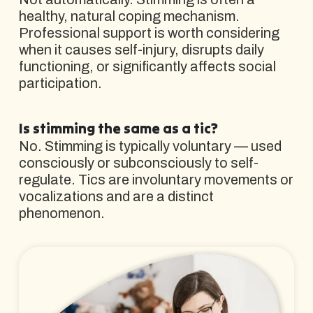
healthy, natural coping mechanism.
Professional support is worth considering
when it causes self-injury, disrupts daily
functioning, or significantly affects social
participation.
Is stimming the same as a tic?
No. Stimming is typically voluntary — used
consciously or subconsciously to self-
regulate. Tics are involuntary movements or
vocalizations and are a distinct
phenomenon.