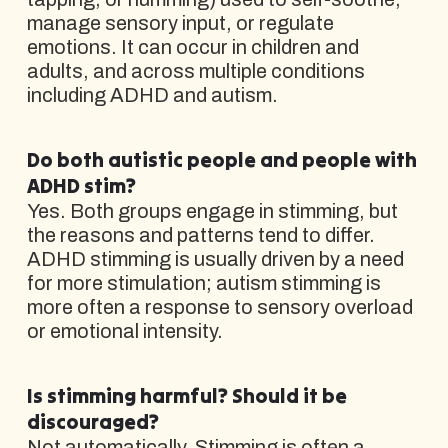
manage sensory input, or regulate
emotions. It can occur in children and
adults, and across multiple conditions
including ADHD and autism.
Do both autistic people and people with
ADHD stim?
Yes. Both groups engage in stimming, but
the reasons and patterns tend to differ.
ADHD stimming is usually driven by a need
for more stimulation; autism stimming is
more often a response to sensory overload
or emotional intensity.
Is stimming harmful? Should it be
discouraged?
Not automatically. Stimming is often a