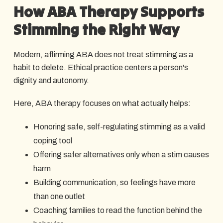
How ABA Therapy Supports
Stimming the Right Way
Modern, affirming ABA does not treat stimming as a
habit to delete. Ethical practice centers a person's
dignity and autonomy.
Here, ABA therapy focuses on what actually helps:
Honoring safe, self-regulating stimming as a valid
coping tool
Offering safer alternatives only when a stim causes
harm
Building communication, so feelings have more
than one outlet
Coaching families to read the function behind the