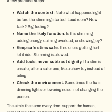
A few practical steps:
Watch the context.
Note what happened right
before the stimming started. Loud room? New
task? Big feeling?
Name the likely function.
Is this stimming
adding energy, calming overload, or showing joy?
Keep safe stims safe.
If no one is getting hurt,
let it ride. Stimming is allowed.
Add tools, never subtract dignity.
If a stim is
unsafe, offer a safer one, like a chew toy instead of
biting.
Check the environment.
Sometimes the fix is
dimming lights or lowering noise, not changing the
person.
The aim is the same every time: support the human,