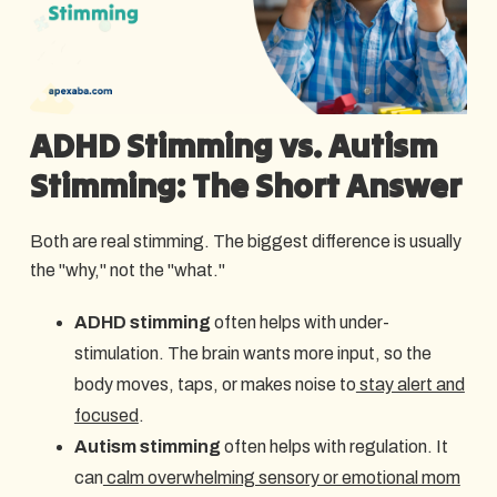
ADHD Stimming vs. Autism
Stimming: The Short Answer
Both are real stimming. The biggest difference is usually
the "why," not the "what."
ADHD stimming
often helps with under-
stimulation. The brain wants more input, so the
body moves, taps, or makes noise to
stay alert and
focused
.
Autism stimming
often helps with regulation. It
can
calm overwhelming sensory or emotional mom