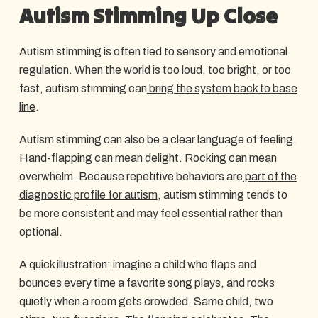
Autism Stimming Up Close
Autism stimming is often tied to sensory and emotional
regulation. When the world is too loud, too bright, or too
fast, autism stimming can
bring the system back to base
line
.
Autism stimming can also be a clear language of feeling.
Hand-flapping can mean delight. Rocking can mean
overwhelm. Because repetitive behaviors are
part of the
diagnostic profile for autism
, autism stimming tends to
be more consistent and may feel essential rather than
optional.
A quick illustration: imagine a child who flaps and
bounces every time a favorite song plays, and rocks
quietly when a room gets crowded. Same child, two