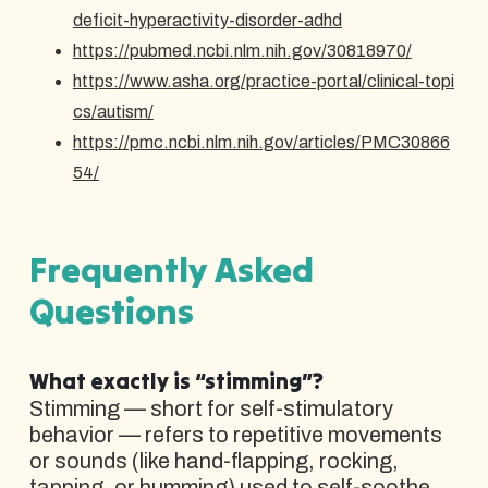
deficit-hyperactivity-disorder-adhd
https://pubmed.ncbi.nlm.nih.gov/30818970/
https://www.asha.org/practice-portal/clinical-topi
cs/autism/
https://pmc.ncbi.nlm.nih.gov/articles/PMC30866
54/
Frequently Asked
Questions
What exactly is “stimming”?
Stimming — short for self-stimulatory
behavior — refers to repetitive movements
or sounds (like hand-flapping, rocking,
tapping, or humming) used to self-soothe,