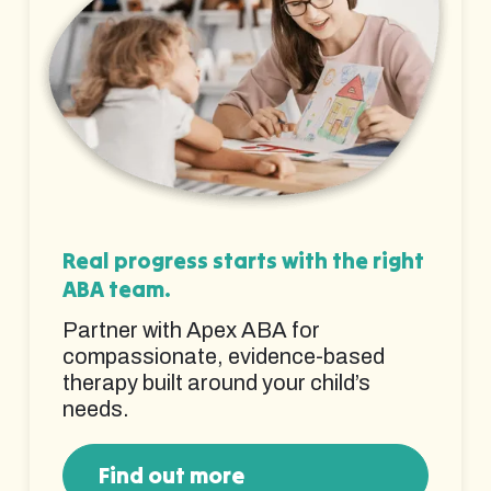
Real progress starts with the right
ABA team.
Partner with Apex ABA for
compassionate, evidence-based
therapy built around your child’s
needs.
Find out more