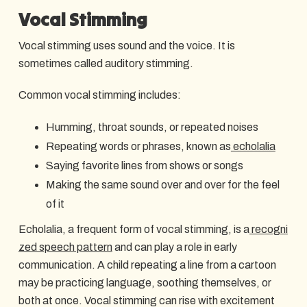
Vocal Stimming
Vocal stimming uses sound and the voice. It is
sometimes called auditory stimming.
Common vocal stimming includes:
Humming, throat sounds, or repeated noises
Repeating words or phrases, known as
echolalia
Saying favorite lines from shows or songs
Making the same sound over and over for the feel
of it
Echolalia, a frequent form of vocal stimming, is a
recogni
zed speech pattern
and can play a role in early
communication. A child repeating a line from a cartoon
may be practicing language, soothing themselves, or
both at once. Vocal stimming can rise with excitement