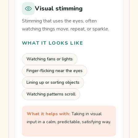
side-
Visual stimming
by-
side
Stimming that uses the eyes, often
comparison
watching things move, repeat, or sparkle.
of
WHAT IT LOOKS LIKE
ADHD
stimming
Watching fans or lights
and
autism
Finger-flicking near the eyes
stimming.
Lining up or sorting objects
Watching patterns scroll
What it helps with:
Taking in visual
input in a calm, predictable, satisfying way.