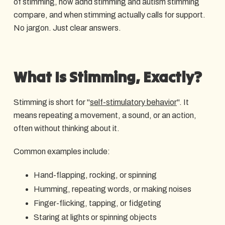
of stimming, how adhd stimming and autism stimming
compare, and when stimming actually calls for support.
No jargon. Just clear answers.
What Is Stimming, Exactly?
Stimming is short for "
self-stimulatory behavior
". It
means repeating a movement, a sound, or an action,
often without thinking about it.
Common examples include:
Hand-flapping, rocking, or spinning
Humming, repeating words, or making noises
Finger-flicking, tapping, or fidgeting
Staring at lights or spinning objects