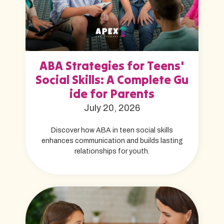
ABA Strategies for Teens'
Social Skills: A Complete Gu
ide for Parents
July 20, 2026
Discover how ABA in teen social skills
enhances communication and builds lasting
relationships for youth.