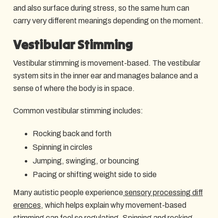
and also surface during stress, so the same hum can
carry very different meanings depending on the moment.
Vestibular Stimming
Vestibular stimming is movement-based. The vestibular
system sits in the inner ear and manages balance and a
sense of where the body is in space.
Common vestibular stimming includes:
Rocking back and forth
Spinning in circles
Jumping, swinging, or bouncing
Pacing or shifting weight side to side
Many autistic people experience
sensory processing diff
erences
, which helps explain why movement-based
stimming can feel so regulating. Spinning and rocking