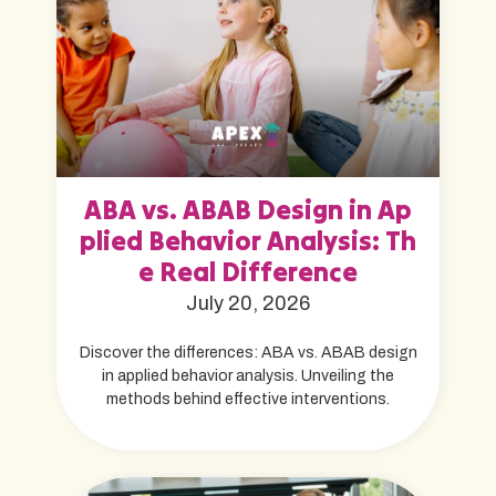
ABA vs. ABAB Design in Ap
plied Behavior Analysis: Th
e Real Difference
July 20, 2026
Discover the differences: ABA vs. ABAB design
in applied behavior analysis. Unveiling the
methods behind effective interventions.