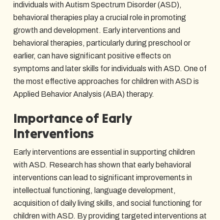
individuals with Autism Spectrum Disorder (ASD),
behavioral therapies play a crucial role in promoting
growth and development. Early interventions and
behavioral therapies, particularly during preschool or
earlier, can have significant positive effects on
symptoms and later skills for individuals with ASD. One of
the most effective approaches for children with ASD is
Applied Behavior Analysis (ABA) therapy.
Importance of Early
Interventions
Early interventions are essential in supporting children
with ASD. Research has shown that early behavioral
interventions can lead to significant improvements in
intellectual functioning, language development,
acquisition of daily living skills, and social functioning for
children with ASD. By providing targeted interventions at