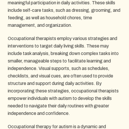
meaningful participation in daily activities. These skills
include self-care tasks, such as dressing, grooming, and
feeding, as well as household chores, time
management, and organization.
Occupational therapists employ various strategies and
interventions to target daily living skills. These may
include task analysis, breaking down complex tasks into
smaller, manageable steps to facilitate learning and
independence. Visual supports, such as schedules,
checklists, and visual cues, are often used to provide
structure and support during daily activities. By
incorporating these strategies, occupational therapists
empower individuals with autism to develop the skills
needed to navigate their daily routines with greater
independence and confidence.
Occupational therapy for autism is a dynamic and