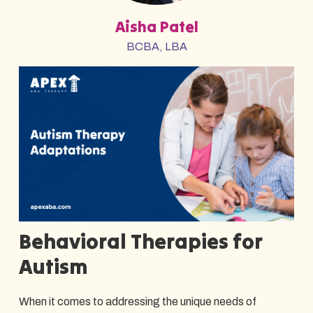
Aisha Patel
BCBA, LBA
Behavioral Therapies for
Autism
When it comes to addressing the unique needs of