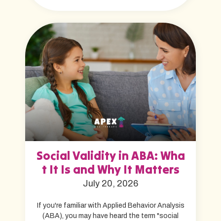
Social Validity in ABA: Wha
t It Is and Why It Matters
July 20, 2026
If you're familiar with Applied Behavior Analysis
(ABA), you may have heard the term "social