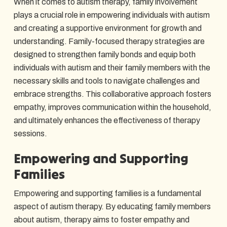
When it comes to autism therapy, family involvement
plays a crucial role in empowering individuals with autism
and creating a supportive environment for growth and
understanding. Family-focused therapy strategies are
designed to strengthen family bonds and equip both
individuals with autism and their family members with the
necessary skills and tools to navigate challenges and
embrace strengths. This collaborative approach fosters
empathy, improves communication within the household,
and ultimately enhances the effectiveness of therapy
sessions.
Empowering and Supporting
Families
Empowering and supporting families is a fundamental
aspect of autism therapy. By educating family members
about autism, therapy aims to foster empathy and