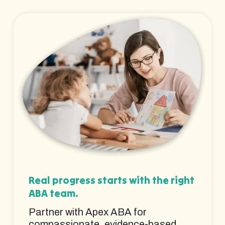
Real progress starts with the right
ABA team.
Partner with Apex ABA for
compassionate, evidence-based