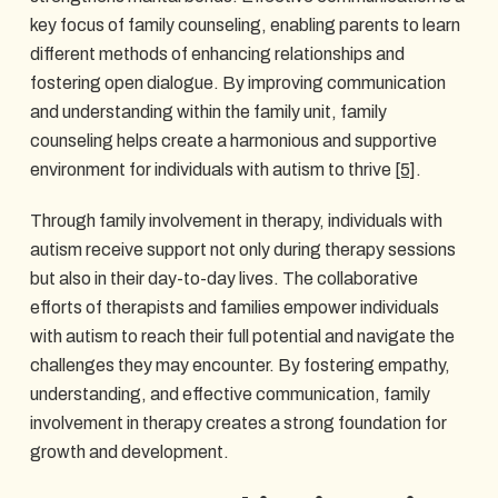
key focus of family counseling, enabling parents to learn
different methods of enhancing relationships and
fostering open dialogue. By improving communication
and understanding within the family unit, family
counseling helps create a harmonious and supportive
environment for individuals with autism to thrive
[5]
.
Through family involvement in therapy, individuals with
autism receive support not only during therapy sessions
but also in their day-to-day lives. The collaborative
efforts of therapists and families empower individuals
with autism to reach their full potential and navigate the
challenges they may encounter. By fostering empathy,
understanding, and effective communication, family
involvement in therapy creates a strong foundation for
growth and development.