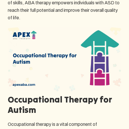
of skills, ABA therapy empowers individuals with ASD to
reach their full potential and improve their overall quality
of life.
Occupational Therapy for
Autism
Occupational therapy is a vital component of