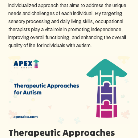
individualized approach that aims to address the unique
needs and challenges of each individual. By targeting
sensory processing and daily living skills, occupational
therapists play a vital role in promoting independence,
improving overall functioning, and enhancing the overall
quality of life for individuals with autism.
Therapeutic Approaches