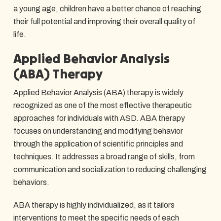
a young age, children have a better chance of reaching
their full potential and improving their overall quality of
life.
Applied Behavior Analysis
(ABA) Therapy
Applied Behavior Analysis (ABA) therapy is widely
recognized as one of the most effective therapeutic
approaches for individuals with ASD. ABA therapy
focuses on understanding and modifying behavior
through the application of scientific principles and
techniques. It addresses a broad range of skills, from
communication and socialization to reducing challenging
behaviors.
ABA therapy is highly individualized, as it tailors
interventions to meet the specific needs of each