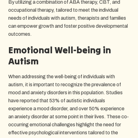
By utilizing a combination of ABA therapy, CBT, and
occupational therapy, tailored to meet the individual
needs of individuals with autism, therapists and families
can empower growth and foster positive developmental
outcomes.
Emotional Well-being in
Autism
When addressing the well-being of individuals with
autism, it is important to recognize the prevalence of
mood and anxiety disorders in this population. Studies
have reported that 53% of autistic individuals
experience a mood disorder, and over 50% experience
an anxiety disorder at some point in their lives. These co-
occurring emotional challenges highlight the need for
effective psychological interventions tailored to the