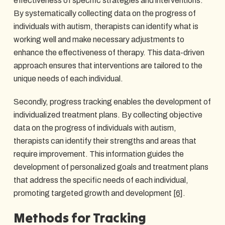
effectiveness of specific strategies and interventions.
By systematically collecting data on the progress of
individuals with autism, therapists can identify what is
working well and make necessary adjustments to
enhance the effectiveness of therapy. This data-driven
approach ensures that interventions are tailored to the
unique needs of each individual.
Secondly, progress tracking enables the development of
individualized treatment plans. By collecting objective
data on the progress of individuals with autism,
therapists can identify their strengths and areas that
require improvement. This information guides the
development of personalized goals and treatment plans
that address the specific needs of each individual,
promoting targeted growth and development
[6]
.
Methods for Tracking