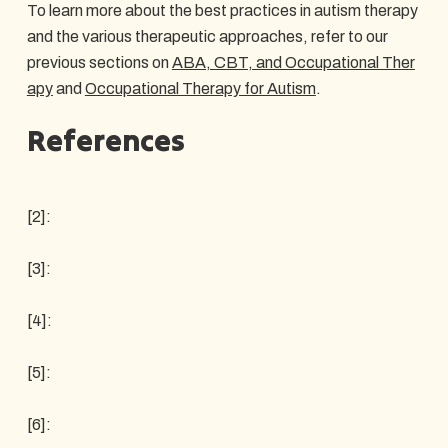
To learn more about the best practices in autism therapy
and the various therapeutic approaches, refer to our
previous sections on
ABA, CBT, and Occupational Ther
apy
and
Occupational Therapy for Autism
.
References
[2]:
[3]:
[4]:
[5]:
[6]: