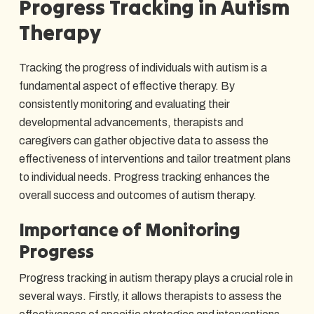
Progress Tracking in Autism
Therapy
Tracking the progress of individuals with autism is a
fundamental aspect of effective therapy. By
consistently monitoring and evaluating their
developmental advancements, therapists and
caregivers can gather objective data to assess the
effectiveness of interventions and tailor treatment plans
to individual needs. Progress tracking enhances the
overall success and outcomes of autism therapy.
Importance of Monitoring
Progress
Progress tracking in autism therapy plays a crucial role in
several ways. Firstly, it allows therapists to assess the