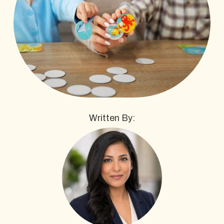
Written By: