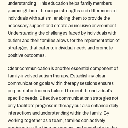
understanding. This education helps family members
gain insight into the unique strengths and differences of
individuals with autism, enabling them to provide the
necessary support and create an inclusive environment.
Understanding the challenges faced by individuals with
autism and their families allows for the implementation of
strategies that cater to individual needs and promote
positive outcomes.
Clear communication is another essential component of
family-involved autism therapy. Establishing clear
communication goals within therapy sessions ensures
purposeful outcomes tailored to meet the individual's
specific needs. Effective communication strategies not
only facilitate progress in therapy but also enhance daily
interactions and understanding within the family. By
working together as a team, families can actively
participate in the therapy process and contribute to the