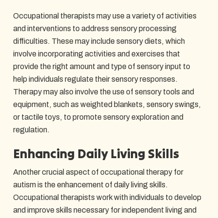
Occupational therapists may use a variety of activities
and interventions to address sensory processing
difficulties. These may include sensory diets, which
involve incorporating activities and exercises that
provide the right amount and type of sensory input to
help individuals regulate their sensory responses.
Therapy may also involve the use of sensory tools and
equipment, such as weighted blankets, sensory swings,
or tactile toys, to promote sensory exploration and
regulation.
Enhancing Daily Living Skills
Another crucial aspect of occupational therapy for
autism is the enhancement of daily living skills.
Occupational therapists work with individuals to develop
and improve skills necessary for independent living and