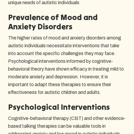
unique needs of autistic individuals.
Prevalence of Mood and
Anxiety Disorders
The higher rates of mood and anxiety disorders among
autistic individuals necessitate interventions that take
into account the specific challenges they may face.
Psychological interventions informed by cognitive-
behavioral theory have shown efficacy in treating mild to
moderate anxiety and depression. However, it is
important to adapt these therapies to ensure their
effectiveness for autistic children and adults.
Psychological Interventions
Cognitive-behavioral therapy (CBT) and other evidence-
based talking therapies can be valuable tools in
addressing anxiety and low mood in autistic individuals.