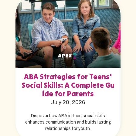
ABA Strategies for Teens'
Social Skills: A Complete Gu
ide for Parents
July 20, 2026
Discover how ABA in teen social skills
enhances communication and builds lasting
relationships for youth.