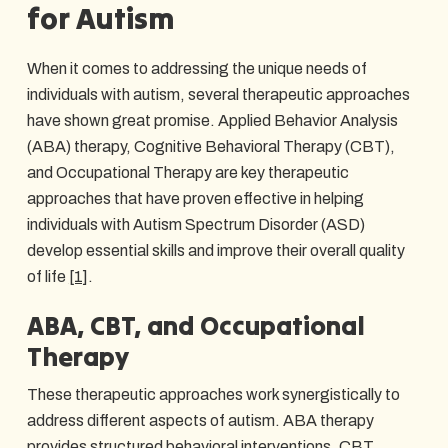
for Autism
When it comes to addressing the unique needs of
individuals with autism, several therapeutic approaches
have shown great promise. Applied Behavior Analysis
(ABA) therapy, Cognitive Behavioral Therapy (CBT),
and Occupational Therapy are key therapeutic
approaches that have proven effective in helping
individuals with Autism Spectrum Disorder (ASD)
develop essential skills and improve their overall quality
of life
[1]
.
ABA, CBT, and Occupational
Therapy
These therapeutic approaches work synergistically to
address different aspects of autism. ABA therapy
provides structured behavioral interventions, CBT