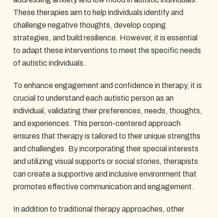
These therapies aim to help individuals identify and
challenge negative thoughts, develop coping
strategies, and build resilience. However, it is essential
to adapt these interventions to meet the specific needs
of autistic individuals.
To enhance engagement and confidence in therapy, it is
crucial to understand each autistic person as an
individual, validating their preferences, needs, thoughts,
and experiences. This person-centered approach
ensures that therapy is tailored to their unique strengths
and challenges. By incorporating their special interests
and utilizing visual supports or social stories, therapists
can create a supportive and inclusive environment that
promotes effective communication and engagement.
In addition to traditional therapy approaches, other