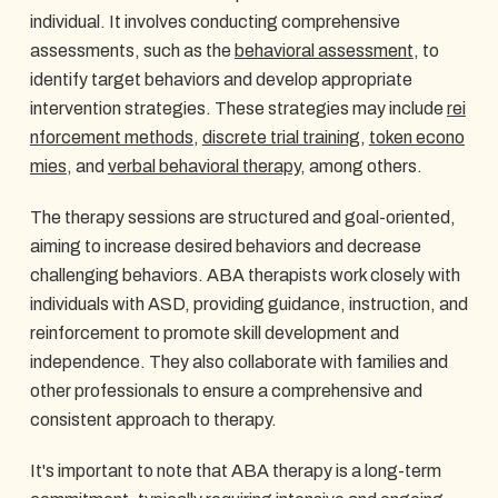
individual. It involves conducting comprehensive
assessments, such as the
behavioral assessment
, to
identify target behaviors and develop appropriate
intervention strategies. These strategies may include
rei
nforcement methods
,
discrete trial training
,
token econo
mies
, and
verbal behavioral therapy
, among others.
The therapy sessions are structured and goal-oriented,
aiming to increase desired behaviors and decrease
challenging behaviors. ABA therapists work closely with
individuals with ASD, providing guidance, instruction, and
reinforcement to promote skill development and
independence. They also collaborate with families and
other professionals to ensure a comprehensive and
consistent approach to therapy.
It's important to note that ABA therapy is a long-term