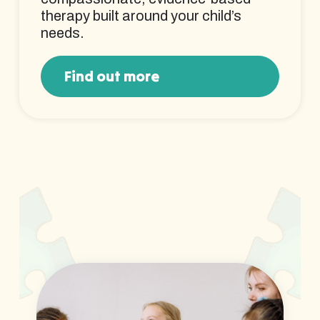
therapy built around your child’s
needs.
Find out more