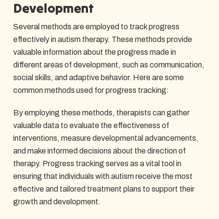
Development
Several methods are employed to track progress
effectively in autism therapy. These methods provide
valuable information about the progress made in
different areas of development, such as communication,
social skills, and adaptive behavior. Here are some
common methods used for progress tracking:
By employing these methods, therapists can gather
valuable data to evaluate the effectiveness of
interventions, measure developmental advancements,
and make informed decisions about the direction of
therapy. Progress tracking serves as a vital tool in
ensuring that individuals with autism receive the most
effective and tailored treatment plans to support their
growth and development.