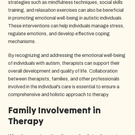
strategies such as mindfulness techniques, social skills
training, and relaxation exercises can also be beneficial
in promoting emotional well-being in autistic individuals.
These interventions can help individuals manage stress,
regulate emotions, and develop effective coping
mechanisms.
By recognizing and addressing the emotional well-being
of individuals with autism, therapists can support their
overall development and quality of life. Collaboration
between therapists, families, and other professionals
involved in the individual's care is essential to ensure a
comprehensive and holistic approach to therapy.
Family Involvement in
Therapy