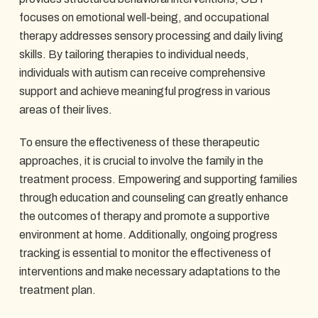
focuses on emotional well-being, and occupational
therapy addresses sensory processing and daily living
skills. By tailoring therapies to individual needs,
individuals with autism can receive comprehensive
support and achieve meaningful progress in various
areas of their lives.
To ensure the effectiveness of these therapeutic
approaches, it is crucial to involve the family in the
treatment process. Empowering and supporting families
through education and counseling can greatly enhance
the outcomes of therapy and promote a supportive
environment at home. Additionally, ongoing progress
tracking is essential to monitor the effectiveness of
interventions and make necessary adaptations to the
treatment plan.