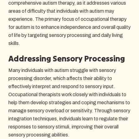
comprehensive autism therapy, as it addresses various
areas of difficulty that individuals with autism may
experience. The primary focus of occupational therapy
for autism is to enhance independence and overall quality
of life by targeting sensory processing and daily living
skills.
Addressing Sensory Processing
Many individuals with autism struggle with sensory
processing disorder, which affects their ability to
effectively interpret and respond to sensory input.
Occupational therapists work closely with individuals to
help them develop strategies and coping mechanisms to
manage sensory overload or sensitivity. Through sensory
integration techniques, individuals learn to regulate their
responses to sensory stimuli, improving their overall
sensory processing abilities.