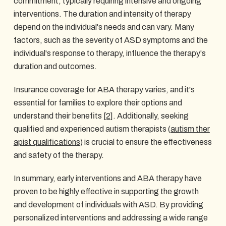
commitment, typically requiring intensive and ongoing
interventions. The duration and intensity of therapy
depend on the individual's needs and can vary. Many
factors, such as the severity of ASD symptoms and the
individual's response to therapy, influence the therapy's
duration and outcomes.
Insurance coverage for ABA therapy varies, and it's
essential for families to explore their options and
understand their benefits
[2]
. Additionally, seeking
qualified and experienced autism therapists (
autism ther
apist qualifications
) is crucial to ensure the effectiveness
and safety of the therapy.
In summary, early interventions and ABA therapy have
proven to be highly effective in supporting the growth
and development of individuals with ASD. By providing
personalized interventions and addressing a wide range