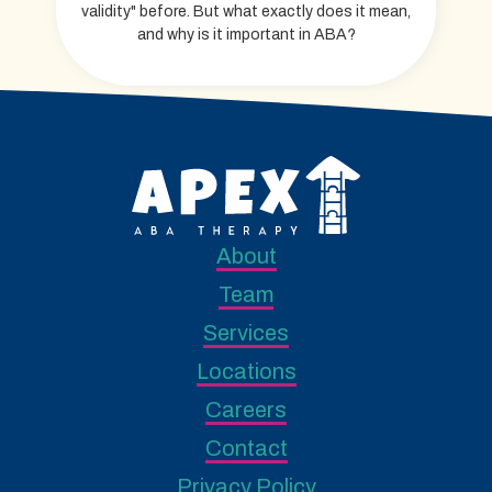
validity" before. But what exactly does it mean,
and why is it important in ABA?
About
Team
Services
Locations
Careers
Contact
Privacy Policy