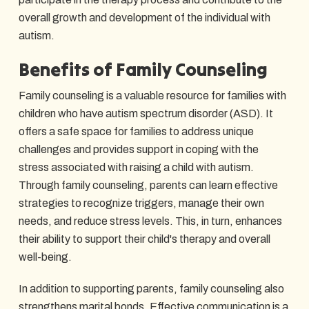
overall growth and development of the individual with
autism.
Benefits of Family Counseling
Family counseling is a valuable resource for families with
children who have autism spectrum disorder (ASD). It
offers a safe space for families to address unique
challenges and provides support in coping with the
stress associated with raising a child with autism.
Through family counseling, parents can learn effective
strategies to recognize triggers, manage their own
needs, and reduce stress levels. This, in turn, enhances
their ability to support their child's therapy and overall
well-being.
In addition to supporting parents, family counseling also
strengthens marital bonds. Effective communication is a