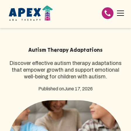
Autism Therapy Adaptations
Discover effective autism therapy adaptations
that empower growth and support emotional
well-being for children with autism.
Published on
June 17, 2026