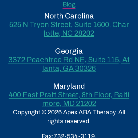
Blog
North Carolina
525 N Tryon Street, Suite 1600, Char
lotte, NC 28202
Georgia
3372 Peachtree Rd NE, Suite 115, At
lanta, GA 30326
Maryland
400 East Pratt Street, 8th Floor, Balti
more, MD 21202
Copyright © 2026 Apex ABA Therapy. All
rights reserved.
Fax:
732-534-3119.