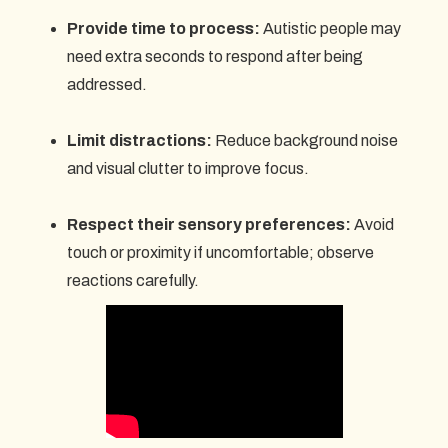
Provide time to process:
Autistic people may
need extra seconds to respond after being
addressed.
Limit distractions:
Reduce background noise
and visual clutter to improve focus.
Respect their sensory preferences:
Avoid
touch or proximity if uncomfortable; observe
reactions carefully.