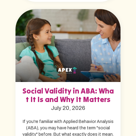
Social Validity in ABA: Wha
t It Is and Why It Matters
July 20, 2026
If you're familiar with Applied Behavior Analysis
(ABA), you may have heard the term "social
validity" before. But what exactly does it mean,