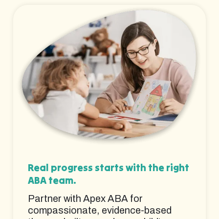
Real progress starts with the right
ABA team.
Partner with Apex ABA for
compassionate, evidence-based