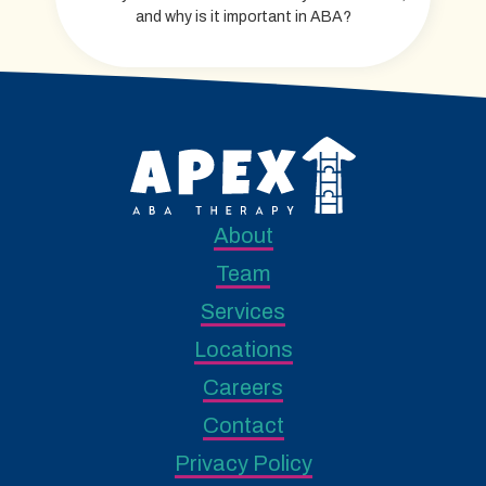
and why is it important in ABA?
About
Team
Services
Locations
Careers
Contact
Privacy Policy