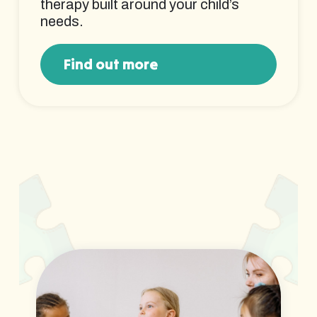
therapy built around your child’s
needs.
Find out more