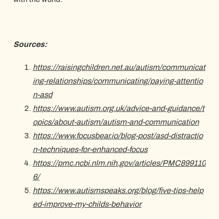
Sources:
https://raisingchildren.net.au/autism/communicat
ing-relationships/communicating/paying-attentio
n-asd
https://www.autism.org.uk/advice-and-guidance/t
opics/about-autism/autism-and-communication
https://www.focusbear.io/blog-post/asd-distractio
n-techniques-for-enhanced-focus
https://pmc.ncbi.nlm.nih.gov/articles/PMC899110
6/
https://www.autismspeaks.org/blog/five-tips-help
ed-improve-my-childs-behavior