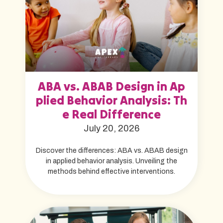
ABA vs. ABAB Design in Ap
plied Behavior Analysis: Th
e Real Difference
July 20, 2026
Discover the differences: ABA vs. ABAB design
in applied behavior analysis. Unveiling the
methods behind effective interventions.