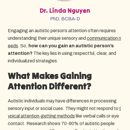
Dr. Linda Nguyen
PhD, BCBA-D
Engaging an autistic person’s attention often requires
understanding their unique sensory and
communication n
eeds
. So,
how can you gain an autistic person’s
attention?
The key lies in using respectful, clear, and
individualized strategies.
What Makes Gaining
Attention Different?
Autistic individuals may have differences in processing
sensory input or social cues. They might not respond to
t
ypical attention-getting methods
like verbal calls or eye
contact. Research shows 70-90% of autistic people