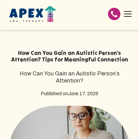
How Can You Gain an Autistic Person’s
Attention? Tips for Meaningful Connection
How Can You Gain an Autistic Person’s
Attention?
Published on
June 17, 2026