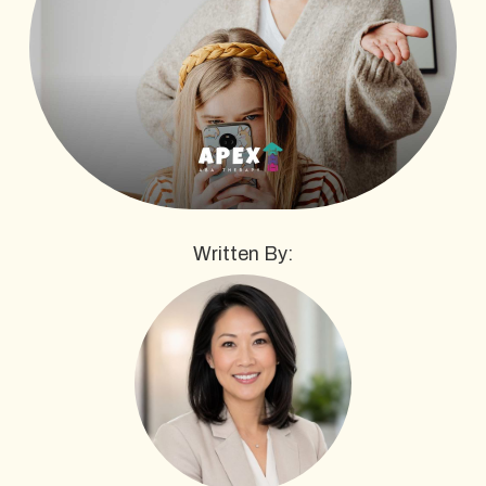
Written By: