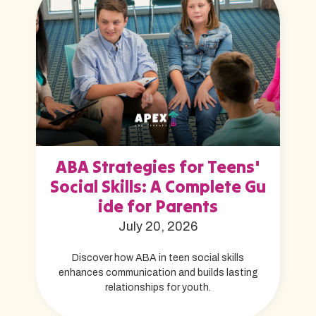
ABA Strategies for Teens'
Social Skills: A Complete Gu
ide for Parents
July 20, 2026
Discover how ABA in teen social skills
enhances communication and builds lasting
relationships for youth.