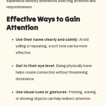
experience sensory differences affecting attention and
responsiveness.​
Effective Ways to Gain
Attention
Use their name clearly and calmly:
Avoid
yelling or repeating; a soft tone can be more
effective.
Get to their eye level:
Being physically lower
helps create connection without threatening
dominance.
Use visual cues or gestures:
Pointing, waving,
or showing objects can help redirect attention.