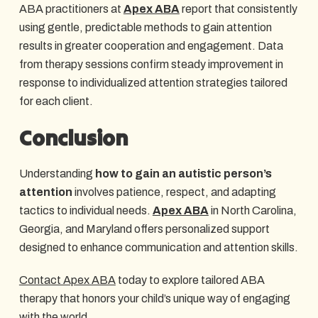
ABA practitioners at
Apex ABA
report that consistently
using gentle, predictable methods to gain attention
results in greater cooperation and engagement. Data
from therapy sessions confirm steady improvement in
response to individualized attention strategies tailored
for each client.
Conclusion
Understanding
how to gain an autistic person’s
attention
involves patience, respect, and adapting
tactics to individual needs.
Apex ABA
in North Carolina,
Georgia, and Maryland offers personalized support
designed to enhance communication and attention skills.
Contact Apex ABA
today to explore tailored ABA
therapy that honors your child’s unique way of engaging
with the world.