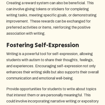
Creating a reward system can also be beneficial. This
can involve giving tokens or stickers for completing
writing tasks, meeting specific goals, or demonstrating
improvement. These rewards can be exchanged for
preferred activities or items, reinforcing the positive
association with writing.
Fostering Self-Expression
Writing is a powerful tool for self-expression, allowing
students with autism to share their thoughts, feelings,
and experiences. Encouraging self-expression not only
enhances their writing skills but also supports their overall
communication and emotional well-being.
Provide opportunities for students to write about topics
that interest them or are personally meaningful. This
could involve incorporating narrative writing or expository