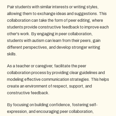
Pair students with similar interests or writing styles,
allowing them to exchange ideas and suggestions. This
collaboration can take the form of peer editing, where
students provide constructive feedback to improve each
other's work. By engaging in peer collaboration,
students with autism can learn from their peers, gain
different perspectives, and develop stronger writing
skills.
As a teacher or caregiver, facilitate the peer
collaboration process by providing clear guidelines and
modeling effective communication strategies. This helps
create an environment of respect, support, and
constructive feedback.
By focusing on building confidence, fostering self-
expression, and encouraging peer collaboration,