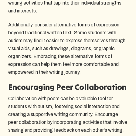
writing activities that tap into their individual strengths
and interests.
Additionally, consider alternative forms of expression
beyond traditional written text. Some students with
autism may find it easier to express themselves through
visual aids, such as drawings, diagrams, or graphic
organizers. Embracing these alternative forms of
expression can help them feel more comfortable and
empowered in their writing journey.
Encouraging Peer Collaboration
Collaboration with peers can be a valuable tool for
students with autism, fostering social interaction and
creating a supportive writing community. Encourage
peer collaboration by incorporating activities that involve
sharing and providing feedback on each other's writing.