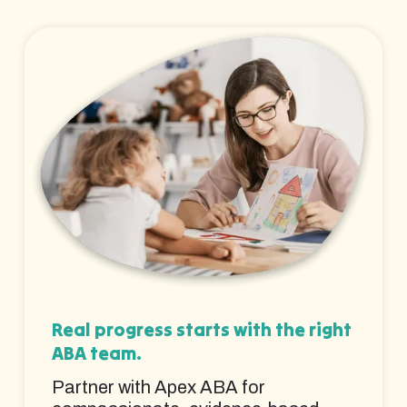
Real progress starts with the right
ABA team.
Partner with Apex ABA for