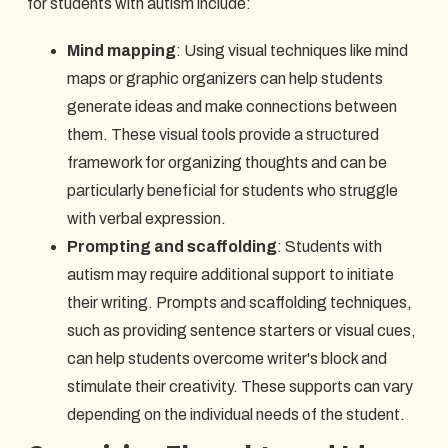
for students with autism include:
Mind mapping
: Using visual techniques like mind
maps or graphic organizers can help students
generate ideas and make connections between
them. These visual tools provide a structured
framework for organizing thoughts and can be
particularly beneficial for students who struggle
with verbal expression.
Prompting and scaffolding
: Students with
autism may require additional support to initiate
their writing. Prompts and scaffolding techniques,
such as providing sentence starters or visual cues,
can help students overcome writer's block and
stimulate their creativity. These supports can vary
depending on the individual needs of the student.