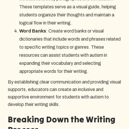
These templates serve as a visual guide, helping
students organize their thoughts and maintain a
logical flow in their writing.
Word Banks
: Create word banks or visual
dictionaries that include words and phrases related
to specific writing topics or genres. These
resources can assist students with autism in
expanding their vocabulary and selecting
appropriate words for their writing.
By establishing clear communication and providing visual
supports, educators can create an inclusive and
supportive environment for students with autism to
develop their writing skills.
Breaking Down the Writing