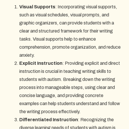
Visual Supports
: Incorporating visual supports,
such as visual schedules, visual prompts, and
graphic organizers, can provide students with a
clear and structured framework for their writing
tasks. Visual supports help to enhance
comprehension, promote organization, and reduce
anxiety.
Explicit Instruction
: Providing explicit and direct
instruction is crucial in teaching writing skills to
students with autism. Breaking down the writing
process into manageable steps, using clear and
concise language, and providing concrete
examples can help students understand and follow
the writing process effectively.
Differentiated Instruction
: Recognizing the
diverse learning needs of students with autism is