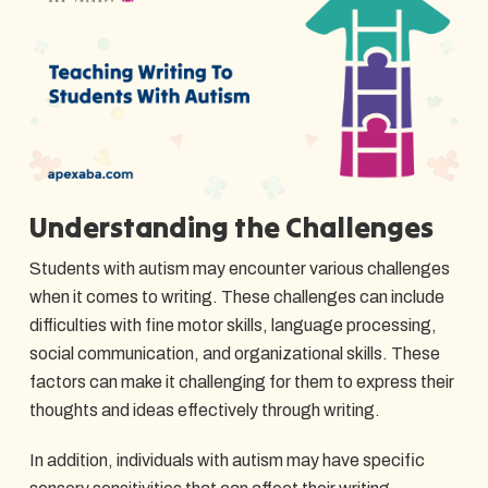
Understanding the Challenges
Students with autism may encounter various challenges
when it comes to writing. These challenges can include
difficulties with fine motor skills, language processing,
social communication, and organizational skills. These
factors can make it challenging for them to express their
thoughts and ideas effectively through writing.
In addition, individuals with autism may have specific