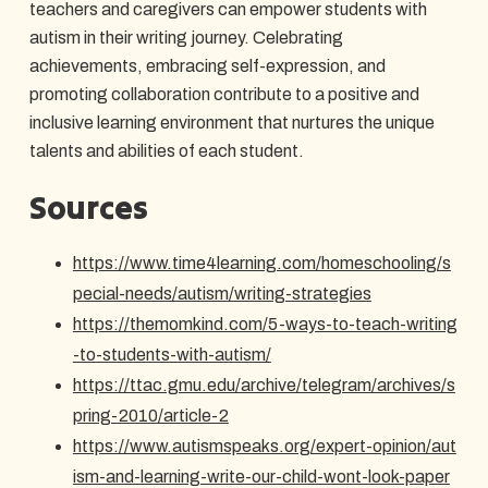
teachers and caregivers can empower students with
autism in their writing journey. Celebrating
achievements, embracing self-expression, and
promoting collaboration contribute to a positive and
inclusive learning environment that nurtures the unique
talents and abilities of each student.
Sources
https://www.time4learning.com/homeschooling/s
pecial-needs/autism/writing-strategies
https://themomkind.com/5-ways-to-teach-writing
-to-students-with-autism/
https://ttac.gmu.edu/archive/telegram/archives/s
pring-2010/article-2
https://www.autismspeaks.org/expert-opinion/aut
ism-and-learning-write-our-child-wont-look-paper