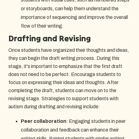
or storyboards, can help them understand the
importance of sequencing and improve the overall
flow of their writing.
Drafting and Revising
Once students have organized their thoughts and ideas,
they can begin the draft writing process. During this
stage, it's important to emphasize that the first draft
does not need to be perfect. Encourage students to
focus on expressing their ideas and thoughts. After
completing the draft, students can move on to the
revising stage. Strategies to support students with
autism during drafting and revising include:
Peer collaboration
: Engaging students in peer
collaboration and feedback can enhance their
writing skills. Pairing students with similar writing