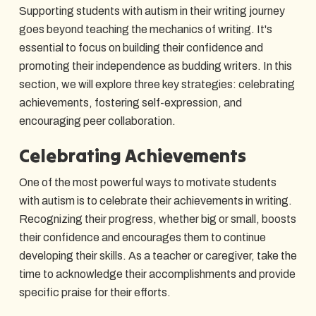
Supporting students with autism in their writing journey
goes beyond teaching the mechanics of writing. It's
essential to focus on building their confidence and
promoting their independence as budding writers. In this
section, we will explore three key strategies: celebrating
achievements, fostering self-expression, and
encouraging peer collaboration.
Celebrating Achievements
One of the most powerful ways to motivate students
with autism is to celebrate their achievements in writing.
Recognizing their progress, whether big or small, boosts
their confidence and encourages them to continue
developing their skills. As a teacher or caregiver, take the
time to acknowledge their accomplishments and provide
specific praise for their efforts.