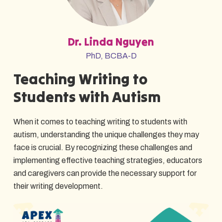
Dr. Linda Nguyen
PhD, BCBA-D
Teaching Writing to
Students with Autism
When it comes to teaching writing to students with
autism, understanding the unique challenges they may
face is crucial. By recognizing these challenges and
implementing effective teaching strategies, educators
and caregivers can provide the necessary support for
their writing development.