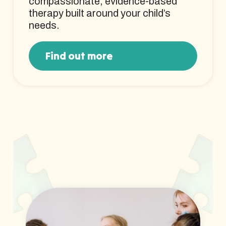
compassionate, evidence-based
therapy built around your child’s
needs.
Find out more