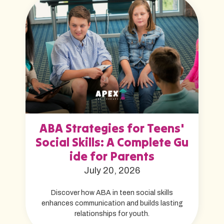
ABA Strategies for Teens'
Social Skills: A Complete Gu
ide for Parents
July 20, 2026
Discover how ABA in teen social skills
enhances communication and builds lasting
relationships for youth.