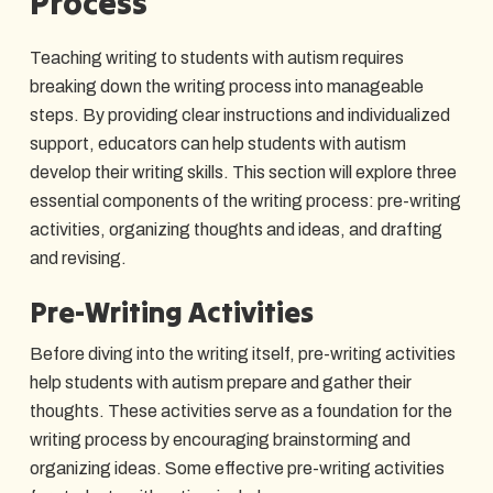
Process
Teaching writing to students with autism requires
breaking down the writing process into manageable
steps. By providing clear instructions and individualized
support, educators can help students with autism
develop their writing skills. This section will explore three
essential components of the writing process: pre-writing
activities, organizing thoughts and ideas, and drafting
and revising.
Pre-Writing Activities
Before diving into the writing itself, pre-writing activities
help students with autism prepare and gather their
thoughts. These activities serve as a foundation for the
writing process by encouraging brainstorming and
organizing ideas. Some effective pre-writing activities