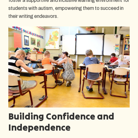
foster a supportive and inclusive learning environment for
students with autism, empowering them to succeed in
their writing endeavors.
Building Confidence and
Independence