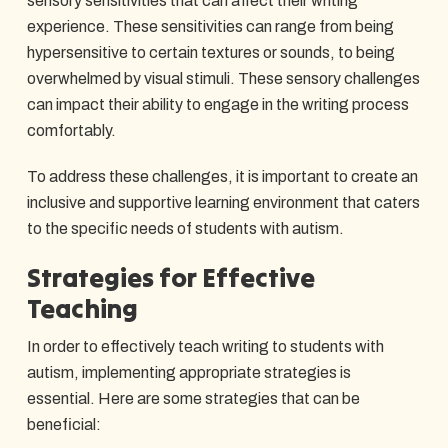
sensory sensitivities that can affect their writing
experience. These sensitivities can range from being
hypersensitive to certain textures or sounds, to being
overwhelmed by visual stimuli. These sensory challenges
can impact their ability to engage in the writing process
comfortably.
To address these challenges, it is important to create an
inclusive and supportive learning environment that caters
to the specific needs of students with autism.
Strategies for Effective
Teaching
In order to effectively teach writing to students with
autism, implementing appropriate strategies is
essential. Here are some strategies that can be
beneficial: