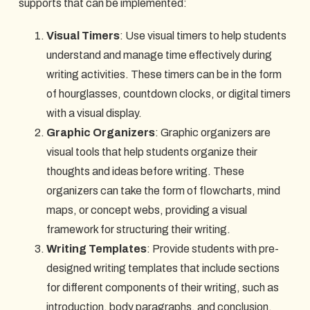
supports that can be implemented:
Visual Timers
: Use visual timers to help students
understand and manage time effectively during
writing activities. These timers can be in the form
of hourglasses, countdown clocks, or digital timers
with a visual display.
Graphic Organizers
: Graphic organizers are
visual tools that help students organize their
thoughts and ideas before writing. These
organizers can take the form of flowcharts, mind
maps, or concept webs, providing a visual
framework for structuring their writing.
Writing Templates
: Provide students with pre-
designed writing templates that include sections
for different components of their writing, such as
introduction, body paragraphs, and conclusion.