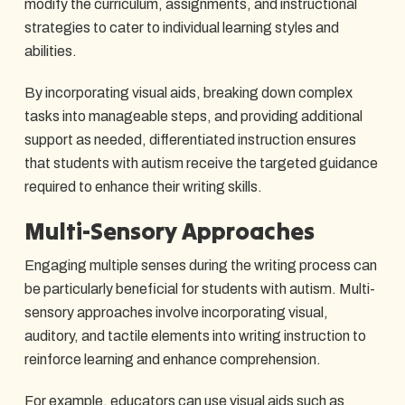
modify the curriculum, assignments, and instructional
strategies to cater to individual learning styles and
abilities.
By incorporating visual aids, breaking down complex
tasks into manageable steps, and providing additional
support as needed, differentiated instruction ensures
that students with autism receive the targeted guidance
required to enhance their writing skills.
Multi-Sensory Approaches
Engaging multiple senses during the writing process can
be particularly beneficial for students with autism. Multi-
sensory approaches involve incorporating visual,
auditory, and tactile elements into writing instruction to
reinforce learning and enhance comprehension.
For example, educators can use visual aids such as