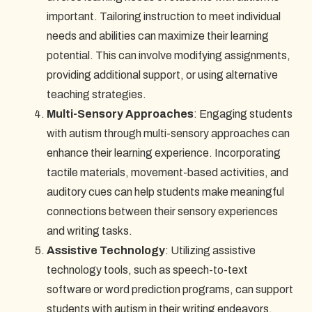
important. Tailoring instruction to meet individual
needs and abilities can maximize their learning
potential. This can involve modifying assignments,
providing additional support, or using alternative
teaching strategies.
Multi-Sensory Approaches
: Engaging students
with autism through multi-sensory approaches can
enhance their learning experience. Incorporating
tactile materials, movement-based activities, and
auditory cues can help students make meaningful
connections between their sensory experiences
and writing tasks.
Assistive Technology
: Utilizing assistive
technology tools, such as speech-to-text
software or word prediction programs, can support
students with autism in their writing endeavors.