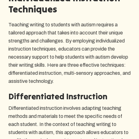
Techniques
Teaching writing to students with autism requires a
tailored approach that takes into account their unique
strengths and challenges. By employing individualized
instruction techniques, educators can provide the
necessary support to help students with autism develop
their writing skills. Here are three effective techniques:
differentiated instruction, multi-sensory approaches, and
assistive technology.
Differentiated Instruction
Differentiated instruction involves adapting teaching
methods and materials to meet the specific needs of
each student. In the context of teaching writing to
students with autism, this approach allows educators to