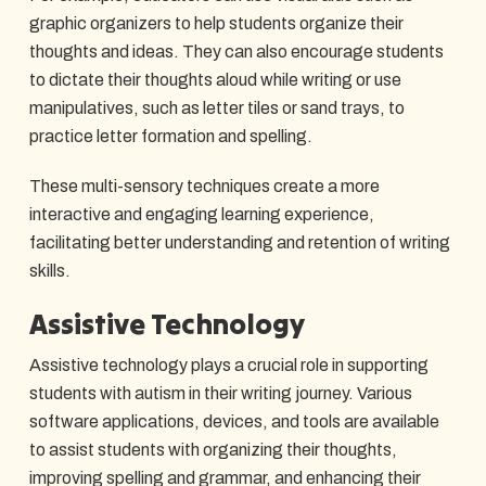
graphic organizers to help students organize their
thoughts and ideas. They can also encourage students
to dictate their thoughts aloud while writing or use
manipulatives, such as letter tiles or sand trays, to
practice letter formation and spelling.
These multi-sensory techniques create a more
interactive and engaging learning experience,
facilitating better understanding and retention of writing
skills.
Assistive Technology
Assistive technology plays a crucial role in supporting
students with autism in their writing journey. Various
software applications, devices, and tools are available
to assist students with organizing their thoughts,
improving spelling and grammar, and enhancing their