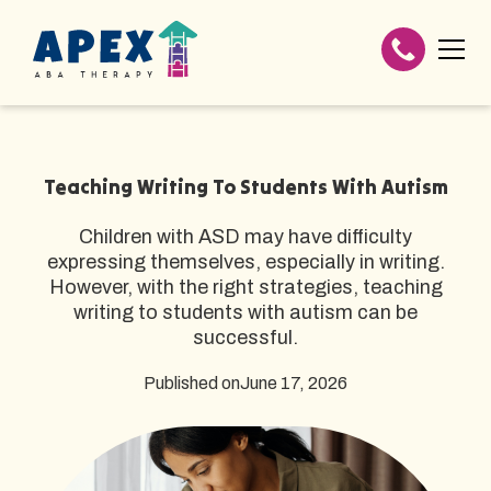
Teaching Writing To Students With Autism
Children with ASD may have difficulty
expressing themselves, especially in writing.
However, with the right strategies, teaching
writing to students with autism can be
successful.
Published on
June 17, 2026