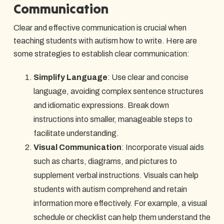
Communication
Clear and effective communication is crucial when
teaching students with autism how to write. Here are
some strategies to establish clear communication:
Simplify Language
: Use clear and concise
language, avoiding complex sentence structures
and idiomatic expressions. Break down
instructions into smaller, manageable steps to
facilitate understanding.
Visual Communication
: Incorporate visual aids
such as charts, diagrams, and pictures to
supplement verbal instructions. Visuals can help
students with autism comprehend and retain
information more effectively. For example, a visual
schedule or checklist can help them understand the