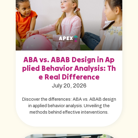
ABA vs. ABAB Design in Ap
plied Behavior Analysis: Th
e Real Difference
July 20, 2026
Discover the differences: ABA vs. ABAB design
in applied behavior analysis. Unveiling the
methods behind effective interventions.