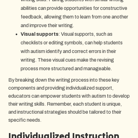
abilities can provide opportunities for constructive
feedback, allowing them to learn from one another
and improve their writing.
Visual supports
: Visual supports, such as
checklists or editing symbols, can help students
with autism identify and correct errors in their
writing. These visual cues make the revising
process more structured and manageable.
By breaking down the writing process into these key
components and providing individualized support,
educators can empower students with autism to develop
their writing skills. Remember, each student is unique,
and instructional strategies should be tailored to their
specific needs.
Individualized Instruction