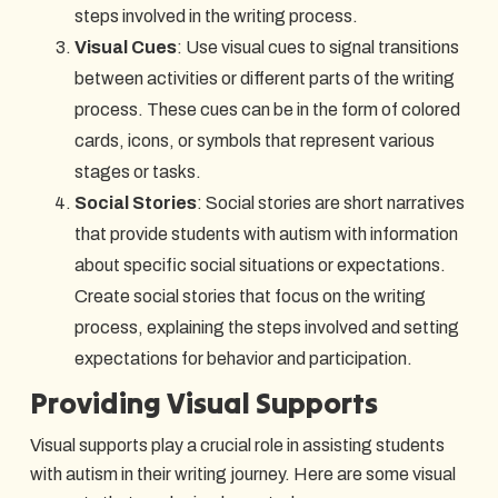
steps involved in the writing process.
Visual Cues
: Use visual cues to signal transitions
between activities or different parts of the writing
process. These cues can be in the form of colored
cards, icons, or symbols that represent various
stages or tasks.
Social Stories
: Social stories are short narratives
that provide students with autism with information
about specific social situations or expectations.
Create social stories that focus on the writing
process, explaining the steps involved and setting
expectations for behavior and participation.
Providing Visual Supports
Visual supports play a crucial role in assisting students
with autism in their writing journey. Here are some visual