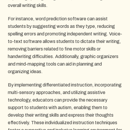
overall writing skills.
For instance, word prediction software can assist
students by suggesting words as they type, reducing
spelling errors and promoting independent writing. Voice-
to-text software allows students to dictate their writing,
removing barriers related to fine motor skills or
handwriting difficulties. Additionally, graphic organizers
and mind-mapping tools can aid in planning and
organizing ideas.
By implementing differentiated instruction, incorporating
multi-sensory approaches, and utilizing assistive
technology, educators can provide the necessary
support to students with autism, enabling them to
develop their writing skills and express their thoughts
effectively. These individualized instruction techniques