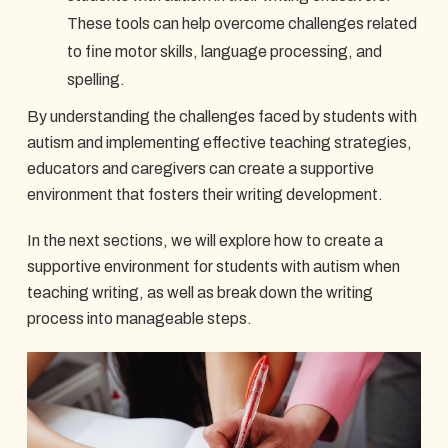
These tools can help overcome challenges related
to fine motor skills, language processing, and
spelling.
By understanding the challenges faced by students with
autism and implementing effective teaching strategies,
educators and caregivers can create a supportive
environment that fosters their writing development.
In the next sections, we will explore how to create a
supportive environment for students with autism when
teaching writing, as well as break down the writing
process into manageable steps.