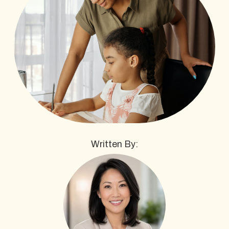
Written By: