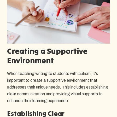
Creating a Supportive
Environment
When teaching writing to students with autism, it's
important to create a supportive environment that
addresses their unique needs. This includes establishing
clear communication and providing visual supports to
enhance their learning experience.
Establishing Clear