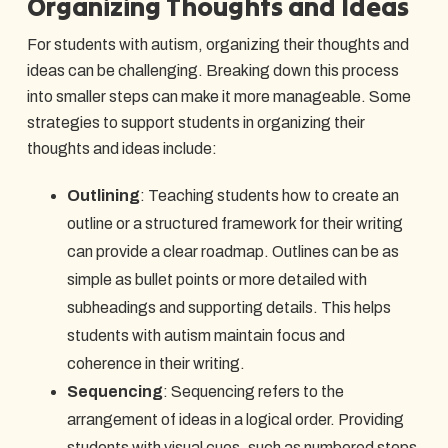
Organizing Thoughts and Ideas
For students with autism, organizing their thoughts and
ideas can be challenging. Breaking down this process
into smaller steps can make it more manageable. Some
strategies to support students in organizing their
thoughts and ideas include:
Outlining
: Teaching students how to create an
outline or a structured framework for their writing
can provide a clear roadmap. Outlines can be as
simple as bullet points or more detailed with
subheadings and supporting details. This helps
students with autism maintain focus and
coherence in their writing.
Sequencing
: Sequencing refers to the
arrangement of ideas in a logical order. Providing
students with visual cues, such as numbered steps