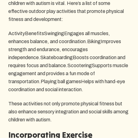
children with autism is vital. Here’s a list of some
effective outdoor play activities that promote physical
fitness and development:
ActivityBenefitsSwingingEngages all muscles,
enhances balance, and coordination.BikingImproves
strength and endurance, encourages
independence.SkateboardingBoosts coordination and
requires focus and balance.ScooteringSupports muscle
engagement and provides a fun mode of
transportation.Playing ball gamesHelps with hand-eye
coordination and social interaction.
These activities not only promote physical fitness but
also enhance sensory integration and social skills among
children with autism.
Incorporating Exercise