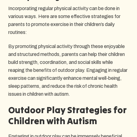
Incorporating regular physical activity can be done in
various ways. Here are some effective strategies for
parents to promote exercise in their children’s daily
routines:
By promoting physical activity through these enjoyable
and structured methods, parents can help their children
build strength, coordination, and social skills while
reaping the benefits of outdoor play. Engaging in regular
exercise can significantly enhance mental well-being,
sleep patterns, and reduce the risk of chronic health
issues in children with autism.
Outdoor Play Strategies for
Children with Autism
Engaging in outdoor play can be immensely beneficial