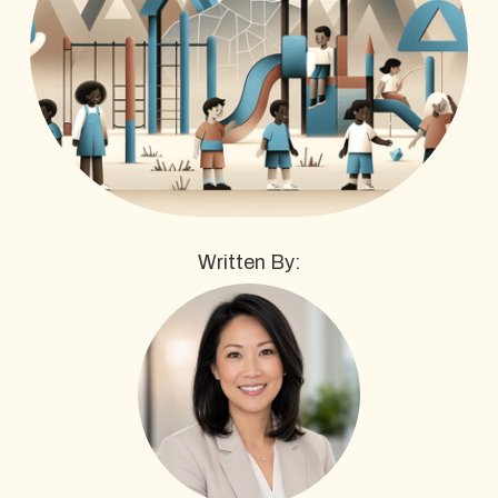
Written By: