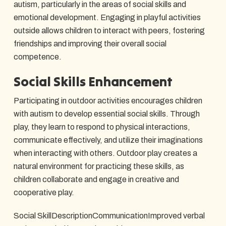
autism, particularly in the areas of social skills and
emotional development. Engaging in playful activities
outside allows children to interact with peers, fostering
friendships and improving their overall social
competence.
Social Skills Enhancement
Participating in outdoor activities encourages children
with autism to develop essential social skills. Through
play, they learn to respond to physical interactions,
communicate effectively, and utilize their imaginations
when interacting with others. Outdoor play creates a
natural environment for practicing these skills, as
children collaborate and engage in creative and
cooperative play.
Social SkillDescriptionCommunicationImproved verbal