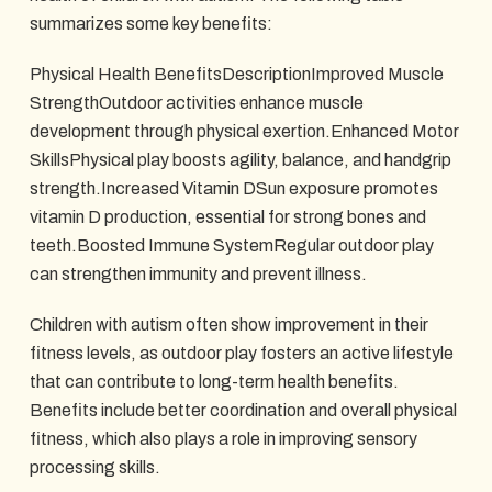
summarizes some key benefits:
Physical Health BenefitsDescriptionImproved Muscle
StrengthOutdoor activities enhance muscle
development through physical exertion.Enhanced Motor
SkillsPhysical play boosts agility, balance, and handgrip
strength.Increased Vitamin DSun exposure promotes
vitamin D production, essential for strong bones and
teeth.Boosted Immune SystemRegular outdoor play
can strengthen immunity and prevent illness.
Children with autism often show improvement in their
fitness levels, as outdoor play fosters an active lifestyle
that can contribute to long-term health benefits.
Benefits include better coordination and overall physical
fitness, which also plays a role in improving sensory
processing skills.