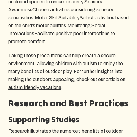
enclosed spaces to ensure security.Sensory
AwarenessChoose activities considering sensory
sensitivities.Motor Skill SuitabilitySelect activities based
on the child’s motor abilities.Monitoring Social
InteractionsFacilitate positive peer interactions to
promote comfort.
Taking these precautions can help create a secure
environment, allowing children with autism to enjoy the
many benefits of outdoor play. For further insights into
making the outdoors appealing, check out our article on
autism friendly vacations
.
Research and Best Practices
Supporting Studies
Research illustrates the numerous benefits of outdoor