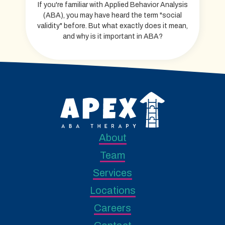
If you're familiar with Applied Behavior Analysis
(ABA), you may have heard the term "social
validity" before. But what exactly does it mean,
and why is it important in ABA?
About
Team
Services
Locations
Careers