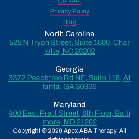
Contact
Privacy Policy
Blog
North Carolina
525 N Tryon Street, Suite 1600, Char
lotte, NC 28202
Georgia
3372 Peachtree Rd NE, Suite 115, At
lanta, GA 30326
Maryland
400 East Pratt Street, 8th Floor, Balti
more, MD 21202
Copyright © 2026 Apex ABA Therapy. All