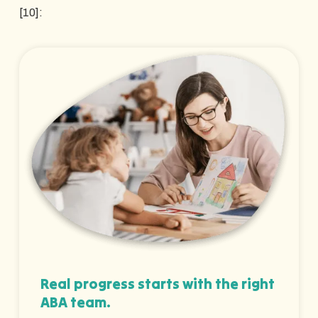
[10]:
Real progress starts with the right
ABA team.