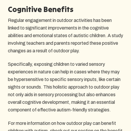
Cognitive Benefits
Regular engagement in outdoor activities has been
linked to significant improvements in the cognitive
abilities and emotional states of autistic children. A study
involving teachers and parents reported these positive
changes as a result of outdoor play.
Specifically, exposing children to varied sensory
experiences in nature can help in cases where they may
be hypersensitive to specific sensory inputs, like certain
sights or sounds. This holistic approach to outdoor play
not only aids in sensory processing but also enhances
overall cognitive development, making it an essential
component of effective autism-friendly strategies.
For more information on how outdoor play can benefit
children with autism, check out our section on
the benefit