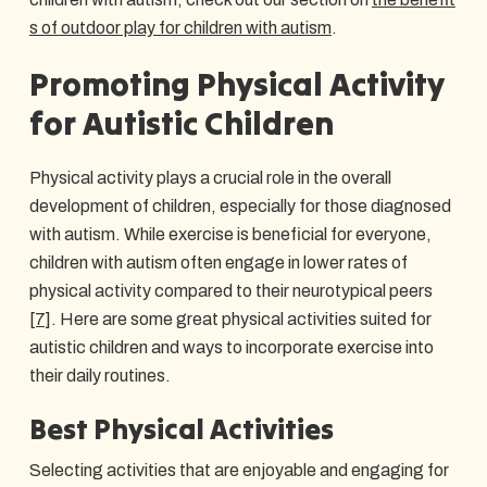
s of outdoor play for children with autism
.
Promoting Physical Activity
for Autistic Children
Physical activity plays a crucial role in the overall
development of children, especially for those diagnosed
with autism. While exercise is beneficial for everyone,
children with autism often engage in lower rates of
physical activity compared to their neurotypical peers
[7]
. Here are some great physical activities suited for
autistic children and ways to incorporate exercise into
their daily routines.
Best Physical Activities
Selecting activities that are enjoyable and engaging for