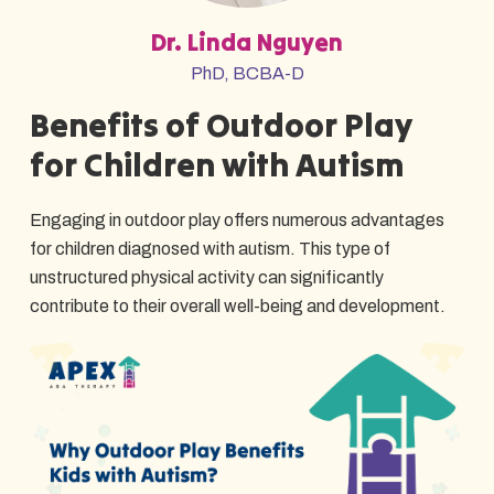
Dr. Linda Nguyen
PhD, BCBA-D
Benefits of Outdoor Play
for Children with Autism
Engaging in outdoor play offers numerous advantages
for children diagnosed with autism. This type of
unstructured physical activity can significantly
contribute to their overall well-being and development.