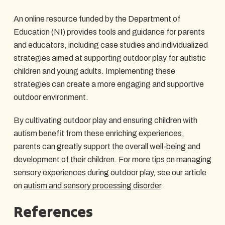
An online resource funded by the Department of
Education (NI) provides tools and guidance for parents
and educators, including case studies and individualized
strategies aimed at supporting outdoor play for autistic
children and young adults. Implementing these
strategies can create a more engaging and supportive
outdoor environment.
By cultivating outdoor play and ensuring children with
autism benefit from these enriching experiences,
parents can greatly support the overall well-being and
development of their children. For more tips on managing
sensory experiences during outdoor play, see our article
on
autism and sensory processing disorder
.
References