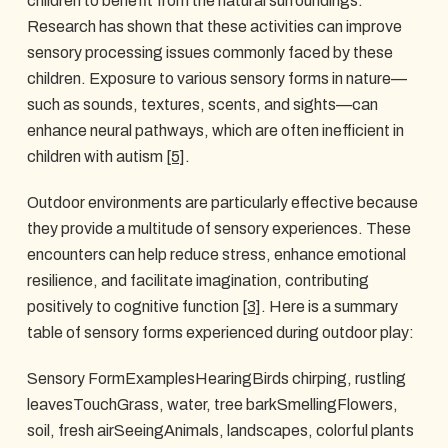
children to benefit from the natural surroundings.
Research has shown that these activities can improve
sensory processing issues commonly faced by these
children. Exposure to various sensory forms in nature—
such as sounds, textures, scents, and sights—can
enhance neural pathways, which are often inefficient in
children with autism
[5]
.
Outdoor environments are particularly effective because
they provide a multitude of sensory experiences. These
encounters can help reduce stress, enhance emotional
resilience, and facilitate imagination, contributing
positively to cognitive function
[3]
. Here is a summary
table of sensory forms experienced during outdoor play:
Sensory FormExamplesHearingBirds chirping, rustling
leavesTouchGrass, water, tree barkSmellingFlowers,
soil, fresh airSeeingAnimals, landscapes, colorful plants