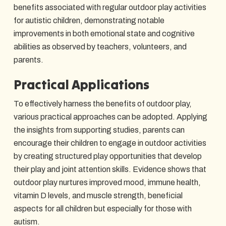
benefits associated with regular outdoor play activities
for autistic children, demonstrating notable
improvements in both emotional state and cognitive
abilities as observed by teachers, volunteers, and
parents.
Practical Applications
To effectively harness the benefits of outdoor play,
various practical approaches can be adopted. Applying
the insights from supporting studies, parents can
encourage their children to engage in outdoor activities
by creating structured play opportunities that develop
their play and joint attention skills. Evidence shows that
outdoor play nurtures improved mood, immune health,
vitamin D levels, and muscle strength, beneficial
aspects for all children but especially for those with
autism.