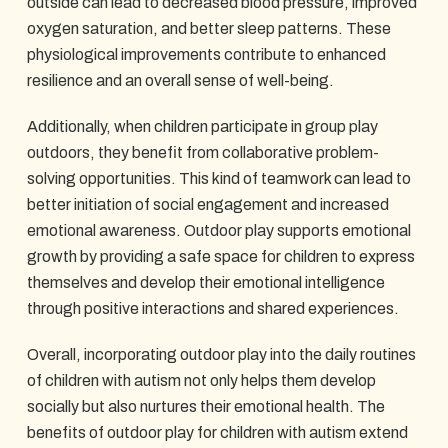
outside can lead to decreased blood pressure, improved
oxygen saturation, and better sleep patterns. These
physiological improvements contribute to enhanced
resilience and an overall sense of well-being.
Additionally, when children participate in group play
outdoors, they benefit from collaborative problem-
solving opportunities. This kind of teamwork can lead to
better initiation of social engagement and increased
emotional awareness. Outdoor play supports emotional
growth by providing a safe space for children to express
themselves and develop their emotional intelligence
through positive interactions and shared experiences.
Overall, incorporating outdoor play into the daily routines
of children with autism not only helps them develop
socially but also nurtures their emotional health. The
benefits of outdoor play for children with autism extend