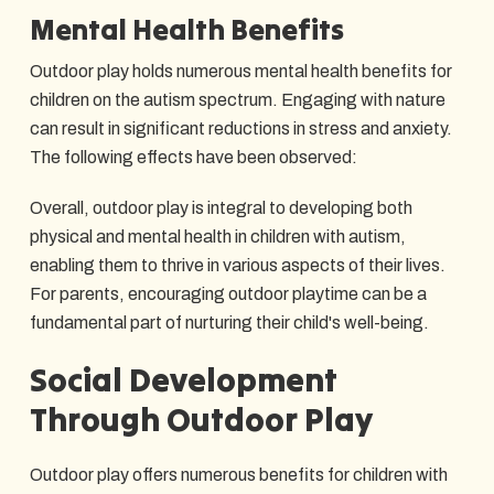
Mental Health Benefits
Outdoor play holds numerous mental health benefits for
children on the autism spectrum. Engaging with nature
can result in significant reductions in stress and anxiety.
The following effects have been observed:
Overall, outdoor play is integral to developing both
physical and mental health in children with autism,
enabling them to thrive in various aspects of their lives.
For parents, encouraging outdoor playtime can be a
fundamental part of nurturing their child's well-being.
Social Development
Through Outdoor Play
Outdoor play offers numerous benefits for children with