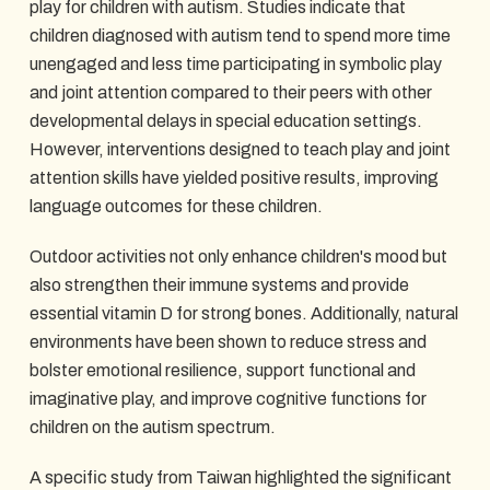
play for children with autism. Studies indicate that
children diagnosed with autism tend to spend more time
unengaged and less time participating in symbolic play
and joint attention compared to their peers with other
developmental delays in special education settings.
However, interventions designed to teach play and joint
attention skills have yielded positive results, improving
language outcomes for these children.
Outdoor activities not only enhance children's mood but
also strengthen their immune systems and provide
essential vitamin D for strong bones. Additionally, natural
environments have been shown to reduce stress and
bolster emotional resilience, support functional and
imaginative play, and improve cognitive functions for
children on the autism spectrum.
A specific study from Taiwan highlighted the significant