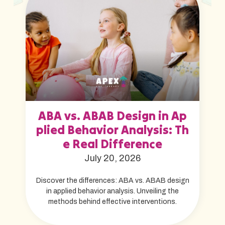
ABA vs. ABAB Design in Ap
plied Behavior Analysis: Th
e Real Difference
July 20, 2026
Discover the differences: ABA vs. ABAB design
in applied behavior analysis. Unveiling the
methods behind effective interventions.