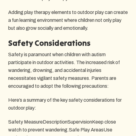
Adding play therapy elements to outdoor play can create
a fun learning environment where children not only play
but also grow socially and emotionally.
Safety Considerations
Safety is paramount when children with autism
participate in outdoor activities. The increased risk of
wandering, drowning, and accidental injuries
necessitates vigilant safety measures. Parents are
encouraged to adopt the following precautions:
Here’s a summary of the key safety considerations for
outdoor play:
Safety MeasureDescriptionSupervisionKeep close
watch to prevent wandering.Safe Play AreasUse