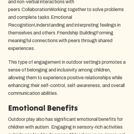
and non-verbal interactions with
peers.CollaborationWorking together to solve problems
and complete tasks.Emotional
RecognitionUnderstanding and interpreting feelings in
themselves and others.Friendship BuildingForming
meaningful connections with peers through shared
experiences.
This type of engagement in outdoor settings promotes a
sense of belonging and inclusivity among children,
allowing them to experience positive relationships while
enhancing their self-control, self-awareness, and overall
communication abilities.
Emotional Benefits
Outdoor play also has significant emotional benefits for
children with autism. Engaging in sensory-rich activities