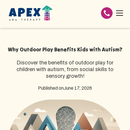
Why Outdoor Play Benefits Kids with Autism?
Discover the benefits of outdoor play for
children with autism, from social skills to
sensory growth!
Published on
June 17, 2026