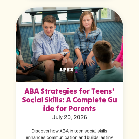
ABA Strategies for Teens'
Social Skills: A Complete Gu
ide for Parents
July 20, 2026
Discover how ABA in teen social skills
enhances communication and builds lasting