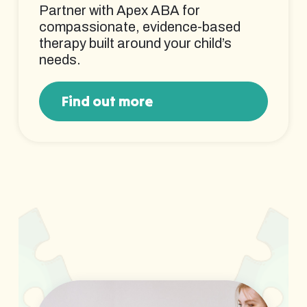
Partner with Apex ABA for
compassionate, evidence-based
therapy built around your child’s
needs.
Find out more