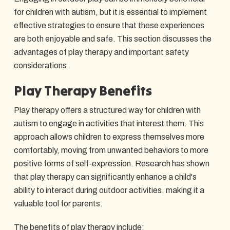
for children with autism, but it is essential to implement
effective strategies to ensure that these experiences
are both enjoyable and safe. This section discusses the
advantages of play therapy and important safety
considerations.
Play Therapy Benefits
Play therapy offers a structured way for children with
autism to engage in activities that interest them. This
approach allows children to express themselves more
comfortably, moving from unwanted behaviors to more
positive forms of self-expression. Research has shown
that play therapy can significantly enhance a child's
ability to interact during outdoor activities, making it a
valuable tool for parents.
The benefits of play therapy include: