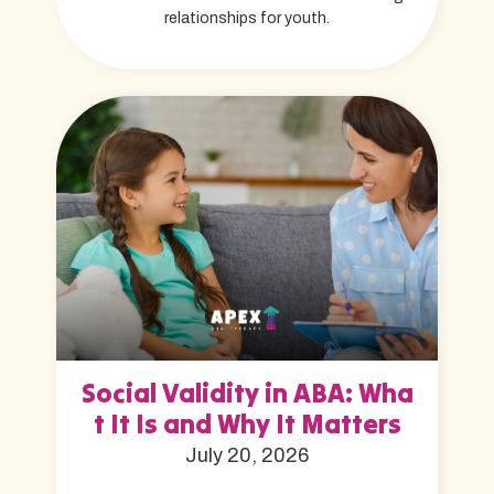
relationships for youth.
Social Validity in ABA: Wha
t It Is and Why It Matters
July 20, 2026