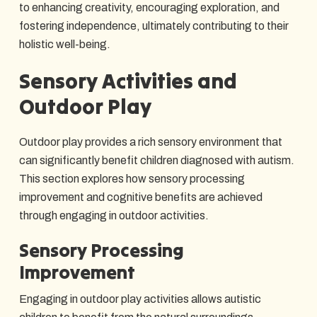
to enhancing creativity, encouraging exploration, and
fostering independence, ultimately contributing to their
holistic well-being.
Sensory Activities and
Outdoor Play
Outdoor play provides a rich sensory environment that
can significantly benefit children diagnosed with autism.
This section explores how sensory processing
improvement and cognitive benefits are achieved
through engaging in outdoor activities.
Sensory Processing
Improvement
Engaging in outdoor play activities allows autistic