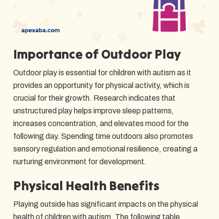
Importance of Outdoor Play
Outdoor play is essential for children with autism as it
provides an opportunity for physical activity, which is
crucial for their growth. Research indicates that
unstructured play helps improve sleep patterns,
increases concentration, and elevates mood for the
following day. Spending time outdoors also promotes
sensory regulation and emotional resilience, creating a
nurturing environment for development.
Physical Health Benefits
Playing outside has significant impacts on the physical
health of children with autism. The following table