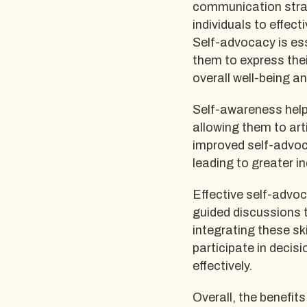
communication strat
individuals to effec
Self-advocacy is ess
them to express thei
overall well-being an
Self-awareness helps
allowing them to arti
improved self-advoca
leading to greater 
Effective self-advoc
guided discussions 
integrating these skil
participate in deci
effectively.
Overall, the benefi