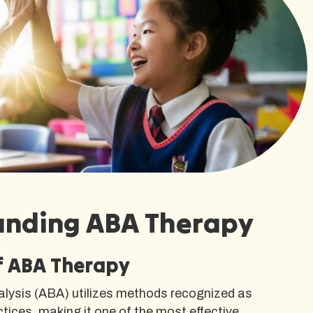
anding ABA Therapy
of ABA Therapy
alysis (ABA) utilizes methods recognized as
ices, making it one of the most effective