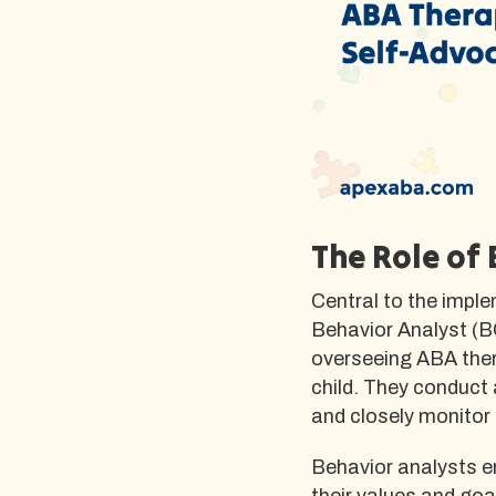
The Role of
Central to the imple
Behavior Analyst (BC
overseeing ABA ther
child. They conduct
and closely monitor 
Behavior analysts en
their values and goa