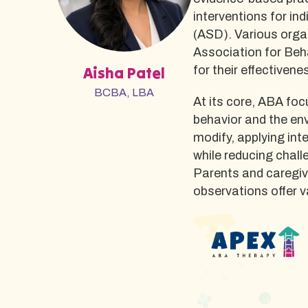
interventions for i
(ASD). Various orga
Association for Beha
Aisha Patel
for their effectiven
BCBA, LBA
At its core, ABA fo
behavior and the env
modify, applying int
while reducing chal
Parents and caregive
observations offer v