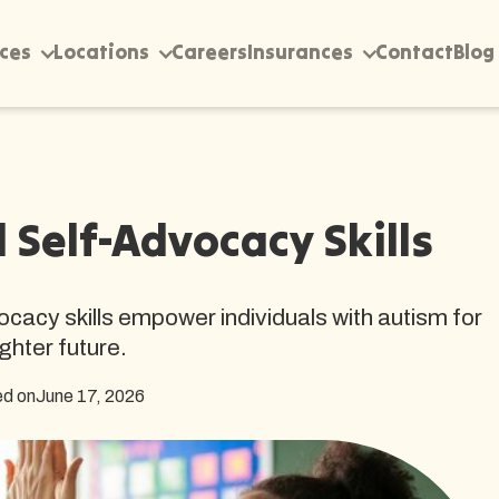
ices
Locations
Careers
Insurances
Contact
Blog
Self-Advocacy Skills
acy skills empower individuals with autism for
ighter future.
ed on
June 17, 2026