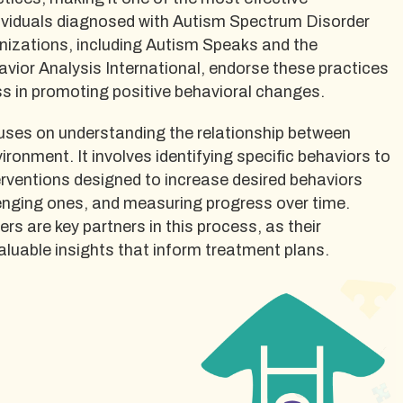
ndividuals diagnosed with Autism Spectrum Disorder
nizations, including Autism Speaks and the
vior Analysis International, endorse these practices
ess in promoting positive behavioral changes.
cuses on understanding the relationship between
ironment. It involves identifying specific behaviors to
erventions designed to increase desired behaviors
lenging ones, and measuring progress over time.
rs are key partners in this process, as their
aluable insights that inform treatment plans.