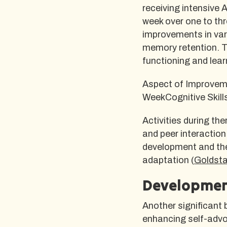
receiving intensive 
week over one to thr
improvements in vari
memory retention. Th
functioning and lear
Aspect of Improvem
WeekCognitive Skil
Activities during th
and peer interaction 
development and the 
adaptation (
Goldst
Development
Another significant b
enhancing self-advoc