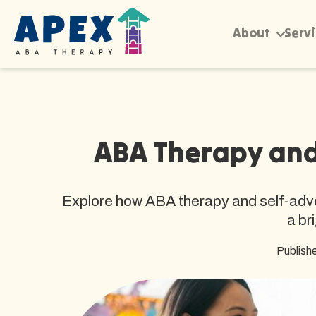
About
Serv
ABA Therapy and 
Explore how ABA therapy and self-advoc
a br
Publish