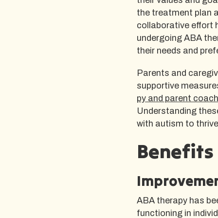
the treatment plan 
collaborative effort 
undergoing ABA ther
their needs and pref
Parents and caregiv
supportive measures
py and parent coach
Understanding these
with autism to thriv
Benefits
Improvement
ABA therapy has bee
functioning in indivi