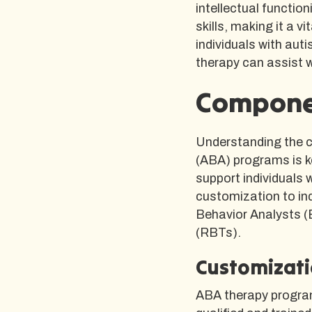
intellectual functio
skills, making it a 
individuals with aut
therapy can assist 
Compone
Understanding the 
(ABA) programs is k
support individuals 
customization to ind
Behavior Analysts 
(RBTs).
Customizati
ABA therapy program