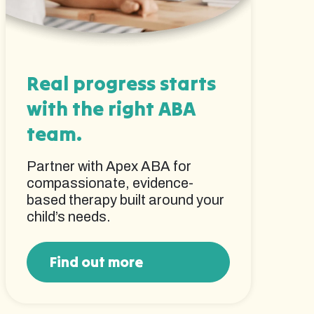
Real progress starts
with the right ABA
team.
Partner with Apex ABA for
compassionate, evidence-
based therapy built around your
child’s needs.
Find out more