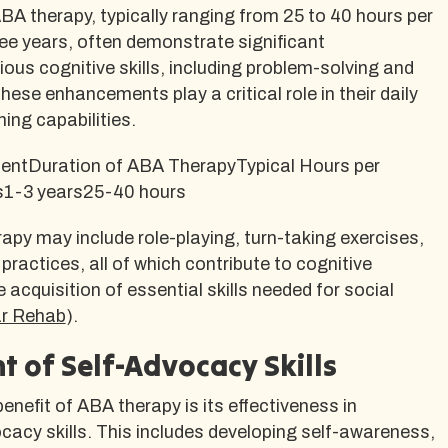
ABA therapy, typically ranging from 25 to 40 hours per
ee years, often demonstrate significant
ous cognitive skills, including problem-solving and
ese enhancements play a critical role in their daily
ning capabilities.
entDuration of ABA TherapyTypical Hours per
ls1-3 years25-40 hours
erapy may include role-playing, turn-taking exercises,
practices, all of which contribute to cognitive
acquisition of essential skills needed for social
ar Rehab
).
 of Self-Advocacy Skills
enefit of ABA therapy is its effectiveness in
acy skills. This includes developing self-awareness,