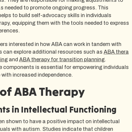
as needed to promote ongoing progress. This
helps to build self-advocacy skills in individuals
apy, equipping them with the tools needed to express
erences.
ers interested in how ABA can work in tandem with
 can explore additional resources such as
ABA thera
ing
and
ABA therapy for transition planning
.
 components is essential for empowering individuals
e with increased independence.
 of ABA Therapy
s in Intellectual Functioning
n shown to have a positive impact on intellectual
duals with autism. Studies indicate that children