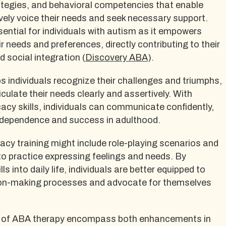
egies, and behavioral competencies that enable
tively voice their needs and seek necessary support.
ential for individuals with autism as it empowers
r needs and preferences, directly contributing to their
d social integration (
Discovery ABA
).
 individuals recognize their challenges and triumphs,
culate their needs clearly and assertively. With
cy skills, individuals can communicate confidently,
independence and success in adulthood.
acy training might include role-playing scenarios and
to practice expressing feelings and needs. By
ls into daily life, individuals are better equipped to
sion-making processes and advocate for themselves
ts of ABA therapy encompass both enhancements in