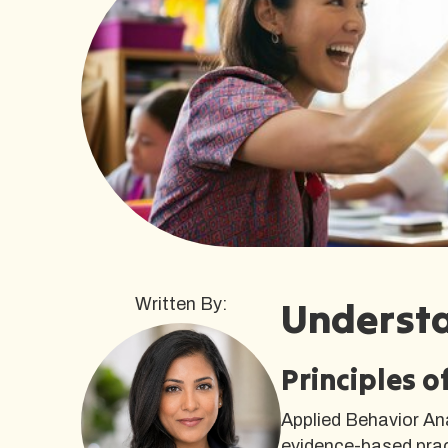
Underst
Written By:
Principles 
Applied Behavior An
evidence-based pract