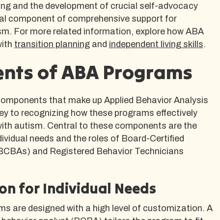
ning and the development of crucial self-advocacy
vital component of comprehensive support for
ism. For more related information, explore how ABA
with
transition planning
and
independent living skills
.
nts of ABA Programs
components that make up Applied Behavior Analysis
ey to recognizing how these programs effectively
with autism. Central to these components are the
ividual needs and the roles of Board-Certified
(BCBAs) and Registered Behavior Technicians
on for Individual Needs
s are designed with a high level of customization. A