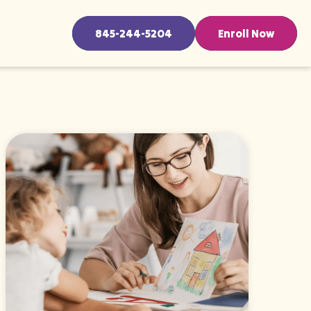
845-244-5204
Enroll Now