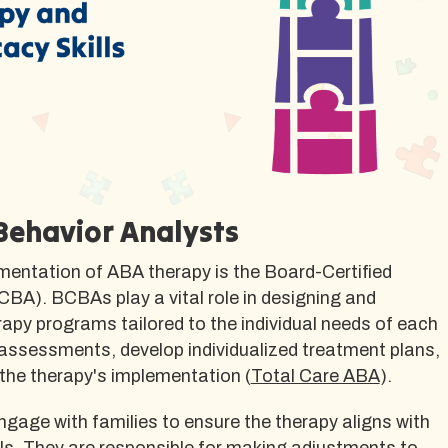
 Behavior Analysts
mentation of ABA therapy is the Board-Certified
BA). BCBAs play a vital role in designing and
apy programs tailored to the individual needs of each
 assessments, develop individualized treatment plans,
the therapy's implementation (
Total Care ABA
).
gage with families to ensure the therapy aligns with
ls. They are responsible for making adjustments to