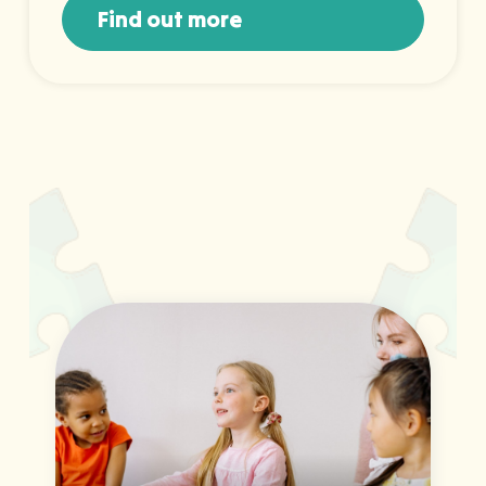
Find out more