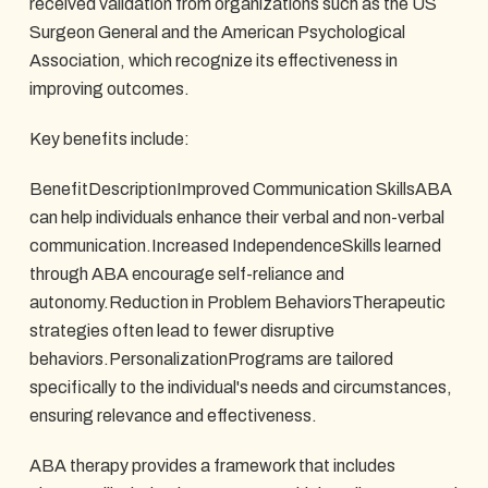
received validation from organizations such as the US
Surgeon General and the American Psychological
Association, which recognize its effectiveness in
improving outcomes.
Key benefits include:
BenefitDescriptionImproved Communication SkillsABA
can help individuals enhance their verbal and non-verbal
communication.Increased IndependenceSkills learned
through ABA encourage self-reliance and
autonomy.Reduction in Problem BehaviorsTherapeutic
strategies often lead to fewer disruptive
behaviors.PersonalizationPrograms are tailored
specifically to the individual's needs and circumstances,
ensuring relevance and effectiveness.
ABA therapy provides a framework that includes