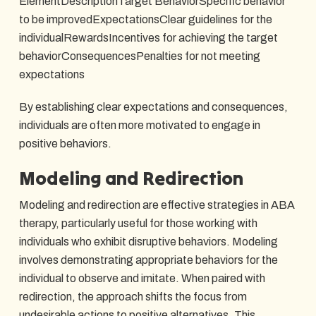
ElementDescriptionTarget BehaviorSpecific behavior
to be improvedExpectationsClear guidelines for the
individualRewardsIncentives for achieving the target
behaviorConsequencesPenalties for not meeting
expectations
By establishing clear expectations and consequences,
individuals are often more motivated to engage in
positive behaviors.
Modeling and Redirection
Modeling and redirection are effective strategies in ABA
therapy, particularly useful for those working with
individuals who exhibit disruptive behaviors. Modeling
involves demonstrating appropriate behaviors for the
individual to observe and imitate. When paired with
redirection, the approach shifts the focus from
undesirable actions to positive alternatives. This