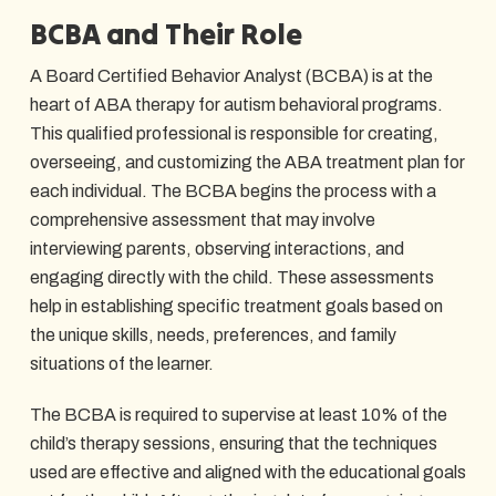
BCBA and Their Role
A Board Certified Behavior Analyst (BCBA) is at the
heart of ABA therapy for autism behavioral programs.
This qualified professional is responsible for creating,
overseeing, and customizing the ABA treatment plan for
each individual. The BCBA begins the process with a
comprehensive assessment that may involve
interviewing parents, observing interactions, and
engaging directly with the child. These assessments
help in establishing specific treatment goals based on
the unique skills, needs, preferences, and family
situations of the learner.
The BCBA is required to supervise at least 10% of the
child’s therapy sessions, ensuring that the techniques
used are effective and aligned with the educational goals