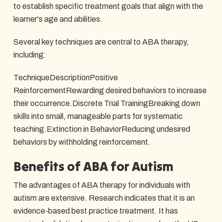
to establish specific treatment goals that align with the
learner's age and abilities.
Several key techniques are central to ABA therapy,
including:
TechniqueDescriptionPositive
ReinforcementRewarding desired behaviors to increase
their occurrence.Discrete Trial TrainingBreaking down
skills into small, manageable parts for systematic
teaching.Extinction in BehaviorReducing undesired
behaviors by withholding reinforcement.
Benefits of ABA for Autism
The advantages of ABA therapy for individuals with
autism are extensive. Research indicates that it is an
evidence-based best practice treatment. It has