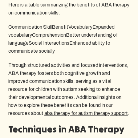
Here is a table summarizing the benefits of ABA therapy
on communication skills:
Communication SkillBenefitVocabularyExpanded
vocabularyComprehensionBetter understanding of
languageSocial InteractionsEnhanced ability to
communicate socially
Through structured activities and focused interventions,
ABA therapy fosters both cognitive growth and
improved communication skills, serving as a vital
resource for children with autism seeking to enhance
their developmental outcomes. Additional insights on
how to explore these benefits can be found in our
resources about
aba therapy for autism therapy support
.
Techniques in ABA Therapy