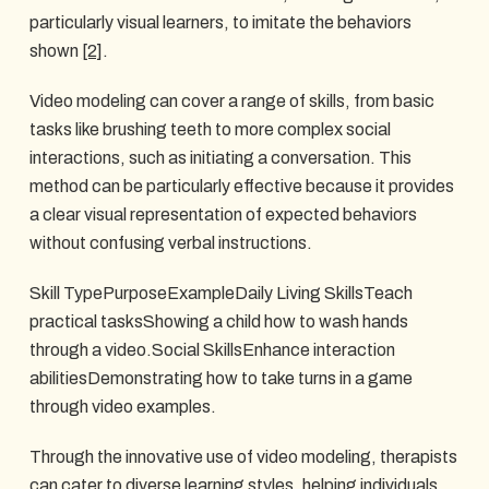
particularly visual learners, to imitate the behaviors
shown
[2]
.
Video modeling can cover a range of skills, from basic
tasks like brushing teeth to more complex social
interactions, such as initiating a conversation. This
method can be particularly effective because it provides
a clear visual representation of expected behaviors
without confusing verbal instructions.
Skill TypePurposeExampleDaily Living SkillsTeach
practical tasksShowing a child how to wash hands
through a video.Social SkillsEnhance interaction
abilitiesDemonstrating how to take turns in a game
through video examples.
Through the innovative use of video modeling, therapists
can cater to diverse learning styles, helping individuals