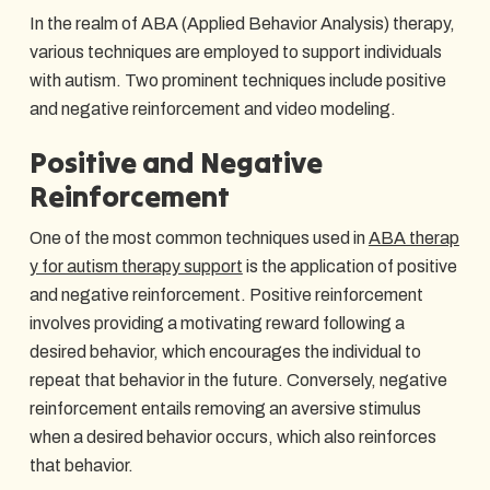
In the realm of ABA (Applied Behavior Analysis) therapy,
various techniques are employed to support individuals
with autism. Two prominent techniques include positive
and negative reinforcement and video modeling.
Positive and Negative
Reinforcement
One of the most common techniques used in
ABA therap
y for autism therapy support
is the application of positive
and negative reinforcement. Positive reinforcement
involves providing a motivating reward following a
desired behavior, which encourages the individual to
repeat that behavior in the future. Conversely, negative
reinforcement entails removing an aversive stimulus
when a desired behavior occurs, which also reinforces
that behavior.