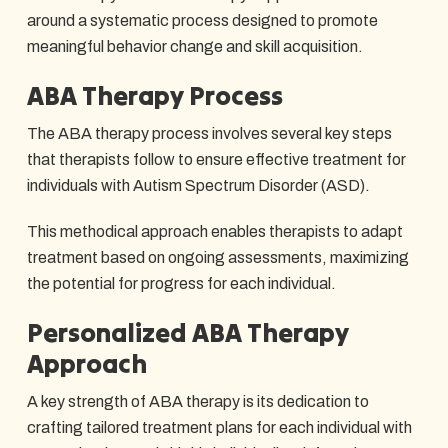
around a systematic process designed to promote
meaningful behavior change and skill acquisition.
ABA Therapy Process
The ABA therapy process involves several key steps
that therapists follow to ensure effective treatment for
individuals with Autism Spectrum Disorder (ASD).
This methodical approach enables therapists to adapt
treatment based on ongoing assessments, maximizing
the potential for progress for each individual.
Personalized ABA Therapy
Approach
A key strength of ABA therapy is its dedication to
crafting tailored treatment plans for each individual with