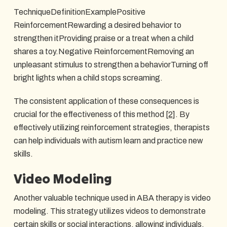
TechniqueDefinitionExamplePositive
ReinforcementRewarding a desired behavior to
strengthen itProviding praise or a treat when a child
shares a toy.Negative ReinforcementRemoving an
unpleasant stimulus to strengthen a behaviorTurning off
bright lights when a child stops screaming.
The consistent application of these consequences is
crucial for the effectiveness of this method
[2]
. By
effectively utilizing reinforcement strategies, therapists
can help individuals with autism learn and practice new
skills.
Video Modeling
Another valuable technique used in ABA therapy is video
modeling. This strategy utilizes videos to demonstrate
certain skills or social interactions, allowing individuals,