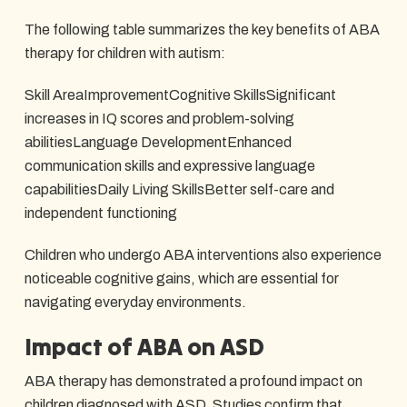
The following table summarizes the key benefits of ABA
therapy for children with autism:
Skill AreaImprovementCognitive SkillsSignificant
increases in IQ scores and problem-solving
abilitiesLanguage DevelopmentEnhanced
communication skills and expressive language
capabilitiesDaily Living SkillsBetter self-care and
independent functioning
Children who undergo ABA interventions also experience
noticeable cognitive gains, which are essential for
navigating everyday environments.
Impact of ABA on ASD
ABA therapy has demonstrated a profound impact on
children diagnosed with ASD. Studies confirm that