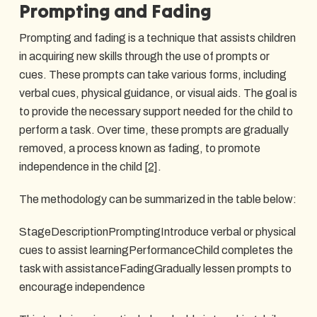
Prompting and Fading
Prompting and fading is a technique that assists children
in acquiring new skills through the use of prompts or
cues. These prompts can take various forms, including
verbal cues, physical guidance, or visual aids. The goal is
to provide the necessary support needed for the child to
perform a task. Over time, these prompts are gradually
removed, a process known as fading, to promote
independence in the child
[2]
.
The methodology can be summarized in the table below:
StageDescriptionPromptingIntroduce verbal or physical
cues to assist learningPerformanceChild completes the
task with assistanceFadingGradually lessen prompts to
encourage independence