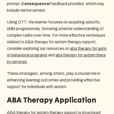
prompt.
Consequence
Feedback provided, which may
include reinforcement.
Using DTT, the learner focuses on acquiring specific
skills progressively, fostering a better understanding of
complex tasks over time. For more effective techniques
related to ABA therapy for autism therapy support,
consider exploring our resources on
aba therapy for autis
m behavioral programs
and
aba therapy for autism thera
py services
.
These strategies, among others, play a crucial role in
enhancing learning outcomes and providing effective
support for individuals with autism.
ABA Therapy Application
ABA therapy for autism therapy support is structured