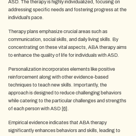
ASD. The therapy is highly individualized, focusing on
addressing specific needs and fostering progress at the
individual’s pace.
Therapy plans emphasize crucial areas such as
communication, social skills, and daily living skills. By
concentrating on these vital aspects, ABA therapy aims
to enhance the quality of life for individuals with ASD.
Personalization incorporates elements like positive
reinforcement along with other evidence-based
techniques to teach new skills. Importantly, the
approach is designed to reduce challenging behaviors
while catering to the particular challenges and strengths
of each person with ASD
[6]
.
Empirical evidence indicates that ABA therapy
significantly enhances behaviors and skills, leading to