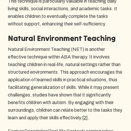
This technique is particularly valuable in teaching daily
living skills, social interactions, and academic tasks. It
enables children to eventually complete the tasks
without support, enhancing their self-sufficiency.
Natural Environment Teaching
Natural Environment Teaching (NET) is another
effective technique within ABA therapy. It involves
teaching children in real-life, natural settings rather than
structured environments. This approach encourages the
application of learned skills in practical situations, thus
facilitating generalization of skills. While it may present
challenges, studies have shown that it significantly
benefits children with autism. By engaging with their
surroundings, children can relate better to the tasks they
learn and apply their skills effectively
[2]
.