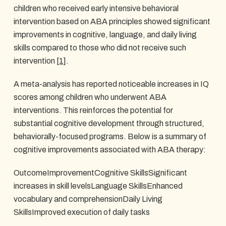
children who received early intensive behavioral
intervention based on ABA principles showed significant
improvements in cognitive, language, and daily living
skills compared to those who did not receive such
intervention
[1]
.
A meta-analysis has reported noticeable increases in IQ
scores among children who underwent ABA
interventions. This reinforces the potential for
substantial cognitive development through structured,
behaviorally-focused programs. Below is a summary of
cognitive improvements associated with ABA therapy:
OutcomeImprovementCognitive SkillsSignificant
increases in skill levelsLanguage SkillsEnhanced
vocabulary and comprehensionDaily Living
SkillsImproved execution of daily tasks