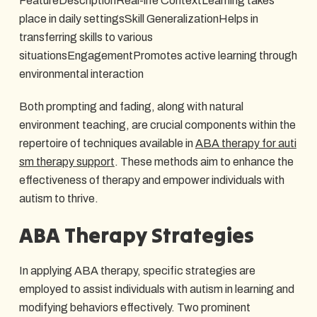
FeatureDescriptionReal-life ContextLearning takes
place in daily settingsSkill GeneralizationHelps in
transferring skills to various
situationsEngagementPromotes active learning through
environmental interaction
Both prompting and fading, along with natural
environment teaching, are crucial components within the
repertoire of techniques available in
ABA therapy for auti
sm therapy support
. These methods aim to enhance the
effectiveness of therapy and empower individuals with
autism to thrive.
ABA Therapy Strategies
In applying ABA therapy, specific strategies are
employed to assist individuals with autism in learning and
modifying behaviors effectively. Two prominent