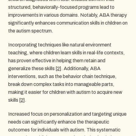
structured, behaviorally-focused programs lead to
improvements in various domains. Notably, ABA therapy
significantly enhances communication skills in children on
the autism spectrum.
Incorporating techniques like natural environment
teaching, where children learn skills in real-life contexts,
has proven effective in helping them retain and
generalize these skills
[2]
. Additionally, ABA
interventions, such as the behavior chain technique,
break down complex tasks into manageable parts,
making it easier for children with autism to acquire new
skills
[2]
.
Increased focus on personalization and targeting unique
needs can significantly enhance the therapeutic
outcomes for individuals with autism. This systematic