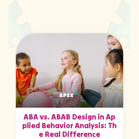
ABA vs. ABAB Design in Ap
plied Behavior Analysis: Th
e Real Difference