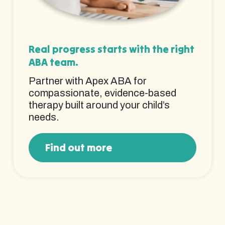
Real progress starts with the right
ABA team.
Partner with Apex ABA for
compassionate, evidence-based
therapy built around your child’s
needs.
Find out more