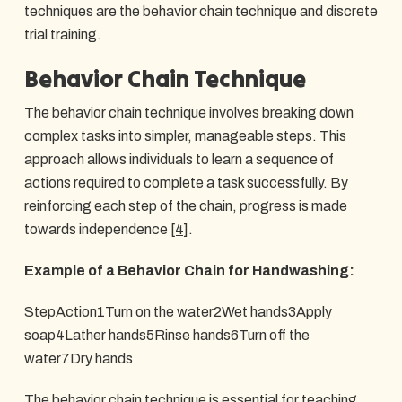
techniques are the behavior chain technique and discrete
trial training.
Behavior Chain Technique
The behavior chain technique involves breaking down
complex tasks into simpler, manageable steps. This
approach allows individuals to learn a sequence of
actions required to complete a task successfully. By
reinforcing each step of the chain, progress is made
towards independence
[4]
.
Example of a Behavior Chain for Handwashing:
StepAction1Turn on the water2Wet hands3Apply
soap4Lather hands5Rinse hands6Turn off the
water7Dry hands
The behavior chain technique is essential for teaching