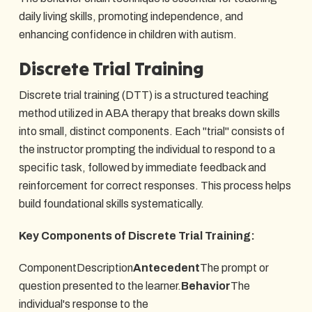
daily living skills, promoting independence, and
enhancing confidence in children with autism.
Discrete Trial Training
Discrete trial training (DTT) is a structured teaching
method utilized in ABA therapy that breaks down skills
into small, distinct components. Each "trial" consists of
the instructor prompting the individual to respond to a
specific task, followed by immediate feedback and
reinforcement for correct responses. This process helps
build foundational skills systematically.
Key Components of Discrete Trial Training:
ComponentDescription
Antecedent
The prompt or
question presented to the learner.
Behavior
The
individual's response to the