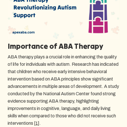
Importance of ABA Therapy
ABA therapy plays a crucial role in enhancing the quality
of life for individuals with autism. Research has indicated
that children who receive early intensive behavioral
intervention based on ABA principles show significant
advancements in multiple areas of development. A study
conducted by the National Autism Center found strong
evidence supporting ABA therapy, highlighting
improvements in cognitive, language, and daily living
skills when compared to those who did not receive such
interventions
[1]
.