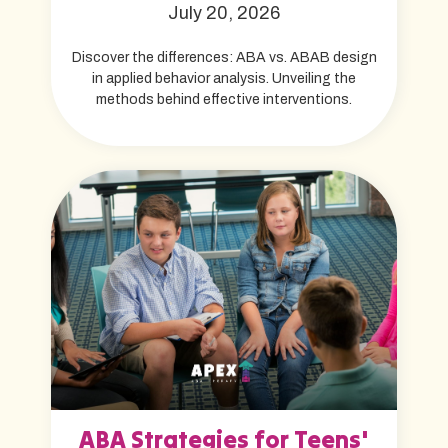
July 20, 2026
Discover the differences: ABA vs. ABAB design
in applied behavior analysis. Unveiling the
methods behind effective interventions.
ABA Strategies for Teens'