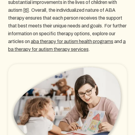
substantial improvements in the lives of children with
autism
[6]
. Overall, the individualized nature of ABA
therapy ensures that each person receives the support
that best meets their unique needs and goals. For further
information on specific therapy options, explore our
articles on
aba therapy for autism health programs
and
a
ba therapy for autism therapy services
.