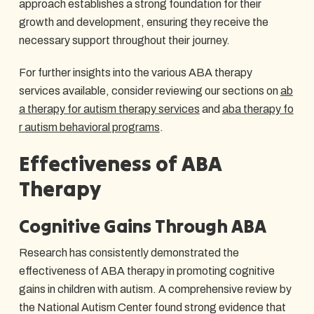
approach establishes a strong foundation for their
growth and development, ensuring they receive the
necessary support throughout their journey.
For further insights into the various ABA therapy
services available, consider reviewing our sections on
ab
a therapy for autism therapy services
and
aba therapy fo
r autism behavioral programs
.
Effectiveness of ABA
Therapy
Cognitive Gains Through ABA
Research has consistently demonstrated the
effectiveness of ABA therapy in promoting cognitive
gains in children with autism. A comprehensive review by
the National Autism Center found strong evidence that