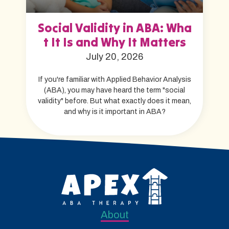
Social Validity in ABA: Wha
t It Is and Why It Matters
July 20, 2026
If you're familiar with Applied Behavior Analysis
(ABA), you may have heard the term "social
validity" before. But what exactly does it mean,
and why is it important in ABA?
About