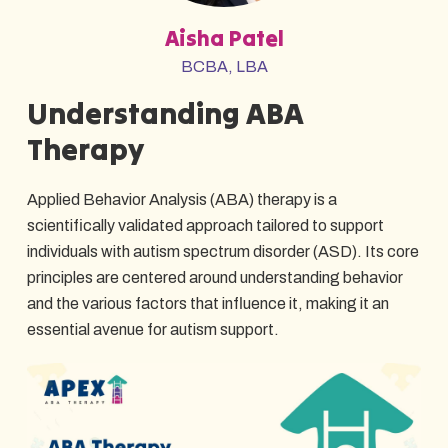
Aisha Patel
BCBA, LBA
Understanding ABA
Therapy
Applied Behavior Analysis (ABA) therapy is a
scientifically validated approach tailored to support
individuals with autism spectrum disorder (ASD). Its core
principles are centered around understanding behavior
and the various factors that influence it, making it an
essential avenue for autism support.