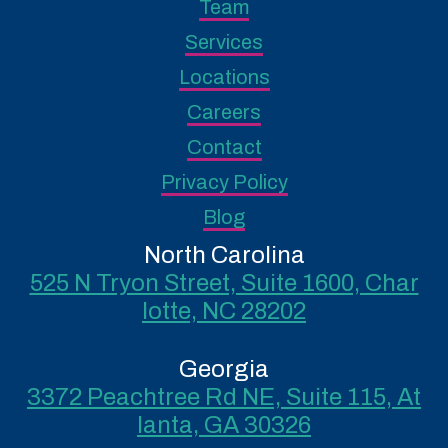
Team
Services
Locations
Careers
Contact
Privacy Policy
Blog
North Carolina
525 N Tryon Street, Suite 1600, Char
lotte, NC 28202
Georgia
3372 Peachtree Rd NE, Suite 115, At
lanta, GA 30326