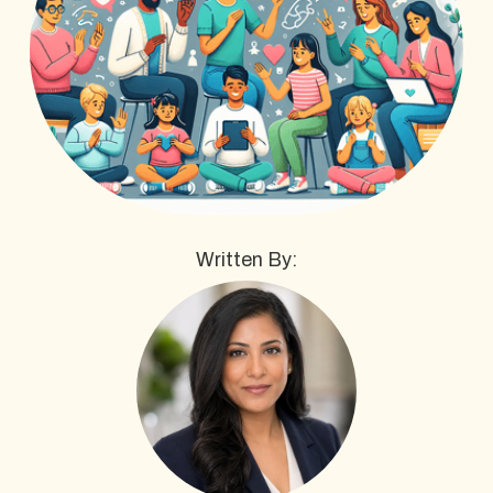
Written By: