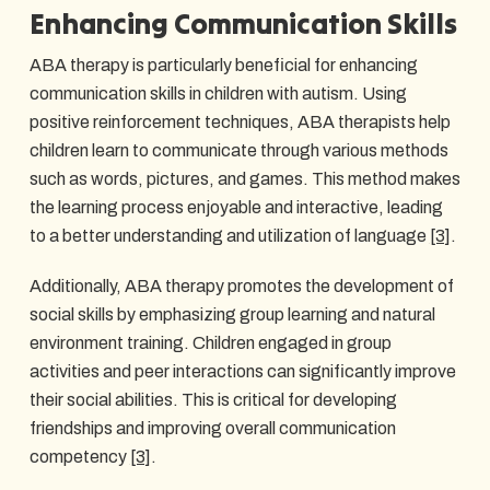
Enhancing Communication Skills
ABA therapy is particularly beneficial for enhancing
communication skills in children with autism. Using
positive reinforcement techniques, ABA therapists help
children learn to communicate through various methods
such as words, pictures, and games. This method makes
the learning process enjoyable and interactive, leading
to a better understanding and utilization of language
[3]
.
Additionally, ABA therapy promotes the development of
social skills by emphasizing group learning and natural
environment training. Children engaged in group
activities and peer interactions can significantly improve
their social abilities. This is critical for developing
friendships and improving overall communication
competency
[3]
.