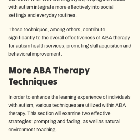
with autism integrate more effectively into social
settings and everyday routines.
These techniques, among others, contribute
significantly to the overall effectiveness of
ABA therapy
for autism health services
, promoting skill acquisition and
behavioral improvement.
More ABA Therapy
Techniques
In order to enhance the learning experience of individuals
with autism, various techniques are utilized within ABA
therapy. This section will examine two effective
strategies: prompting and fading, as well as natural
environment teaching.