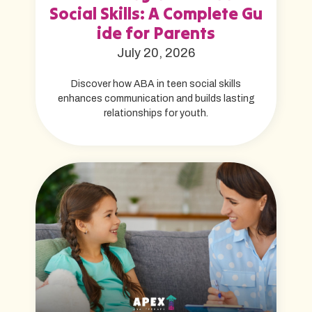
Social Skills: A Complete Gu
ide for Parents
July 20, 2026
Discover how ABA in teen social skills
enhances communication and builds lasting
relationships for youth.