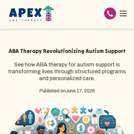
ABA Therapy Revolutionizing Autism Support
See how ABA therapy for autism support is
transforming lives through structured programs
and personalized care.
Published on
June 17, 2026