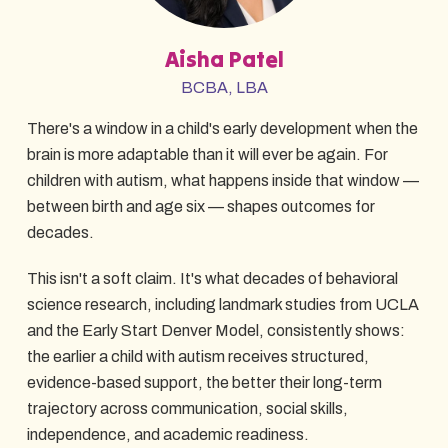
Aisha Patel
BCBA, LBA
There's a window in a child's early development when the
brain is more adaptable than it will ever be again. For
children with autism, what happens inside that window —
between birth and age six — shapes outcomes for
decades.
This isn't a soft claim. It's what decades of behavioral
science research, including landmark studies from UCLA
and the Early Start Denver Model, consistently shows:
the earlier a child with autism receives structured,
evidence-based support, the better their long-term
trajectory across communication, social skills,
independence, and academic readiness.