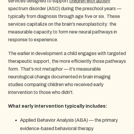
services designed to support
children with autism
spectrum disorder (ASD) during the preschool years —
typically from diagnosis through age five or six. These
services capitalize on the brain's neuroplasticity: the
measurable capacity to form new neural pathways in
response to experience.
The earlier in development a child engages with targeted
therapeutic support, the more efficiently those pathways
form. That's not metaphor — it's measurable
neurological change documented in brain imaging
studies comparing children who received early
intervention to those who didn't.
What early intervention typically includes:
Applied Behavior Analysis (ABA) — the primary
evidence-based behavioral therapy