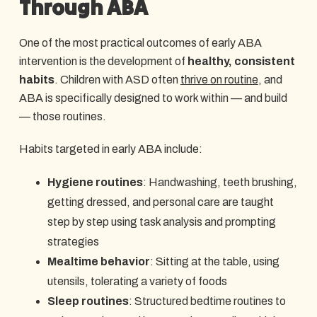
Through ABA
One of the most practical outcomes of early ABA
intervention is the development of
healthy, consistent
habits
. Children with ASD often
thrive on routine
, and
ABA is specifically designed to work within — and build
— those routines.
Habits targeted in early ABA include:
Hygiene routines
: Handwashing, teeth brushing,
getting dressed, and personal care are taught
step by step using task analysis and prompting
strategies
Mealtime behavior
: Sitting at the table, using
utensils, tolerating a variety of foods
Sleep routines
: Structured bedtime routines to