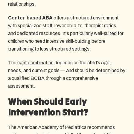
relationships.
Center-based ABA
offers a structured environment
with specialized staff, lower child-to-therapist ratios,
and dedicated resources. It's particularly well-suited for
children who need intensive skill-building before
transitioning to less structured settings.
The
right combination
depends on the child's age,
needs, and current goals — and should be determined by
a qualified BCBA through a comprehensive
assessment.
When Should Early
Intervention Start?
The American Academy of Pediatrics recommends