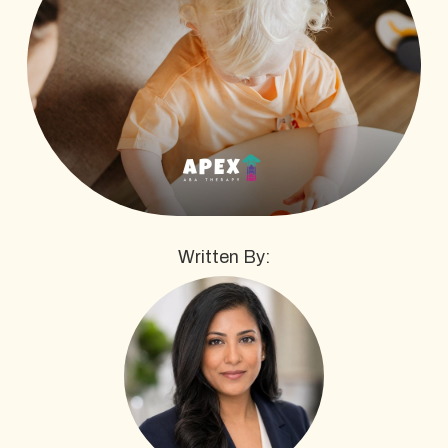
Written By: