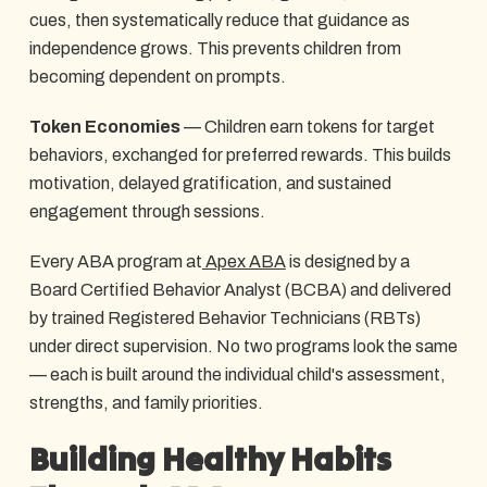
cues, then systematically reduce that guidance as
independence grows. This prevents children from
becoming dependent on prompts.
Token Economies
— Children earn tokens for target
behaviors, exchanged for preferred rewards. This builds
motivation, delayed gratification, and sustained
engagement through sessions.
Every ABA program at
Apex ABA
is designed by a
Board Certified Behavior Analyst (BCBA) and delivered
by trained Registered Behavior Technicians (RBTs)
under direct supervision. No two programs look the same
— each is built around the individual child's assessment,
strengths, and family priorities.
Building Healthy Habits