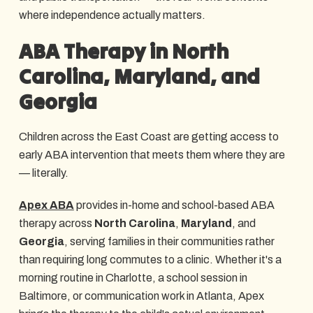
where independence actually matters.
ABA Therapy in North
Carolina, Maryland, and
Georgia
Children across the East Coast are getting access to
early ABA intervention that meets them where they are
— literally.
Apex ABA
provides in-home and school-based ABA
therapy across
North Carolina
,
Maryland
, and
Georgia
, serving families in their communities rather
than requiring long commutes to a clinic. Whether it's a
morning routine in Charlotte, a school session in
Baltimore, or communication work in Atlanta, Apex