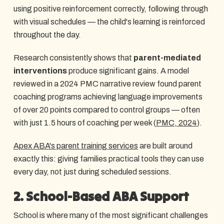
using positive reinforcement correctly, following through
with visual schedules — the child's learning is reinforced
throughout the day.
Research consistently shows that
parent-mediated
interventions
produce significant gains. A model
reviewed in a 2024 PMC narrative review found parent
coaching programs achieving language improvements
of over 20 points compared to control groups — often
with just 1.5 hours of coaching per week (
PMC, 2024
).
Apex ABA's parent training services
are built around
exactly this: giving families practical tools they can use
every day, not just during scheduled sessions.
2. School-Based ABA Support
School is where many of the most significant challenges