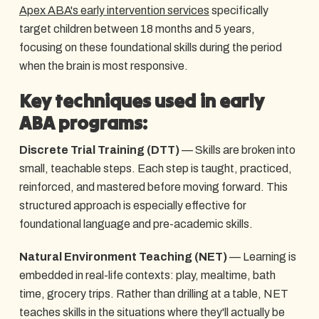
Apex ABA's early intervention services
specifically
target children between 18 months and 5 years,
focusing on these foundational skills during the period
when the brain is most responsive.
Key techniques used in early
ABA programs:
Discrete Trial Training (DTT)
— Skills are broken into
small, teachable steps. Each step is taught, practiced,
reinforced, and mastered before moving forward. This
structured approach is especially effective for
foundational language and pre-academic skills.
Natural Environment Teaching (NET)
— Learning is
embedded in real-life contexts: play, mealtime, bath
time, grocery trips. Rather than drilling at a table, NET
teaches skills in the situations where they'll actually be