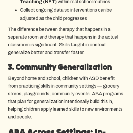
Teaching (NET)
within real school routines
Collect ongoing data so interventions can be
adjusted as the child progresses
The difference between therapy that happens in a
separate room and therapy that happens in the actual
classroom is significant. Skills taught in context
generalize better and transfer faster.
3. Community Generalization
Beyond home and school, children with ASD benefit
from practicing skills in community settings — grocery
stores, playgrounds, community events. ABA programs
that plan for generalization intentionally build this in,
helping children apply learned skills to new environments
and people.
ABA Across Settings: In-