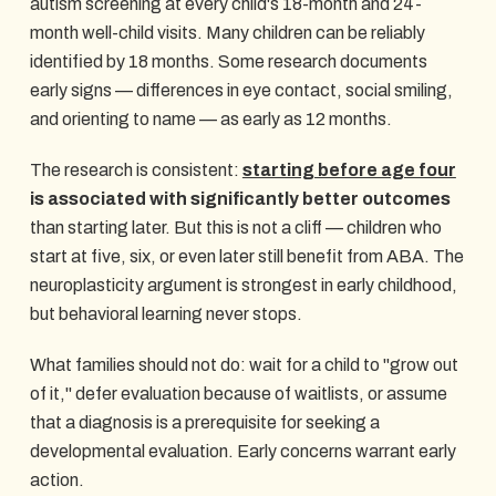
autism screening at every child's 18-month and 24-
month well-child visits. Many children can be reliably
identified by 18 months. Some research documents
early signs — differences in eye contact, social smiling,
and orienting to name — as early as 12 months.
The research is consistent:
starting before age four
is associated with significantly better outcomes
than starting later. But this is not a cliff — children who
start at five, six, or even later still benefit from ABA. The
neuroplasticity argument is strongest in early childhood,
but behavioral learning never stops.
What families should not do: wait for a child to "grow out
of it," defer evaluation because of waitlists, or assume
that a diagnosis is a prerequisite for seeking a
developmental evaluation. Early concerns warrant early
action.