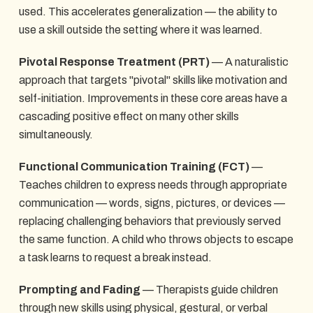
used. This accelerates generalization — the ability to
use a skill outside the setting where it was learned.
Pivotal Response Treatment (PRT)
— A naturalistic
approach that targets "pivotal" skills like motivation and
self-initiation. Improvements in these core areas have a
cascading positive effect on many other skills
simultaneously.
Functional Communication Training (FCT)
—
Teaches children to express needs through appropriate
communication — words, signs, pictures, or devices —
replacing challenging behaviors that previously served
the same function. A child who throws objects to escape
a task learns to request a break instead.
Prompting and Fading
— Therapists guide children
through new skills using physical, gestural, or verbal