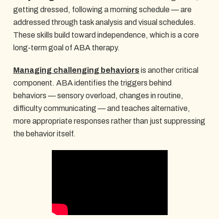
getting dressed, following a morning schedule — are
addressed through task analysis and visual schedules.
These skills build toward independence, which is a core
long-term goal of ABA therapy.
Managing challenging behaviors
is another critical
component. ABA identifies the triggers behind
behaviors — sensory overload, changes in routine,
difficulty communicating — and teaches alternative,
more appropriate responses rather than just suppressing
the behavior itself.