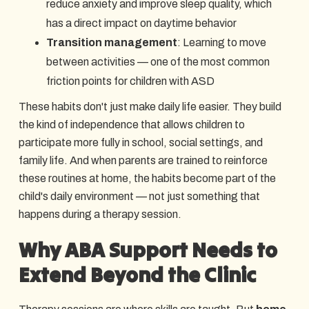
reduce anxiety and improve sleep quality, which
has a direct impact on daytime behavior
Transition management
: Learning to move
between activities — one of the most common
friction points for children with ASD
These habits don't just make daily life easier. They build
the kind of independence that allows children to
participate more fully in school, social settings, and
family life. And when parents are trained to reinforce
these routines at home, the habits become part of the
child's daily environment — not just something that
happens during a therapy session.
Why ABA Support Needs to
Extend Beyond the Clinic