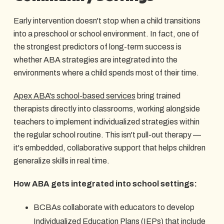
Early intervention doesn't stop when a child transitions
into a preschool or school environment. In fact, one of
the strongest predictors of long-term success is
whether ABA strategies are integrated into the
environments where a child spends most of their time.
Apex ABA's school-based services
bring trained
therapists directly into classrooms, working alongside
teachers to implement individualized strategies within
the regular school routine. This isn't pull-out therapy —
it's embedded, collaborative support that helps children
generalize skills in real time.
How ABA gets integrated into school settings:
BCBAs collaborate with educators to develop
Individualized Education Plans (IEPs) that include