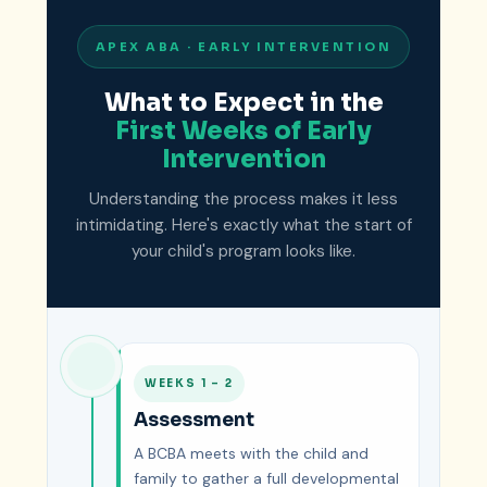
APEX ABA · EARLY INTERVENTION
What to Expect in the
First Weeks of Early
Intervention
Understanding the process makes it less
intimidating. Here's exactly what the start of
your child's program looks like.
WEEKS 1 – 2
Assessment
A BCBA meets with the child and
family to gather a full developmental