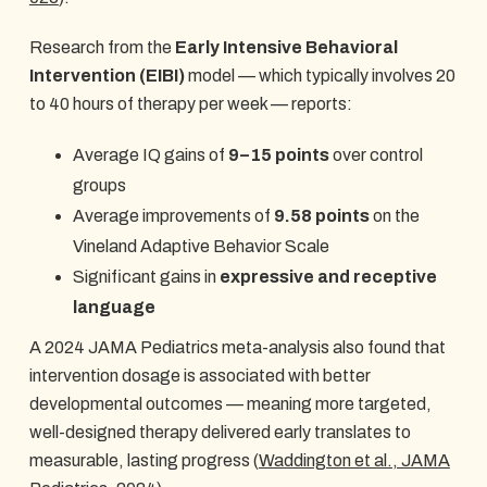
Research from the
Early Intensive Behavioral
Intervention (EIBI)
model — which typically involves 20
to 40 hours of therapy per week — reports:
Average IQ gains of
9–15 points
over control
groups
Average improvements of
9.58 points
on the
Vineland Adaptive Behavior Scale
Significant gains in
expressive and receptive
language
A 2024 JAMA Pediatrics meta-analysis also found that
intervention dosage is associated with better
developmental outcomes — meaning more targeted,
well-designed therapy delivered early translates to
measurable, lasting progress (
Waddington et al., JAMA