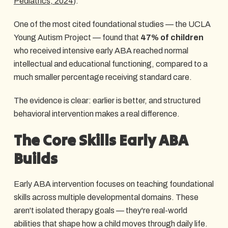
Pediatrics, 2024
).
One of the most cited foundational studies — the UCLA
Young Autism Project — found that
47% of children
who received intensive early ABA reached normal
intellectual and educational functioning, compared to a
much smaller percentage receiving standard care.
The evidence is clear: earlier is better, and structured
behavioral intervention makes a real difference.
The Core Skills Early ABA
Builds
Early ABA intervention focuses on teaching foundational
skills across multiple developmental domains. These
aren't isolated therapy goals — they're real-world
abilities that shape how a child moves through daily life.