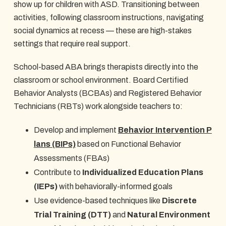
show up for children with ASD. Transitioning between
activities, following classroom instructions, navigating
social dynamics at recess — these are high-stakes
settings that require real support.
School-based ABA brings therapists directly into the
classroom or school environment. Board Certified
Behavior Analysts (BCBAs) and Registered Behavior
Technicians (RBTs) work alongside teachers to:
Develop and implement
Behavior Intervention P
lans (BIPs)
based on Functional Behavior
Assessments (FBAs)
Contribute to
Individualized Education Plans
(IEPs)
with behaviorally-informed goals
Use evidence-based techniques like
Discrete
Trial Training (DTT)
and
Natural Environment