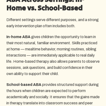
Home vs. School-Based
Different settings serve different purposes, and a strong
early intervention plan often includes both.
In-home ABA
gives children the opportunity to learn in
their most natural, familiar environment. Skills practiced
at home — mealtime behavior, morning routines, sibling
interactions — are immediately applicable to real daily
life. Home-based therapy also allows parents to observe
sessions, ask questions, and build confidence in their
own ability to support their child.
School-based ABA
provides structured support during
the hours when children are expected to perform
academically and socially. It ensures that the gains made
in therapy translate into classroom success and peer