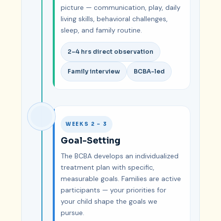
picture — communication, play, daily
living skills, behavioral challenges,
sleep, and family routine.
2–4 hrs direct observation
Family interview
BCBA-led
WEEKS 2 – 3
Goal-Setting
The BCBA develops an individualized
treatment plan with specific,
measurable goals. Families are active
participants — your priorities for
your child shape the goals we
pursue.