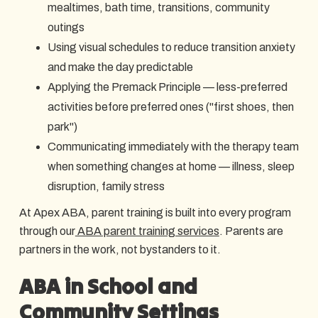
mealtimes, bath time, transitions, community
outings
Using visual schedules to reduce transition anxiety
and make the day predictable
Applying the Premack Principle — less-preferred
activities before preferred ones ("first shoes, then
park")
Communicating immediately with the therapy team
when something changes at home — illness, sleep
disruption, family stress
At Apex ABA, parent training is built into every program
through our
ABA parent training services
. Parents are
partners in the work, not bystanders to it.
ABA in School and
Community Settings