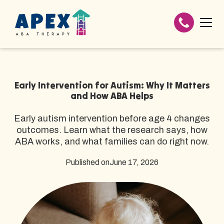
Early Intervention for Autism: Why It Matters
and How ABA Helps
Early autism intervention before age 4 changes
outcomes. Learn what the research says, how
ABA works, and what families can do right now.
Published on
June 17, 2026