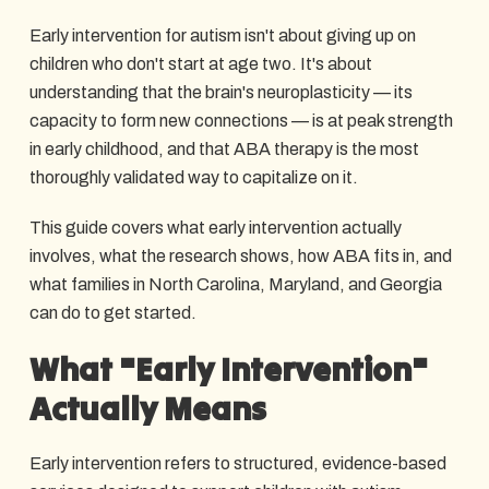
Early intervention for autism isn't about giving up on
children who don't start at age two. It's about
understanding that the brain's neuroplasticity — its
capacity to form new connections — is at peak strength
in early childhood, and that ABA therapy is the most
thoroughly validated way to capitalize on it.
This guide covers what early intervention actually
involves, what the research shows, how ABA fits in, and
what families in North Carolina, Maryland, and Georgia
can do to get started.
What "Early Intervention"
Actually Means
Early intervention refers to structured, evidence-based