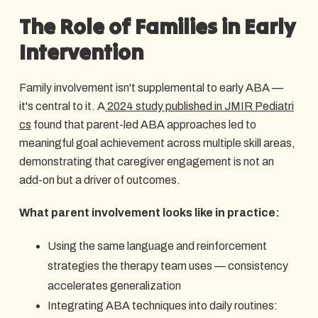
The Role of Families in Early
Intervention
Family involvement isn't supplemental to early ABA —
it's central to it. A
2024 study published in JMIR Pediatri
cs
found that parent-led ABA approaches led to
meaningful goal achievement across multiple skill areas,
demonstrating that caregiver engagement is not an
add-on but a driver of outcomes.
What parent involvement looks like in practice:
Using the same language and reinforcement
strategies the therapy team uses — consistency
accelerates generalization
Integrating ABA techniques into daily routines: