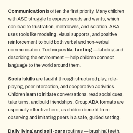
Communication
is often the first priority. Many children
with ASD
struggle to express needs and wants
, which
can lead to frustration, meltdowns, and isolation. ABA
uses tools like modeling, visual supports, and positive
reinforcement to build both verbal and non-verbal
communication. Techniques like
tacting
— labeling and
describing the environment — help children connect
language to the world around them.
Social skills
are taught through structured play, role-
playing, peer interaction, and cooperative activities.
Children learn to initiate conversations, read social cues,
take turns, and build friendships. Group ABA formats are
especially effective here, as children benefit from
observing and imitating peers in a safe, guided setting.
Daily living and self-care
routines — brushing teeth,