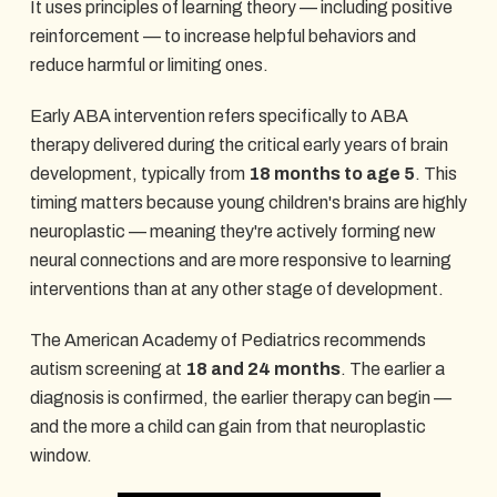
It uses principles of learning theory — including positive
reinforcement — to increase helpful behaviors and
reduce harmful or limiting ones.
Early ABA intervention refers specifically to ABA
therapy delivered during the critical early years of brain
development, typically from
18 months to age 5
. This
timing matters because young children's brains are highly
neuroplastic — meaning they're actively forming new
neural connections and are more responsive to learning
interventions than at any other stage of development.
The American Academy of Pediatrics recommends
autism screening at
18 and 24 months
. The earlier a
diagnosis is confirmed, the earlier therapy can begin —
and the more a child can gain from that neuroplastic
window.