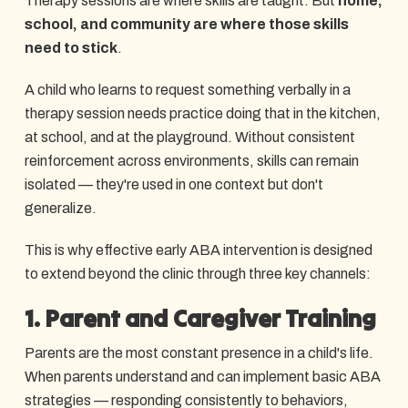
Therapy sessions are where skills are taught. But
home,
school, and community are where those skills
need to stick
.
A child who learns to request something verbally in a
therapy session needs practice doing that in the kitchen,
at school, and at the playground. Without consistent
reinforcement across environments, skills can remain
isolated — they're used in one context but don't
generalize.
This is why effective early ABA intervention is designed
to extend beyond the clinic through three key channels:
1. Parent and Caregiver Training
Parents are the most constant presence in a child's life.
When parents understand and can implement basic ABA
strategies — responding consistently to behaviors,