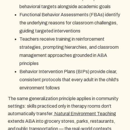
behavioral targets alongside academic goals
Functional Behavior Assessments (FBAs) identify
the underlying reasons for classroom challenges,
guiding targeted interventions
Teachers receive training in reinforcement
strategies, prompting hierarchies, and classroom
management approaches grounded in ABA
principles
Behavior Intervention Plans (BIPs) provide clear,
consistent protocols that every adult in the child's
environment follows
The same generalization principle applies in community
settings: skills practiced only in therapy rooms don't
automatically transfer.
Natural Environment Teaching
extends ABA into grocery stores, parks, restaurants,
and public transportation — the real-world contexts