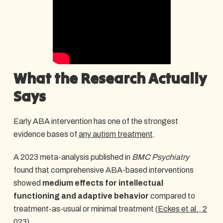
What the Research Actually
Says
Early ABA intervention has one of the strongest
evidence bases of
any autism treatment
.
A 2023 meta-analysis published in
BMC Psychiatry
found that comprehensive ABA-based interventions
showed
medium effects for intellectual
functioning and adaptive behavior
compared to
treatment-as-usual or minimal treatment (
Eckes et al., 2
023
).