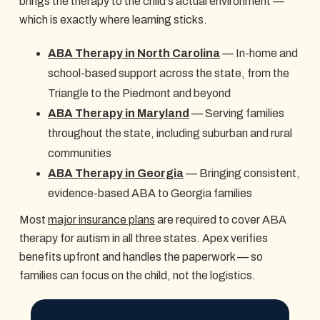
brings the therapy to the child's actual environment —
which is exactly where learning sticks.
ABA Therapy in North Carolina
— In-home and
school-based support across the state, from the
Triangle to the Piedmont and beyond
ABA Therapy in Maryland
— Serving families
throughout the state, including suburban and rural
communities
ABA Therapy in Georgia
— Bringing consistent,
evidence-based ABA to Georgia families
Most
major insurance plans
are required to cover ABA
therapy for autism in all three states. Apex verifies
benefits upfront and handles the paperwork — so
families can focus on the child, not the logistics.