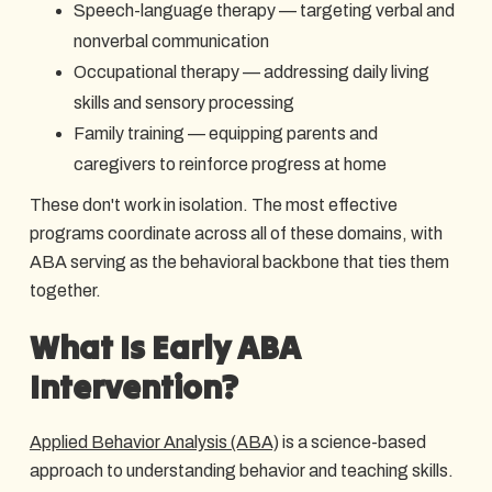
Speech-language therapy — targeting verbal and
nonverbal communication
Occupational therapy — addressing daily living
skills and sensory processing
Family training — equipping parents and
caregivers to reinforce progress at home
These don't work in isolation. The most effective
programs coordinate across all of these domains, with
ABA serving as the behavioral backbone that ties them
together.
What Is Early ABA
Intervention?
Applied Behavior Analysis (ABA)
is a science-based
approach to understanding behavior and teaching skills.