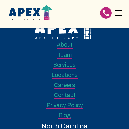
About
Team
Services
Locations
Careers
Contact
Privacy Policy
Blog
North Carolina