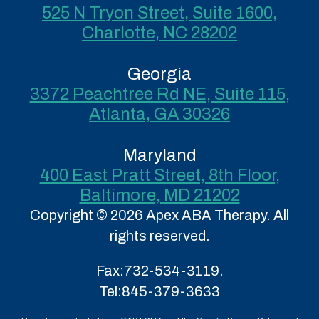
525 N Tryon Street, Suite 1600,
Charlotte, NC 28202
Georgia
3372 Peachtree Rd NE, Suite 115,
Atlanta, GA 30326
Maryland
400 East Pratt Street, 8th Floor,
Baltimore, MD 21202
Copyright © 2026 Apex ABA Therapy. All
rights reserved.
Fax:
732-534-3119.
Tel:
845-379-3633