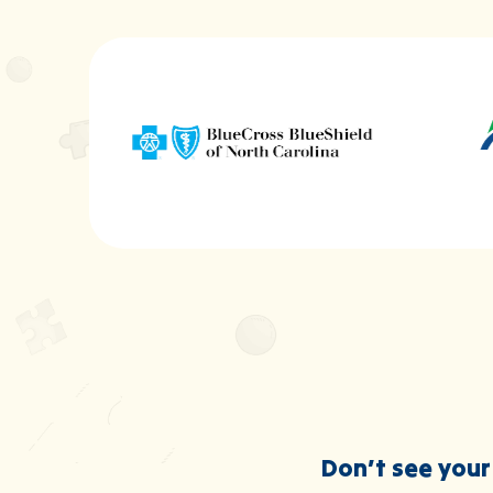
Don’t see your 