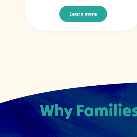
Learn more
Learn more
Why Families