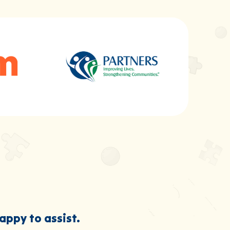
happy to assist.