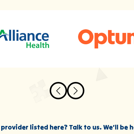
provider listed here? Talk to us. We’ll be 