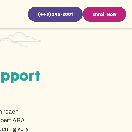
(443) 249-2881
Enroll Now
upport
n reach
xpert ABA
pening very