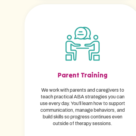
Parent Training
We work with parents and caregivers to
teach practical ABA strategies you can
use every day. You’ll learn how to support
communication, manage behaviors, and
build skills so progress continues even
outside of therapy sessions.