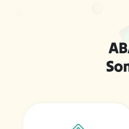
AB
So