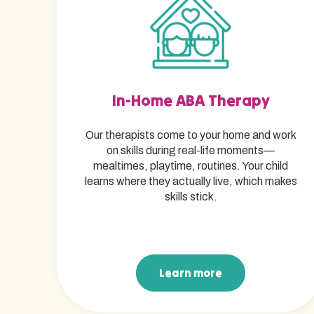
In-Home ABA Therapy
Our therapists come to your home and work
on skills during real-life moments—
mealtimes, playtime, routines. Your child
learns where they actually live, which makes
skills stick.
Learn more
Learn more