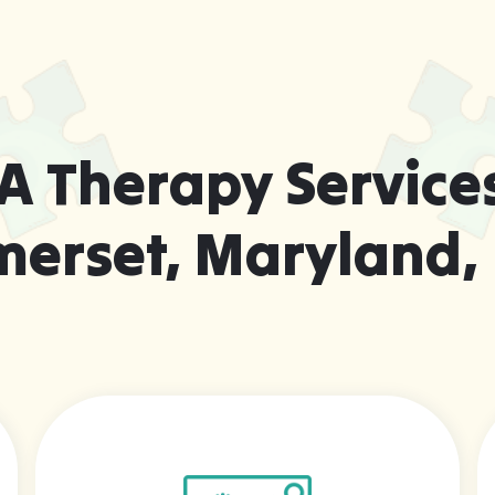
A Therapy Services
merset, Maryland,