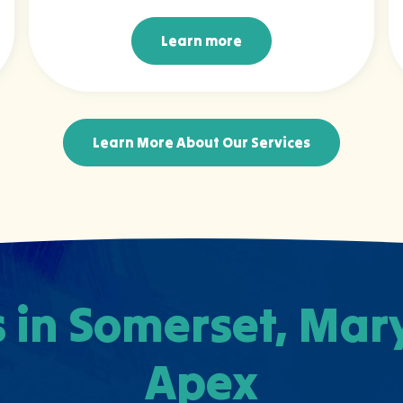
Learn more
Learn more
Learn More About Our Services
 in Somerset, Ma
Apex