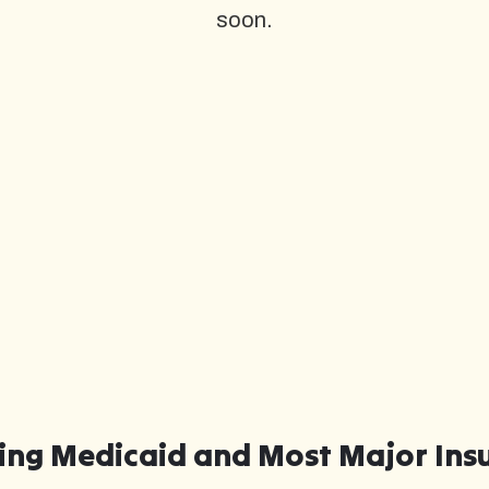
soon.
ing Medicaid and Most Major Ins