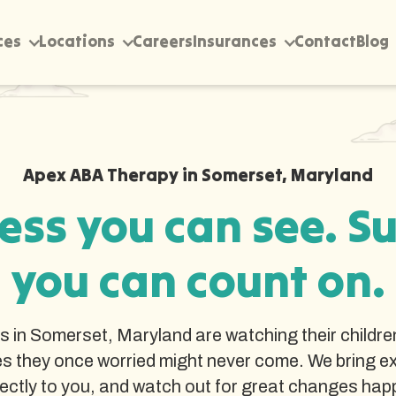
ces
Locations
Careers
Insurances
Contact
Blog
Apex ABA Therapy in Somerset, Maryland
ess you can see. S
you can count on.
es in Somerset, Maryland are watching their childre
s they once worried might never come. We bring e
rectly to you, and watch out for great changes hap