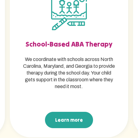
School-Based ABA Therapy
We coordinate with schools across North
Carolina, Maryland, and Georgia to provide
therapy during the school day. Your child
gets support in the classroom where they
need it most.
Learn more
Learn more