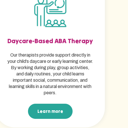
Daycare-Based ABA Therapy
Our therapists provide support directly in
your child’s daycare or early learning center.
By working during play, group activities,
and daily routines, your child learns
important social, communication, and
learning skills in a natural environment with
peers.
Learn more
Learn more