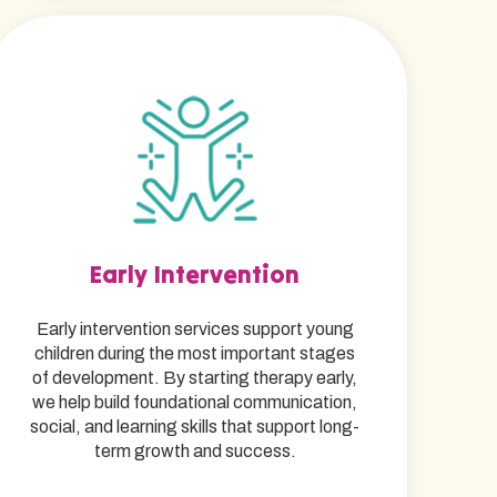
Early Intervention
Early intervention services support young
children during the most important stages
of development. By starting therapy early,
we help build foundational communication,
social, and learning skills that support long-
term growth and success.