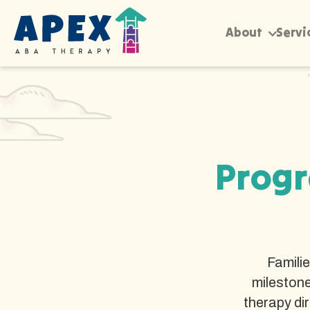
About
Servi
Progr
Famili
milestone
therapy di