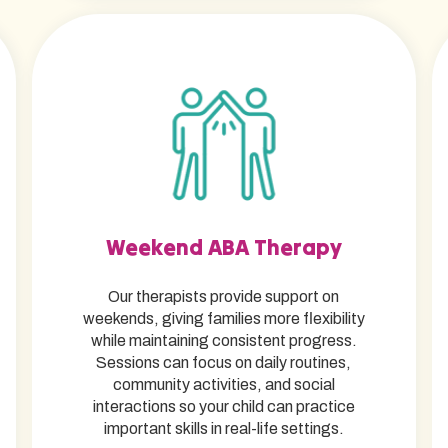
Weekend ABA Therapy
Our therapists provide support on
weekends, giving families more flexibility
while maintaining consistent progress.
Sessions can focus on daily routines,
community activities, and social
interactions so your child can practice
important skills in real-life settings.