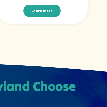
Learn more
Learn more
ryland Choose