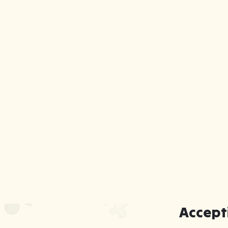
Accept