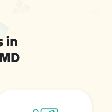
 in
 MD